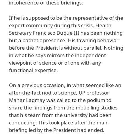
incoherence of these briefings.
If he is supposed to be the representative of the
expert community during this crisis, Health
Secretary Francisco Duque III has been nothing
but a pathetic presence. His fawning behavior
before the President is without parallel. Nothing
in what he says mirrors the independent
viewpoint of science or of one with any
functional expertise.
On a previous occasion, in what seemed like an
after-the-fact nod to science, UP professor
Mahar Lagmay was called to the podium to
share the findings from the modelling studies
that his team from the university had been
conducting. This took place after the main
briefing led by the President had ended.