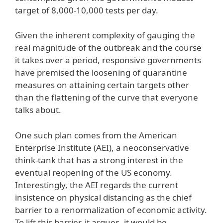
target of 8,000-10,000 tests per day.
Given the inherent complexity of gauging the
real magnitude of the outbreak and the course
it takes over a period, responsive governments
have premised the loosening of quarantine
measures on attaining certain targets other
than the flattening of the curve that everyone
talks about.
One such plan comes from the American
Enterprise Institute (AEI), a neoconservative
think-tank that has a strong interest in the
eventual reopening of the US economy.
Interestingly, the AEI regards the current
insistence on physical distancing as the chief
barrier to a renormalization of economic activity.
To lift this barrier, it argues, it would be