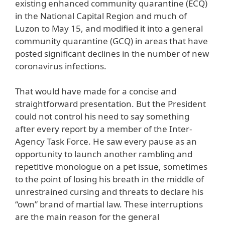
existing enhanced community quarantine (ECQ)
in the National Capital Region and much of
Luzon to May 15, and modified it into a general
community quarantine (GCQ) in areas that have
posted significant declines in the number of new
coronavirus infections.
That would have made for a concise and
straightforward presentation. But the President
could not control his need to say something
after every report by a member of the Inter-
Agency Task Force. He saw every pause as an
opportunity to launch another rambling and
repetitive monologue on a pet issue, sometimes
to the point of losing his breath in the middle of
unrestrained cursing and threats to declare his
“own” brand of martial law. These interruptions
are the main reason for the general