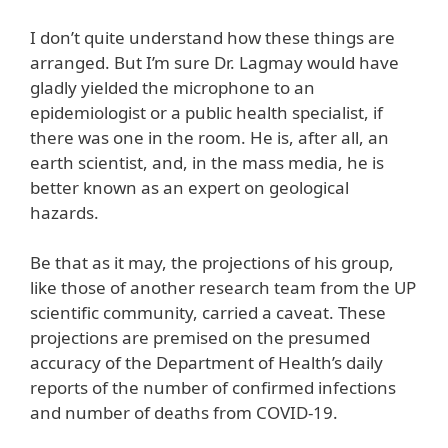
I don’t quite understand how these things are
arranged. But I’m sure Dr. Lagmay would have
gladly yielded the microphone to an
epidemiologist or a public health specialist, if
there was one in the room. He is, after all, an
earth scientist, and, in the mass media, he is
better known as an expert on geological
hazards.
Be that as it may, the projections of his group,
like those of another research team from the UP
scientific community, carried a caveat. These
projections are premised on the presumed
accuracy of the Department of Health’s daily
reports of the number of confirmed infections
and number of deaths from COVID-19.