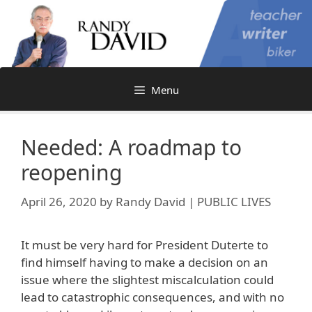
Skip
to
content
Menu
Needed: A roadmap to
reopening
April 26, 2020
by
Randy David | PUBLIC LIVES
It must be very hard for President Duterte to
find himself having to make a decision on an
issue where the slightest miscalculation could
lead to catastrophic consequences, and with no