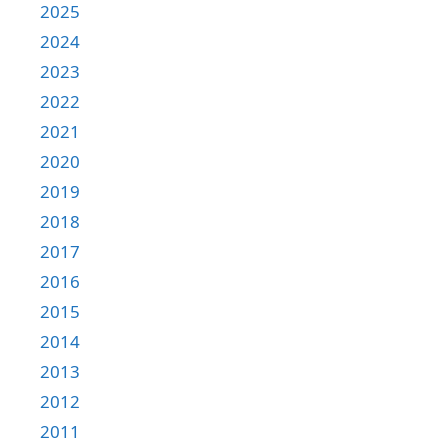
2025
2024
2023
2022
2021
2020
2019
2018
2017
2016
2015
2014
2013
2012
2011