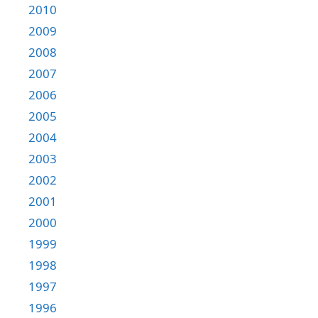
2010
2009
2008
2007
2006
2005
2004
2003
2002
2001
2000
1999
1998
1997
1996