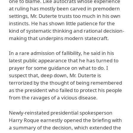
one to blame. Like autocrats whose experience
at ruling has mostly been carved in premodern
settings, Mr. Duterte trusts too much in his own
instincts. He has shown little patience for the
kind of systematic thinking and rational decision-
making that underpins modern statecraft.
In a rare admission of fallibility, he said in his
latest public appearance that he has turned to
prayer for some guidance on what to do. I
suspect that, deep down, Mr. Duterte is
terrorized by the thought of being remembered
as the president who failed to protect his people
from the ravages of a vicious disease.
Newly-reinstated presidential spokesperson
Harry Roque earnestly opened the briefing with
a summary of the decision, which extended the