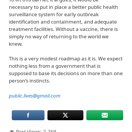
necessary to put in place a better public health
surveillance system for early outbreak
identification and containment, and adequate
treatment facilities. Without a vaccine, there is
simply no way of returning to the world we
knew.
This is a very modest roadmap as it is. We expect
nothing less from a government that is
supposed to base its decisions on more than one
person’s instincts.
public.lives@gmail.com
Post Views:
2,269