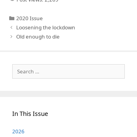
Categories
2020 Issue
Loosening the lockdown
Old enough to die
Search
for:
In This Issue
2026