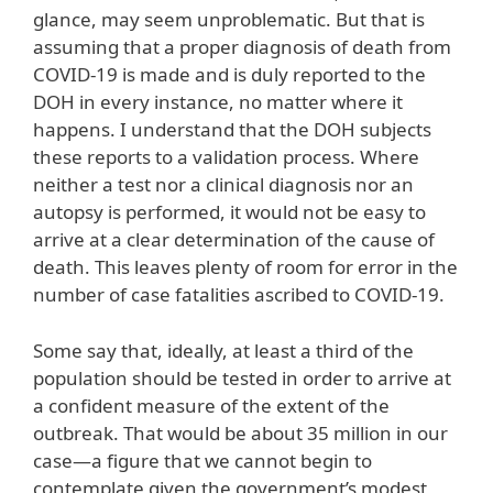
glance, may seem unproblematic. But that is
assuming that a proper diagnosis of death from
COVID-19 is made and is duly reported to the
DOH in every instance, no matter where it
happens. I understand that the DOH subjects
these reports to a validation process. Where
neither a test nor a clinical diagnosis nor an
autopsy is performed, it would not be easy to
arrive at a clear determination of the cause of
death. This leaves plenty of room for error in the
number of case fatalities ascribed to COVID-19.
Some say that, ideally, at least a third of the
population should be tested in order to arrive at
a confident measure of the extent of the
outbreak. That would be about 35 million in our
case—a figure that we cannot begin to
contemplate given the government’s modest