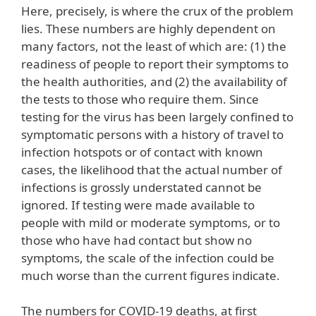
Here, precisely, is where the crux of the problem
lies. These numbers are highly dependent on
many factors, not the least of which are: (1) the
readiness of people to report their symptoms to
the health authorities, and (2) the availability of
the tests to those who require them. Since
testing for the virus has been largely confined to
symptomatic persons with a history of travel to
infection hotspots or of contact with known
cases, the likelihood that the actual number of
infections is grossly understated cannot be
ignored. If testing were made available to
people with mild or moderate symptoms, or to
those who have had contact but show no
symptoms, the scale of the infection could be
much worse than the current figures indicate.
The numbers for COVID-19 deaths, at first