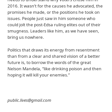
2016. It wasn’t for the causes he advocated, the
promises he made, or the positions he took on
issues. People just saw in him someone who
could jolt the post-Edsa ruling elites out of their
smugness. Leaders like him, as we have seen,
bring us nowhere.
Politics that draws its energy from resentment
than from a clear and shared vision of a better
future is, to borrow the words of the great
Nelson Mandela, “like drinking poison and then
hoping it will kill your enemies.”
public.lives@gmail.com