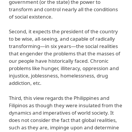
government (or the state) the power to
transform and control nearly all the conditions
of social existence.
Second, it expects the president of the country
to be wise, all-seeing, and capable of radically
transforming—in six years—the social realities
that engender the problems that the masses of
our people have historically faced. Chronic
problems like hunger, illiteracy, oppression and
injustice, joblessness, homelessness, drug
addiction, etc.
Third, this view regards the Philippines and
Filipinos as though they were insulated from the
dynamics and imperatives of world society. It
does not consider the fact that global realities,
such as they are, impinge upon and determine