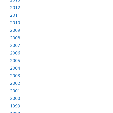
2012
2011
2010
2009
2008
2007
2006
2005
2004
2003
2002
2001
2000
1999