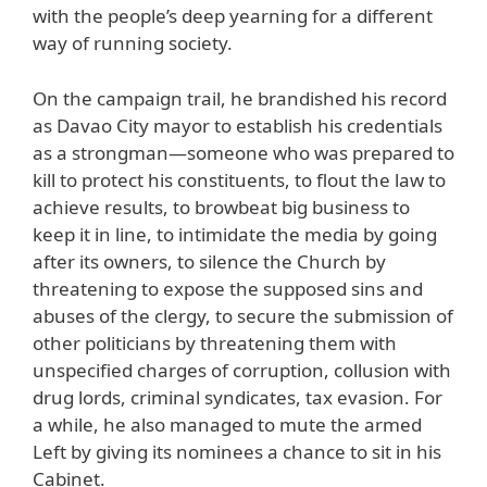
with the people’s deep yearning for a different
way of running society.
On the campaign trail, he brandished his record
as Davao City mayor to establish his credentials
as a strongman—someone who was prepared to
kill to protect his constituents, to flout the law to
achieve results, to browbeat big business to
keep it in line, to intimidate the media by going
after its owners, to silence the Church by
threatening to expose the supposed sins and
abuses of the clergy, to secure the submission of
other politicians by threatening them with
unspecified charges of corruption, collusion with
drug lords, criminal syndicates, tax evasion. For
a while, he also managed to mute the armed
Left by giving its nominees a chance to sit in his
Cabinet.