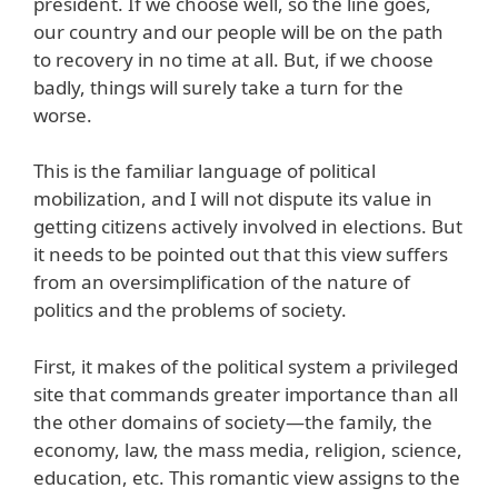
president. If we choose well, so the line goes,
our country and our people will be on the path
to recovery in no time at all. But, if we choose
badly, things will surely take a turn for the
worse.
This is the familiar language of political
mobilization, and I will not dispute its value in
getting citizens actively involved in elections. But
it needs to be pointed out that this view suffers
from an oversimplification of the nature of
politics and the problems of society.
First, it makes of the political system a privileged
site that commands greater importance than all
the other domains of society—the family, the
economy, law, the mass media, religion, science,
education, etc. This romantic view assigns to the