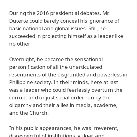
During the 2016 presidential debates, Mr.
Duterte could barely conceal his ignorance of
basic national and global issues. Still, he
succeeded in projecting himself as a leader like
no other.
Overnight, he became the sensational
personification of all the unarticulated
resentments of the disgruntled and powerless in
Philippine society. In their minds, here at last
was a leader who could fearlessly overturn the
corrupt and unjust social order run by the
oligarchy and their allies in media, academe,
and the Church.
In his public appearances, he was irreverent,
disrespectful of institutions, vulgar, and