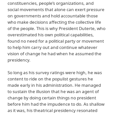
constituencies, people’s organizations, and
social movements that alone can exert pressure
on governments and hold accountable those
who make decisions affecting the collective life
of the people. This is why President Duterte, who
overestimated his own political capabilities,
found no need for a political party or movement
to help him carry out and continue whatever
vision of change he had when he assumed the
presidency.
So long as his survey ratings were high, he was
content to ride on the populist gestures he
made early in his administration. He managed
to sustain the illusion that he was an agent of
change by doing certain things no president
before him had the impudence to do. As shallow
as it was, his theatrical presidency resonated