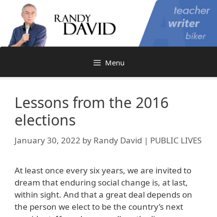
Skip
to
content
Menu
Lessons from the 2016
elections
January 30, 2022
by
Randy David | PUBLIC LIVES
At least once every six years, we are invited to
dream that enduring social change is, at last,
within sight. And that a great deal depends on
the person we elect to be the country’s next