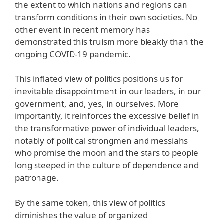
the extent to which nations and regions can
transform conditions in their own societies. No
other event in recent memory has
demonstrated this truism more bleakly than the
ongoing COVID-19 pandemic.
This inflated view of politics positions us for
inevitable disappointment in our leaders, in our
government, and, yes, in ourselves. More
importantly, it reinforces the excessive belief in
the transformative power of individual leaders,
notably of political strongmen and messiahs
who promise the moon and the stars to people
long steeped in the culture of dependence and
patronage.
By the same token, this view of politics
diminishes the value of organized