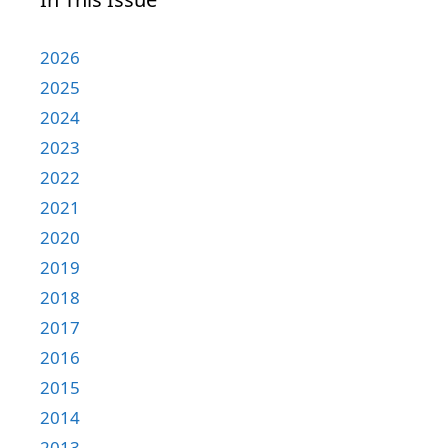
2026
2025
2024
2023
2022
2021
2020
2019
2018
2017
2016
2015
2014
2013