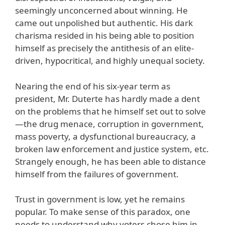
seemingly unconcerned about winning. He
came out unpolished but authentic. His dark
charisma resided in his being able to position
himself as precisely the antithesis of an elite-
driven, hypocritical, and highly unequal society.
Nearing the end of his six-year term as
president, Mr. Duterte has hardly made a dent
on the problems that he himself set out to solve
—the drug menace, corruption in government,
mass poverty, a dysfunctional bureaucracy, a
broken law enforcement and justice system, etc.
Strangely enough, he has been able to distance
himself from the failures of government.
Trust in government is low, yet he remains
popular. To make sense of this paradox, one
needs to understand why voters chose him in