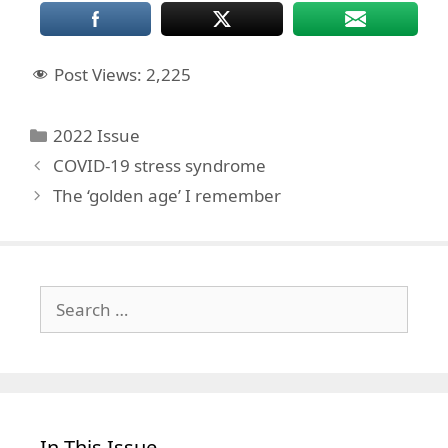
Post Views:
2,225
Categories
2022 Issue
COVID-19 stress syndrome
The ‘golden age’ I remember
Search
for:
In This Issue