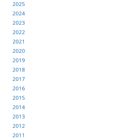
2025
2024
2023
2022
2021
2020
2019
2018
2017
2016
2015
2014
2013
2012
2011