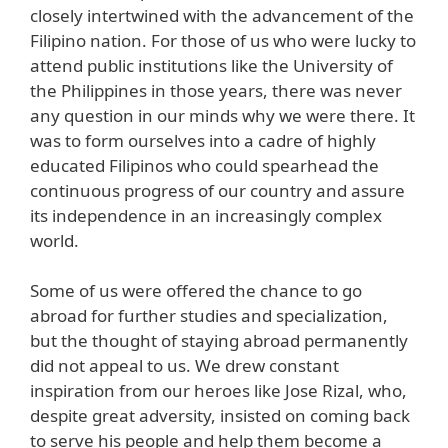
closely intertwined with the advancement of the
Filipino nation. For those of us who were lucky to
attend public institutions like the University of
the Philippines in those years, there was never
any question in our minds why we were there. It
was to form ourselves into a cadre of highly
educated Filipinos who could spearhead the
continuous progress of our country and assure
its independence in an increasingly complex
world.
Some of us were offered the chance to go
abroad for further studies and specialization,
but the thought of staying abroad permanently
did not appeal to us. We drew constant
inspiration from our heroes like Jose Rizal, who,
despite great adversity, insisted on coming back
to serve his people and help them become a