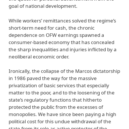
goal of national development.
While workers’ remittances solved the regime’s
short-term need for cash, the chronic
dependence on OFW earnings spawned a
consumer-based economy that has concealed
the sharp inequalities and injuries inflicted by a
neoliberal economic order.
Ironically, the collapse of the Marcos dictatorship
in 1986 paved the way for the massive
privatization of basic services that especially
matter to the poor, and to the loosening of the
state’s regulatory functions that hitherto
protected the public from the excesses of
monopolies. We have since been paying a high
political cost for this undue withdrawal of the
state from its role as active protector of the