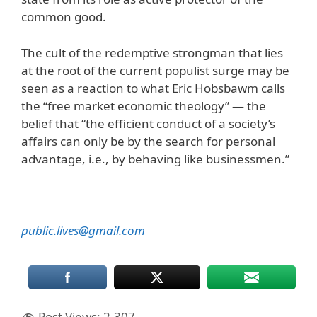
common good.
The cult of the redemptive strongman that lies
at the root of the current populist surge may be
seen as a reaction to what Eric Hobsbawm calls
the “free market economic theology” — the
belief that “the efficient conduct of a society’s
affairs can only be by the search for personal
advantage, i.e., by behaving like businessmen.”
public.lives@gmail.com
Post Views:
2,307