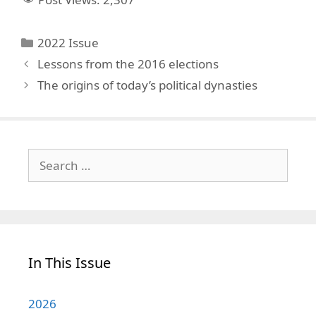
Categories
2022 Issue
Lessons from the 2016 elections
The origins of today’s political dynasties
Search
for:
In This Issue
2026