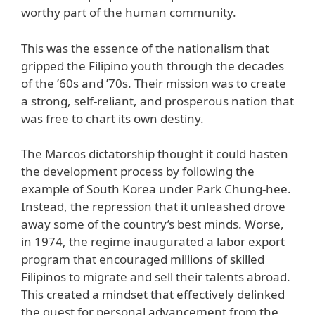
worthy part of the human community.
This was the essence of the nationalism that
gripped the Filipino youth through the decades
of the ’60s and ’70s. Their mission was to create
a strong, self-reliant, and prosperous nation that
was free to chart its own destiny.
The Marcos dictatorship thought it could hasten
the development process by following the
example of South Korea under Park Chung-hee.
Instead, the repression that it unleashed drove
away some of the country’s best minds. Worse,
in 1974, the regime inaugurated a labor export
program that encouraged millions of skilled
Filipinos to migrate and sell their talents abroad.
This created a mindset that effectively delinked
the quest for personal advancement from the