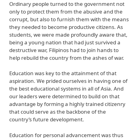
Ordinary people turned to the government not
only to protect them from the abusive and the
corrupt, but also to furnish them with the means
they needed to become productive citizens. As
students, we were made profoundly aware that,
being a young nation that had just survived a
destructive war, Filipinos had to join hands to
help rebuild the country from the ashes of war.
Education was key to the attainment of that
aspiration. We prided ourselves in having one of
the best educational systems in all of Asia. And
our leaders were determined to build on that
advantage by forming a highly trained citizenry
that could serve as the backbone of the
country’s future development.
Education for personal advancement was thus