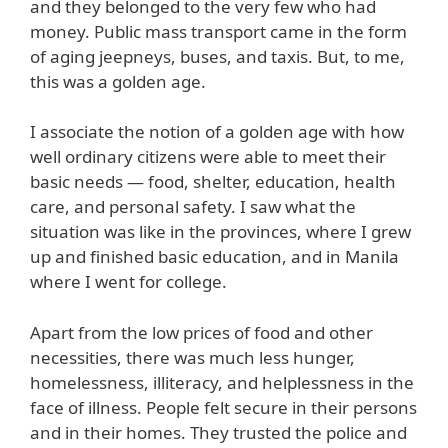
and they belonged to the very few who had
money. Public mass transport came in the form
of aging jeepneys, buses, and taxis. But, to me,
this was a golden age.
I associate the notion of a golden age with how
well ordinary citizens were able to meet their
basic needs — food, shelter, education, health
care, and personal safety. I saw what the
situation was like in the provinces, where I grew
up and finished basic education, and in Manila
where I went for college.
Apart from the low prices of food and other
necessities, there was much less hunger,
homelessness, illiteracy, and helplessness in the
face of illness. People felt secure in their persons
and in their homes. They trusted the police and