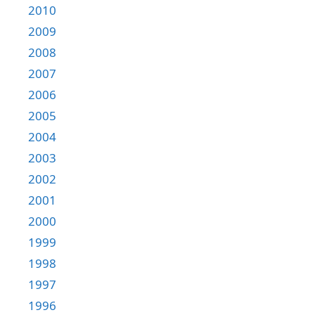
2010
2009
2008
2007
2006
2005
2004
2003
2002
2001
2000
1999
1998
1997
1996