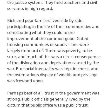
the justice system. They held teachers and civil
servants in high regard.
Rich and poor families lived side by side,
participating in the life of their communities and
contributing what they could to the
improvement of the common good. Gated
housing communities or subdivisions were
largely unheard of. There was poverty, to be
sure, and much of this was a direct consequence
of the dislocation and deprivation caused by the
war. But social inequality was kept in check, and
the ostentatious display of wealth and privilege
was frowned upon.
Perhaps best of all, trust in the government was
strong. Public officials generally lived by the
dictum that public office was a public trust.