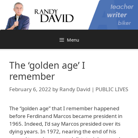
Skip
to
content
Menu
The ‘golden age’ I
remember
February 6, 2022
by
Randy David | PUBLIC LIVES
The “golden age” that I remember happened
before Ferdinand Marcos became president in
1965. Indeed, I’d say Marcos presided over its
dying years. In 1972, nearing the end of his