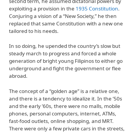
second term, he assumed dictatorial powers by
exploiting a provision in the
1935 Constitution
.
Conjuring a vision of a “New Society,” he then
replaced that same Constitution with a new one
tailored to his needs.
In so doing, he upended the country’s slow but
steady march to progress and forced a whole
generation of bright young Filipinos to either go
underground and fight the government or flee
abroad.
The concept of a “golden age” is a relative one,
and there is a tendency to idealize it. In the ’50s
and the early ’60s, there were no malls, mobile
phones, personal computers, internet, ATMs,
fast-food outlets, online shopping, and MRT.
There were only a few private cars in the streets,