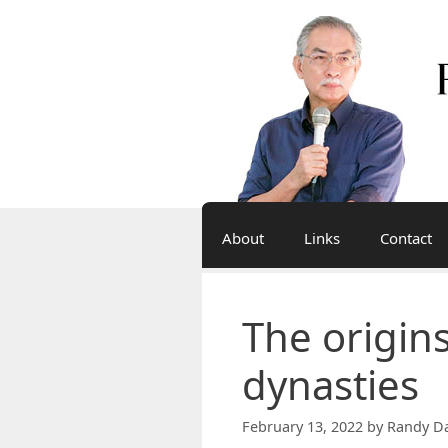
Skip
to
content
About
Links
Contact
The origins
dynasties
February 13, 2022
by
Randy Da