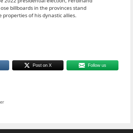
he 2022 presidential election, Ferdinand
ose billboards in the provinces stand
roperties of his dynastic allies.
Post on X
Follow us
er