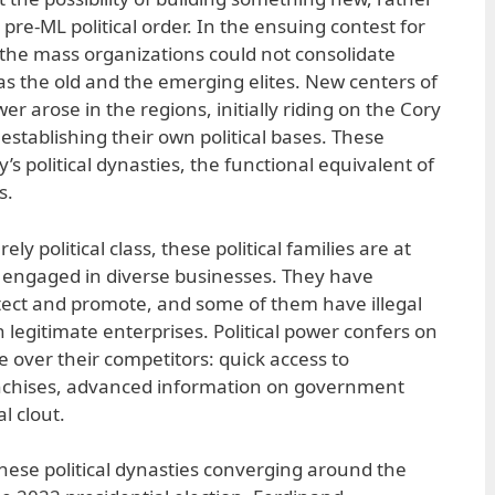
pre-ML political order. In the ensuing contest for
, the mass organizations could not consolidate
 as the old and the emerging elites. New centers of
er arose in the regions, initially riding on the Cory
establishing their own political bases. These
s political dynasties, the functional equivalent of
s.
ly political class, these political families are at
engaged in diverse businesses. They have
tect and promote, and some of them have illegal
legitimate enterprises. Political power confers on
 over their competitors: quick access to
nchises, advanced information on government
al clout.
these political dynasties converging around the