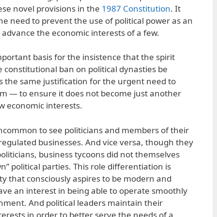
se novel provisions in the
1987 Constitution
. It
 the need to prevent the use of political power as an
 advance the economic interests of a few.
portant basis for the insistence that the spirit
 constitutional ban on political dynasties be
is the same justification for the urgent need to
tem — to ensure it does not become just another
ow economic interests.
uncommon to see politicians and members of their
 regulated businesses. And vice versa, though they
oliticians, business tycoons did not themselves
n” political parties. This role differentiation is
ty that consciously aspires to be modern and
ve an interest in being able to operate smoothly
nment. And political leaders maintain their
erests in order to better serve the needs of a