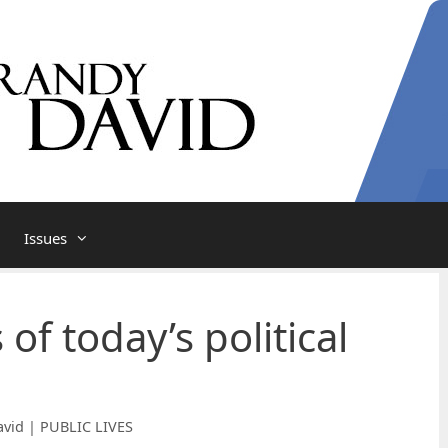
Issues
 of today’s political
vid | PUBLIC LIVES