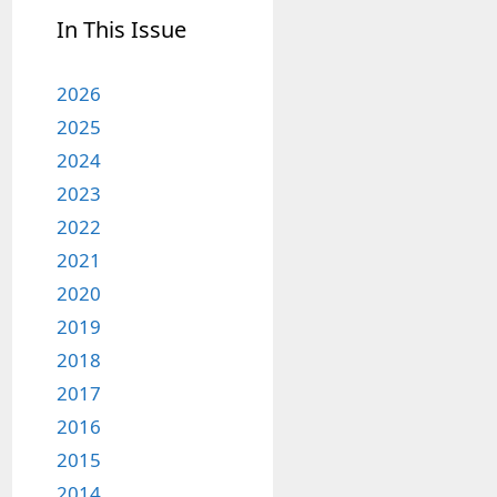
In This Issue
2026
2025
2024
2023
2022
2021
2020
2019
2018
2017
2016
2015
2014