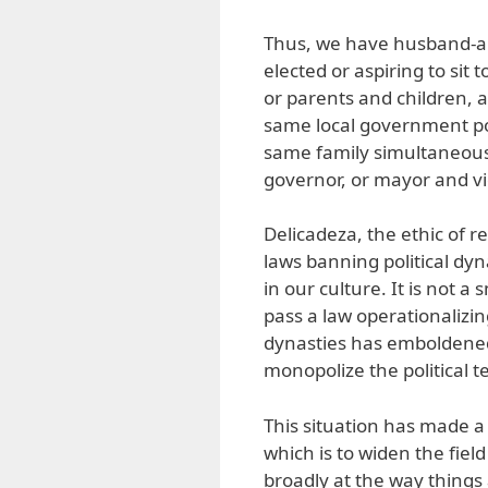
Thus, we have husband-and
elected or aspiring to si
or parents and children, 
same local government po
same family simultaneousl
governor, or mayor and vi
Delicadeza, the ethic of 
laws banning political dyn
in our culture. It is not a
pass a law operationalizin
dynasties has emboldened po
monopolize the political t
This situation has made a 
which is to widen the fiel
broadly at the way things