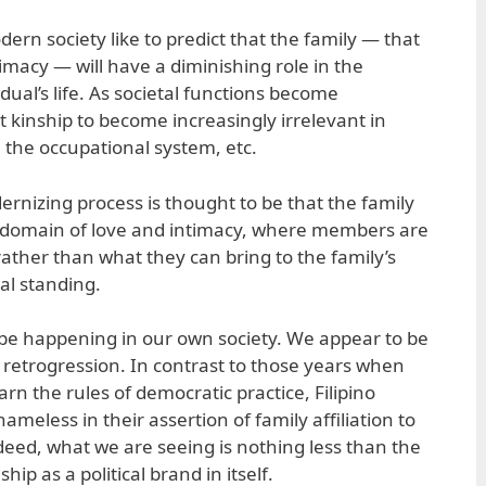
ern society like to predict that the family — that
imacy — will have a diminishing role in the
dual’s life. As societal functions become
t kinship to become increasingly irrelevant in
s, the occupational system, etc.
ernizing process is thought to be that the family
e domain of love and intimacy, where members are
rather than what they can bring to the family’s
ial standing.
 be happening in our own society. We appear to be
retrogression. In contrast to those years when
arn the rules of democratic practice, Filipino
ameless in their assertion of family affiliation to
deed, what we are seeing is nothing less than the
hip as a political brand in itself.