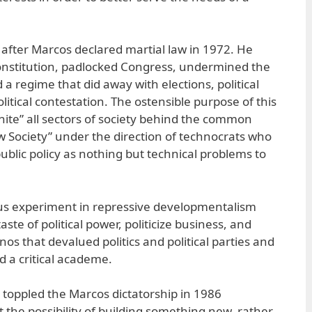
fter Marcos declared martial law in 1972. He
constitution, padlocked Congress, undermined the
 a regime that did away with elections, political
olitical contestation. The ostensible purpose of this
nite” all sectors of society behind the common
w Society” under the direction of technocrats who
ublic policy as nothing but technical problems to
rous experiment in repressive developmentalism
taste of political power, politicize business, and
inos that devalued politics and political parties and
nd a critical academe.
toppled the Marcos dictatorship in 1986
it the possibility of building something new, rather