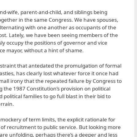
-wife, parent-and-child, and siblings being
t together in the same Congress. We have spouses,
alternating with one another as occupants of the
st. Lately, we have been seeing members of the
y occupy the positions of governor and vice
ce mayor, without a hint of shame.
restraint that antedated the promulgation of formal
asties, has clearly lost whatever force it once had
 small irony that the repeated failure by Congress to
g the 1987 Constitution’s provision on political
litical families to go full blast in their bid to
errain.
mockery of term limits, the explicit rationale for
d of recruitment to public service. But looking more
 are unfolding, perhaps there’s a deeper and less