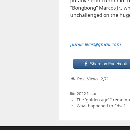
putative frontrunner in t
“Bongbong” Marcos Jr., wh
unchallenged on the huge p
public.lives@gmail.com
Share on Facebook
Post Views:
2,711
Categories
2022 Issue
The ‘golden age’ I rememb
What happened to Edsa?