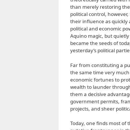
than merely restoring the 
political control, however
their influence as quickly
political and economic pow
Aquino magic, but quietly 
became the seeds of today’
yesterday’s political partie
Far from constituting a pure
the same time very much 
economic fortunes to pro
wealth to launder through 
them a decisive advantage
government permits, fra
projects, and sheer politic
Today, one finds most of 