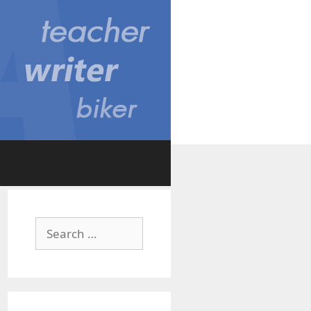
Search
for: