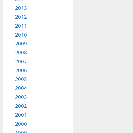
2013
2012
2011
2010
2009
2008
2007
2006
2005
2004
2003
2002
2001
2000
1999