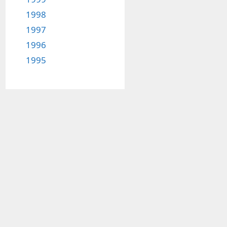
1998
1997
1996
1995