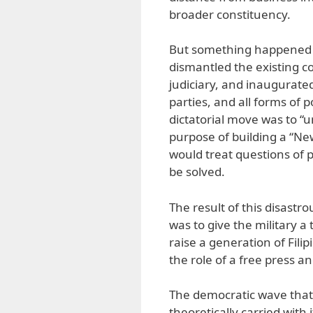
broader constituency.
But something happened a
dismantled the existing 
judiciary, and inaugurated
parties, and all forms of p
dictatorial move was to “u
purpose of building a “Ne
would treat questions of p
be solved.
The result of this disast
was to give the military a 
raise a generation of Filip
the role of a free press a
The democratic wave that 
theoretically carried with 