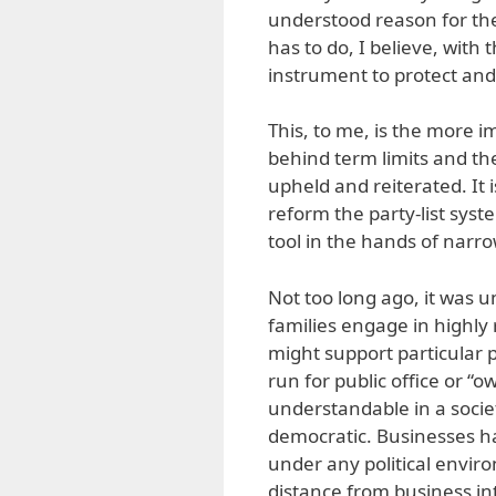
understood reason for the
has to do, I believe, with
instrument to protect and
This, to me, is the more im
behind term limits and the
upheld and reiterated. It 
reform the party-list sys
tool in the hands of narr
Not too long ago, it was 
families engage in highly
might support particular p
run for public office or “ow
understandable in a socie
democratic. Businesses ha
under any political enviro
distance from business int