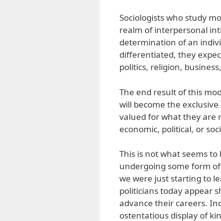
Sociologists who study mod
realm of interpersonal int
determination of an indivi
differentiated, they expec
politics, religion, busines
The end result of this mod
will become the exclusiv
valued for what they are 
economic, political, or soc
This is not what seems to
undergoing some form of 
we were just starting to le
politicians today appear sh
advance their careers. In
ostentatious display of kins