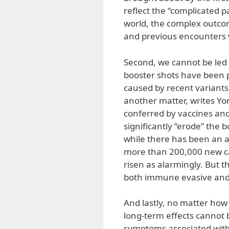
reflect the “complicated 
world, the complex outcom
and previous encounters w
Second, we cannot be led 
booster shots have been p
caused by recent variants,
another matter, writes Yo
conferred by vaccines and p
significantly “erode” the
while there has been an a
more than 200,000 new ca
risen as alarmingly. But t
both immune evasive and 
And lastly, no matter how 
long-term effects cannot 
symptoms associated with 