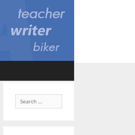
Search
for: