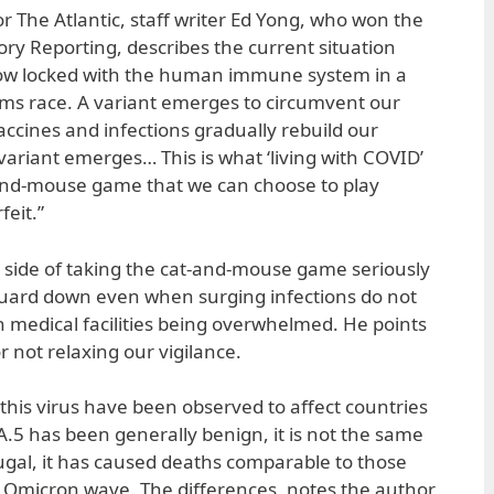
for The Atlantic, staff writer Ed Yong, who won the
tory Reporting, describes the current situation
y now locked with the human immune system in a
rms race. A variant emerges to circumvent our
accines and infections gradually rebuild our
variant emerges… This is what ‘living with COVID’
nd-mouse game that we can choose to play
feit.”
e side of taking the cat-and-mouse game seriously
 guard down even when surging infections do not
n medical facilities being overwhelmed. He points
 not relaxing our vigilance.
f this virus have been observed to affect countries
A.5 has been generally benign, it is not the same
tugal, it has caused deaths comparable to those
t Omicron wave. The differences, notes the author,