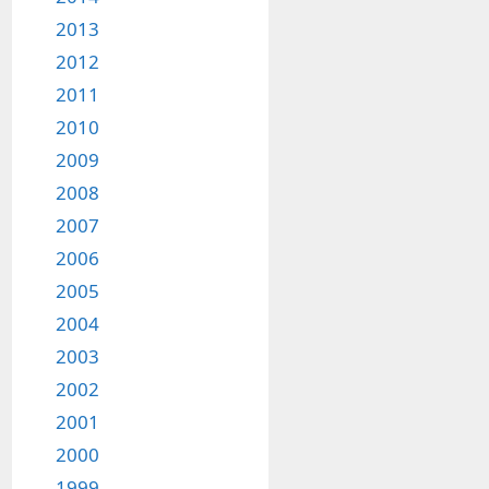
2013
2012
2011
2010
2009
2008
2007
2006
2005
2004
2003
2002
2001
2000
1999