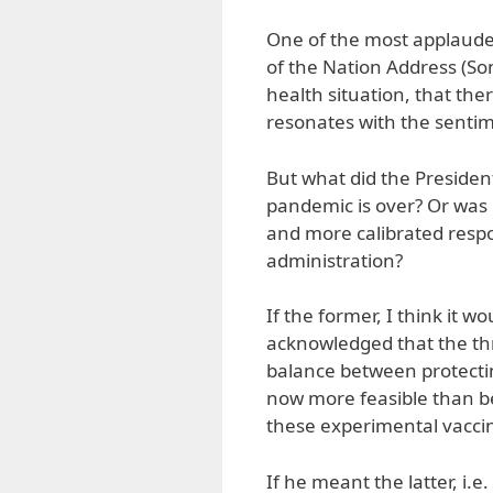
One of the most applauded
of the Nation Address (S
health situation, that the
resonates with the sent
But what did the Presiden
pandemic is over? Or was 
and more calibrated resp
administration?
If the former, I think it 
acknowledged that the thr
balance between protecti
now more feasible than bef
these experimental vaccin
If he meant the latter, i.