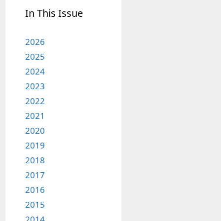
In This Issue
2026
2025
2024
2023
2022
2021
2020
2019
2018
2017
2016
2015
2014