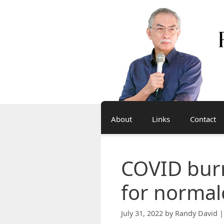
Skip
to
content
About
Links
Contact
COVID bur
for normal
July 31, 2022
by
Randy David |