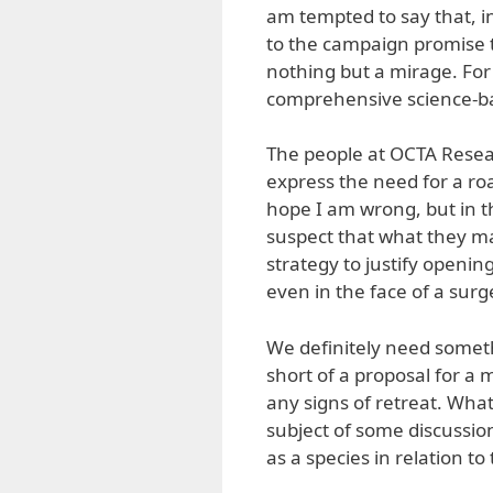
am tempted to say that, in
to the campaign promise t
nothing but a mirage. For
comprehensive science-ba
The people at OCTA Resear
express the need for a ro
hope I am wrong, but in t
suspect that what they m
strategy to justify openi
even in the face of a surg
We definitely need somet
short of a proposal for a 
any signs of retreat. What
subject of some discussio
as a species in relation to