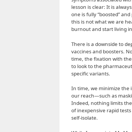
lesson is clear: It is alwa
one is fully “boosted” and
this is not what we are h
burnout and start living i
There is a downside to de
vaccines and boosters. No
time, the fixation with t
to look to the pharmaceuti
specific variants.
In time, we minimize the 
our reach—such as masking
Indeed, nothing limits the
of inexpensive rapid test
self-isolate.