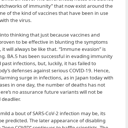
patchworks of immunity” that now exist around the
e of the kind of vaccines that have been in use
ith the virus.
into thinking that just because vaccines and
roven to be effective in blunting the symptoms
 it will always be like that. “Immune evasion” is
ng. BA.5 has been successful in evading immunity
ast infections, but, luckily, it has failed to
 body’s defenses against serious COVID-19. Hence,
larming surge in infections, as in Japan today with
ses in one day, the number of deaths has not
here’s no assurance future variants will not be
deadlier.
mild a bout of SARS-CoV-2 infection may be, its
be predicted. The later appearance of disabling
“long COVID” continues to baffle scientists. The