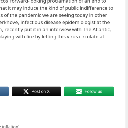
rcos’ forward-looking proclamation of an end to
at it may induce the kind of public indifference to
s of the pandemic we are seeing today in other
erkhove, infectious disease epidemiologist at the
 recently put it in an interview with The Atlantic,
laying with fire by letting this virus circulate at
Post on X
Follow us
inflation’