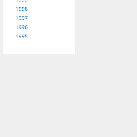
1998
1997
1996
1995