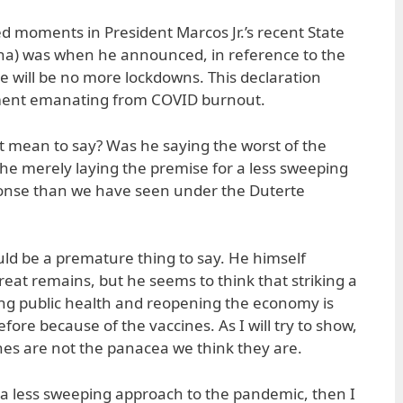
 moments in President Marcos Jr.’s recent State
ona) was when he announced, in reference to the
re will be no more lockdowns. This declaration
iment emanating from COVID burnout.
t mean to say? Was he saying the worst of the
he merely laying the premise for a less sweeping
onse than we have seen under the Duterte
would be a premature thing to say. He himself
eat remains, but he seems to think that striking a
ng public health and reopening the economy is
ore because of the vaccines. As I will try to show,
es are not the panacea we think they are.
e. a less sweeping approach to the pandemic, then I