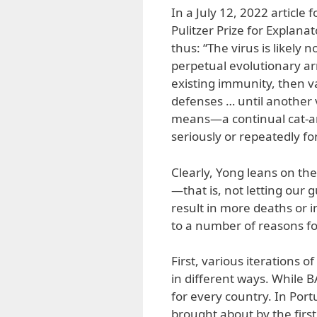
In a July 12, 2022 article 
Pulitzer Prize for Explana
thus: “The virus is likel
perpetual evolutionary a
existing immunity, then v
defenses … until another 
means—a continual cat-a
seriously or repeatedly for
Clearly, Yong leans on th
—that is, not letting our
result in more deaths or i
to a number of reasons for
First, various iterations o
in different ways. While B
for every country. In Por
brought about by the firs