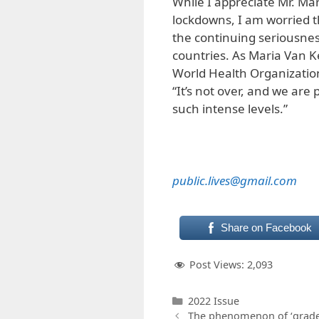
While I appreciate Mr. Ma
lockdowns, I am worried th
the continuing seriousnes
countries. As Maria Van K
World Health Organization,
“It’s not over, and we are p
such intense levels.”
public.lives@gmail.com
Share on Facebook
Post Views:
2,093
Categories
2022 Issue
The phenomenon of ‘grade 