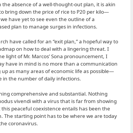
 the absence of a well-thought-out plan, it is akin
o bring down the price of rice to P20 per kilo—
 we have yet to see even the outline of a
sed plan to manage surges in infections.
ch have called for an “exit plan,” a hopeful way to
admap on how to deal with a lingering threat. I
he light of Mr. Marcos’ Sona pronouncement, I
ay have in mind is no more than a communication
ng up as many areas of economic life as possible—
e in the number of daily infections.
hing comprehensive and substantial. Nothing
modus vivendi with a virus that is far from showing
 this peaceful coexistence entails has been the
n. The starting point has to be where we are today
 the coronavirus.