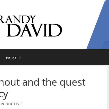
Issues
nout and the quest
cy
 PUBLIC LIVES