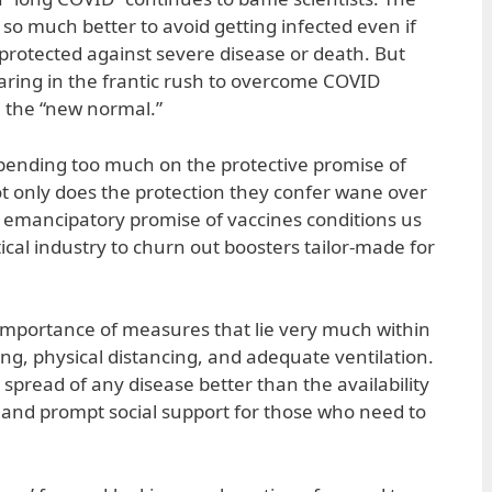
ys so much better to avoid getting infected even if
 protected against severe disease or death. But
earing in the frantic rush to overcome COVID
n the “new normal.”
pending too much on the protective promise of
t only does the protection they confer wane over
he emancipatory promise of vaccines conditions us
cal industry to churn out boosters tailor-made for
importance of measures that lie very much within
, physical distancing, and adequate ventilation.
 spread of any disease better than the availability
s and prompt social support for those who need to