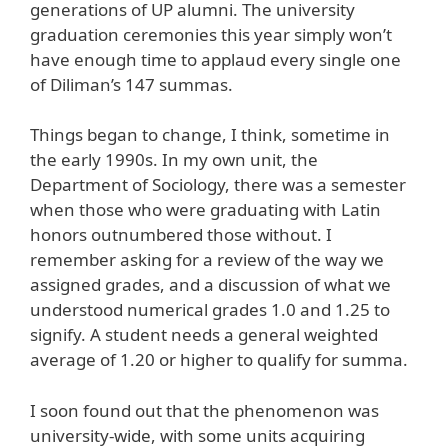
generations of UP alumni. The university
graduation ceremonies this year simply won’t
have enough time to applaud every single one
of Diliman’s 147 summas.
Things began to change, I think, sometime in
the early 1990s. In my own unit, the
Department of Sociology, there was a semester
when those who were graduating with Latin
honors outnumbered those without. I
remember asking for a review of the way we
assigned grades, and a discussion of what we
understood numerical grades 1.0 and 1.25 to
signify. A student needs a general weighted
average of 1.20 or higher to qualify for summa.
I soon found out that the phenomenon was
university-wide, with some units acquiring