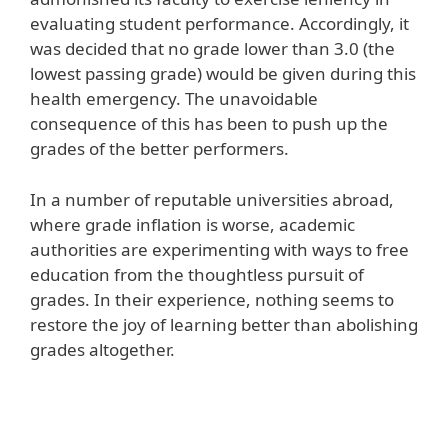
evaluating student performance. Accordingly, it
was decided that no grade lower than 3.0 (the
lowest passing grade) would be given during this
health emergency. The unavoidable
consequence of this has been to push up the
grades of the better performers.
In a number of reputable universities abroad,
where grade inflation is worse, academic
authorities are experimenting with ways to free
education from the thoughtless pursuit of
grades. In their experience, nothing seems to
restore the joy of learning better than abolishing
grades altogether.