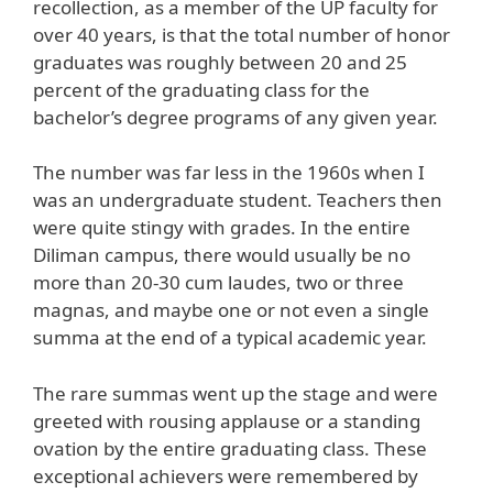
recollection, as a member of the UP faculty for
over 40 years, is that the total number of honor
graduates was roughly between 20 and 25
percent of the graduating class for the
bachelor’s degree programs of any given year.
The number was far less in the 1960s when I
was an undergraduate student. Teachers then
were quite stingy with grades. In the entire
Diliman campus, there would usually be no
more than 20-30 cum laudes, two or three
magnas, and maybe one or not even a single
summa at the end of a typical academic year.
The rare summas went up the stage and were
greeted with rousing applause or a standing
ovation by the entire graduating class. These
exceptional achievers were remembered by