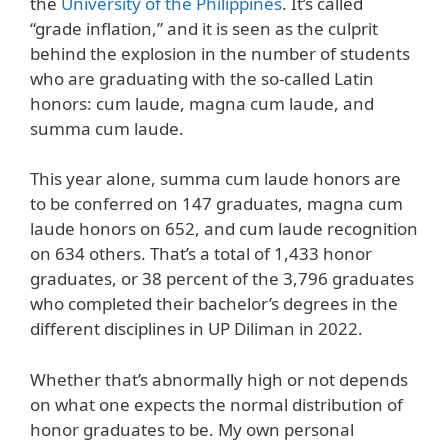
the
University of the Philippines
. It’s called
“grade inflation,” and it is seen as the culprit
behind the explosion in the number of students
who are graduating with the so-called Latin
honors: cum laude, magna cum laude, and
summa cum laude.
This year alone, summa cum laude honors are
to be conferred on 147 graduates, magna cum
laude honors on 652, and cum laude recognition
on 634 others. That’s a total of 1,433 honor
graduates, or 38 percent of the 3,796 graduates
who completed their bachelor’s degrees in the
different disciplines in UP Diliman in 2022.
Whether that’s abnormally high or not depends
on what one expects the normal distribution of
honor graduates to be. My own personal