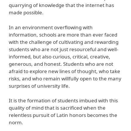
quarrying of knowledge that the internet has
made possible.
In an environment overflowing with
information, schools are more than ever faced
with the challenge of cultivating and rewarding
students who are not just resourceful and well-
informed, but also curious, critical, creative,
generous, and honest. Students who are not
afraid to explore new lines of thought, who take
risks, and who remain willfully open to the many
surprises of university life.
It is the formation of students imbued with this
quality of mind that is sacrificed when the
relentless pursuit of Latin honors becomes the
norm.