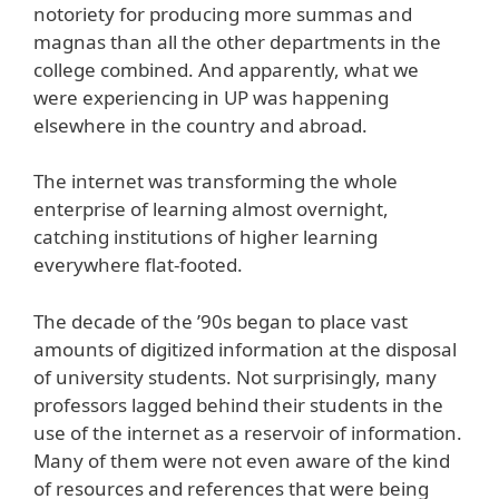
notoriety for producing more summas and
magnas than all the other departments in the
college combined. And apparently, what we
were experiencing in UP was happening
elsewhere in the country and abroad.
The internet was transforming the whole
enterprise of learning almost overnight,
catching institutions of higher learning
everywhere flat-footed.
The decade of the ’90s began to place vast
amounts of digitized information at the disposal
of university students. Not surprisingly, many
professors lagged behind their students in the
use of the internet as a reservoir of information.
Many of them were not even aware of the kind
of resources and references that were being