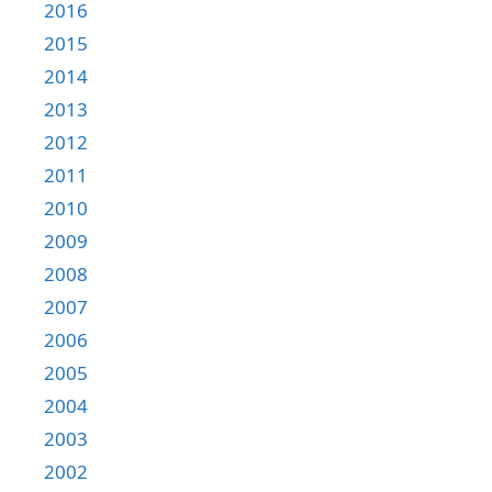
2016
2015
2014
2013
2012
2011
2010
2009
2008
2007
2006
2005
2004
2003
2002