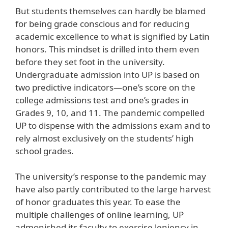
But students themselves can hardly be blamed
for being grade conscious and for reducing
academic excellence to what is signified by Latin
honors. This mindset is drilled into them even
before they set foot in the university.
Undergraduate admission into UP is based on
two predictive indicators—one’s score on the
college admissions test and one’s grades in
Grades 9, 10, and 11. The pandemic compelled
UP to dispense with the admissions exam and to
rely almost exclusively on the students’ high
school grades.
The university’s response to the pandemic may
have also partly contributed to the large harvest
of honor graduates this year. To ease the
multiple challenges of online learning, UP
admonished its faculty to exercise leniency in