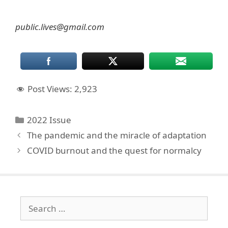
public.lives@gmail.com
Post Views:
2,923
Categories
2022 Issue
The pandemic and the miracle of adaptation
COVID burnout and the quest for normalcy
Search
for: