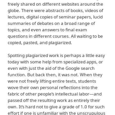
freely shared on different websites around the
globe. There were abstracts of books, videos of
lectures, digital copies of seminar papers, lucid
summaries of debates on a broad range of
topics, and even answers to final exam
questions in different courses. All waiting to be
copied, pasted, and plagiarized.
Spotting plagiarized work is perhaps a little easy
today with some help from specialized apps, or
even with just the aid of the Google search
function. But back then, it was not. When they
were not freely lifting entire texts, students
wove their own personal reflections into the
fabric of other people’s intellectual labor—and
passed off the resulting work as entirely their
own. It’s hard not to give a grade of 1.0 for such
effort if one is unfamiliar with the unscrupulous