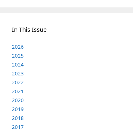
In This Issue
2026
2025
2024
2023
2022
2021
2020
2019
2018
2017