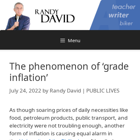
Skip
to
content
Menu
The phenomenon of ‘grade
inflation’
July 24, 2022
by
Randy David | PUBLIC LIVES
As though soaring prices of daily necessities like
food, petroleum products, public transport, and
electricity were not troubling enough, another
form of inflation is causing equal alarm in