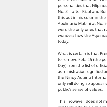
personalities that Filipin
No. 3—after Rizal and Bo
this out in his column the
Apolinario Mabini at No. 
were the only ones that 
wonders how the Aquinos 
today.
What is certain is that Pre
to remove Feb. 25 (the pe
Day) from the list of offi
administration signified 
the Ninoy Aquino Internati
only will doing so appear vi
public’s sense of values.
This, however, does not m