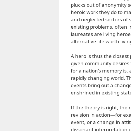
plucks out of anonymity so
heroic work they do to mak
and neglected sectors of s
existing problems, often 
laureates are living hero
alternative life worth livi
A hero is thus the closest 
given community desires t
for a nation’s memory is, a
rapidly changing world. T
events bring out a change
enshrined in existing st
If the theory is right, th
revision in action—for e
event, or a change in atti
dissonant interpretation