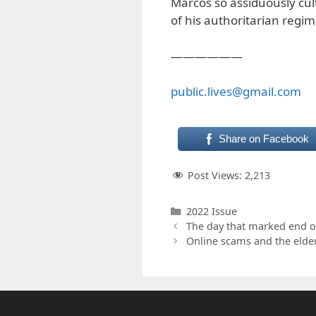
Marcos so assiduously cul
of his authoritarian regim
——————
public.lives@gmail.com
Share on Facebook
Post Views:
2,213
Categories
2022 Issue
The day that marked end o
Online scams and the elder