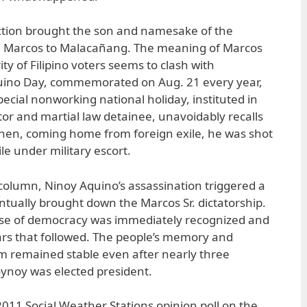
ection brought the son and namesake of the
d Marcos to Malacañang. The meaning of Marcos
rity of Filipino voters seems to clash with
uino Day, commemorated on Aug. 21 every year,
pecial nonworking national holiday, instituted in
or and martial law detainee, unavoidably recalls
when, coming home from foreign exile, he was shot
ile under military escort.
 column, Ninoy Aquino’s assassination triggered a
ntually brought down the Marcos Sr. dictatorship.
se of democracy was immediately recognized and
ars that followed. The people’s memory and
sm remained stable even after nearly three
ynoy was elected president.
 2011 Social Weather Stations opinion poll on the