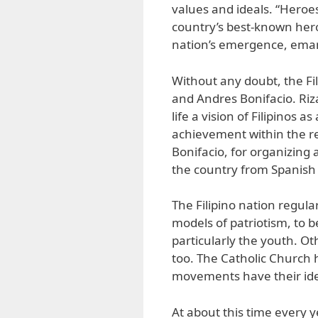
values and ideals. “Heroes
country’s best-known hero
nation’s emergence, eman
Without any doubt, the Fil
and Andres Bonifacio. Riz
life a vision of Filipinos 
achievement within the rea
Bonifacio, for organizing 
the country from Spanish c
The Filipino nation regula
models of patriotism, to b
particularly the youth. O
too. The Catholic Church 
movements have their ide
At about this time every