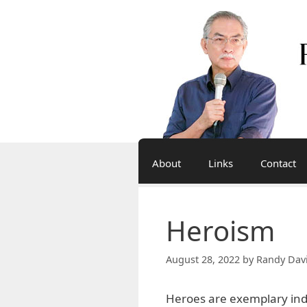
Skip
to
content
About
Links
Contact
Heroism
August 28, 2022
by
Randy Dav
Heroes are exemplary in