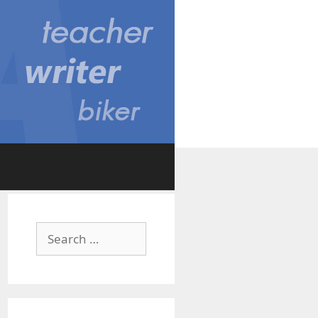
Search
for: