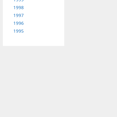
1998
1997
1996
1995