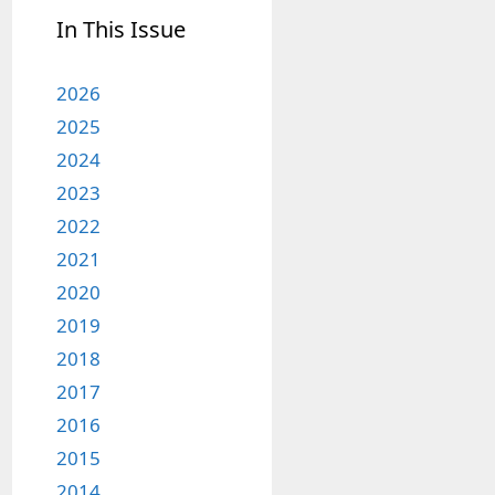
In This Issue
2026
2025
2024
2023
2022
2021
2020
2019
2018
2017
2016
2015
2014