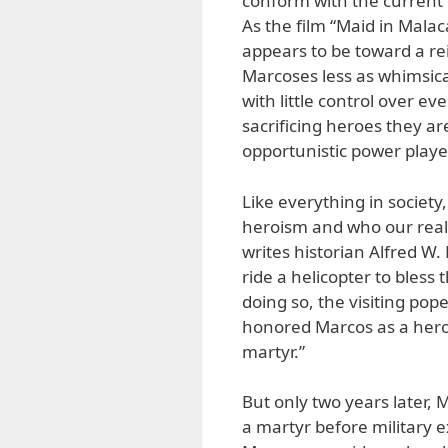
conform with the current p
As the film “Maid in Malac
appears to be toward a rei
Marcoses less as whimsica
with little control over eve
sacrificing heroes they ar
opportunistic power playe
Like everything in societ
heroism and who our real 
writes historian Alfred W.
ride a helicopter to bless
doing so, the visiting po
honored Marcos as a hero,
martyr.”
But only two years later,
a martyr before military e