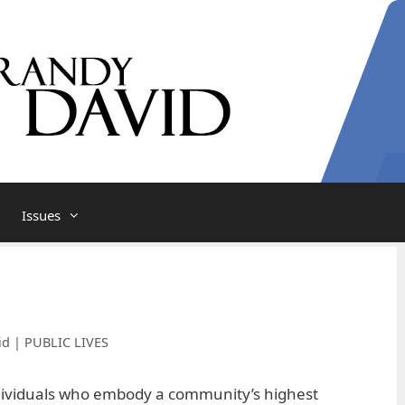
Issues
id | PUBLIC LIVES
dividuals who embody a community’s highest