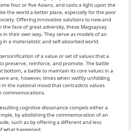
me four or five Asians, and casts a light upon the
e the world a better place, especially for the poor
ociety. Offering innovative solutions to new and
in the face of great adversity, these Magsaysay
es in their own way. They serve as models of an
ng in a materialistic and self-absorbed world.
personification of a value or set of values that a
o preserve, reinforce, and promote. The battle
t bottom, a battle to maintain its core values in a
here are, however, times when swiftly unfolding
 in the national mood that contradicts values
ate commemorations.
e resulting cognitive dissonance compels either a
xample, by abolishing the commemoration of an
tude, such as by offering a different and less
 of what happened.