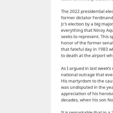
The 2022 presidential el
former dictator Ferdinan
Jr.’s election by a big majo
everything that Ninoy Aq
seeks to represent. This s
honor of the former senat
that fateful day in 1983 
to death at the airport wh
As I argued in last week’s
national outrage that eve
His martyrdom to the cau
was undisputed in the ye
appreciation of his heroi
decades, when his son No
It is remarkable that in a