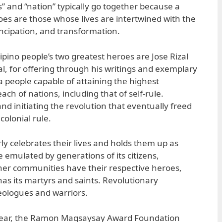
” and “nation” typically go together because a
es are those whose lives are intertwined with the
cipation, and transformation.
ipino people’s two greatest heroes are Jose Rizal
al, for offering through his writings and exemplary
as a people capable of attaining the highest
ch of nations, including that of self-rule.
and initiating the revolution that eventually freed
olonial rule.
rly celebrates their lives and holds them up as
e emulated by generations of its citizens,
ther communities have their respective heroes,
has its martyrs and saints. Revolutionary
ologues and warriors.
 year, the Ramon Magsaysay Award Foundation