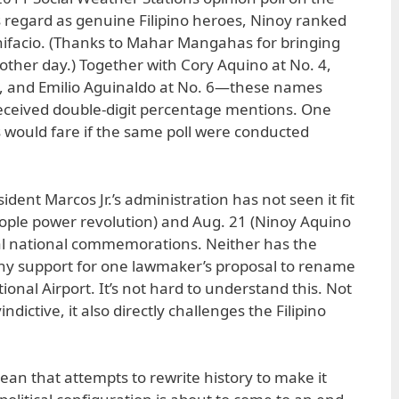
os regard as genuine Filipino heroes, Ninoy ranked
nifacio. (Thanks to Mahar Mangahas for bringing
 other day.) Together with Cory Aquino at No. 4,
5, and Emilio Aguinaldo at No. 6—these names
received double-digit percentage mentions. One
would fare if the same poll were conducted
sident Marcos Jr.’s administration has not seen it fit
ople power revolution) and Aug. 21 (Ninoy Aquino
cial national commemorations. Neither has the
any support for one lawmaker’s proposal to rename
onal Airport. It’s not hard to understand this. Not
ndictive, it also directly challenges the Filipino
ean that attempts to rewrite history to make it