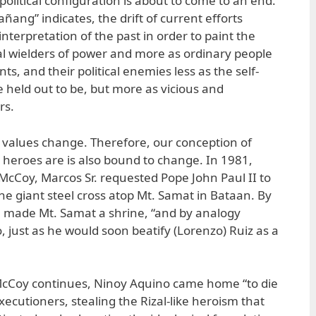
olitical configuration is about to come to an end.
añang” indicates, the drift of current efforts
nterpretation of the past in order to paint the
l wielders of power and more as ordinary people
nts, and their political enemies less as the self-
e held out to be, but more as vicious and
rs.
y, values change. Therefore, our conception of
heroes are is also bound to change. In 1981,
 McCoy, Marcos Sr. requested Pope John Paul II to
 the giant steel cross atop Mt. Samat in Bataan. By
pe made Mt. Samat a shrine, “and by analogy
 just as he would soon beatify (Lorenzo) Ruiz as a
 McCoy continues, Ninoy Aquino came home “to die
xecutioners, stealing the Rizal-like heroism that