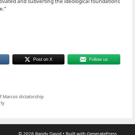
tivated and subverting the ideological foundations
e.”
Post on X
Follow us
f Marcos dictatorship
ly
© 2026 Randy David
• Built with
GeneratePress