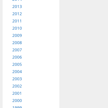
2013
2012
2011
2010
2009
2008
2007
2006
2005
2004
2003
2002
2001
2000
1999