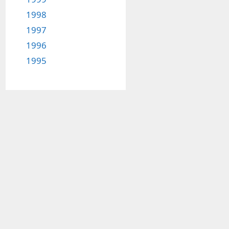
1998
1997
1996
1995