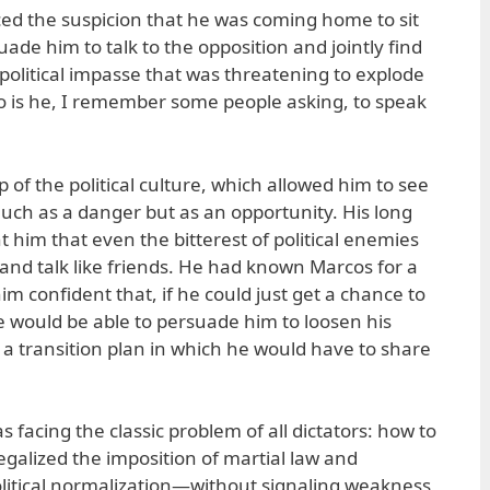
ced the suspicion that he was coming home to sit
de him to talk to the opposition and jointly find
political impasse that was threatening to explode
Who is he, I remember some people asking, to speak
 of the political culture, which allowed him to see
o much as a danger but as an opportunity. His long
ht him that even the bitterest of political enemies
 and talk like friends. He had known Marcos for a
m confident that, if he could just get a chance to
e would be able to persuade him to loosen his
t a transition plan in which he would have to share
facing the classic problem of all dictators: how to
galized the imposition of martial law and
litical normalization—without signaling weakness