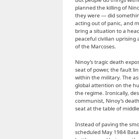
planned the killing of Nin
they were — did something
acting out of panic, and m
bring a situation to a he
peaceful civilian uprising
of the Marcoses.
Ninoy’s tragic death expos
seat of power, the fault l
within the military. The a
global attention on the h
the regime. Ironically, de
communist, Ninoy’s deat
seat at the table of middle
Instead of paving the smo
scheduled May 1984 Bata