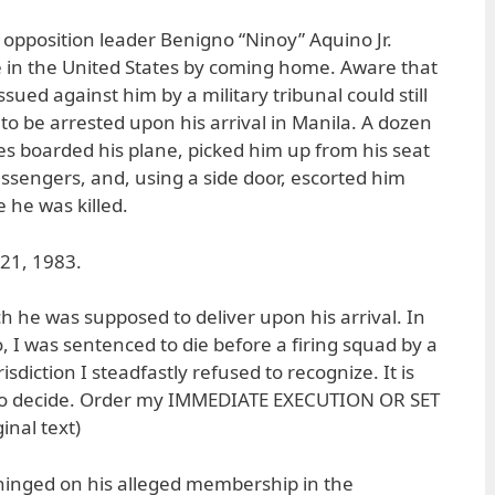
 opposition leader Benigno “Ninoy” Aquino Jr.
e in the United States by coming home. Aware that
sued against him by a military tribunal could still
to be arrested upon his arrival in Manila. A dozen
s boarded his plane, picked him up from his seat
passengers, and, using a side door, escorted him
 he was killed.
 21, 1983.
h he was supposed to deliver upon his arrival. In
o, I was sentenced to die before a firing squad by a
isdiction I steadfastly refused to recognize. It is
 to decide. Order my IMMEDIATE EXECUTION OR SET
inal text)
hinged on his alleged membership in the