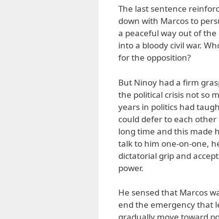
The last sentence reinfor
down with Marcos to persua
a peaceful way out of the 
into a bloody civil war. 
for the opposition?
But Ninoy had a firm grasp
the political crisis not s
years in politics had taug
could defer to each other
long time and this made hi
talk to him one-on-one, h
dictatorial grip and accep
power.
He sensed that Marcos was 
end the emergency that le
gradually move toward po