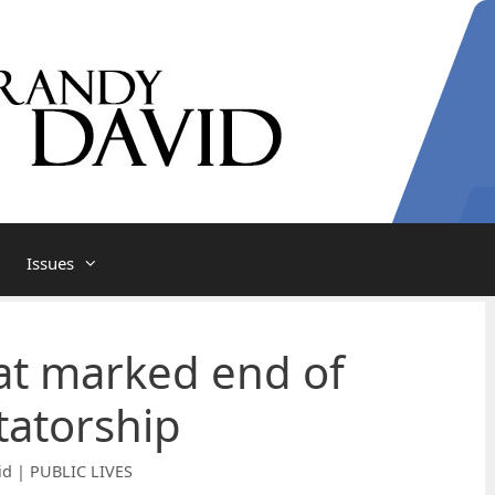
Issues
at marked end of
tatorship
id | PUBLIC LIVES