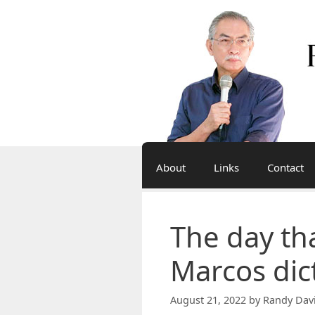
Skip
to
content
About
Links
Contact
The day th
Marcos dic
August 21, 2022
by
Randy Dav