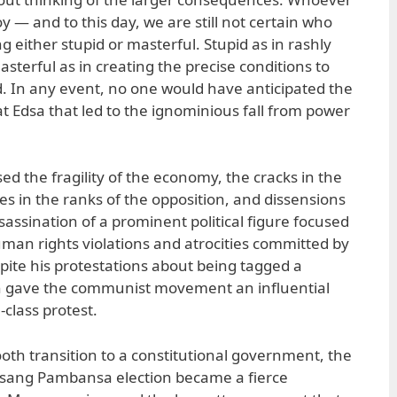
oy — and to this day, we are still not certain who
 either stupid or masterful. Stupid as in rashly
asterful as in creating the precise conditions to
ad. In any event, no one would have anticipated the
 at Edsa that led to the ignominious fall from power
ed the fragility of the economy, the cracks in the
ines in the ranks of the opposition, and dissensions
ssassination of a prominent political figure focused
uman rights violations and atrocities committed by
spite his protestations about being tagged a
h gave the communist movement an influential
-class protest.
oth transition to a constitutional government, the
sang Pambansa election became a fierce