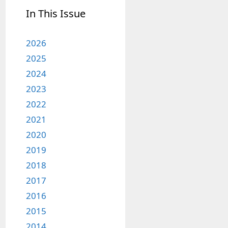
In This Issue
2026
2025
2024
2023
2022
2021
2020
2019
2018
2017
2016
2015
2014