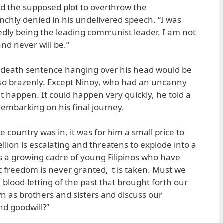
the supposed plot to overthrow the
chly denied in his undelivered speech. “I was
gedly being the leading communist leader. I am not
d never will be.”
 death sentence hanging over his head would be
d so brazenly. Except Ninoy, who had an uncanny
 happen. It could happen very quickly, he told a
 embarking on his final journey.
e country was in, it was for him a small price to
llion is escalating and threatens to explode into a
is a growing cadre of young Filipinos who have
at freedom is never granted, it is taken. Must we
 blood-letting of the past that brought forth our
wn as brothers and sisters and discuss our
nd goodwill?”