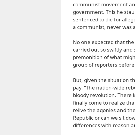
communist movement and 
government. This he staun
sentenced to die for alle
a communist, never was an
No one expected that the
carried out so swiftly an
premonition of what might
group of reporters before
But, given the situation th
pay. “The nation-wide rebe
bloody revolution. There 
finally come to realize th
relive the agonies and the
Republic or can we sit do
differences with reason a