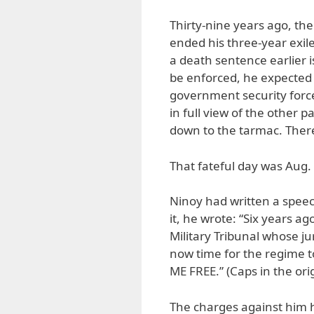
Thirty-nine years ago, the
ended his three-year exil
a death sentence earlier is
be enforced, he expected 
government security force
in full view of the other 
down to the tarmac. There
That fateful day was Aug.
Ninoy had written a speec
it, he wrote: “Six years ag
Military Tribunal whose jur
now time for the regime
ME FREE.” (Caps in the orig
The charges against him 