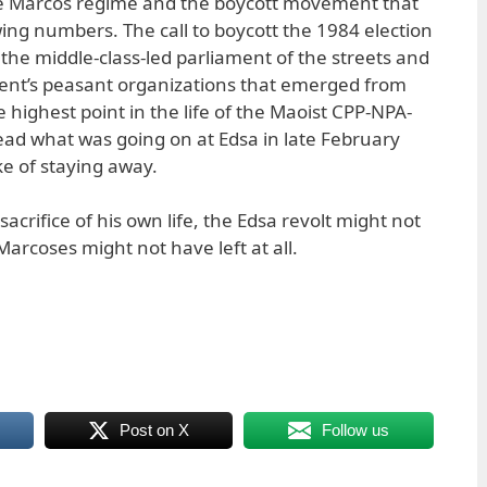
e Marcos regime and the boycott movement that
wing numbers. The call to boycott the 1984 election
the middle-class-led parliament of the streets and
t’s peasant organizations that emerged from
e highest point in the life of the Maoist CPP-NPA-
ad what was going on at Edsa in late February
e of staying away.
crifice of his own life, the Edsa revolt might not
rcoses might not have left at all.
Post on X
Follow us