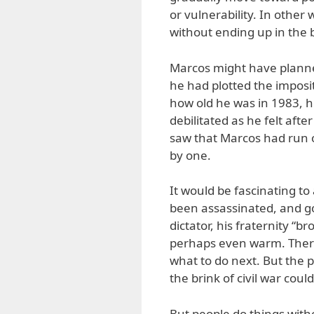
or vulnerability. In othe
without ending up in the b
Marcos might have planned
he had plotted the imposit
how old he was in 1983, he
debilitated as he felt af
saw that Marcos had run o
by one.
It would be fascinating t
been assassinated, and got
dictator, his fraternity “
perhaps even warm. Ther
what to do next. But the p
the brink of civil war cou
But people do things wit