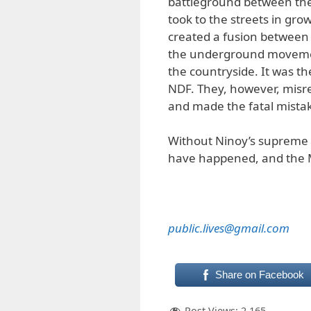
battleground between th
took to the streets in gro
created a fusion between 
the underground movemen
the countryside. It was th
NDF. They, however, misre
and made the fatal mistak
Without Ninoy’s supreme sa
have happened, and the Ma
public.lives@gmail.com
Share on Facebook
Post Views:
2,165