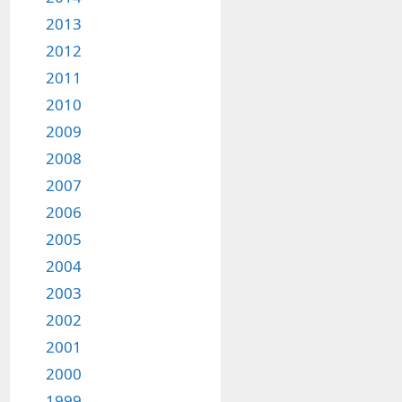
2013
2012
2011
2010
2009
2008
2007
2006
2005
2004
2003
2002
2001
2000
1999