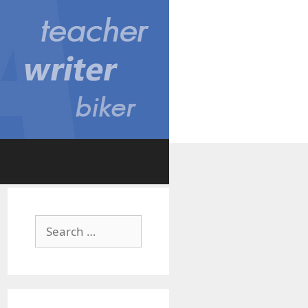
Search
for: