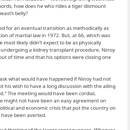
r words, how does he who rides a tiger dismount
east’s belly?
 for an eventual transition as methodically as
ion of martial law in 1972. But, at 66, which was
 most likely didn’t expect to be as physically
ter undergoing a kidney transplant procedure. Ninoy
ut of time and that his options were closing one
o ask what would have happened if Ninoy had not
 his wish to have a long discussion with the ailing
brod.” The meeting would have been cordial,
e might not have been an easy agreement on
olitical and economic crisis that put the country on
ld have been averted.
hout thinking of the larger consequences. Whoever