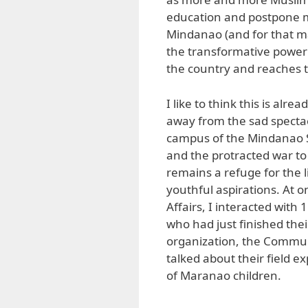
education and postpone m
Mindanao (and for that ma
the transformative power 
the country and reaches 
I like to think this is al
away from the sad spectacl
campus of the Mindanao S
and the protracted war to
remains a refuge for the 
youthful aspirations. At o
Affairs, I interacted with
who had just finished th
organization, the Communi
talked about their field e
of Maranao children.