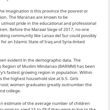
the imagination is this province the poorest or
gion. The Maranao are known to be
 utmost pride in the educational and professional
dren. Before the Marawi Siege of 2017, no one
oking community like Lanao del Sur could possibly
for an Islamic State of Iraq and Syria-linked
een evident in the demographic data. The
Region of Muslim Mindanao (BARMM) has been
y’s fastest growing region in population. Within
the highest household size at 6.5. Girls
chool; women graduates greatly outnumber the
nd college.
is an estimate of the average number of children
ry woman aged 15 to 49 if they were to live to the