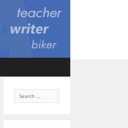
Search
for: