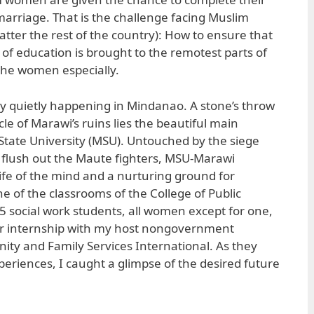
arriage. That is the challenge facing Muslim
tter the rest of the country): How to ensure that
of education is brought to the remotest parts of
the women especially.
ready quietly happening in Mindanao. A stone’s throw
e of Marawi’s ruins lies the beautiful main
tate University (MSU). Untouched by the siege
 flush out the Maute fighters, MSU-Marawi
life of the mind and a nurturing ground for
ne of the classrooms of the College of Public
 15 social work students, all women except for one,
eir internship with my host nongovernment
ty and Family Services International. As they
xperiences, I caught a glimpse of the desired future