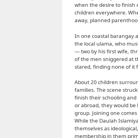
when the desire to finish
children everywhere. When
away, planned parenthood
In one coastal barangay a
the local ulama, who must
— two by his first wife, t
of the men sniggered at t
stared, finding none of it
About 20 children surroun
families. The scene struck
finish their schooling and
or abroad, they would be 
group. Joining one comes 
While the Daulah Islamiy
themselves as ideological
membership in them primar