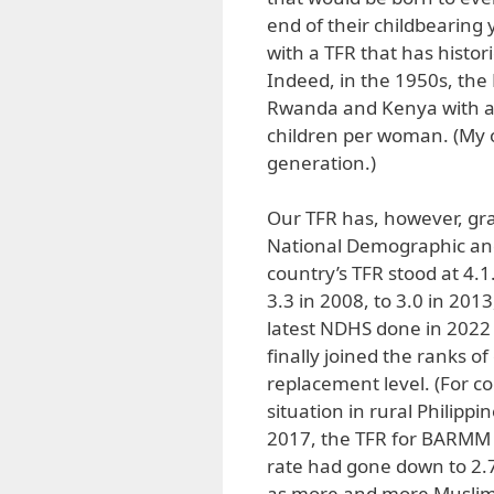
end of their childbearing 
with a TFR that has histor
Indeed, in the 1950s, the 
Rwanda and Kenya with an
children per woman. (My 
generation.)
Our TFR has, however, grad
National Demographic and
country’s TFR stood at 4.1
3.3 in 2008, to 3.0 in 201
latest NDHS done in 2022
finally joined the ranks of
replacement level. (For co
situation in rural Philipp
2017, the TFR for BARMM st
rate had gone down to 2.7. 
as more and more Muslim