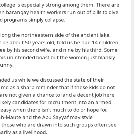
 college is especially strong among them. There are
 barangay health workers run out of pills to give
 programs simply collapse.
long the northeastern side of the ancient lake,
 be about 50-years-old, told us he had 14 children
hree by his second wife, and nine by his third. Some
his unintended boast but the women just blankly
 funny.
ded us while we discussed the state of their
 me as a sharp reminder that if these kids do not
 are not given a chance to land a decent job here
likely candidates for recruitment into an armed
easy when there isn’t much to do or hope for.
ah-Maute and the Abu Sayyaf may style
, those who are drawn into such groups often see
ily as a livelihood.