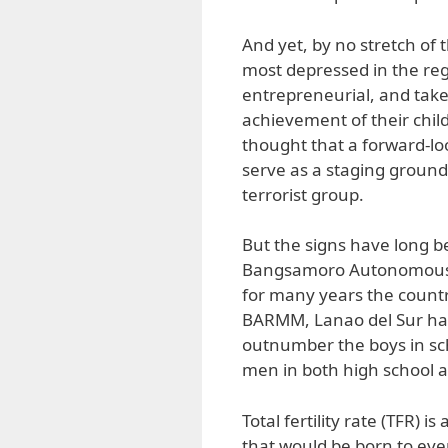
And yet, by no stretch of 
most depressed in the re
entrepreneurial, and take
achievement of their chil
thought that a forward-lo
serve as a staging ground 
terrorist group.
But the signs have long b
Bangsamoro Autonomous 
for many years the countr
BARMM, Lanao del Sur has 
outnumber the boys in s
men in both high school a
Total fertility rate (TFR) 
that would be born to eve