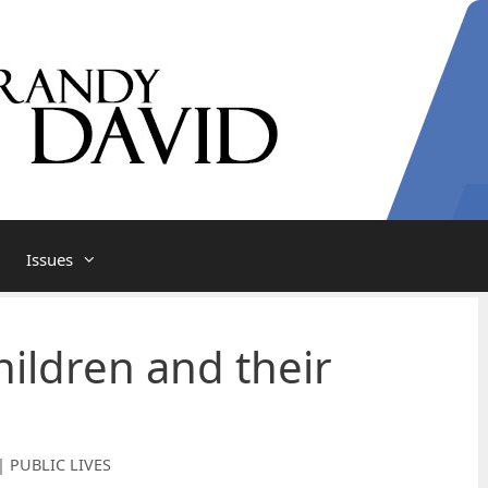
Issues
ildren and their
| PUBLIC LIVES