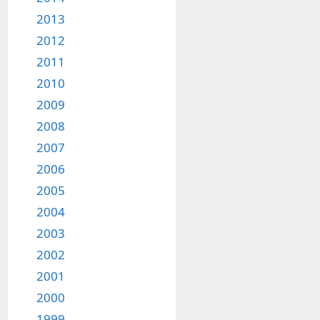
2013
2012
2011
2010
2009
2008
2007
2006
2005
2004
2003
2002
2001
2000
1999