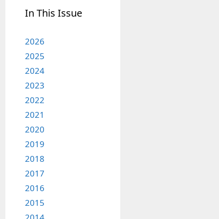
In This Issue
2026
2025
2024
2023
2022
2021
2020
2019
2018
2017
2016
2015
2014