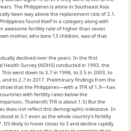
years. The Philippines is alone in Southeast Asia
ically been way above the replacement rate of 2.1.
Philippines found itself in a category along with
 awesome fertility rate of higher than seven
own mother, who bore 13 children, was of that
ually declined over the years. In the first
 Health Survey (NDHS) conducted in 1993, the
. This went down to 3.7 in 1998, to 3.5 in 2003, to
3, and to 2.7 in 2017. Preliminary findings from the
 show that the Philippines—with a TFR of 1.9—has
 countries with fertility rates below the
mparison, Thailand’s TFR is about 1.5) But the
ines does not reflect this demographic milestone. In
ood at 3.1 even as the whole country’s fertility
It’s likely to hover closer to 3 and decline rapidly
 women are given the chance to complete their