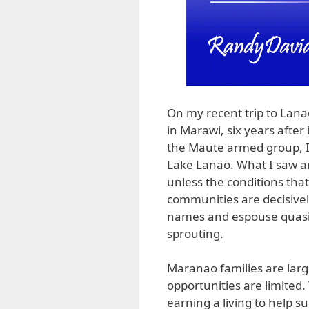
On my recent trip to Lanao 
in Marawi, six years after
the Maute armed group, I 
Lake Lanao. What I saw an
unless the conditions tha
communities are decisivel
names and espouse quasirel
sprouting.
Maranao families are larg
opportunities are limited.
earning a living to help s