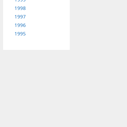
1998
1997
1996
1995