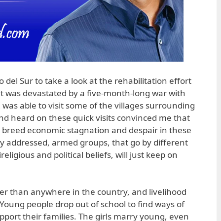
del Sur to take a look at the rehabilitation effort
 it was devastated by a five-month-long war with
was able to visit some of the villages surrounding
d heard on these quick visits convinced me that
t breed economic stagnation and despair in these
y addressed, armed groups, that go by different
igious and political beliefs, will just keep on
er than anywhere in the country, and livelihood
 Young people drop out of school to find ways of
upport their families. The girls marry young, even