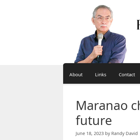
Skip
to
content
About
Links
Contact
Maranao ch
future
June 18, 2023
by
Randy David 