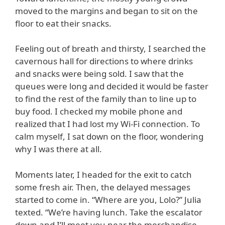
moved to the margins and began to sit on the
floor to eat their snacks.
Feeling out of breath and thirsty, I searched the
cavernous hall for directions to where drinks
and snacks were being sold. I saw that the
queues were long and decided it would be faster
to find the rest of the family than to line up to
buy food. I checked my mobile phone and
realized that I had lost my Wi-Fi connection. To
calm myself, I sat down on the floor, wondering
why I was there at all.
Moments later, I headed for the exit to catch
some fresh air. Then, the delayed messages
started to come in. “Where are you, Lolo?” Julia
texted. “We’re having lunch. Take the escalator
down and I’ll meet you near the merchandise