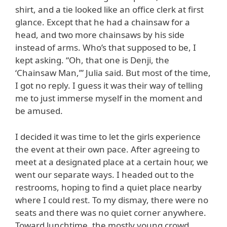
shirt, and a tie looked like an office clerk at first
glance. Except that he had a chainsaw for a
head, and two more chainsaws by his side
instead of arms. Who’s that supposed to be, I
kept asking. “Oh, that one is Denji, the
‘Chainsaw Man,’” Julia said. But most of the time,
I got no reply. I guess it was their way of telling
me to just immerse myself in the moment and
be amused.
I decided it was time to let the girls experience
the event at their own pace. After agreeing to
meet at a designated place at a certain hour, we
went our separate ways. I headed out to the
restrooms, hoping to find a quiet place nearby
where I could rest. To my dismay, there were no
seats and there was no quiet corner anywhere.
Toward lunchtime, the mostly young crowd