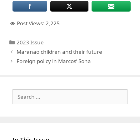
Post Views:
2,225
Categories
2023 Issue
Maranao children and their future
Foreign policy in Marcos’ Sona
Search
for:
In This Issue