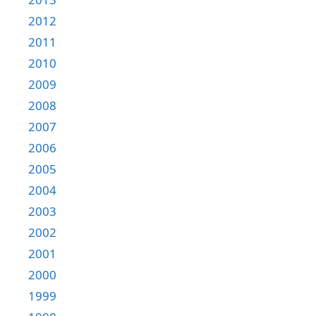
2012
2011
2010
2009
2008
2007
2006
2005
2004
2003
2002
2001
2000
1999