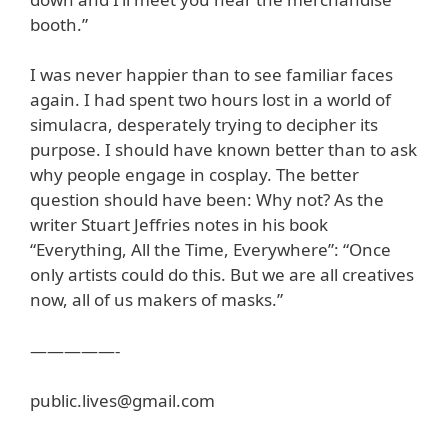
booth.”
I was never happier than to see familiar faces
again. I had spent two hours lost in a world of
simulacra, desperately trying to decipher its
purpose. I should have known better than to ask
why people engage in cosplay. The better
question should have been: Why not? As the
writer Stuart Jeffries notes in his book
“Everything, All the Time, Everywhere”: “Once
only artists could do this. But we are all creatives
now, all of us makers of masks.”
—————-
public.lives@gmail.com