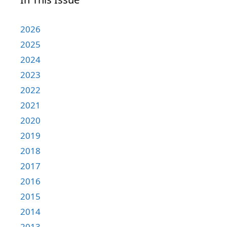
2026
2025
2024
2023
2022
2021
2020
2019
2018
2017
2016
2015
2014
2013