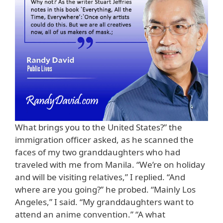
What brings you to the United States?” the
immigration officer asked, as he scanned the
faces of my two granddaughters who had
traveled with me from Manila. “We’re on holiday
and will be visiting relatives,” I replied. “And
where are you going?” he probed. “Mainly Los
Angeles,” I said. “My granddaughters want to
attend an anime convention.” “A what