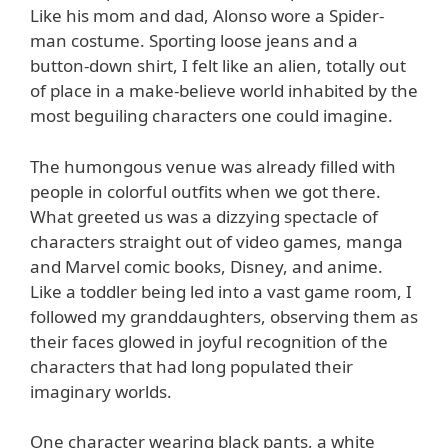
Like his mom and dad, Alonso wore a Spider-
man costume. Sporting loose jeans and a
button-down shirt, I felt like an alien, totally out
of place in a make-believe world inhabited by the
most beguiling characters one could imagine.
The humongous venue was already filled with
people in colorful outfits when we got there.
What greeted us was a dizzying spectacle of
characters straight out of video games, manga
and Marvel comic books, Disney, and anime.
Like a toddler being led into a vast game room, I
followed my granddaughters, observing them as
their faces glowed in joyful recognition of the
characters that had long populated their
imaginary worlds.
One character wearing black pants, a white