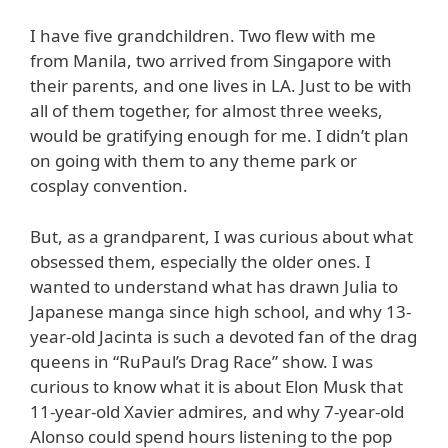
I have five grandchildren. Two flew with me
from Manila, two arrived from Singapore with
their parents, and one lives in LA. Just to be with
all of them together, for almost three weeks,
would be gratifying enough for me. I didn’t plan
on going with them to any theme park or
cosplay convention.
But, as a grandparent, I was curious about what
obsessed them, especially the older ones. I
wanted to understand what has drawn Julia to
Japanese manga since high school, and why 13-
year-old Jacinta is such a devoted fan of the drag
queens in “RuPaul’s Drag Race” show. I was
curious to know what it is about Elon Musk that
11-year-old Xavier admires, and why 7-year-old
Alonso could spend hours listening to the pop