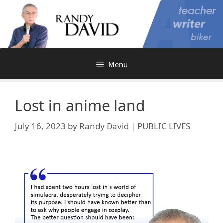
Skip
to
content
Menu
Lost in anime land
July 16, 2023
by
Randy David | PUBLIC LIVES