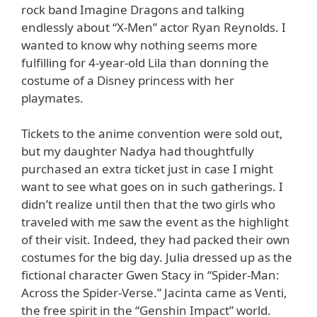
rock band Imagine Dragons and talking
endlessly about “X-Men” actor Ryan Reynolds. I
wanted to know why nothing seems more
fulfilling for 4-year-old Lila than donning the
costume of a Disney princess with her
playmates.
Tickets to the anime convention were sold out,
but my daughter Nadya had thoughtfully
purchased an extra ticket just in case I might
want to see what goes on in such gatherings. I
didn’t realize until then that the two girls who
traveled with me saw the event as the highlight
of their visit. Indeed, they had packed their own
costumes for the big day. Julia dressed up as the
fictional character Gwen Stacy in “Spider-Man:
Across the Spider-Verse.” Jacinta came as Venti,
the free spirit in the “Genshin Impact” world.