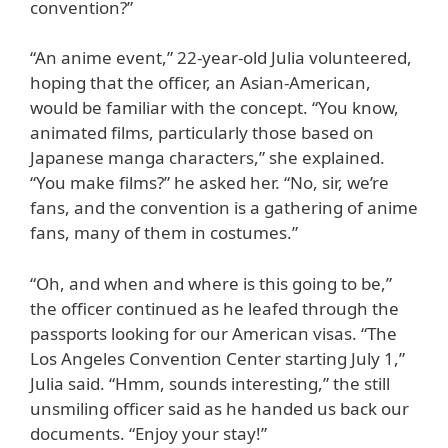
convention?”
“An anime event,” 22-year-old Julia volunteered,
hoping that the officer, an Asian-American,
would be familiar with the concept. “You know,
animated films, particularly those based on
Japanese manga characters,” she explained.
“You make films?” he asked her. “No, sir, we’re
fans, and the convention is a gathering of anime
fans, many of them in costumes.”
“Oh, and when and where is this going to be,”
the officer continued as he leafed through the
passports looking for our American visas. “The
Los Angeles Convention Center starting July 1,”
Julia said. “Hmm, sounds interesting,” the still
unsmiling officer said as he handed us back our
documents. “Enjoy your stay!”