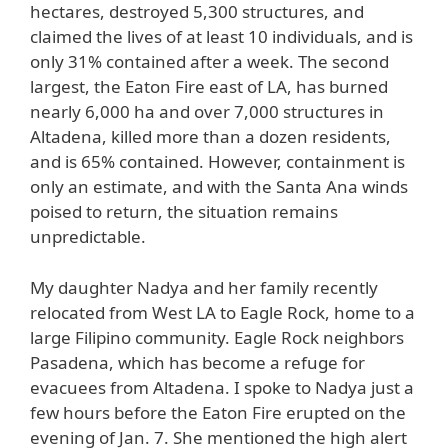
hectares, destroyed 5,300 structures, and
claimed the lives of at least 10 individuals, and is
only 31% contained after a week. The second
largest, the Eaton Fire east of LA, has burned
nearly 6,000 ha and over 7,000 structures in
Altadena, killed more than a dozen residents,
and is 65% contained. However, containment is
only an estimate, and with the Santa Ana winds
poised to return, the situation remains
unpredictable.
My daughter Nadya and her family recently
relocated from West LA to Eagle Rock, home to a
large Filipino community. Eagle Rock neighbors
Pasadena, which has become a refuge for
evacuees from Altadena. I spoke to Nadya just a
few hours before the Eaton Fire erupted on the
evening of Jan. 7. She mentioned the high alert