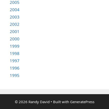
2005
2004
2003
2002
2001
2000
1999
1998
1997
1996
1995
© 2026 Randy David
• Built with
GeneratePress