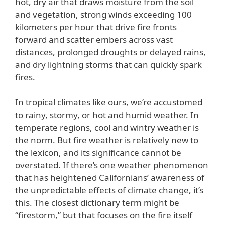
hot, dry air that draws moisture from the soil
and vegetation, strong winds exceeding 100
kilometers per hour that drive fire fronts
forward and scatter embers across vast
distances, prolonged droughts or delayed rains,
and dry lightning storms that can quickly spark
fires.
In tropical climates like ours, we’re accustomed
to rainy, stormy, or hot and humid weather. In
temperate regions, cool and wintry weather is
the norm. But fire weather is relatively new to
the lexicon, and its significance cannot be
overstated. If there’s one weather phenomenon
that has heightened Californians’ awareness of
the unpredictable effects of climate change, it’s
this. The closest dictionary term might be
“firestorm,” but that focuses on the fire itself