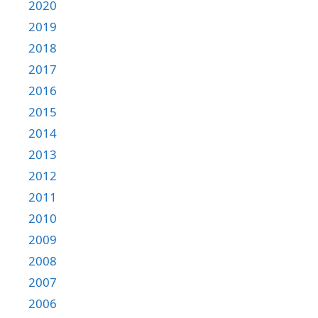
2020
2019
2018
2017
2016
2015
2014
2013
2012
2011
2010
2009
2008
2007
2006