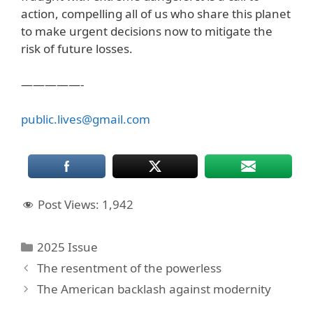
action, compelling all of us who share this planet
to make urgent decisions now to mitigate the
risk of future losses.
—————-
public.lives@gmail.com
Post Views:
1,942
Categories
2025 Issue
The resentment of the powerless
The American backlash against modernity