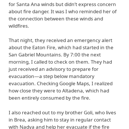
for Santa Ana winds but didn’t express concern
about fire danger. It was I who reminded her of
the connection between these winds and
wildfires.
That night, they received an emergency alert
about the Eaton Fire, which had started in the
San Gabriel Mountains. By 7:00 the next
morning, I called to check on them. They had
just received an advisory to prepare for
evacuation—a step below mandatory
evacuation. Checking Google Maps, I realized
how close they were to Altadena, which had
been entirely consumed by the fire.
I also reached out to my brother Goli, who lives
in Brea, asking him to stay in regular contact
with Nadya and help her evacuate if the fire