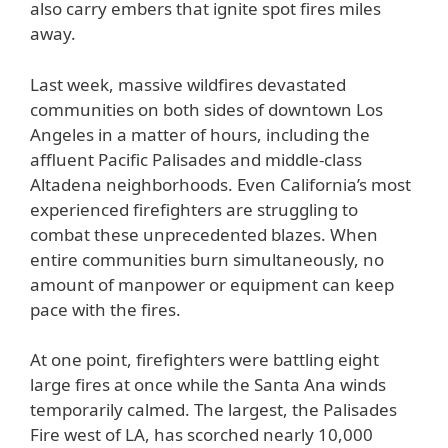
also carry embers that ignite spot fires miles
away.
Last week, massive wildfires devastated
communities on both sides of downtown Los
Angeles in a matter of hours, including the
affluent Pacific Palisades and middle-class
Altadena neighborhoods. Even California’s most
experienced firefighters are struggling to
combat these unprecedented blazes. When
entire communities burn simultaneously, no
amount of manpower or equipment can keep
pace with the fires.
At one point, firefighters were battling eight
large fires at once while the Santa Ana winds
temporarily calmed. The largest, the Palisades
Fire west of LA, has scorched nearly 10,000