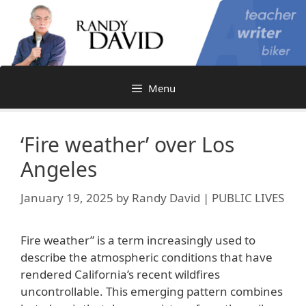
Skip
to
content
Menu
‘Fire weather’ over Los
Angeles
January 19, 2025
by
Randy David | PUBLIC LIVES
Fire weather” is a term increasingly used to
describe the atmospheric conditions that have
rendered California’s recent wildfires
uncontrollable. This emerging pattern combines