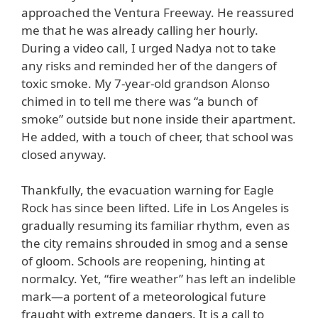
approached the Ventura Freeway. He reassured
me that he was already calling her hourly.
During a video call, I urged Nadya not to take
any risks and reminded her of the dangers of
toxic smoke. My 7-year-old grandson Alonso
chimed in to tell me there was “a bunch of
smoke” outside but none inside their apartment.
He added, with a touch of cheer, that school was
closed anyway.
Thankfully, the evacuation warning for Eagle
Rock has since been lifted. Life in Los Angeles is
gradually resuming its familiar rhythm, even as
the city remains shrouded in smog and a sense
of gloom. Schools are reopening, hinting at
normalcy. Yet, “fire weather” has left an indelible
mark—a portent of a meteorological future
fraught with extreme dangers. It is a call to