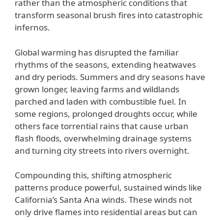
rather than the atmospheric conditions that
transform seasonal brush fires into catastrophic
infernos.
Global warming has disrupted the familiar
rhythms of the seasons, extending heatwaves
and dry periods. Summers and dry seasons have
grown longer, leaving farms and wildlands
parched and laden with combustible fuel. In
some regions, prolonged droughts occur, while
others face torrential rains that cause urban
flash floods, overwhelming drainage systems
and turning city streets into rivers overnight.
Compounding this, shifting atmospheric
patterns produce powerful, sustained winds like
California’s Santa Ana winds. These winds not
only drive flames into residential areas but can