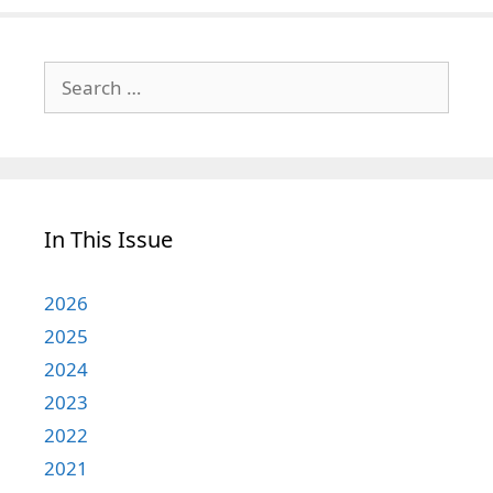
Search
for:
In This Issue
2026
2025
2024
2023
2022
2021