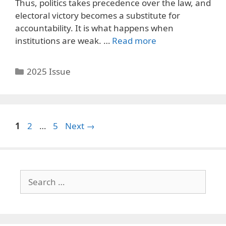
Thus, politics takes precedence over the law, and
electoral victory becomes a substitute for
accountability. It is what happens when
institutions are weak. …
Read more
Categories
2025 Issue
Page
Page
Page
1
2
…
5
Next
→
Search
for: