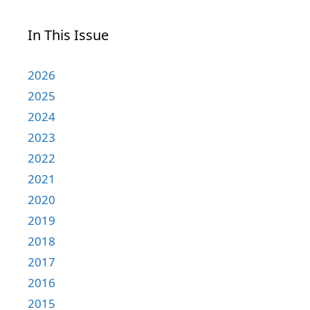
In This Issue
2026
2025
2024
2023
2022
2021
2020
2019
2018
2017
2016
2015