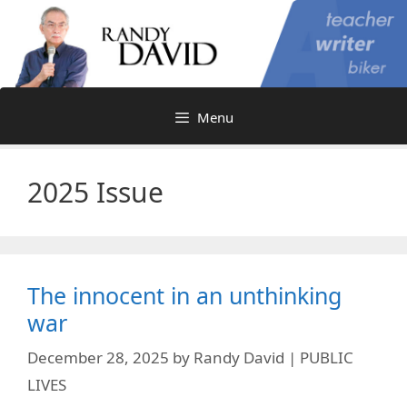
Skip
to
content
Menu
2025 Issue
The innocent in an unthinking
war
December 28, 2025
by
Randy David | PUBLIC
LIVES