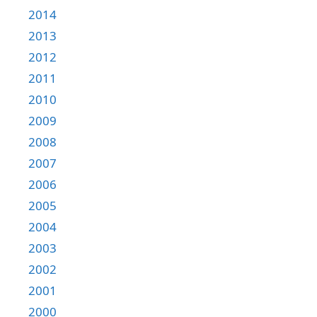
2014
2013
2012
2011
2010
2009
2008
2007
2006
2005
2004
2003
2002
2001
2000