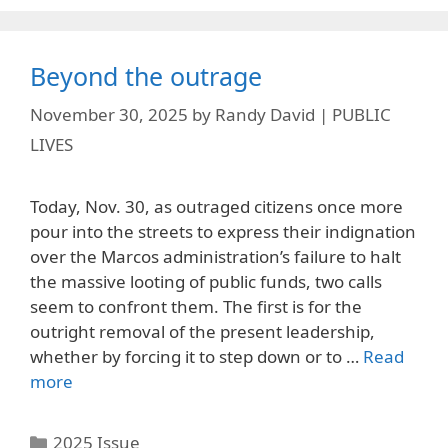
Beyond the outrage
November 30, 2025
by
Randy David | PUBLIC
LIVES
Today, Nov. 30, as outraged citizens once more
pour into the streets to express their indignation
over the Marcos administration’s failure to halt
the massive looting of public funds, two calls
seem to confront them. The first is for the
outright removal of the present leadership,
whether by forcing it to step down or to …
Read
more
Categories
2025 Issue