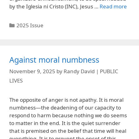
by the Iglesia ni Cristo (INC), Jesus …
Read more
Categories
2025 Issue
Against moral numbness
November 9, 2025
by
Randy David | PUBLIC
LIVES
The opposite of anger is not apathy. It is moral
numbness—the deadening of our capacity to
respond to harm because nothing we do seems
to matter in the end. It is the quiet surrender
that is premised on the belief that time will heal
everything. It is to prevent the onset of this