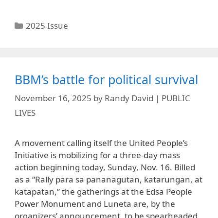
Categories
2025 Issue
BBM’s battle for political survival
November 16, 2025
by
Randy David | PUBLIC
LIVES
A movement calling itself the United People’s
Initiative is mobilizing for a three-day mass
action beginning today, Sunday, Nov. 16. Billed
as a “Rally para sa pananagutan, katarungan, at
katapatan,” the gatherings at the Edsa People
Power Monument and Luneta are, by the
organizers’ announcement, to be spearheaded