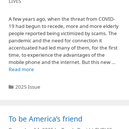
LIVES
A few years ago, when the threat from COVID-
19 had begun to recede, more and more elderly
people reported being victimized by scams. The
pandemic and the need for connection it
accentuated had led many of them, for the first
time, to experience the advantages of the
mobile phone and the internet. But this new …
Read more
Categories
2025 Issue
To be America’s friend