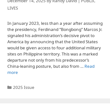
December 14, 2025
by
Randy David | PUBLIC
LIVES
In January 2023, less than a year after assuming
the presidency, Ferdinand “Bongbong” Marcos Jr.
signaled his administration’s decisive pivot to
America by announcing that the United States
would be given access to four additional military
sites on Philippine territory. This was a marked
departure not only from his predecessor’s
China-leaning posture, but also from …
Read
more
Categories
2025 Issue