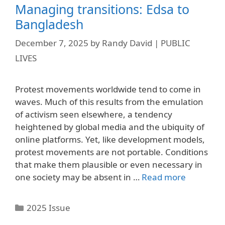
Managing transitions: Edsa to
Bangladesh
December 7, 2025
by
Randy David | PUBLIC
LIVES
Protest movements worldwide tend to come in
waves. Much of this results from the emulation
of activism seen elsewhere, a tendency
heightened by global media and the ubiquity of
online platforms. Yet, like development models,
protest movements are not portable. Conditions
that make them plausible or even necessary in
one society may be absent in …
Read more
Categories
2025 Issue