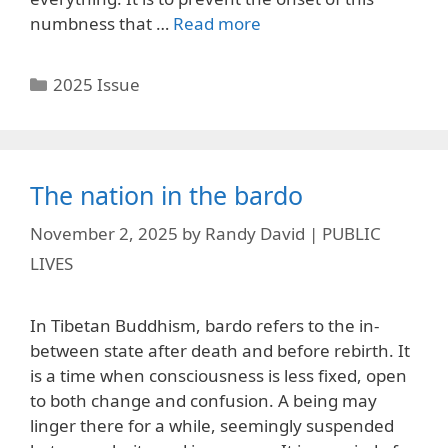
numbness that …
Read more
Categories
2025 Issue
The nation in the bardo
November 2, 2025
by
Randy David | PUBLIC
LIVES
In Tibetan Buddhism, bardo refers to the in-
between state after death and before rebirth. It
is a time when consciousness is less fixed, open
to both change and confusion. A being may
linger there for a while, seemingly suspended