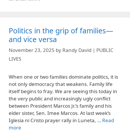
Politics in the grip of families—
and vice versa
November 23, 2025
by
Randy David | PUBLIC
LIVES
When one or two families dominate politics, it is
not only democracy that weakens. Family life
itself begins to fray. We are seeing this today in
the very public and increasingly ugly conflict
between President Marcos Jr.’s family and his
elder sister, Sen. Imee Marcos. At last week’s
Iglesia ni Cristo prayer rally in Luneta, …
Read
more