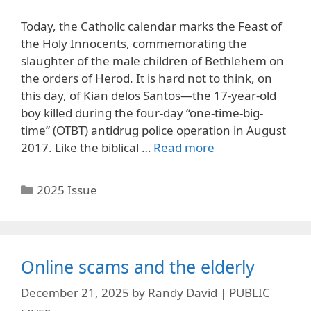
Today, the Catholic calendar marks the Feast of
the Holy Innocents, commemorating the
slaughter of the male children of Bethlehem on
the orders of Herod. It is hard not to think, on
this day, of Kian delos Santos—the 17-year-old
boy killed during the four-day “one-time-big-
time” (OTBT) antidrug police operation in August
2017. Like the biblical …
Read more
Categories
2025 Issue
Online scams and the elderly
December 21, 2025
by
Randy David | PUBLIC