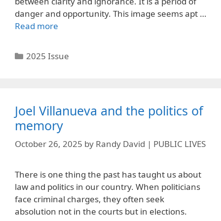
between clarity and ignorance. It is a period of
danger and opportunity. This image seems apt …
Read more
Categories
2025 Issue
Joel Villanueva and the politics of
memory
October 26, 2025
by
Randy David | PUBLIC LIVES
There is one thing the past has taught us about
law and politics in our country. When politicians
face criminal charges, they often seek
absolution not in the courts but in elections.