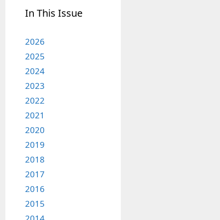
In This Issue
2026
2025
2024
2023
2022
2021
2020
2019
2018
2017
2016
2015
2014