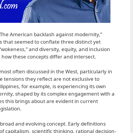
“The American backlash against modernity,”
s that seemed to conflate three distinct yet
“wokeness,” and diversity, equity, and inclusion
fy how these concepts differ and intersect.
ost often discussed in the West, particularly in
e tensions they reflect are not exclusive to
lippines, for example, is experiencing its own
ernity, shaped by its complex engagement with a
es this brings about are evident in current
gislation.
broad and evolving concept. Early definitions
of capitalism, scientific thinking, rational decision-