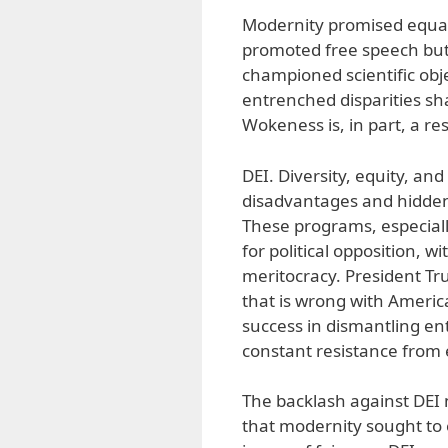
Modernity promised equality
promoted free speech but 
championed scientific obje
entrenched disparities s
Wokeness is, in part, a re
DEI. Diversity, equity, and
disadvantages and hidden 
These programs, especiall
for political opposition, 
meritocracy. President Tr
that is wrong with America
success in dismantling en
constant resistance from 
The backlash against DEI 
that modernity sought to 