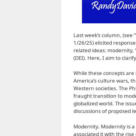
Last week’s column, (see 
1/26/25) elicited response
related ideas: modernity, 
(DEI). Here, I aim to clari
While these concepts are m
America’s culture wars, th
Western societies. The Phi
fraught transition to mod
globalized world. The issu
discussions of proposed le
Modernity. Modernity is a 
associated it with the rise 