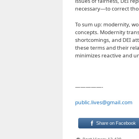
issues of fairness, DEI r
necessary—to correct thos
To sum up: modernity, wok
concepts. Modernity trans
shortcomings, and DEI att
these terms and their rel
minimizes reactive and u
—————-
public.lives@gmail.com
Share on Facebook