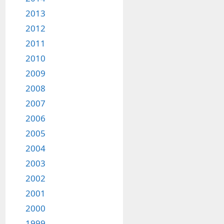
2013
2012
2011
2010
2009
2008
2007
2006
2005
2004
2003
2002
2001
2000
1999