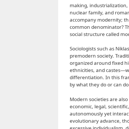
making, industrialization,
nuclear family, and roman
accompany modernity; they
common denominator? They
social structure called mo
Sociologists such as Nikl
premodern society. Traditi
organized around fixed h
ethnicities, and castes—
differentiation. In this 
by what they do or can do
Modern societies are also
economic, legal, scientific
autonomously yet interac
evolutionary advance, tho
excessive individualism, 