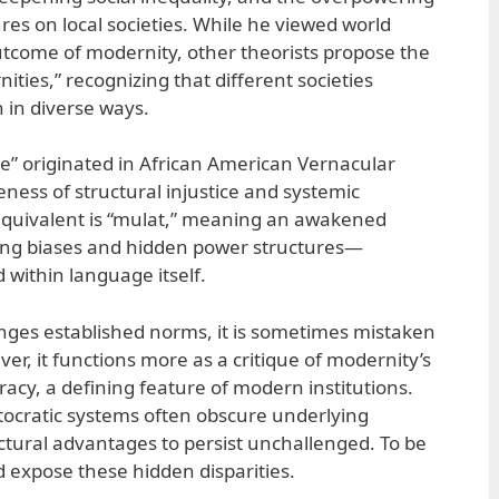
ures on local societies. While he viewed world
outcome of modernity, other theorists propose the
ities,” recognizing that different societies
 in diverse ways.
” originated in African American Vernacular
eness of structural injustice and systemic
o equivalent is “mulat,” meaning an awakened
ing biases and hidden power structures—
 within language itself.
ges established norms, it is sometimes mistaken
ver, it functions more as a critique of modernity’s
racy, a defining feature of modern institutions.
itocratic systems often obscure underlying
uctural advantages to persist unchallenged. To be
d expose these hidden disparities.