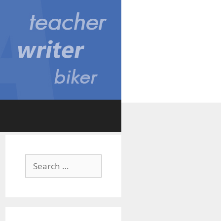
Search
for: