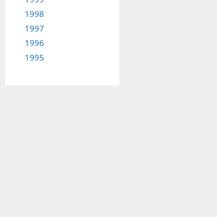
1998
1997
1996
1995