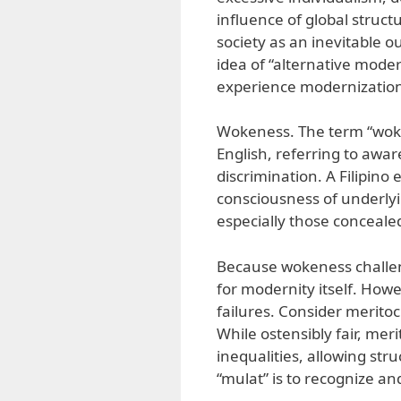
influence of global struct
society as an inevitable 
idea of “alternative modern
experience modernization
Wokeness. The term “woke
English, referring to awar
discrimination. A Filipin
consciousness of underly
especially those concealed
Because wokeness challen
for modernity itself. Howe
failures. Consider meritoc
While ostensibly fair, mer
inequalities, allowing str
“mulat” is to recognize an