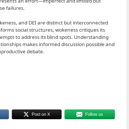
epresents an effort—imperfect and limited but
e failures.
eness, and DEI are distinct but interconnected
forms social structures, wokeness critiques its
empts to address its blind spots. Understanding
ationships makes informed discussion possible and
nproductive debate.
Post on X
Follow us