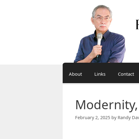
Skip
to
content
About
Links
Contact
Modernity,
February 2, 2025
by
Randy Dav