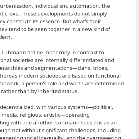
 urbanization, individualism, automation, the
tic love. These developments do not simply
 constitute its essence. But what’s their
 tend to be seen together in a new kind of
dern.
as Luhmann define modernity in contrast to
onal societies are internally differentiated and
ierarchies and segmentations—clans, tribes,
whereas modern societies are based on functional
framework, a person’s role and worth are determined
 rather than by inherited status.
 decentralized, with various systems—political,
, media, religious, artistic—operating
ting with one another. Luhmann sees this as an
ugh not without significant challenges, including
deepening social inequality, and the overpowering