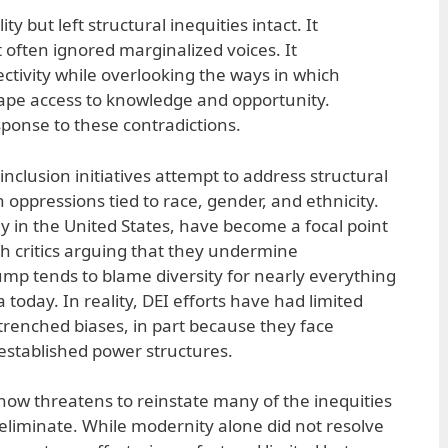
 but left structural inequities intact. It
often ignored marginalized voices. It
ctivity while overlooking the ways in which
hape access to knowledge and opportunity.
sponse to these contradictions.
 inclusion initiatives attempt to address structural
oppressions tied to race, gender, and ethnicity.
y in the United States, have become a focal point
with critics arguing that they undermine
ump tends to blame diversity for nearly everything
 today. In reality, DEI efforts have had limited
trenched biases, in part because they face
established power structures.
now threatens to reinstate many of the inequities
eliminate. While modernity alone did not resolve