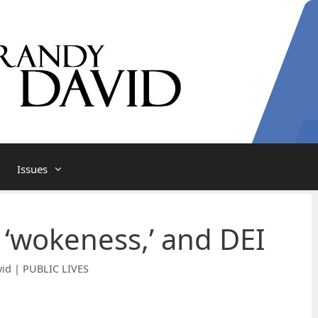
Issues
 ‘wokeness,’ and DEI
id | PUBLIC LIVES