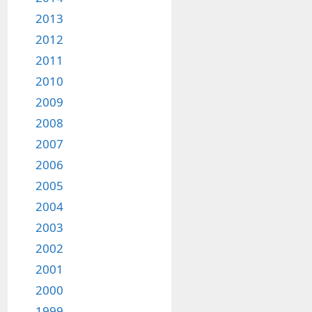
2013
2012
2011
2010
2009
2008
2007
2006
2005
2004
2003
2002
2001
2000
1999