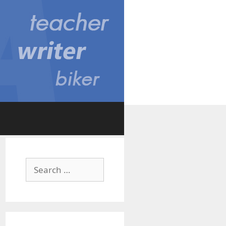
Search
for: