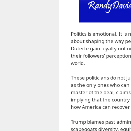
Politics is emotional. It i
about shaping the way peo
Duterte gain loyalty not n
their followers’ percepti
world.
These politicians do not j
as the only ones who can 
master of the deal, claim
implying that the country 
how America can recover i
Trump blames past adminis
scapegoats diversity, equi