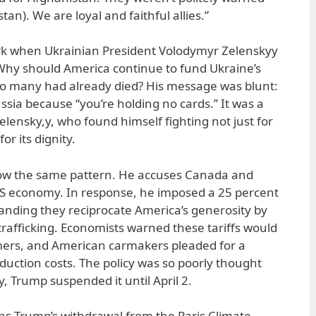
an). We are loyal and faithful allies.”
rk when Ukrainian President Volodymyr Zelenskyy
Why should America continue to fund Ukraine’s
o many had already died? His message was blunt:
ssia because “you’re holding no cards.” It was a
lensky,y, who found himself fighting not just for
or its dignity.
llow the same pattern. He accuses Canada and
US economy. In response, he imposed a 25 percent
manding they reciprocate America’s generosity by
rafficking. Economists warned these tariffs would
umers, and American carmakers pleaded for a
oduction costs. The policy was so poorly thought
y, Trump suspended it until April 2.
ins Trump’s withdrawal from the Paris Climate