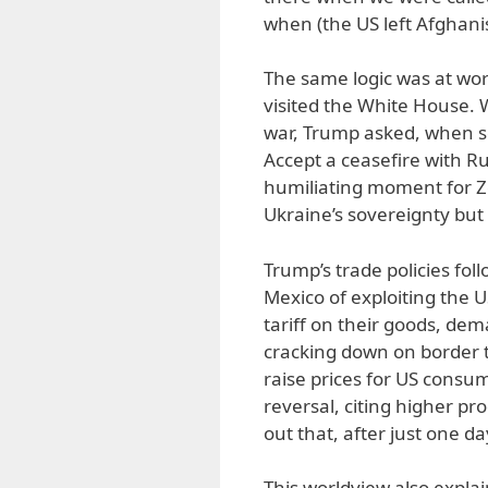
when (the US left Afghanist
The same logic was at wo
visited the White House. 
war, Trump asked, when s
Accept a ceasefire with Ru
humiliating moment for Ze
Ukraine’s sovereignty but f
Trump’s trade policies fo
Mexico of exploiting the 
tariff on their goods, de
cracking down on border t
raise prices for US cons
reversal, citing higher pr
out that, after just one da
This worldview also expla