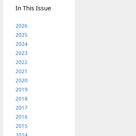
In This Issue
2026
2025
2024
2023
2022
2021
2020
2019
2018
2017
2016
2015
2014