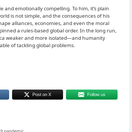
e and emotionally compelling. To him, it’s plain
rld is not simple, and the consequences of his
eshape alliances, economies, and even the moral
pinned a rules-based global order. In the long run,
rica weaker and more isolated—and humanity
able of tackling global problems.
Post on X
Follow us
19 pandemic