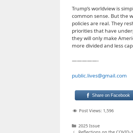
Trump’s worldview is simpl
common sense. But the wo
policies are real. They r
priorities that have under
they will only make Ame
more divided and less cap
—————-
public.lives@gmail.com
Share on Facebook
Post Views:
1,596
Categories
2025 Issue
Reflections on the COVID-