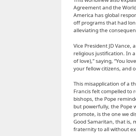
Agreement and the World 
America has global respon
off programs that had lon
alleviating the consequen
Vice President JD Vance, a
religious justification. In
of love),” saying, “You lo
your fellow citizens, and o
This misapplication of a t
Francis felt compelled to r
bishops, the Pope reminde
but powerfully, the Pope w
promote, is the one we di
Good Samaritan, that is, 
fraternity to all without e