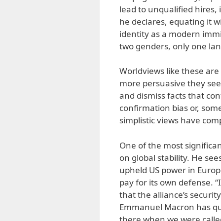
lead to unqualified hires, 
he declares, equating it 
identity as a modern immi
two genders, only one l
Worldviews like these are 
more persuasive they seem.
and dismiss facts that co
confirmation bias or, some
simplistic views have co
One of the most significa
on global stability. He se
upheld US power in Europe 
pay for its own defense. “
that the alliance’s securi
Emmanuel Macron has qui
there when we were called