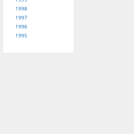
1998
1997
1996
1995