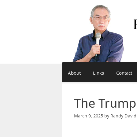
Skip
to
content
About
Links
Contact
The Trump
March 9, 2025
by
Randy David