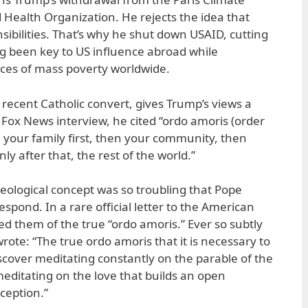
Health Organization. He rejects the idea that
sibilities. That’s why he shut down USAID, cutting
g been key to US influence abroad while
ces of mass poverty worldwide.
 recent Catholic convert, gives Trump’s views a
 a Fox News interview, he cited “ordo amoris (order
ve your family first, then your community, then
nly after that, the rest of the world.”
heological concept was so troubling that Pope
espond. In a rare official letter to the American
d them of the true “ordo amoris.” Ever so subtly
rote: “The true ordo amoris that it is necessary to
scover meditating constantly on the parable of the
meditating on the love that builds an open
xception.”