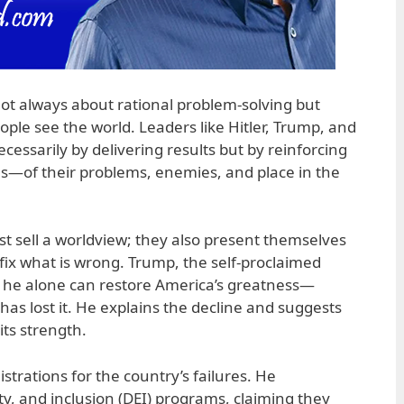
s not always about rational problem-solving but
ple see the world. Leaders like Hitler, Trump, and
ecessarily by delivering results but by reinforcing
ons—of their problems, enemies, and place in the
ust sell a worldview; they also present themselves
fix what is wrong. Trump, the self-proclaimed
s he alone can restore America’s greatness—
has lost it. He explains the decline and suggests
ts strength.
trations for the country’s failures. He
ty, and inclusion (DEI) programs, claiming they