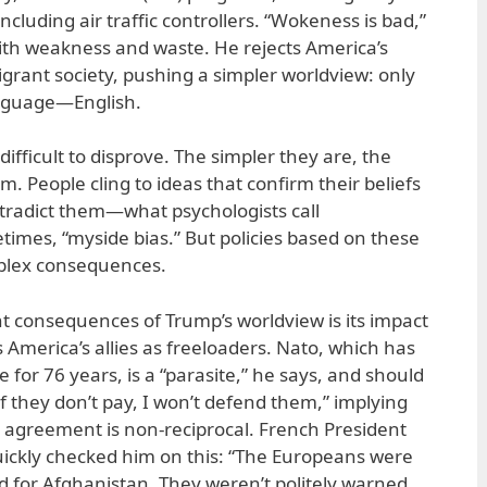
including air traffic controllers. “Wokeness is bad,”
with weakness and waste. He rejects America’s
grant society, pushing a simpler worldview: only
anguage—English.
difficult to disprove. The simpler they are, the
 People cling to ideas that confirm their beliefs
ntradict them—what psychologists call
times, “myside bias.” But policies based on these
mplex consequences.
nt consequences of Trump’s worldview is its impact
es America’s allies as freeloaders. Nato, which has
for 76 years, is a “parasite,” he says, and should
If they don’t pay, I won’t defend them,” implying
ty agreement is non-reciprocal. French President
ckly checked him on this: “The Europeans were
 for Afghanistan. They weren’t politely warned