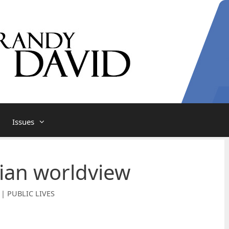
Issues
ian worldview
 | PUBLIC LIVES