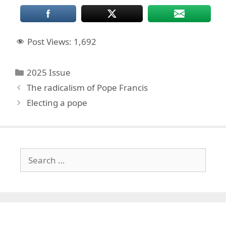
Post Views:
1,692
Categories
2025 Issue
The radicalism of Pope Francis
Electing a pope
Search
for: