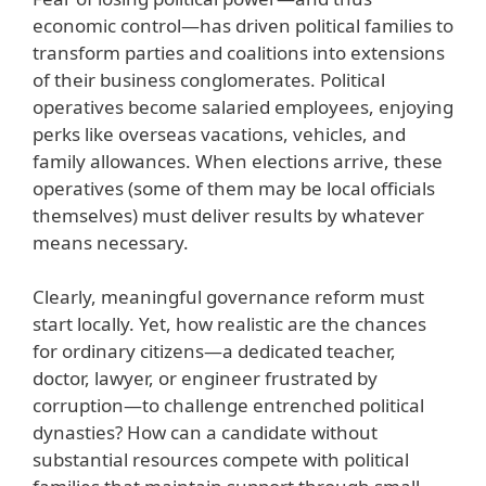
economic control—has driven political families to
transform parties and coalitions into extensions
of their business conglomerates. Political
operatives become salaried employees, enjoying
perks like overseas vacations, vehicles, and
family allowances. When elections arrive, these
operatives (some of them may be local officials
themselves) must deliver results by whatever
means necessary.
Clearly, meaningful governance reform must
start locally. Yet, how realistic are the chances
for ordinary citizens—a dedicated teacher,
doctor, lawyer, or engineer frustrated by
corruption—to challenge entrenched political
dynasties? How can a candidate without
substantial resources compete with political