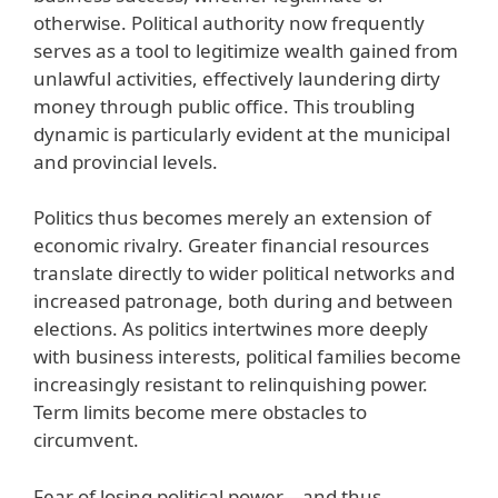
otherwise. Political authority now frequently
serves as a tool to legitimize wealth gained from
unlawful activities, effectively laundering dirty
money through public office. This troubling
dynamic is particularly evident at the municipal
and provincial levels.
Politics thus becomes merely an extension of
economic rivalry. Greater financial resources
translate directly to wider political networks and
increased patronage, both during and between
elections. As politics intertwines more deeply
with business interests, political families become
increasingly resistant to relinquishing power.
Term limits become mere obstacles to
circumvent.
Fear of losing political power—and thus