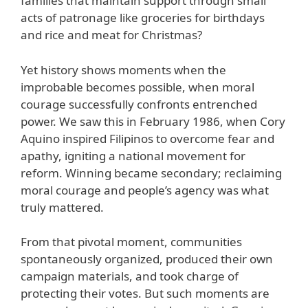
families that maintain support through small
acts of patronage like groceries for birthdays
and rice and meat for Christmas?
Yet history shows moments when the
improbable becomes possible, when moral
courage successfully confronts entrenched
power. We saw this in February 1986, when Cory
Aquino inspired Filipinos to overcome fear and
apathy, igniting a national movement for
reform. Winning became secondary; reclaiming
moral courage and people’s agency was what
truly mattered.
From that pivotal moment, communities
spontaneously organized, produced their own
campaign materials, and took charge of
protecting their votes. But such moments are