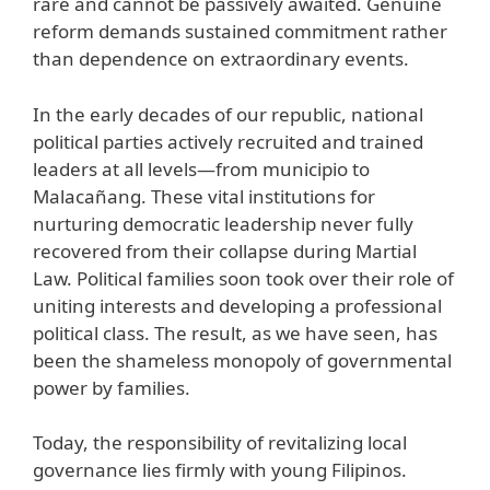
rare and cannot be passively awaited. Genuine
reform demands sustained commitment rather
than dependence on extraordinary events.
In the early decades of our republic, national
political parties actively recruited and trained
leaders at all levels—from municipio to
Malacañang. These vital institutions for
nurturing democratic leadership never fully
recovered from their collapse during Martial
Law. Political families soon took over their role of
uniting interests and developing a professional
political class. The result, as we have seen, has
been the shameless monopoly of governmental
power by families.
Today, the responsibility of revitalizing local
governance lies firmly with young Filipinos.