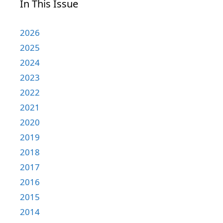
In This Issue
2026
2025
2024
2023
2022
2021
2020
2019
2018
2017
2016
2015
2014