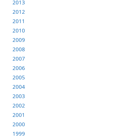
2013
2012
2011
2010
2009
2008
2007
2006
2005
2004
2003
2002
2001
2000
1999