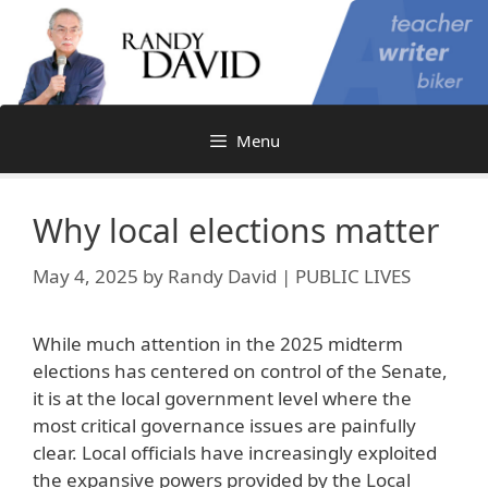
Skip
to
content
Menu
Why local elections matter
May 4, 2025
by
Randy David | PUBLIC LIVES
While much attention in the 2025 midterm
elections has centered on control of the Senate,
it is at the local government level where the
most critical governance issues are painfully
clear. Local officials have increasingly exploited
the expansive powers provided by the Local