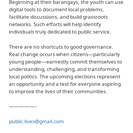
Beginning at their barangays, the youth can use
digital tools to document local problems,
facilitate discussions, and build grassroots
networks. Such efforts will help identify
individuals truly dedicated to public service.
There are no shortcuts to good governance.
Real change occurs when citizens—particularly
young people—earnestly commit themselves to
understanding, challenging, and transforming
local politics. The upcoming elections represent
an opportunity and a test for everyone aspiring
to improve the lives of their communities.
—————–
public.lives@gmail.com