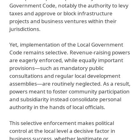
Government Code, notably the authority to levy
taxes and approve or block infrastructure
projects and business ventures within their
jurisdictions.
Yet, implementation of the Local Government
Code remains selective. Revenue-raising powers
are eagerly enforced, while equally important
provisions—such as mandatory public
consultations and regular local development
assemblies—are routinely neglected. As a result,
powers meant to foster community participation
and subsidiarity instead consolidate personal
authority in the hands of local officials.
This selective enforcement makes political
control at the local level a decisive factor in
business success, whether legitimate or