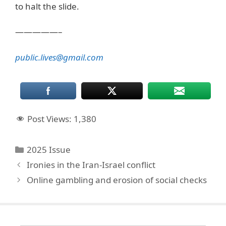
to halt the slide.
—————–
public.lives@gmail.com
Post Views:
1,380
Categories
2025 Issue
Ironies in the Iran-Israel conflict
Online gambling and erosion of social checks