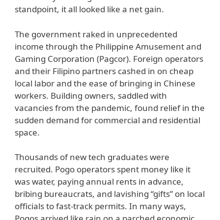
standpoint, it all looked like a net gain.
The government raked in unprecedented
income through the Philippine Amusement and
Gaming Corporation (Pagcor). Foreign operators
and their Filipino partners cashed in on cheap
local labor and the ease of bringing in Chinese
workers. Building owners, saddled with
vacancies from the pandemic, found relief in the
sudden demand for commercial and residential
space.
Thousands of new tech graduates were
recruited. Pogo operators spent money like it
was water, paying annual rents in advance,
bribing bureaucrats, and lavishing “gifts” on local
officials to fast-track permits. In many ways,
Pogos arrived like rain on a parched economic