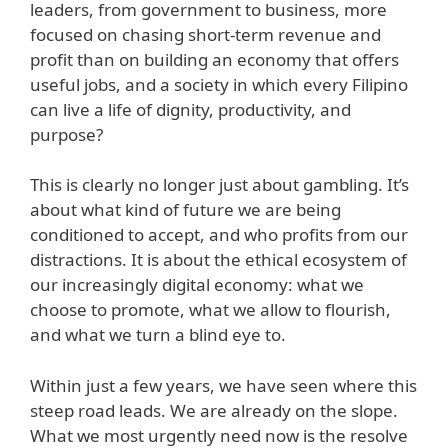
leaders, from government to business, more
focused on chasing short-term revenue and
profit than on building an economy that offers
useful jobs, and a society in which every Filipino
can live a life of dignity, productivity, and
purpose?
This is clearly no longer just about gambling. It’s
about what kind of future we are being
conditioned to accept, and who profits from our
distractions. It is about the ethical ecosystem of
our increasingly digital economy: what we
choose to promote, what we allow to flourish,
and what we turn a blind eye to.
Within just a few years, we have seen where this
steep road leads. We are already on the slope.
What we most urgently need now is the resolve