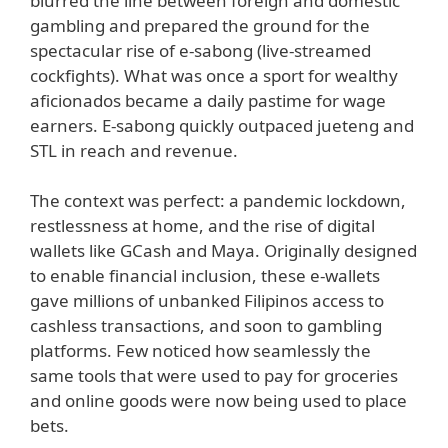
blurred the line between foreign and domestic
gambling and prepared the ground for the
spectacular rise of e-sabong (live-streamed
cockfights). What was once a sport for wealthy
aficionados became a daily pastime for wage
earners. E-sabong quickly outpaced jueteng and
STL in reach and revenue.
The context was perfect: a pandemic lockdown,
restlessness at home, and the rise of digital
wallets like GCash and Maya. Originally designed
to enable financial inclusion, these e-wallets
gave millions of unbanked Filipinos access to
cashless transactions, and soon to gambling
platforms. Few noticed how seamlessly the
same tools that were used to pay for groceries
and online goods were now being used to place
bets.