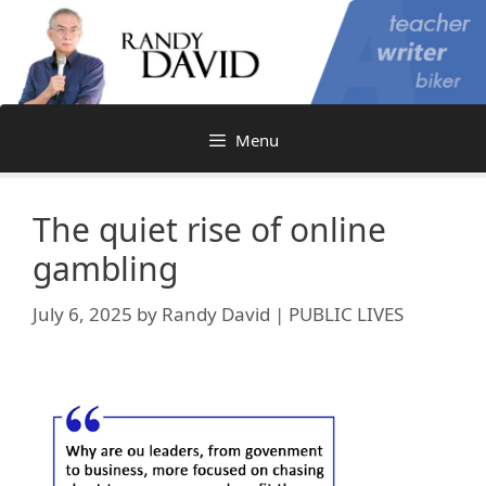
Skip
to
content
Menu
The quiet rise of online
gambling
July 6, 2025
by
Randy David | PUBLIC LIVES