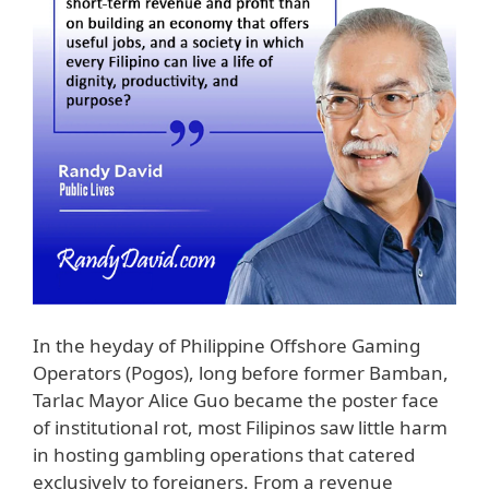
In the heyday of Philippine Offshore Gaming
Operators (Pogos), long before former Bamban,
Tarlac Mayor Alice Guo became the poster face
of institutional rot, most Filipinos saw little harm
in hosting gambling operations that catered
exclusively to foreigners. From a revenue