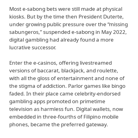
Most e-sabong bets were still made at physical
kiosks. But by the time then President Duterte,
under growing public pressure over the “missing
sabungeros,” suspended e-sabong in May 2022,
digital gambling had already found a more
lucrative successor.
Enter the e-casinos, offering livestreamed
versions of baccarat, blackjack, and roulette,
with all the gloss of entertainment and none of
the stigma of addiction. Parlor games like bingo
faded. In their place came celebrity-endorsed
gambling apps promoted on primetime
television as harmless fun. Digital wallets, now
embedded in three-fourths of Filipino mobile
phones, became the preferred gateway.