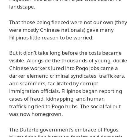
landscape.
That those being fleeced were not our own (they
were mostly Chinese nationals) gave many
Filipinos little reason to be worried.
But it didn’t take long before the costs became
visible. Alongside the thousands of young, docile
Chinese workers lured into Pogo jobs came a
darker element: criminal syndicates, traffickers,
and scammers, facilitated by corrupt
immigration officials. Filipinos began reporting
cases of fraud, kidnapping, and human
trafficking tied to Pogo hubs. The social fallout
was now homegrown.
The Duterte government’s embrace of Pogos