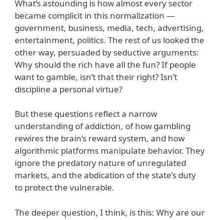
What’s astounding is how almost every sector
became complicit in this normalization —
government, business, media, tech, advertising,
entertainment, politics. The rest of us looked the
other way, persuaded by seductive arguments:
Why should the rich have all the fun? If people
want to gamble, isn’t that their right? Isn’t
discipline a personal virtue?
But these questions reflect a narrow
understanding of addiction, of how gambling
rewires the brain’s reward system, and how
algorithmic platforms manipulate behavior. They
ignore the predatory nature of unregulated
markets, and the abdication of the state’s duty
to protect the vulnerable.
The deeper question, I think, is this: Why are our