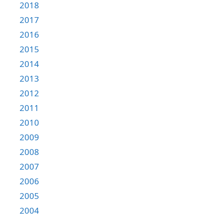
2018
2017
2016
2015
2014
2013
2012
2011
2010
2009
2008
2007
2006
2005
2004