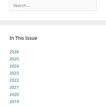
Search
for:
In This Issue
2026
2025
2024
2023
2022
2021
2020
2019