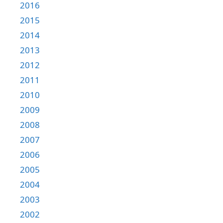
2016
2015
2014
2013
2012
2011
2010
2009
2008
2007
2006
2005
2004
2003
2002