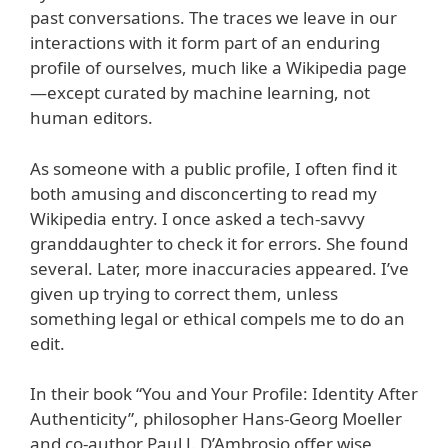
past conversations. The traces we leave in our
interactions with it form part of an enduring
profile of ourselves, much like a Wikipedia page
—except curated by machine learning, not
human editors.
As someone with a public profile, I often find it
both amusing and disconcerting to read my
Wikipedia entry. I once asked a tech-savvy
granddaughter to check it for errors. She found
several. Later, more inaccuracies appeared. I’ve
given up trying to correct them, unless
something legal or ethical compels me to do an
edit.
In their book “You and Your Profile: Identity After
Authenticity”, philosopher Hans-Georg Moeller
and co-author Paul J. D’Ambrosio offer wise