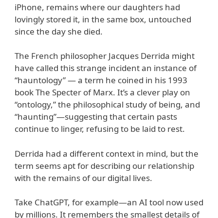
iPhone, remains where our daughters had
lovingly stored it, in the same box, untouched
since the day she died.
The French philosopher Jacques Derrida might
have called this strange incident an instance of
“hauntology” — a term he coined in his 1993
book The Specter of Marx. It’s a clever play on
“ontology,” the philosophical study of being, and
“haunting”—suggesting that certain pasts
continue to linger, refusing to be laid to rest.
Derrida had a different context in mind, but the
term seems apt for describing our relationship
with the remains of our digital lives.
Take ChatGPT, for example—an AI tool now used
by millions. It remembers the smallest details of