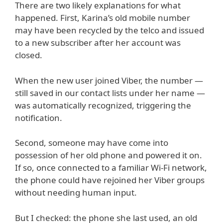
There are two likely explanations for what
happened. First, Karina’s old mobile number
may have been recycled by the telco and issued
to a new subscriber after her account was
closed.
When the new user joined Viber, the number —
still saved in our contact lists under her name —
was automatically recognized, triggering the
notification.
Second, someone may have come into
possession of her old phone and powered it on.
If so, once connected to a familiar Wi-Fi network,
the phone could have rejoined her Viber groups
without needing human input.
But I checked: the phone she last used, an old