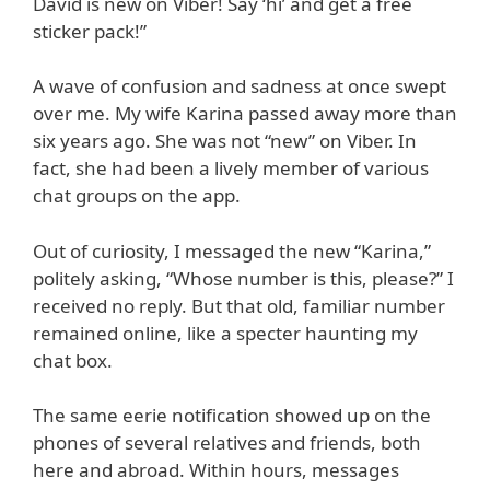
David is new on Viber! Say ‘hi’ and get a free
sticker pack!”
A wave of confusion and sadness at once swept
over me. My wife Karina passed away more than
six years ago. She was not “new” on Viber. In
fact, she had been a lively member of various
chat groups on the app.
Out of curiosity, I messaged the new “Karina,”
politely asking, “Whose number is this, please?” I
received no reply. But that old, familiar number
remained online, like a specter haunting my
chat box.
The same eerie notification showed up on the
phones of several relatives and friends, both
here and abroad. Within hours, messages