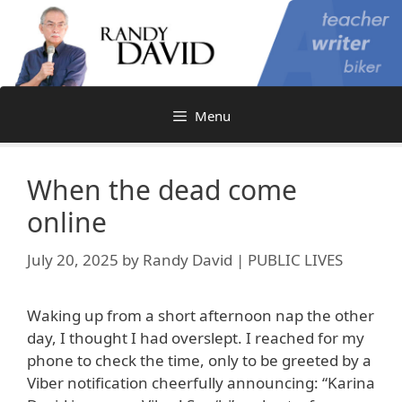
Skip
to
content
Menu
When the dead come
online
July 20, 2025
by
Randy David | PUBLIC LIVES
Waking up from a short afternoon nap the other
day, I thought I had overslept. I reached for my
phone to check the time, only to be greeted by a
Viber notification cheerfully announcing: “Karina