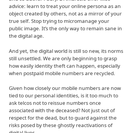
advice: learn to treat your online persona as an
object created by others, not as a mirror of your
true self. Stop trying to micromanage your
public image. It’s the only way to remain sane in
the digital age.
And yet, the digital world is still so new, its norms
still unsettled. We are only beginning to grasp
how easily identity theft can happen, especially
when postpaid mobile numbers are recycled.
Given how closely our mobile numbers are now
tied to our personal identities, is it too much to
ask telcos not to reissue numbers once
associated with the deceased? Not just out of
respect for the dead, but to guard against the
risks posed by these ghostly reactivations of
digital lives.