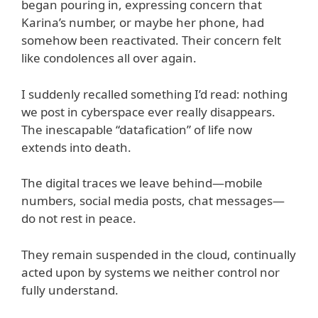
began pouring in, expressing concern that
Karina’s number, or maybe her phone, had
somehow been reactivated. Their concern felt
like condolences all over again.
I suddenly recalled something I’d read: nothing
we post in cyberspace ever really disappears.
The inescapable “datafication” of life now
extends into death.
The digital traces we leave behind—mobile
numbers, social media posts, chat messages—
do not rest in peace.
They remain suspended in the cloud, continually
acted upon by systems we neither control nor
fully understand.