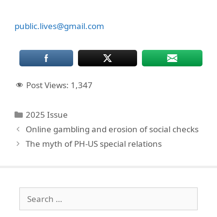
public.lives@gmail.com
Post Views:
1,347
Categories
2025 Issue
Online gambling and erosion of social checks
The myth of PH-US special relations
Search
for: