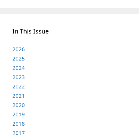
In This Issue
2026
2025
2024
2023
2022
2021
2020
2019
2018
2017