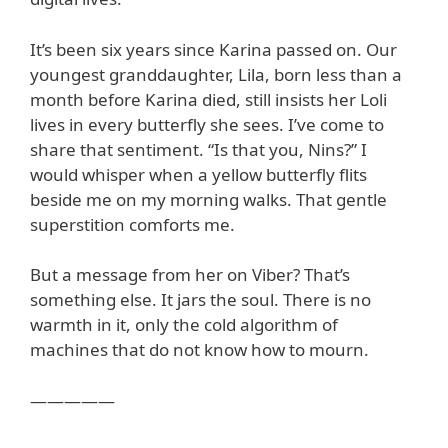
It’s been six years since Karina passed on. Our
youngest granddaughter, Lila, born less than a
month before Karina died, still insists her Loli
lives in every butterfly she sees. I’ve come to
share that sentiment. “Is that you, Nins?” I
would whisper when a yellow butterfly flits
beside me on my morning walks. That gentle
superstition comforts me.
But a message from her on Viber? That’s
something else. It jars the soul. There is no
warmth in it, only the cold algorithm of
machines that do not know how to mourn.
—————