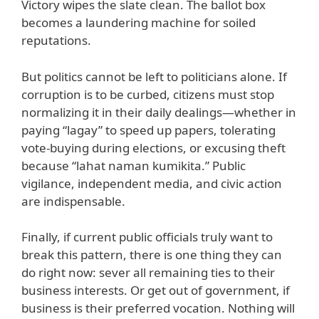
Victory wipes the slate clean. The ballot box
becomes a laundering machine for soiled
reputations.
But politics cannot be left to politicians alone. If
corruption is to be curbed, citizens must stop
normalizing it in their daily dealings—whether in
paying “lagay” to speed up papers, tolerating
vote-buying during elections, or excusing theft
because “lahat naman kumikita.” Public
vigilance, independent media, and civic action
are indispensable.
Finally, if current public officials truly want to
break this pattern, there is one thing they can
do right now: sever all remaining ties to their
business interests. Or get out of government, if
business is their preferred vocation. Nothing will