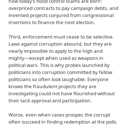
how today’s flood control scams are born:
overpriced contracts to pay campaign debts, and
invented projects conjured from congressional
insertions to finance the next election.
Third, enforcement must cease to be selective.
Laws against corruption abound, but they are
nearly impossible to apply to the high and
mighty—except when used as weapons in
political wars. This is why probes launched by
politicians into corruption committed by fellow
politicians so often look laughable. Everyone
knows the fraudulent projects they are
investigating could not have flourished without
their tacit approval and participation.
Worse, even when cases prosper, the corrupt
often succeed in finding redemption at the polls.