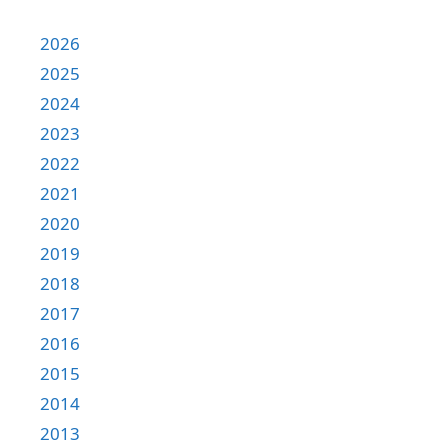
2026
2025
2024
2023
2022
2021
2020
2019
2018
2017
2016
2015
2014
2013