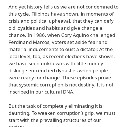
And yet history tells us we are not condemned to
this cycle. Filipinos have shown, in moments of
crisis and political upheaval, that they can defy
old loyalties and habits and give change a
chance. In 1986, when Cory Aquino challenged
Ferdinand Marcos, voters set aside fear and
material inducements to oust a dictator. At the
local level, too, as recent elections have shown,
we have seen unknowns with little money
dislodge entrenched dynasties when people
were ready for change. These episodes prove
that systemic corruption is not destiny. It is not
inscribed in our cultural DNA.
But the task of completely eliminating it is
daunting. To weaken corruption’s grip, we must
start with the prevailing structures of our