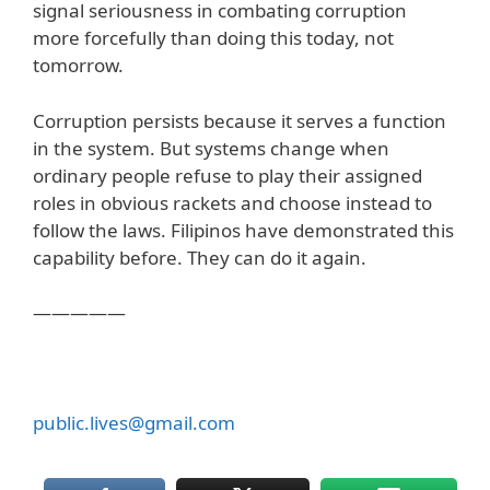
signal seriousness in combating corruption
more forcefully than doing this today, not
tomorrow.
Corruption persists because it serves a function
in the system. But systems change when
ordinary people refuse to play their assigned
roles in obvious rackets and choose instead to
follow the laws. Filipinos have demonstrated this
capability before. They can do it again.
—————
public.lives@gmail.com