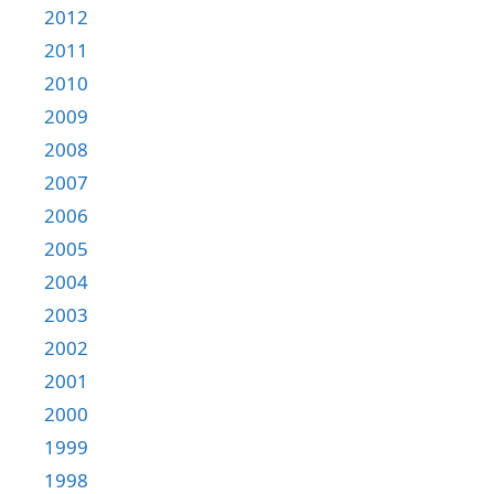
2012
2011
2010
2009
2008
2007
2006
2005
2004
2003
2002
2001
2000
1999
1998