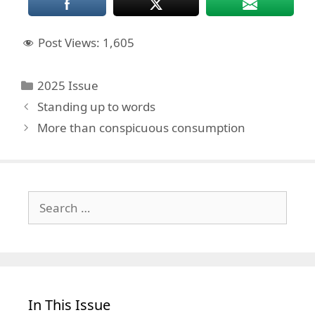
Post Views:
1,605
Categories
2025 Issue
Standing up to words
More than conspicuous consumption
Search
for:
In This Issue