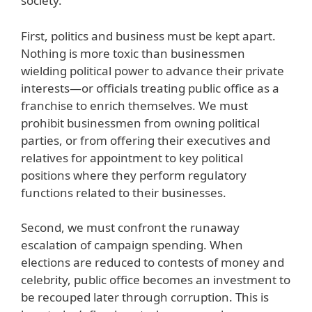
society.
First, politics and business must be kept apart.
Nothing is more toxic than businessmen
wielding political power to advance their private
interests—or officials treating public office as a
franchise to enrich themselves. We must
prohibit businessmen from owning political
parties, or from offering their executives and
relatives for appointment to key political
positions where they perform regulatory
functions related to their businesses.
Second, we must confront the runaway
escalation of campaign spending. When
elections are reduced to contests of money and
celebrity, public office becomes an investment to
be recouped later through corruption. This is