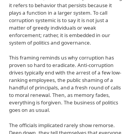
it refers to behavior that persists because it
plays a function in a larger system. To call
corruption systemic is to say it is not just a
matter of greedy individuals or weak
enforcement; rather, it is embedded in our
system of politics and governance.
This framing reminds us why corruption has
proven so hard to eradicate. Anti-corruption
drives typically end with the arrest of a few low-
ranking employees, the public shaming of a
handful of principals, and a fresh round of calls
to moral renewal. Then, as memory fades,
everything is forgiven. The business of politics
goes on as usual.
The officials implicated rarely show remorse.
Deep down, they tell themselves that everyone