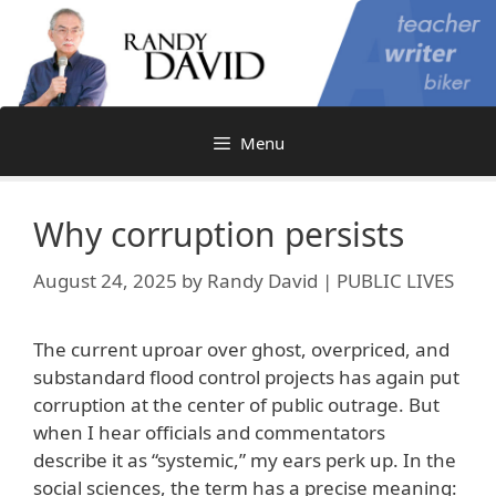
Skip
to
content
Menu
Why corruption persists
August 24, 2025
by
Randy David | PUBLIC LIVES
The current uproar over ghost, overpriced, and
substandard flood control projects has again put
corruption at the center of public outrage. But
when I hear officials and commentators
describe it as “systemic,” my ears perk up. In the
social sciences, the term has a precise meaning: