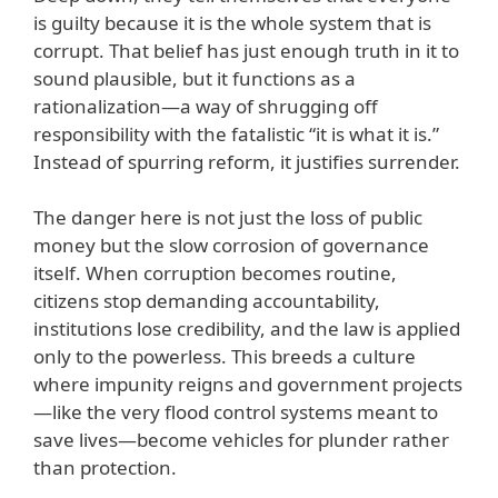
is guilty because it is the whole system that is
corrupt. That belief has just enough truth in it to
sound plausible, but it functions as a
rationalization—a way of shrugging off
responsibility with the fatalistic “it is what it is.”
Instead of spurring reform, it justifies surrender.
The danger here is not just the loss of public
money but the slow corrosion of governance
itself. When corruption becomes routine,
citizens stop demanding accountability,
institutions lose credibility, and the law is applied
only to the powerless. This breeds a culture
where impunity reigns and government projects
—like the very flood control systems meant to
save lives—become vehicles for plunder rather
than protection.