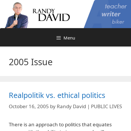
Skip
to
content
Menu
2005 Issue
Realpolitik vs. ethical politics
October 16, 2005
by
Randy David | PUBLIC LIVES
There is an approach to politics that equates