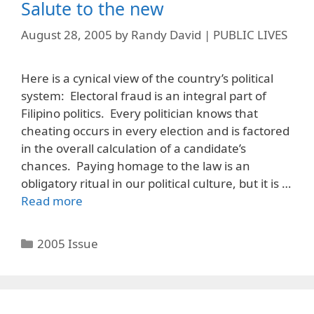
Salute to the new
August 28, 2005
by
Randy David | PUBLIC LIVES
Here is a cynical view of the country’s political
system: Electoral fraud is an integral part of
Filipino politics. Every politician knows that
cheating occurs in every election and is factored
in the overall calculation of a candidate’s
chances. Paying homage to the law is an
obligatory ritual in our political culture, but it is …
Read more
Categories
2005 Issue