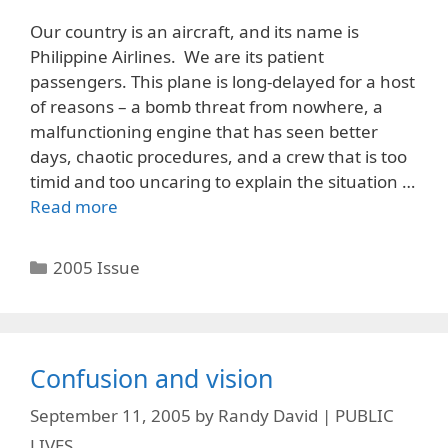
Our country is an aircraft, and its name is
Philippine Airlines. We are its patient
passengers. This plane is long-delayed for a host
of reasons – a bomb threat from nowhere, a
malfunctioning engine that has seen better
days, chaotic procedures, and a crew that is too
timid and too uncaring to explain the situation …
Read more
Categories
2005 Issue
Confusion and vision
September 11, 2005
by
Randy David | PUBLIC
LIVES