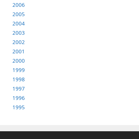
2006
2005
2004
2003
2002
2001
2000
1999
1998
1997
1996
1995