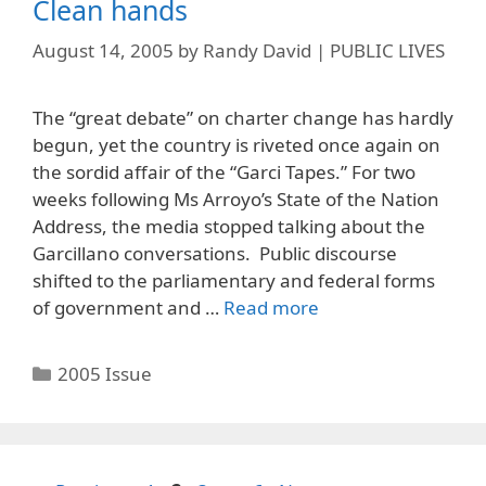
Clean hands
August 14, 2005
by
Randy David | PUBLIC LIVES
The “great debate” on charter change has hardly
begun, yet the country is riveted once again on
the sordid affair of the “Garci Tapes.” For two
weeks following Ms Arroyo’s State of the Nation
Address, the media stopped talking about the
Garcillano conversations. Public discourse
shifted to the parliamentary and federal forms
of government and …
Read more
Categories
2005 Issue