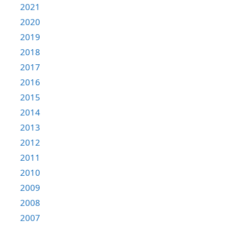
2021
2020
2019
2018
2017
2016
2015
2014
2013
2012
2011
2010
2009
2008
2007