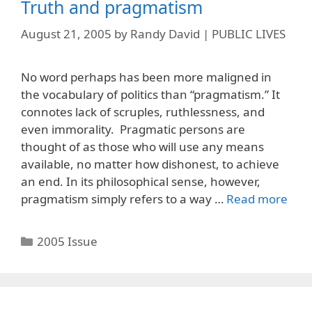
Truth and pragmatism
August 21, 2005
by
Randy David | PUBLIC LIVES
No word perhaps has been more maligned in
the vocabulary of politics than “pragmatism.” It
connotes lack of scruples, ruthlessness, and
even immorality. Pragmatic persons are
thought of as those who will use any means
available, no matter how dishonest, to achieve
an end. In its philosophical sense, however,
pragmatism simply refers to a way …
Read more
Categories
2005 Issue