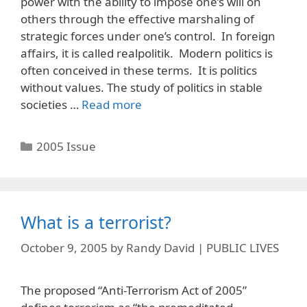
power with the ability to impose one’s will on
others through the effective marshaling of
strategic forces under one’s control. In foreign
affairs, it is called realpolitik. Modern politics is
often conceived in these terms. It is politics
without values. The study of politics in stable
societies …
Read more
Categories
2005 Issue
What is a terrorist?
October 9, 2005
by
Randy David | PUBLIC LIVES
The proposed “Anti-Terrorism Act of 2005”