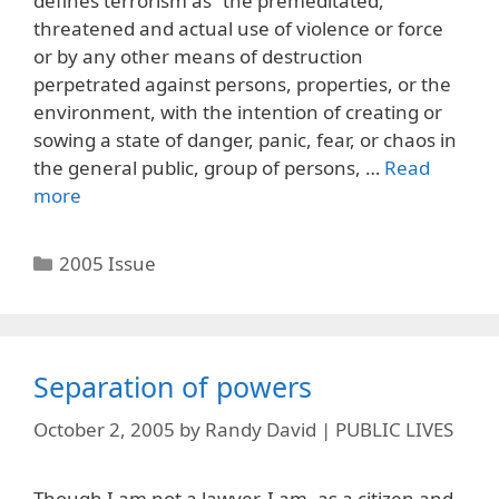
defines terrorism as “the premeditated,
threatened and actual use of violence or force
or by any other means of destruction
perpetrated against persons, properties, or the
environment, with the intention of creating or
sowing a state of danger, panic, fear, or chaos in
the general public, group of persons, …
Read
more
Categories
2005 Issue
Separation of powers
October 2, 2005
by
Randy David | PUBLIC LIVES
Though I am not a lawyer, I am, as a citizen and