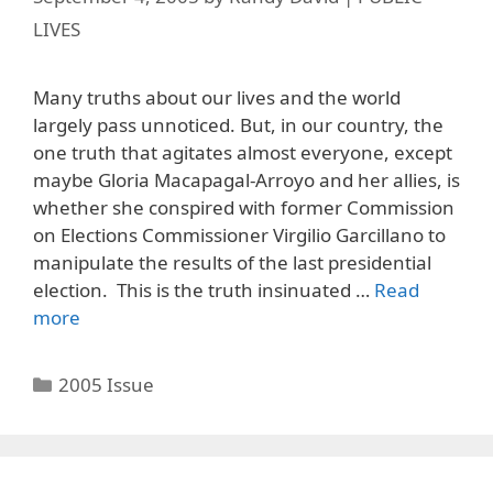
LIVES
Many truths about our lives and the world
largely pass unnoticed. But, in our country, the
one truth that agitates almost everyone, except
maybe Gloria Macapagal-Arroyo and her allies, is
whether she conspired with former Commission
on Elections Commissioner Virgilio Garcillano to
manipulate the results of the last presidential
election. This is the truth insinuated …
Read
more
Categories
2005 Issue