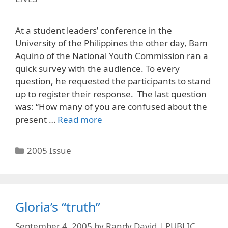
At a student leaders’ conference in the
University of the Philippines the other day, Bam
Aquino of the National Youth Commission ran a
quick survey with the audience. To every
question, he requested the participants to stand
up to register their response. The last question
was: “How many of you are confused about the
present …
Read more
Categories
2005 Issue
Gloria’s “truth”
September 4, 2005
by
Randy David | PUBLIC