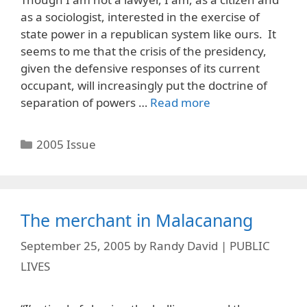
as a sociologist, interested in the exercise of
state power in a republican system like ours. It
seems to me that the crisis of the presidency,
given the defensive responses of its current
occupant, will increasingly put the doctrine of
separation of powers …
Read more
Categories
2005 Issue
The merchant in Malacanang
September 25, 2005
by
Randy David | PUBLIC
LIVES