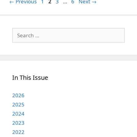
Page
Page
Page
Page
←
Previous
1
2
3
…
6
Next
→
Search
for:
In This Issue
2026
2025
2024
2023
2022