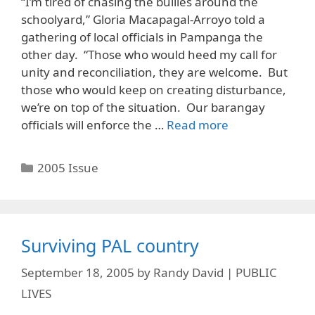
“I’m tired of chasing the bullies around the
schoolyard,” Gloria Macapagal-Arroyo told a
gathering of local officials in Pampanga the
other day. “Those who would heed my call for
unity and reconciliation, they are welcome. But
those who would keep on creating disturbance,
we’re on top of the situation. Our barangay
officials will enforce the …
Read more
Categories
2005 Issue
Surviving PAL country
September 18, 2005
by
Randy David | PUBLIC
LIVES