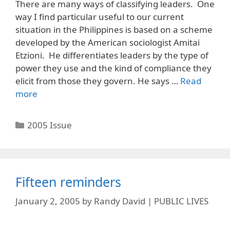
There are many ways of classifying leaders. One
way I find particular useful to our current
situation in the Philippines is based on a scheme
developed by the American sociologist Amitai
Etzioni. He differentiates leaders by the type of
power they use and the kind of compliance they
elicit from those they govern. He says …
Read
more
Categories
2005 Issue
Fifteen reminders
January 2, 2005
by
Randy David | PUBLIC LIVES