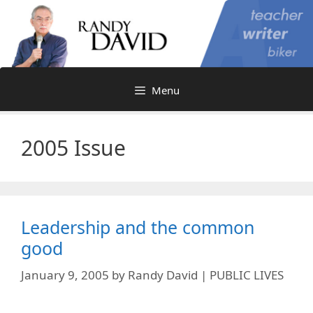
Skip
to
content
Menu
2005 Issue
Leadership and the common
good
January 9, 2005
by
Randy David | PUBLIC LIVES