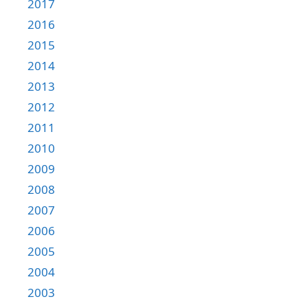
2017
2016
2015
2014
2013
2012
2011
2010
2009
2008
2007
2006
2005
2004
2003