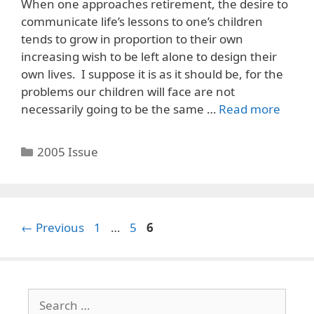
When one approaches retirement, the desire to
communicate life’s lessons to one’s children
tends to grow in proportion to their own
increasing wish to be left alone to design their
own lives. I suppose it is as it should be, for the
problems our children will face are not
necessarily going to be the same …
Read more
Categories
2005 Issue
Page
Page
Page
←
Previous
1
…
5
6
Search