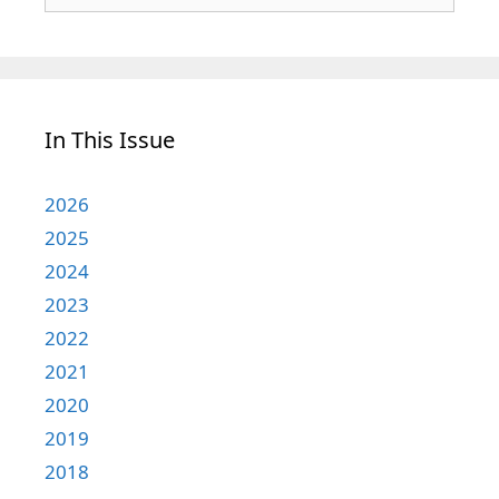
for:
In This Issue
2026
2025
2024
2023
2022
2021
2020
2019
2018