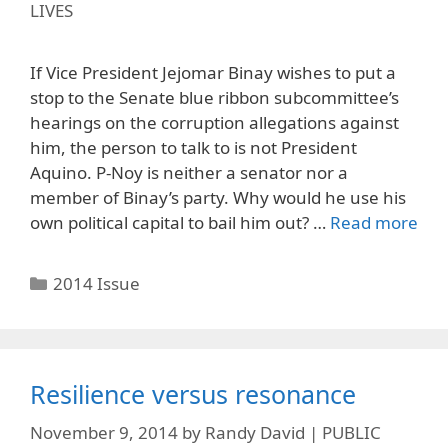
LIVES
If Vice President Jejomar Binay wishes to put a
stop to the Senate blue ribbon subcommittee’s
hearings on the corruption allegations against
him, the person to talk to is not President
Aquino. P-Noy is neither a senator nor a
member of Binay’s party. Why would he use his
own political capital to bail him out? …
Read more
Categories
2014 Issue
Resilience versus resonance
November 9, 2014
by
Randy David | PUBLIC