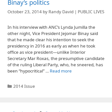
Binay’s politics
October 23, 2014
by
Randy David | PUBLIC LIVES
In his interview with ANC’s Lynda Jumilla the
other night, Vice President Jejomar Binay said
that he made clear his intention to seek the
presidency in 2016 as early as when he took
office as vice president—unlike Interior
Secretary Mar Roxas, the presumptive candidate
of the ruling Liberal Party, who, he sneered, has
been “hypocritical” …
Read more
Categories
2014 Issue