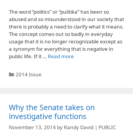
The word “politics” or “pulitika” has been so
abused and so misunderstood in our society that
there is probably a need to clarify what it means.
The concept comes out so badly in everyday
usage that it is no longer recognizable except as
a synonym for everything that is negative in
public life. If it …
Read more
Categories
2014 Issue
Why the Senate takes on
investigative functions
November 13, 2014
by
Randy David | PUBLIC