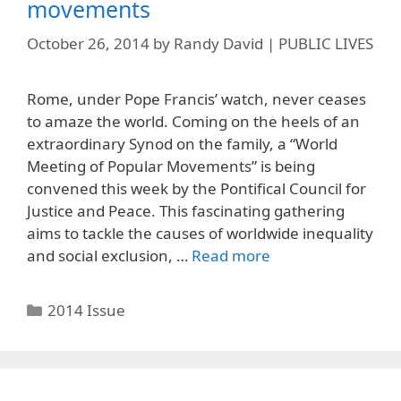
movements
October 26, 2014
by
Randy David | PUBLIC LIVES
Rome, under Pope Francis’ watch, never ceases
to amaze the world. Coming on the heels of an
extraordinary Synod on the family, a “World
Meeting of Popular Movements” is being
convened this week by the Pontifical Council for
Justice and Peace. This fascinating gathering
aims to tackle the causes of worldwide inequality
and social exclusion, …
Read more
Categories
2014 Issue