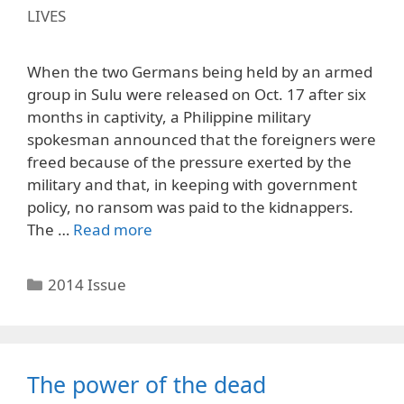
LIVES
When the two Germans being held by an armed
group in Sulu were released on Oct. 17 after six
months in captivity, a Philippine military
spokesman announced that the foreigners were
freed because of the pressure exerted by the
military and that, in keeping with government
policy, no ransom was paid to the kidnappers.
The …
Read more
Categories
2014 Issue
The power of the dead