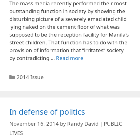
The mass media recently performed their most
outstanding function in society by showing the
disturbing picture of a severely emaciated child
lying naked on the cement floor of what was
supposed to be the reception facility for Manila’s
street children. That function has to do with the
provision of information that “irritates” society
by contradicting …
Read more
Categories
2014 Issue
In defense of politics
November 16, 2014
by
Randy David | PUBLIC
LIVES