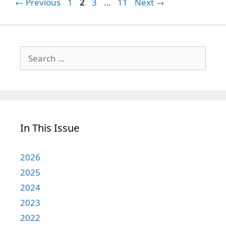
Page
Page
Page
Page
←
Previous
1
2
3
…
11
Next
→
Search
for:
In This Issue
2026
2025
2024
2023
2022