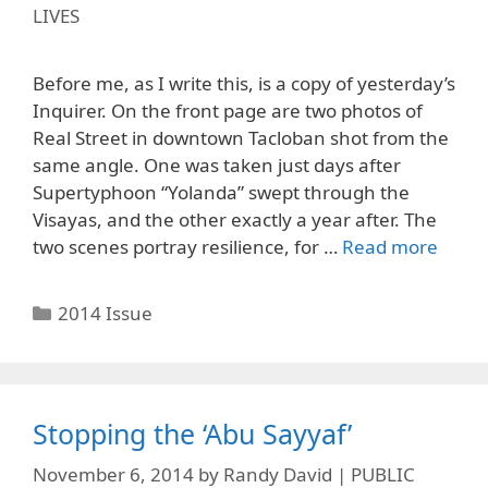
LIVES
Before me, as I write this, is a copy of yesterday’s
Inquirer. On the front page are two photos of
Real Street in downtown Tacloban shot from the
same angle. One was taken just days after
Supertyphoon “Yolanda” swept through the
Visayas, and the other exactly a year after. The
two scenes portray resilience, for …
Read more
Categories
2014 Issue
Stopping the ‘Abu Sayyaf’
November 6, 2014
by
Randy David | PUBLIC