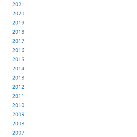
2021
2020
2019
2018
2017
2016
2015
2014
2013
2012
2011
2010
2009
2008
2007