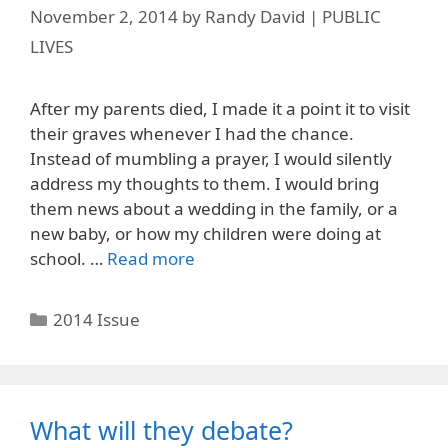
November 2, 2014
by
Randy David | PUBLIC
LIVES
After my parents died, I made it a point it to visit
their graves whenever I had the chance.
Instead of mumbling a prayer, I would silently
address my thoughts to them. I would bring
them news about a wedding in the family, or a
new baby, or how my children were doing at
school. …
Read more
Categories
2014 Issue
What will they debate?