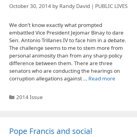
October 30, 2014
by
Randy David | PUBLIC LIVES
We don’t know exactly what prompted
embattled Vice President Jejomar Binay to dare
Sen. Antonio Trillanes IV to face him in a debate.
The challenge seems to me to stem more from
personal animosity than from any sharp policy
difference between them. There are three
senators who are conducting the hearings on
corruption allegations against …
Read more
Categories
2014 Issue
Pope Francis and social