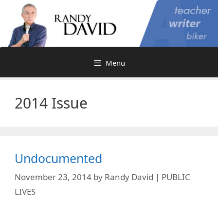
Skip
to
content
Menu
2014 Issue
Undocumented
November 23, 2014
by
Randy David | PUBLIC
LIVES