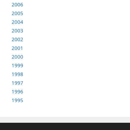
2006
2005
2004
2003
2002
2001
2000
1999
1998
1997
1996
1995