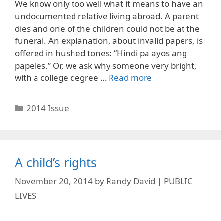
We know only too well what it means to have an
undocumented relative living abroad. A parent
dies and one of the children could not be at the
funeral. An explanation, about invalid papers, is
offered in hushed tones: “Hindi pa ayos ang
papeles.” Or, we ask why someone very bright,
with a college degree …
Read more
Categories
2014 Issue
A child’s rights
November 20, 2014
by
Randy David | PUBLIC
LIVES