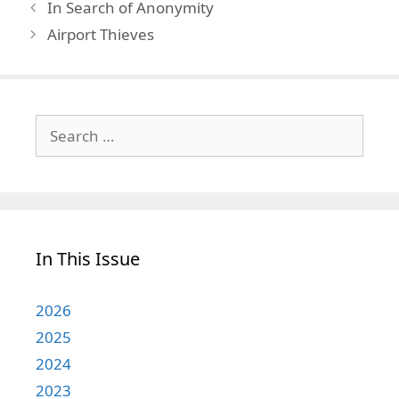
In Search of Anonymity
Airport Thieves
Search
for:
In This Issue
2026
2025
2024
2023