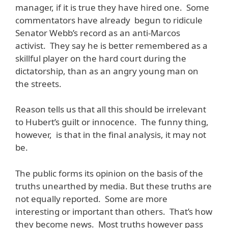
manager, if it is true they have hired one. Some
commentators have already begun to ridicule
Senator Webb’s record as an anti-Marcos
activist. They say he is better remembered as a
skillful player on the hard court during the
dictatorship, than as an angry young man on
the streets.
Reason tells us that all this should be irrelevant
to Hubert’s guilt or innocence. The funny thing,
however, is that in the final analysis, it may not
be.
The public forms its opinion on the basis of the
truths unearthed by media. But these truths are
not equally reported. Some are more
interesting or important than others. That’s how
they become news. Most truths however pass