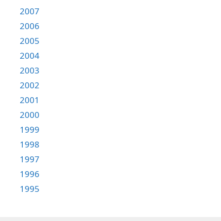
2007
2006
2005
2004
2003
2002
2001
2000
1999
1998
1997
1996
1995