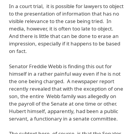
In a court trial, it is possible for lawyers to object
to the presentation of information that has no
visible relevance to the case being tried. In
media, however, it is often too late to object.
And there is little that can be done to erase an
impression, especially if it happens to be based
on fact.
Senator Freddie Webb is finding this out for
himself in a rather painful way even if he is not
the one being charged. A newspaper report
recently revealed that with the exception of one
son, the entire Webb family was allegedly on
the payroll of the Senate at one time or other.
Hubert himself, apparently, had been a public
servant, a functionary in a senate committee.
The subtext here, of course, is that the Senator