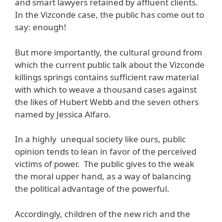
and smart lawyers retained by affluent clients.
In the Vizconde case, the public has come out to
say: enough!
But more importantly, the cultural ground from
which the current public talk about the Vizconde
killings springs contains sufficient raw material
with which to weave a thousand cases against
the likes of Hubert Webb and the seven others
named by Jessica Alfaro.
In a highly unequal society like ours, public
opinion tends to lean in favor of the perceived
victims of power. The public gives to the weak
the moral upper hand, as a way of balancing
the political advantage of the powerful.
Accordingly, children of the new rich and the