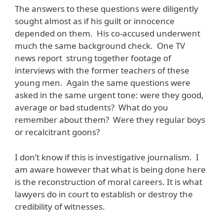
The answers to these questions were diligently
sought almost as if his guilt or innocence
depended on them. His co-accused underwent
much the same background check. One TV
news report strung together footage of
interviews with the former teachers of these
young men. Again the same questions were
asked in the same urgent tone: were they good,
average or bad students? What do you
remember about them? Were they regular boys
or recalcitrant goons?
I don’t know if this is investigative journalism. I
am aware however that what is being done here
is the reconstruction of moral careers. It is what
lawyers do in court to establish or destroy the
credibility of witnesses.