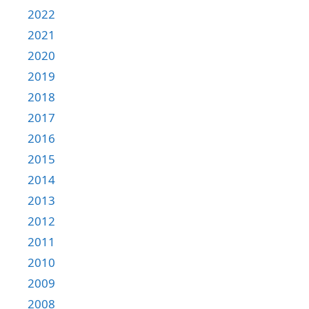
2022
2021
2020
2019
2018
2017
2016
2015
2014
2013
2012
2011
2010
2009
2008