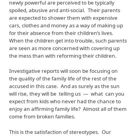
newly powerful are perceived to be typically
spoiled, abusive and anti-social. Their parents
are expected to shower them with expensive
cars, clothes and money as a way of making up
for their absence from their children’s lives.
When the children get into trouble, such parents
are seen as more concerned with covering up
the mess than with reforming their children.
Investigative reports will soon be focusing on
the quality of the family life of the rest of the
accused in this case. And as surely as the sun
will rise, they will be telling us — what can you
expect from kids who never had the chance to
enjoy an affirming family life? Almost all of them
come from broken families.
This is the satisfaction of stereotypes. Our