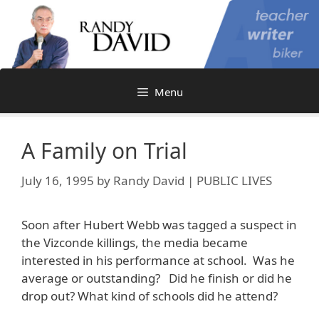
Skip
to
content
Menu
A Family on Trial
July 16, 1995
by
Randy David | PUBLIC LIVES
Soon after Hubert Webb was tagged a suspect in
the Vizconde killings, the media became
interested in his performance at school. Was he
average or outstanding? Did he finish or did he
drop out? What kind of schools did he attend?