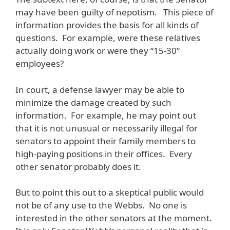
may have been guilty of nepotism. This piece of
information provides the basis for all kinds of
questions. For example, were these relatives
actually doing work or were they “15-30”
employees?
In court, a defense lawyer may be able to
minimize the damage created by such
information. For example, he may point out
that it is not unusual or necessarily illegal for
senators to appoint their family members to
high-paying positions in their offices. Every
other senator probably does it.
But to point this out to a skeptical public would
not be of any use to the Webbs. No one is
interested in the other senators at the moment.