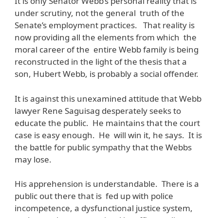
It is only Senator Webb’s personal reality that is
under scrutiny, not the general truth of the
Senate’s employment practices. That reality is
now providing all the elements from which the
moral career of the entire Webb family is being
reconstructed in the light of the thesis that a
son, Hubert Webb, is probably a social offender.
It is against this unexamined attitude that Webb
lawyer Rene Saguisag desperately seeks to
educate the public. He maintains that the court
case is easy enough. He will win it, he says. It is
the battle for public sympathy that the Webbs
may lose.
His apprehension is understandable. There is a
public out there that is fed up with police
incompetence, a dysfunctional justice system,