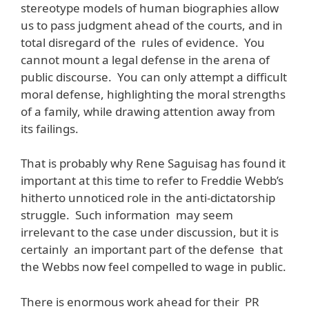
stereotype models of human biographies allow
us to pass judgment ahead of the courts, and in
total disregard of the rules of evidence. You
cannot mount a legal defense in the arena of
public discourse. You can only attempt a difficult
moral defense, highlighting the moral strengths
of a family, while drawing attention away from
its failings.
That is probably why Rene Saguisag has found it
important at this time to refer to Freddie Webb’s
hitherto unnoticed role in the anti-dictatorship
struggle. Such information may seem
irrelevant to the case under discussion, but it is
certainly an important part of the defense that
the Webbs now feel compelled to wage in public.
There is enormous work ahead for their PR