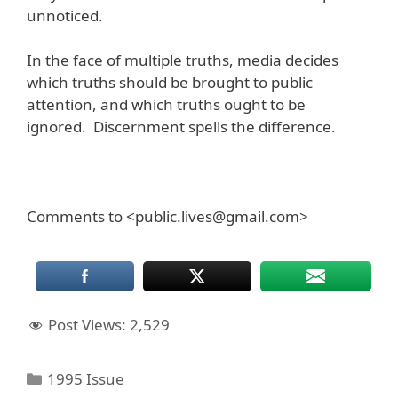
unnoticed.
In the face of multiple truths, media decides
which truths should be brought to public
attention, and which truths ought to be
ignored. Discernment spells the difference.
Comments to <public.lives@gmail.com>
Post Views:
2,529
Categories
1995 Issue