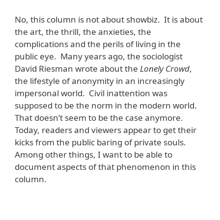
No, this column is not about showbiz. It is about
the art, the thrill, the anxieties, the
complications and the perils of living in the
public eye. Many years ago, the sociologist
David Riesman wrote about the
Lonely Crowd
,
the lifestyle of anonymity in an increasingly
impersonal world. Civil inattention was
supposed to be the norm in the modern world.
That doesn’t seem to be the case anymore.
Today, readers and viewers appear to get their
kicks from the public baring of private souls.
Among other things, I want to be able to
document aspects of that phenomenon in this
column.