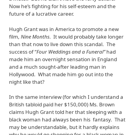
Now he’s fighting for his self-esteem and the
future of a lucrative career.
Hugh Grant was in America to promote a new
film,
Nine Months
. It would probably take longer
than that now to live down this scandal. The
success of “
Four Weddings and a Funeral”
had
made him an overnight sensation in England
and a much sought-after leading man in
Hollywood. What made him go out into the
night like that?
In the same interview (for which I understand a
British tabloid paid her $150,000) Ms. Brown
claims Hugh Grant told her that sleeping with a
black woman had always been his fantasy. That
may be understandable, but it hardly explains
why he would go shopping for a black woman in