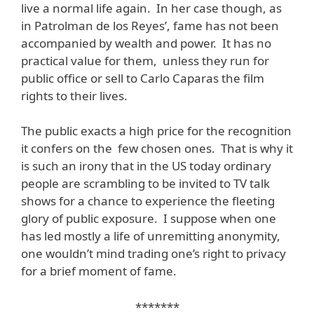
live a normal life again. In her case though, as
in Patrolman de los Reyes’, fame has not been
accompanied by wealth and power. It has no
practical value for them, unless they run for
public office or sell to Carlo Caparas the film
rights to their lives.
The public exacts a high price for the recognition
it confers on the few chosen ones. That is why it
is such an irony that in the US today ordinary
people are scrambling to be invited to TV talk
shows for a chance to experience the fleeting
glory of public exposure. I suppose when one
has led mostly a life of unremitting anonymity,
one wouldn’t mind trading one’s right to privacy
for a brief moment of fame.
*******