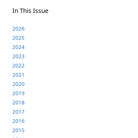
In This Issue
2026
2025
2024
2023
2022
2021
2020
2019
2018
2017
2016
2015