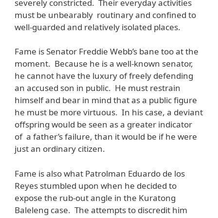
severely constricted. Their everyday activities
must be unbearably routinary and confined to
well-guarded and relatively isolated places.
Fame is Senator Freddie Webb’s bane too at the
moment. Because he is a well-known senator,
he cannot have the luxury of freely defending
an accused son in public. He must restrain
himself and bear in mind that as a public figure
he must be more virtuous. In his case, a deviant
offspring would be seen as a greater indicator
of a father’s failure, than it would be if he were
just an ordinary citizen.
Fame is also what Patrolman Eduardo de los
Reyes stumbled upon when he decided to
expose the rub-out angle in the Kuratong
Baleleng case. The attempts to discredit him