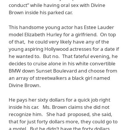
conduct” while having oral sex with Divine
Brown inside his parked car.
This handsome young actor has Estee Lauder
model Elizabeth Hurley for a girlfriend. On top
of that, he could very likely have any of the
young aspiring Hollywood actresses for a date if
he wanted to. But no. That fateful evening, he
decides to cruise alone in his white convertible
BMW down Sunset Boulevard and choose from
an array of streetwalkers a black girl named
Divine Brown.
He pays her sixty dollars for a quick job right
inside his car. Ms. Brown claims she did not
recognize him. She had proposed, she said,
that for just forty dollars more, they could go to
a motel. But he didn’t have the forty dollars.