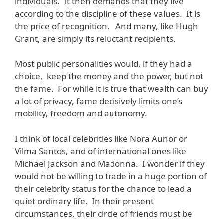
individuals. It then demands that they live
according to the discipline of these values. It is
the price of recognition. And many, like Hugh
Grant, are simply its reluctant recipients.
Most public personalities would, if they had a
choice, keep the money and the power, but not
the fame. For while it is true that wealth can buy
a lot of privacy, fame decisively limits one’s
mobility, freedom and autonomy.
I think of local celebrities like Nora Aunor or
Vilma Santos, and of international ones like
Michael Jackson and Madonna. I wonder if they
would not be willing to trade in a huge portion of
their celebrity status for the chance to lead a
quiet ordinary life. In their present
circumstances, their circle of friends must be