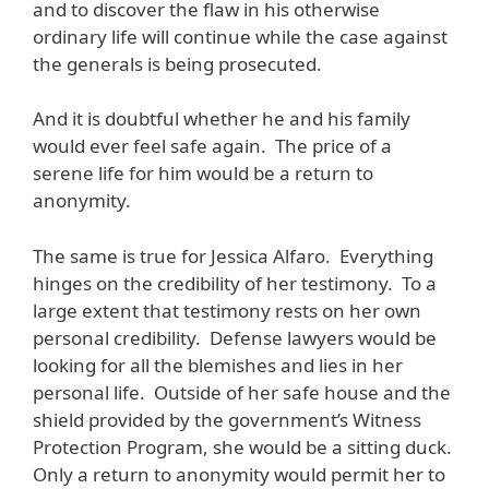
and to discover the flaw in his otherwise
ordinary life will continue while the case against
the generals is being prosecuted.
And it is doubtful whether he and his family
would ever feel safe again. The price of a
serene life for him would be a return to
anonymity.
The same is true for Jessica Alfaro. Everything
hinges on the credibility of her testimony. To a
large extent that testimony rests on her own
personal credibility. Defense lawyers would be
looking for all the blemishes and lies in her
personal life. Outside of her safe house and the
shield provided by the government’s Witness
Protection Program, she would be a sitting duck.
Only a return to anonymity would permit her to