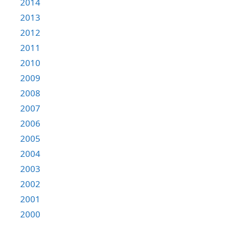
2014
2013
2012
2011
2010
2009
2008
2007
2006
2005
2004
2003
2002
2001
2000