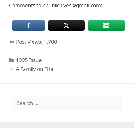
Comments to <public.lives@gmail.com>
Post Views:
1,700
Categories
1995 Issue
A Family on Trial
Search
for: