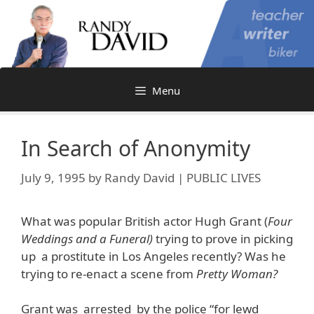
Skip
to
content
Menu
In Search of Anonymity
July 9, 1995
by
Randy David | PUBLIC LIVES
What was popular British actor Hugh Grant (
Four
Weddings and a Funeral)
trying to prove in picking
up a prostitute in Los Angeles recently? Was he
trying to re-enact a scene from
Pretty Woman?
Grant was arrested by the police “for lewd