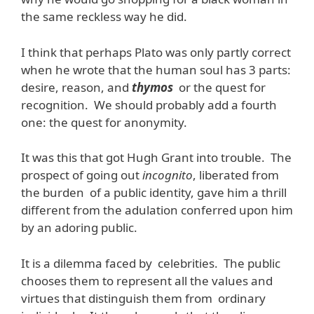
the same reckless way he did.
I think that perhaps Plato was only partly correct
when he wrote that the human soul has 3 parts:
desire, reason, and
thymos
or the quest for
recognition. We should probably add a fourth
one: the quest for anonymity.
It was this that got Hugh Grant into trouble. The
prospect of going out
incognito
, liberated from
the burden of a public identity, gave him a thrill
different from the adulation conferred upon him
by an adoring public.
It is a dilemma faced by celebrities. The public
chooses them to represent all the values and
virtues that distinguish them from ordinary