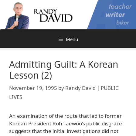
Skip
to
content
Menu
Admitting Guilt: A Korean
Lesson (2)
November 19, 1995
by
Randy David | PUBLIC
LIVES
An examination of the route that led to former
Korean President Roh Taewoo’s public disgrace
suggests that the initial investigations did not