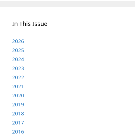
In This Issue
2026
2025
2024
2023
2022
2021
2020
2019
2018
2017
2016