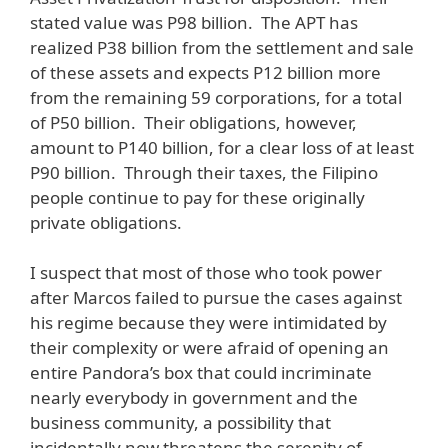
stated value was P98 billion. The APT has
realized P38 billion from the settlement and sale
of these assets and expects P12 billion more
from the remaining 59 corporations, for a total
of P50 billion. Their obligations, however,
amount to P140 billion, for a clear loss of at least
P90 billion. Through their taxes, the Filipino
people continue to pay for these originally
private obligations.
I suspect that most of those who took power
after Marcos failed to pursue the cases against
his regime because they were intimidated by
their complexity or were afraid of opening an
entire Pandora’s box that could incriminate
nearly everybody in government and the
business community, a possibility that
incidentally now threatens the serenity of