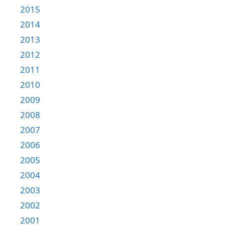
2015
2014
2013
2012
2011
2010
2009
2008
2007
2006
2005
2004
2003
2002
2001