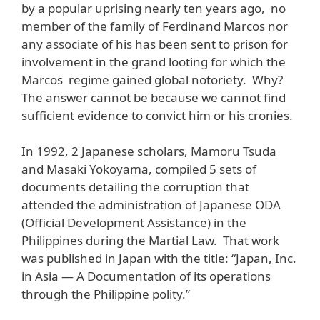
by a popular uprising nearly ten years ago, no
member of the family of Ferdinand Marcos nor
any associate of his has been sent to prison for
involvement in the grand looting for which the
Marcos regime gained global notoriety. Why?
The answer cannot be because we cannot find
sufficient evidence to convict him or his cronies.
In 1992, 2 Japanese scholars, Mamoru Tsuda
and Masaki Yokoyama, compiled 5 sets of
documents detailing the corruption that
attended the administration of Japanese ODA
(Official Development Assistance) in the
Philippines during the Martial Law. That work
was published in Japan with the title: “Japan, Inc.
in Asia — A Documentation of its operations
through the Philippine polity.”