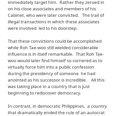
immediately target him. Rather they zeroed in
on his close associates and members of his
Cabinet, who were later convicted. The trail of
illegal transactions in which these associates
were involved led to his doorstep.
That these convictions could be accomplished
while Roh Tae-woo still wielded considerable
influence is in itself remarkable. That Roh Tae-
woo would later find himself so cornered as to
virtually force him into a public confession
during the presidency of someone he had
anointed as his successor is incredible. All this
was taking place in a country that is just
beginning to rediscover democracy.
In contrast, in democratic Philippines, a country
that dramatically ended the rule of an autocrat