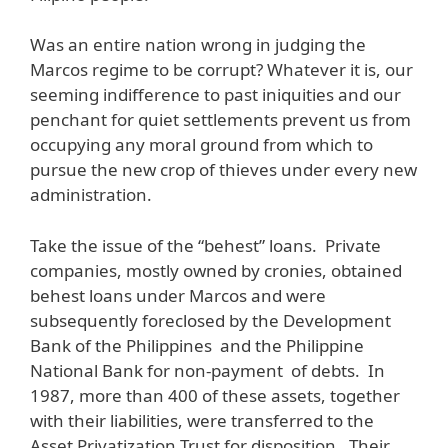
Was an entire nation wrong in judging the
Marcos regime to be corrupt? Whatever it is, our
seeming indifference to past iniquities and our
penchant for quiet settlements prevent us from
occupying any moral ground from which to
pursue the new crop of thieves under every new
administration.
Take the issue of the “behest” loans. Private
companies, mostly owned by cronies, obtained
behest loans under Marcos and were
subsequently foreclosed by the Development
Bank of the Philippines and the Philippine
National Bank for non-payment of debts. In
1987, more than 400 of these assets, together
with their liabilities, were transferred to the
Asset Privatization Trust for disposition. Their