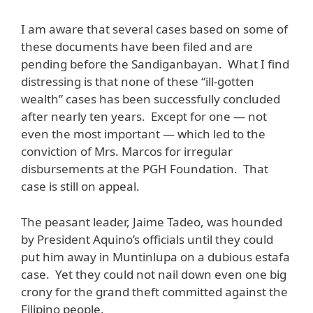
I am aware that several cases based on some of
these documents have been filed and are
pending before the Sandiganbayan. What I find
distressing is that none of these “ill-gotten
wealth” cases has been successfully concluded
after nearly ten years. Except for one — not
even the most important — which led to the
conviction of Mrs. Marcos for irregular
disbursements at the PGH Foundation. That
case is still on appeal.
The peasant leader, Jaime Tadeo, was hounded
by President Aquino’s officials until they could
put him away in Muntinlupa on a dubious estafa
case. Yet they could not nail down even one big
crony for the grand theft committed against the
Filipino people.