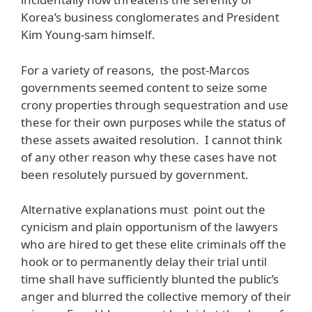
Korea’s business conglomerates and President
Kim Young-sam himself.
For a variety of reasons, the post-Marcos
governments seemed content to seize some
crony properties through sequestration and use
these for their own purposes while the status of
these assets awaited resolution. I cannot think
of any other reason why these cases have not
been resolutely pursued by government.
Alternative explanations must point out the
cynicism and plain opportunism of the lawyers
who are hired to get these elite criminals off the
hook or to permanently delay their trial until
time shall have sufficiently blunted the public’s
anger and blurred the collective memory of their