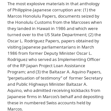
The most explosive materials in that anthology
of Philippine-Japanese corruption are: (1) the
Marcos Honolulu Papers, documents seized by
the Honolulu Customs from the Marcoses when
they landed in Hawaii in 1986 and which were
turned over to the US State Department; (2) the
Oscar L. Rodriguez Papers, papers obtained by
visiting Japanese parliamentarians in March
1986 from former Deputy Minister Oscar L.
Rodriguez who served as Implementing Officer
of the RP-Japan Project Loan Assistance
Program; and (3) the Baltazar A. Aquino Papers,
“perpetuation of testimony” of former Secretary
and Public Highways Minister Baltazar A.
Aquino, who admitted receiving kickbacks from
Japanese firms in Marcos’s behalf and depositing
these in numbered Swiss accounts held by
Marcos.