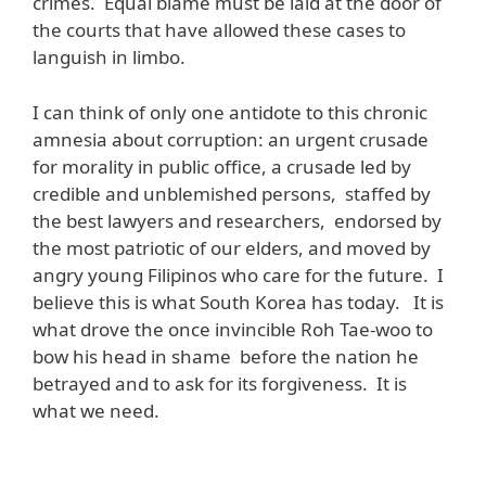
crimes. Equal blame must be laid at the door of
the courts that have allowed these cases to
languish in limbo.
I can think of only one antidote to this chronic
amnesia about corruption: an urgent crusade
for morality in public office, a crusade led by
credible and unblemished persons, staffed by
the best lawyers and researchers, endorsed by
the most patriotic of our elders, and moved by
angry young Filipinos who care for the future. I
believe this is what South Korea has today. It is
what drove the once invincible Roh Tae-woo to
bow his head in shame before the nation he
betrayed and to ask for its forgiveness. It is
what we need.