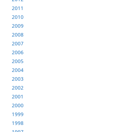
2011
2010
2009
2008
2007
2006
2005
2004
2003
2002
2001
2000
1999
1998
1997