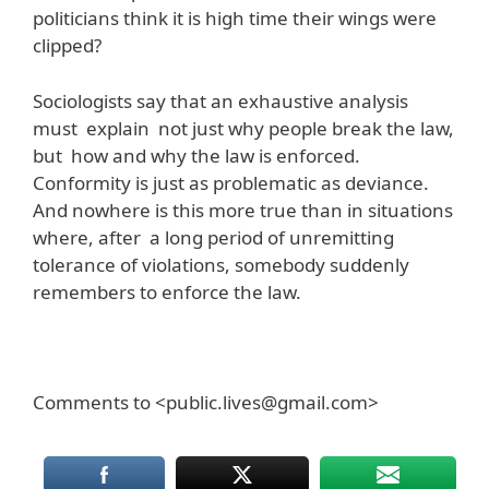
politicians think it is high time their wings were
clipped?
Sociologists say that an exhaustive analysis
must explain not just why people break the law,
but how and why the law is enforced.
Conformity is just as problematic as deviance.
And nowhere is this more true than in situations
where, after a long period of unremitting
tolerance of violations, somebody suddenly
remembers to enforce the law.
Comments to <public.lives@gmail.com>