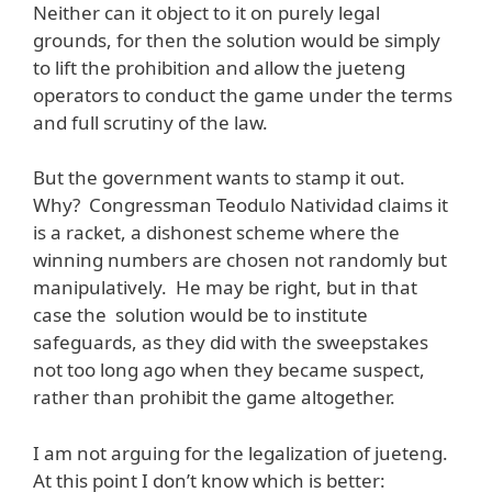
Neither can it object to it on purely legal
grounds, for then the solution would be simply
to lift the prohibition and allow the jueteng
operators to conduct the game under the terms
and full scrutiny of the law.
But the government wants to stamp it out.
Why? Congressman Teodulo Natividad claims it
is a racket, a dishonest scheme where the
winning numbers are chosen not randomly but
manipulatively. He may be right, but in that
case the solution would be to institute
safeguards, as they did with the sweepstakes
not too long ago when they became suspect,
rather than prohibit the game altogether.
I am not arguing for the legalization of jueteng.
At this point I don’t know which is better: