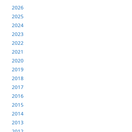
2026
2025
2024
2023
2022
2021
2020
2019
2018
2017
2016
2015
2014
2013
2012