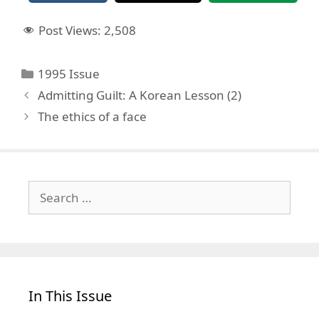
Post Views:
2,508
Categories
1995 Issue
Admitting Guilt: A Korean Lesson (2)
The ethics of a face
Search
for:
In This Issue