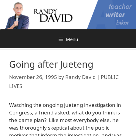
Skip
to
content
Menu
Going after Jueteng
November 26, 1995
by
Randy David | PUBLIC
LIVES
Watching the ongoing jueteng investigation in
Congress, a friend asked: what do you think is
the game plan? Like most everybody else, he
was thoroughly skeptical about the public
motives that inform the investigation, and was