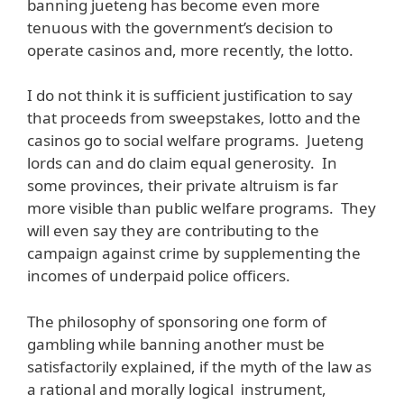
banning jueteng has become even more
tenuous with the government’s decision to
operate casinos and, more recently, the lotto.
I do not think it is sufficient justification to say
that proceeds from sweepstakes, lotto and the
casinos go to social welfare programs. Jueteng
lords can and do claim equal generosity. In
some provinces, their private altruism is far
more visible than public welfare programs. They
will even say they are contributing to the
campaign against crime by supplementing the
incomes of underpaid police officers.
The philosophy of sponsoring one form of
gambling while banning another must be
satisfactorily explained, if the myth of the law as
a rational and morally logical instrument,