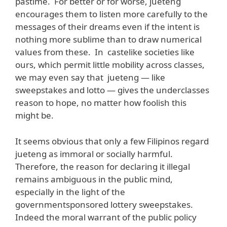
pastime. For better or for worse, jueteng
encourages them to listen more carefully to the
messages of their dreams even if the intent is
nothing more sublime than to draw numerical
values from these. In castelike societies like
ours, which permit little mobility across classes,
we may even say that jueteng — like
sweepstakes and lotto — gives the underclasses
reason to hope, no matter how foolish this
might be.
It seems obvious that only a few Filipinos regard
jueteng as immoral or socially harmful.
Therefore, the reason for declaring it illegal
remains ambiguous in the public mind,
especially in the light of the
governmentsponsored lottery sweepstakes.
Indeed the moral warrant of the public policy