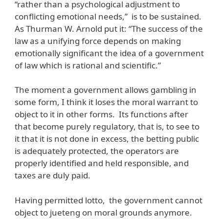
“rather than a psychological adjustment to
conflicting emotional needs,” is to be sustained.
As Thurman W. Arnold put it: “The success of the
law as a unifying force depends on making
emotionally significant the idea of a government
of law which is rational and scientific.”
The moment a government allows gambling in
some form, I think it loses the moral warrant to
object to it in other forms. Its functions after
that become purely regulatory, that is, to see to
it that it is not done in excess, the betting public
is adequately protected, the operators are
properly identified and held responsible, and
taxes are duly paid.
Having permitted lotto, the government cannot
object to jueteng on moral grounds anymore.