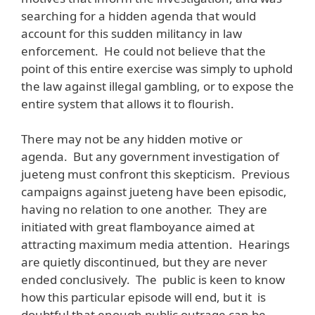
searching for a hidden agenda that would
account for this sudden militancy in law
enforcement. He could not believe that the
point of this entire exercise was simply to uphold
the law against illegal gambling, or to expose the
entire system that allows it to flourish.
There may not be any hidden motive or
agenda. But any government investigation of
jueteng must confront this skepticism. Previous
campaigns against jueteng have been episodic,
having no relation to one another. They are
initiated with great flamboyance aimed at
attracting maximum media attention. Hearings
are quietly discontinued, but they are never
ended conclusively. The public is keen to know
how this particular episode will end, but it is
doubtful that enough public outrage can be