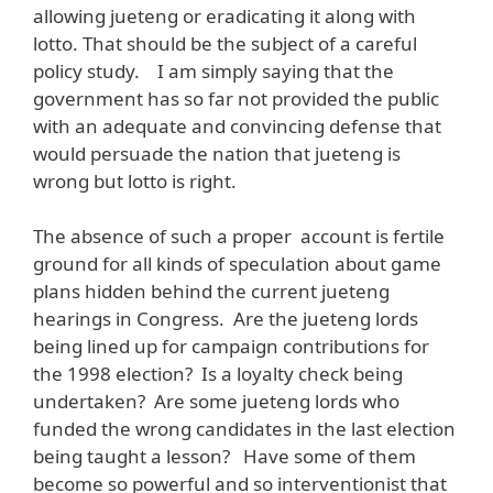
allowing jueteng or eradicating it along with
lotto. That should be the subject of a careful
policy study. I am simply saying that the
government has so far not provided the public
with an adequate and convincing defense that
would persuade the nation that jueteng is
wrong but lotto is right.
The absence of such a proper account is fertile
ground for all kinds of speculation about game
plans hidden behind the current jueteng
hearings in Congress. Are the jueteng lords
being lined up for campaign contributions for
the 1998 election? Is a loyalty check being
undertaken? Are some jueteng lords who
funded the wrong candidates in the last election
being taught a lesson? Have some of them
become so powerful and so interventionist that