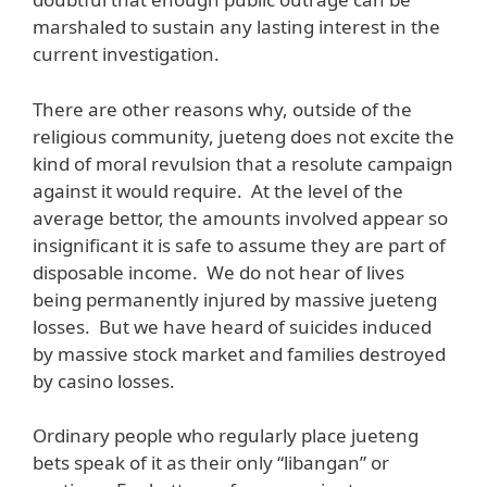
marshaled to sustain any lasting interest in the
current investigation.
There are other reasons why, outside of the
religious community, jueteng does not excite the
kind of moral revulsion that a resolute campaign
against it would require. At the level of the
average bettor, the amounts involved appear so
insignificant it is safe to assume they are part of
disposable income. We do not hear of lives
being permanently injured by massive jueteng
losses. But we have heard of suicides induced
by massive stock market and families destroyed
by casino losses.
Ordinary people who regularly place jueteng
bets speak of it as their only “libangan” or