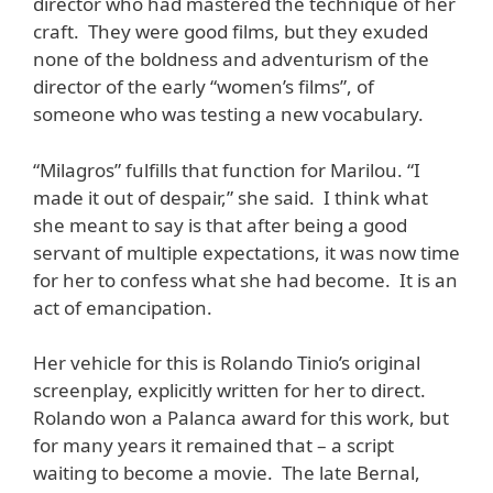
director who had mastered the technique of her
craft. They were good films, but they exuded
none of the boldness and adventurism of the
director of the early “women’s films”, of
someone who was testing a new vocabulary.
“Milagros” fulfills that function for Marilou. “I
made it out of despair,” she said. I think what
she meant to say is that after being a good
servant of multiple expectations, it was now time
for her to confess what she had become. It is an
act of emancipation.
Her vehicle for this is Rolando Tinio’s original
screenplay, explicitly written for her to direct.
Rolando won a Palanca award for this work, but
for many years it remained that – a script
waiting to become a movie. The late Bernal,