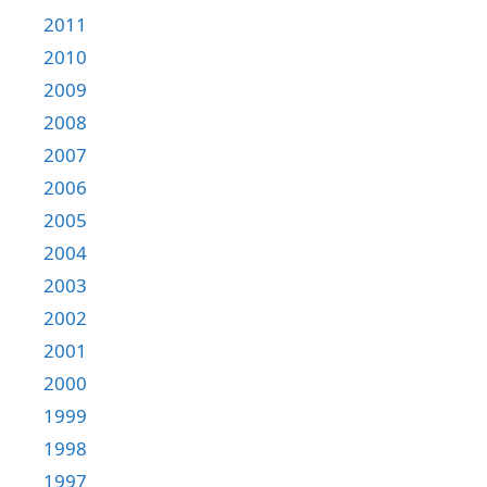
2011
2010
2009
2008
2007
2006
2005
2004
2003
2002
2001
2000
1999
1998
1997