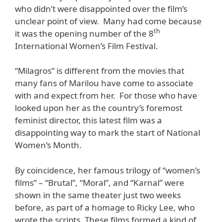
who didn’t were disappointed over the film’s
unclear point of view. Many had come because
th
it was the opening number of the 8
International Women’s Film Festival.
“Milagros” is different from the movies that
many fans of Marilou have come to associate
with and expect from her. For those who have
looked upon her as the country’s foremost
feminist director, this latest film was a
disappointing way to mark the start of National
Women’s Month.
By coincidence, her famous trilogy of “women’s
films” – “Brutal”, “Moral”, and “Karnal” were
shown in the same theater just two weeks
before, as part of a homage to Ricky Lee, who
wrote the scripts. These films formed a kind of