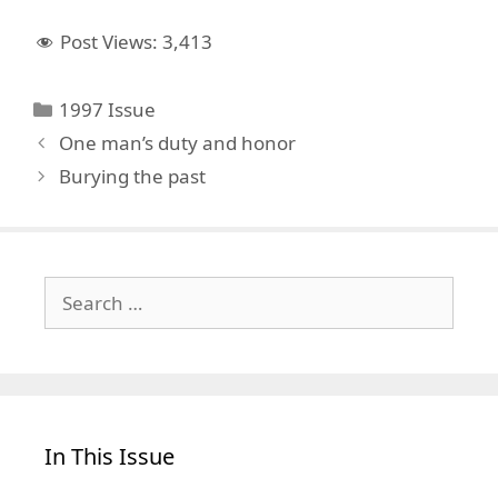
Post Views:
3,413
Categories
1997 Issue
One man’s duty and honor
Burying the past
Search
for:
In This Issue