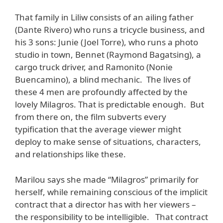
That family in Liliw consists of an ailing father
(Dante Rivero) who runs a tricycle business, and
his 3 sons: Junie (Joel Torre), who runs a photo
studio in town, Bennet (Raymond Bagatsing), a
cargo truck driver, and Ramonito (Nonie
Buencamino), a blind mechanic. The lives of
these 4 men are profoundly affected by the
lovely Milagros. That is predictable enough. But
from there on, the film subverts every
typification that the average viewer might
deploy to make sense of situations, characters,
and relationships like these.
Marilou says she made “Milagros” primarily for
herself, while remaining conscious of the implicit
contract that a director has with her viewers –
the responsibility to be intelligible. That contract