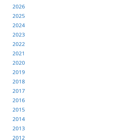
2026
2025
2024
2023
2022
2021
2020
2019
2018
2017
2016
2015
2014
2013
2012