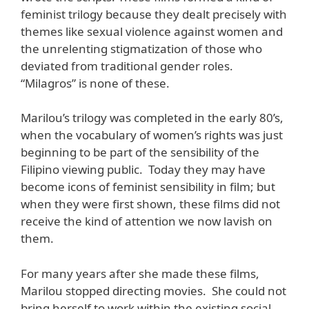
feminist trilogy because they dealt precisely with
themes like sexual violence against women and
the unrelenting stigmatization of those who
deviated from traditional gender roles.
“Milagros” is none of these.
Marilou’s trilogy was completed in the early 80’s,
when the vocabulary of women’s rights was just
beginning to be part of the sensibility of the
Filipino viewing public. Today they may have
become icons of feminist sensibility in film; but
when they were first shown, these films did not
receive the kind of attention we now lavish on
them.
For many years after she made these films,
Marilou stopped directing movies. She could not
bring herself to work within the existing social