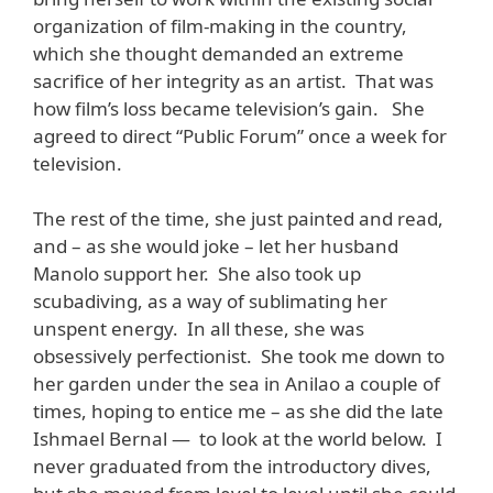
organization of film-making in the country,
which she thought demanded an extreme
sacrifice of her integrity as an artist. That was
how film’s loss became television’s gain. She
agreed to direct “Public Forum” once a week for
television.
The rest of the time, she just painted and read,
and – as she would joke – let her husband
Manolo support her. She also took up
scubadiving, as a way of sublimating her
unspent energy. In all these, she was
obsessively perfectionist. She took me down to
her garden under the sea in Anilao a couple of
times, hoping to entice me – as she did the late
Ishmael Bernal — to look at the world below. I
never graduated from the introductory dives,