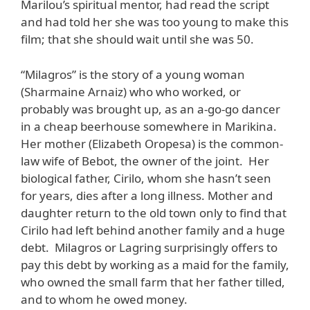
Marilou’s spiritual mentor, had read the script
and had told her she was too young to make this
film; that she should wait until she was 50.
“Milagros” is the story of a young woman
(Sharmaine Arnaiz) who who worked, or
probably was brought up, as an a-go-go dancer
in a cheap beerhouse somewhere in Marikina.
Her mother (Elizabeth Oropesa) is the common-
law wife of Bebot, the owner of the joint. Her
biological father, Cirilo, whom she hasn’t seen
for years, dies after a long illness. Mother and
daughter return to the old town only to find that
Cirilo had left behind another family and a huge
debt. Milagros or Lagring surprisingly offers to
pay this debt by working as a maid for the family,
who owned the small farm that her father tilled,
and to whom he owed money.