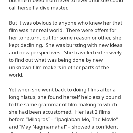
but she moved from level to level until she could
call herself a dive master.
But it was obvious to anyone who knew her that
film was her real world. There were offers for
her to return, but for some reason or other, she
kept declining. She was bursting with new ideas
and new perspectives. She traveled extensively
to find out what was being done by new
unknown film-makers in other parts of the
world.
Yet when she went back to doing films after a
long hiatus, she found herself helplessly bound
to the same grammar of film-making to which
she had been accustomed. Her last 2 films
before “Milagros” – “Ipaglaban Mo, The Movie”
and “May Nagmamahal” – showed a confident