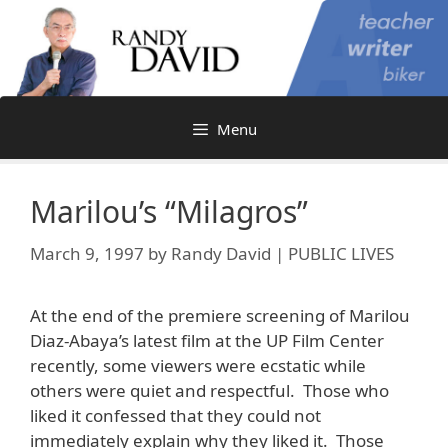
Skip
to
content
Menu
Marilou’s “Milagros”
March 9, 1997
by
Randy David | PUBLIC LIVES
At the end of the premiere screening of Marilou
Diaz-Abaya’s latest film at the UP Film Center
recently, some viewers were ecstatic while
others were quiet and respectful. Those who
liked it confessed that they could not
immediately explain why they liked it. Those