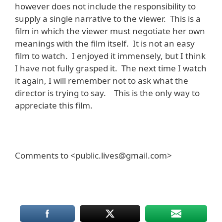
however does not include the responsibility to
supply a single narrative to the viewer. This is a
film in which the viewer must negotiate her own
meanings with the film itself. It is not an easy
film to watch. I enjoyed it immensely, but I think
I have not fully grasped it. The next time I watch
it again, I will remember not to ask what the
director is trying to say. This is the only way to
appreciate this film.
Comments to <public.lives@gmail.com>