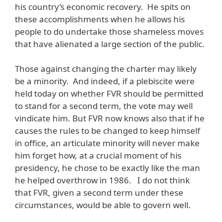
his country’s economic recovery. He spits on
these accomplishments when he allows his
people to do undertake those shameless moves
that have alienated a large section of the public.
Those against changing the charter may likely
be a minority. And indeed, if a plebiscite were
held today on whether FVR should be permitted
to stand for a second term, the vote may well
vindicate him. But FVR now knows also that if he
causes the rules to be changed to keep himself
in office, an articulate minority will never make
him forget how, at a crucial moment of his
presidency, he chose to be exactly like the man
he helped overthrow in 1986. I do not think
that FVR, given a second term under these
circumstances, would be able to govern well.