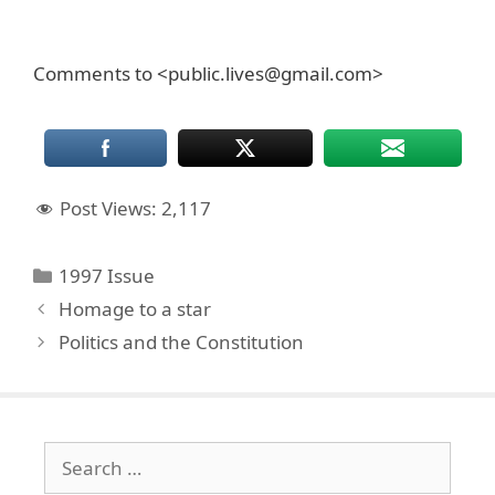
Comments to <public.lives@gmail.com>
Post Views:
2,117
Categories
1997 Issue
Homage to a star
Politics and the Constitution
Search
for: