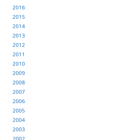
2016
2015
2014
2013
2012
2011
2010
2009
2008
2007
2006
2005
2004
2003
2002