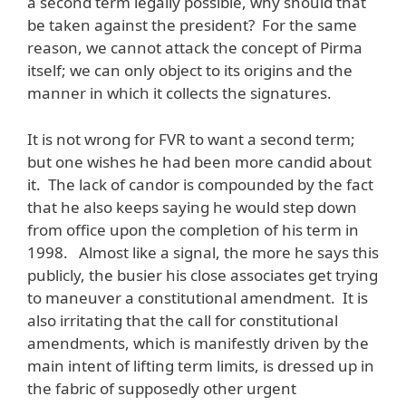
a second term legally possible, why should that
be taken against the president? For the same
reason, we cannot attack the concept of Pirma
itself; we can only object to its origins and the
manner in which it collects the signatures.
It is not wrong for FVR to want a second term;
but one wishes he had been more candid about
it. The lack of candor is compounded by the fact
that he also keeps saying he would step down
from office upon the completion of his term in
1998. Almost like a signal, the more he says this
publicly, the busier his close associates get trying
to maneuver a constitutional amendment. It is
also irritating that the call for constitutional
amendments, which is manifestly driven by the
main intent of lifting term limits, is dressed up in
the fabric of supposedly other urgent