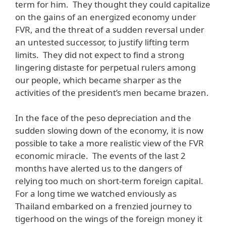
term for him. They thought they could capitalize
on the gains of an energized economy under
FVR, and the threat of a sudden reversal under
an untested successor, to justify lifting term
limits. They did not expect to find a strong
lingering distaste for perpetual rulers among
our people, which became sharper as the
activities of the president’s men became brazen.
In the face of the peso depreciation and the
sudden slowing down of the economy, it is now
possible to take a more realistic view of the FVR
economic miracle. The events of the last 2
months have alerted us to the dangers of
relying too much on short-term foreign capital.
For a long time we watched enviously as
Thailand embarked on a frenzied journey to
tigerhood on the wings of the foreign money it