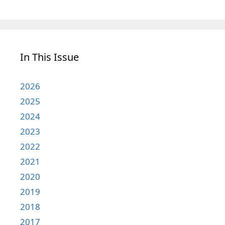
In This Issue
2026
2025
2024
2023
2022
2021
2020
2019
2018
2017