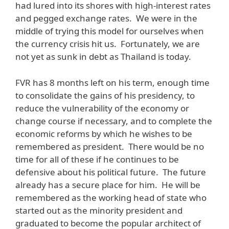
had lured into its shores with high-interest rates
and pegged exchange rates. We were in the
middle of trying this model for ourselves when
the currency crisis hit us. Fortunately, we are
not yet as sunk in debt as Thailand is today.
FVR has 8 months left on his term, enough time
to consolidate the gains of his presidency, to
reduce the vulnerability of the economy or
change course if necessary, and to complete the
economic reforms by which he wishes to be
remembered as president. There would be no
time for all of these if he continues to be
defensive about his political future. The future
already has a secure place for him. He will be
remembered as the working head of state who
started out as the minority president and
graduated to become the popular architect of