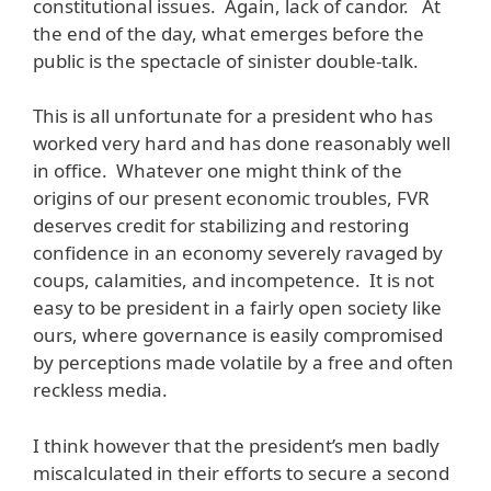
constitutional issues. Again, lack of candor. At
the end of the day, what emerges before the
public is the spectacle of sinister double-talk.
This is all unfortunate for a president who has
worked very hard and has done reasonably well
in office. Whatever one might think of the
origins of our present economic troubles, FVR
deserves credit for stabilizing and restoring
confidence in an economy severely ravaged by
coups, calamities, and incompetence. It is not
easy to be president in a fairly open society like
ours, where governance is easily compromised
by perceptions made volatile by a free and often
reckless media.
I think however that the president’s men badly
miscalculated in their efforts to secure a second