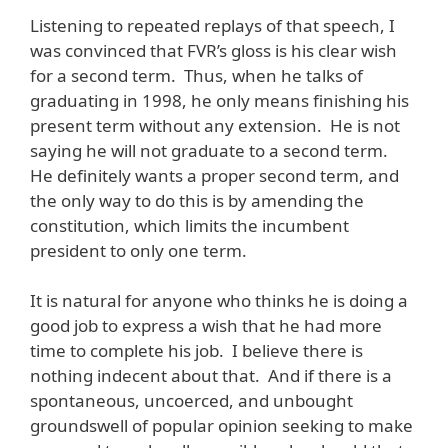
Listening to repeated replays of that speech, I
was convinced that FVR’s gloss is his clear wish
for a second term. Thus, when he talks of
graduating in 1998, he only means finishing his
present term without any extension. He is not
saying he will not graduate to a second term.
He definitely wants a proper second term, and
the only way to do this is by amending the
constitution, which limits the incumbent
president to only one term.
It is natural for anyone who thinks he is doing a
good job to express a wish that he had more
time to complete his job. I believe there is
nothing indecent about that. And if there is a
spontaneous, uncoerced, and unbought
groundswell of popular opinion seeking to make