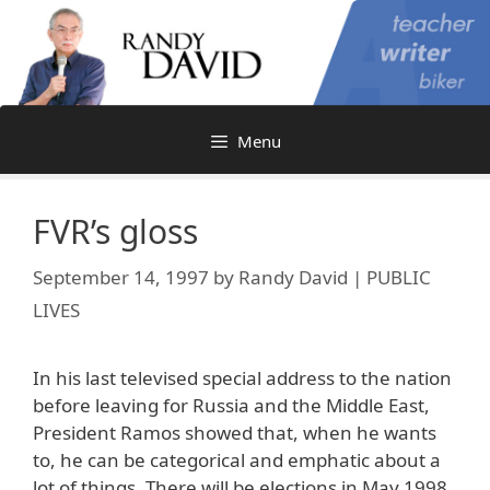
Skip
to
content
Menu
FVR’s gloss
September 14, 1997
by
Randy David | PUBLIC
LIVES
In his last televised special address to the nation
before leaving for Russia and the Middle East,
President Ramos showed that, when he wants
to, he can be categorical and emphatic about a
lot of things. There will be elections in May 1998,