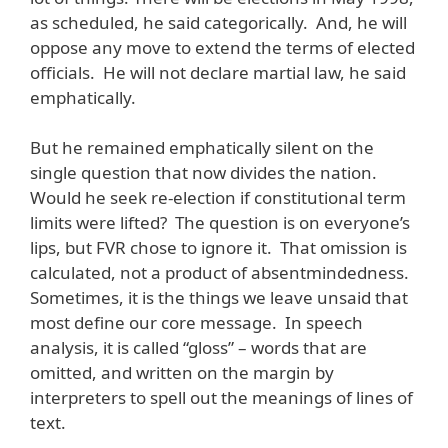
as scheduled, he said categorically. And, he will
oppose any move to extend the terms of elected
officials. He will not declare martial law, he said
emphatically.
But he remained emphatically silent on the
single question that now divides the nation.
Would he seek re-election if constitutional term
limits were lifted? The question is on everyone’s
lips, but FVR chose to ignore it. That omission is
calculated, not a product of absentmindedness.
Sometimes, it is the things we leave unsaid that
most define our core message. In speech
analysis, it is called “gloss” – words that are
omitted, and written on the margin by
interpreters to spell out the meanings of lines of
text.