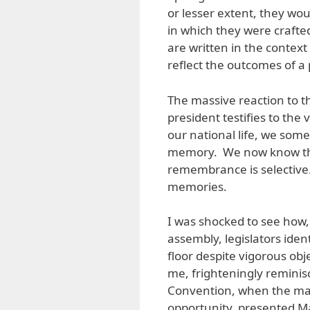
or lesser extent, they wou
in which they were crafte
are written in the context
reflect the outcomes of a 
The massive reaction to th
president testifies to the 
our national life, we som
memory. We now know that 
remembrance is selective
memories.
I was shocked to see how,
assembly, legislators iden
floor despite vigorous ob
me, frighteningly reminisc
Convention, when the majo
opportunity, presented M