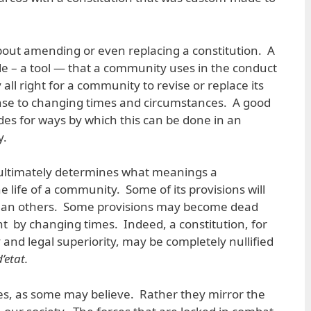
bout amending or even replacing a constitution. A
ide – a tool — that a community uses in the conduct
tly all right for a community to revise or replace its
se to changing times and circumstances. A good
vides for ways by which this can be done in an
y.
at ultimately determines what meanings a
he life of a community. Some of its provisions will
than others. Some provisions may become dead
nt by changing times. Indeed, a constitution, for
ity and legal superiority, may be completely nullified
’etat.
es, as some may believe. Rather they mirror the