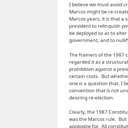
I believe we must avoid c
Marcos might be re-create
Marcos years, it is that a
president to relinquish 
be deployed so as to alte
government, and to nullify
The framers of the 1987 c
regarded it as a structura
prohibition against a pre
certain costs. But whether
one is a question that, I b
convention that is not u
desiring re-election.
Clearly, the 1987 Constitu
was the Marcos rule. But 
apologize for. All constit