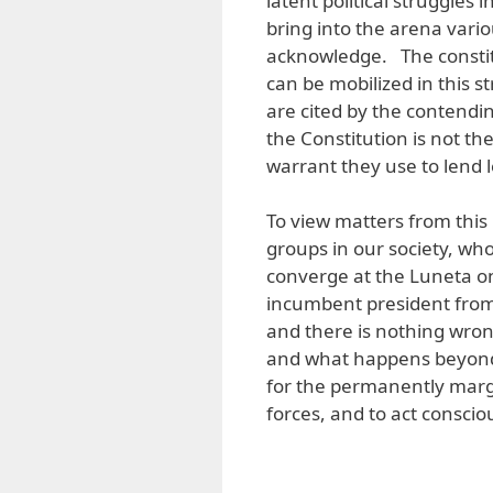
latent political struggles 
bring into the arena vari
acknowledge. The constitu
can be mobilized in this 
are cited by the contending
the Constitution is not the
warrant they use to lend l
To view matters from this
groups in our society, who
converge at the Luneta o
incumbent president from 
and there is nothing wrong
and what happens beyond 
for the permanently margin
forces, and to act conscio