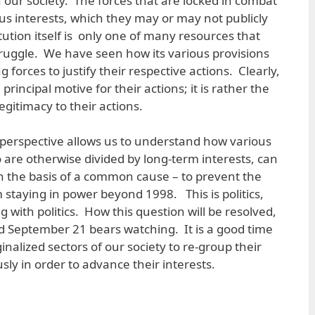
in our society. The forces that are locked in combat
ous interests, which they may or may not publicly
tion itself is only one of many resources that
struggle. We have seen how its various provisions
 forces to justify their respective actions. Clearly,
 principal motive for their actions; it is rather the
egitimacy to their actions.
 perspective allows us to understand how various
 are otherwise divided by long-term interests, can
n the basis of a common cause – to prevent the
staying in power beyond 1998. This is politics,
 with politics. How this question will be resolved,
September 21 bears watching. It is a good time
alized sectors of our society to re-group their
usly in order to advance their interests.