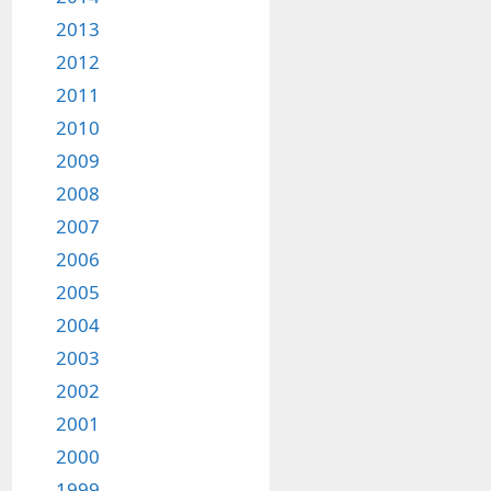
2013
2012
2011
2010
2009
2008
2007
2006
2005
2004
2003
2002
2001
2000
1999