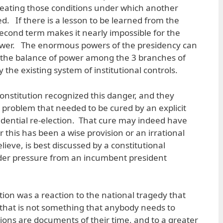
reating those conditions under which another
d. If there is a lesson to be learned from the
 second term makes it nearly impossible for the
power. The enormous powers of the presidency can
r the balance of power among the 3 branches of
 the existing system of institutional controls.
onstitution recognized this danger, and they
l problem that needed to be cured by an explicit
sidential re-election. That cure may indeed have
 this has been a wise provision or an irrational
elieve, is best discussed by a constitutional
nder pressure from an incumbent president
tion was a reaction to the national tragedy that
that is not something that anybody needs to
utions are documents of their time, and to a greater