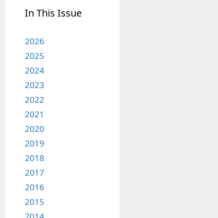
In This Issue
2026
2025
2024
2023
2022
2021
2020
2019
2018
2017
2016
2015
2014