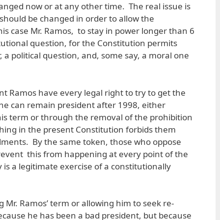
anged now or at any other time. The real issue is
should be changed in order to allow the
his case Mr. Ramos, to stay in power longer than 6
itutional question, for the Constitution permits
 a political question, and, some say, a moral one
t Ramos have every legal right to try to get the
e can remain president after 1998, either
is term or through the removal of the prohibition
thing in the present Constitution forbids them
ments. By the same token, those who oppose
revent this from happening at every point of the
 is a legitimate exercise of a constitutionally
g Mr. Ramos’ term or allowing him to seek re-
because he has been a bad president, but because