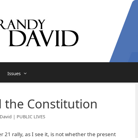
Issues
d the Constitution
David | PUBLIC LIVES
 21 rally, as I see it, is not whether the present