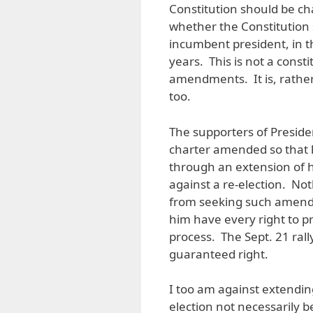
Constitution should be ch
whether the Constitution 
incumbent president, in t
years. This is not a const
amendments. It is, rather,
too.
The supporters of Presiden
charter amended so that h
through an extension of h
against a re-election. No
from seeking such amend
him have every right to p
process. The Sept. 21 rally
guaranteed right.
I too am against extendin
election not necessarily 