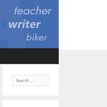
Search
for: