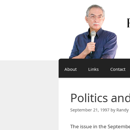
Skip
to
content
About
Links
Contact
Politics an
September 21, 1997
by
Randy 
The issue in the September