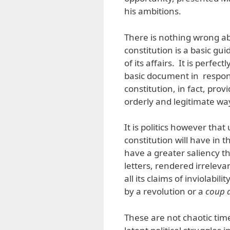
his ambitions.
There is nothing wrong a
constitution is a basic gu
of its affairs. It is perfec
basic document in respon
constitution, in fact, pro
orderly and legitimate wa
It is politics however th
constitution will have in t
have a greater saliency 
letters, rendered irreleva
all its claims of inviolabil
by a revolution or a
coup d
These are not chaotic tim