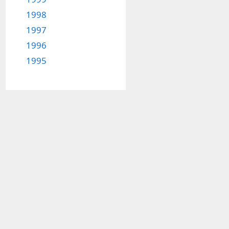
1998
1997
1996
1995