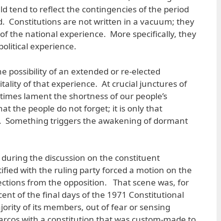
ld tend to reflect the contingencies of the period
d. Constitutions are not written in a vacuum; they
 of the national experience. More specifically, they
political experience.
e possibility of an extended or re-elected
vitality of that experience. At crucial junctures of
etimes lament the shortness of our people’s
the people do not forget; it is only that
. Something triggers the awakening of dormant
 during the discussion on the constituent
tified with the ruling party forced a motion on the
jections from the opposition. That scene was, for
ent of the final days of the 1971 Constitutional
rity of its members, out of fear or sensing
arcos with a constitution that was custom-made to