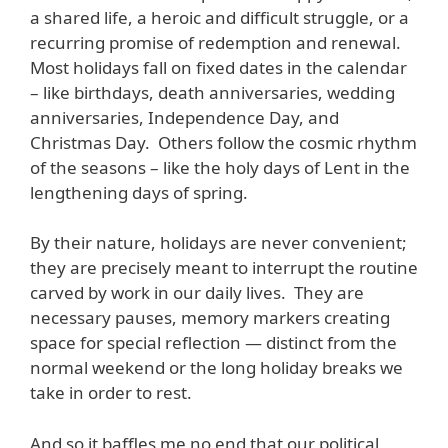
a shared life, a heroic and difficult struggle, or a
recurring promise of redemption and renewal.
Most holidays fall on fixed dates in the calendar
– like birthdays, death anniversaries, wedding
anniversaries, Independence Day, and
Christmas Day. Others follow the cosmic rhythm
of the seasons – like the holy days of Lent in the
lengthening days of spring.
By their nature, holidays are never convenient;
they are precisely meant to interrupt the routine
carved by work in our daily lives. They are
necessary pauses, memory markers creating
space for special reflection — distinct from the
normal weekend or the long holiday breaks we
take in order to rest.
And so it baffles me no end that our political