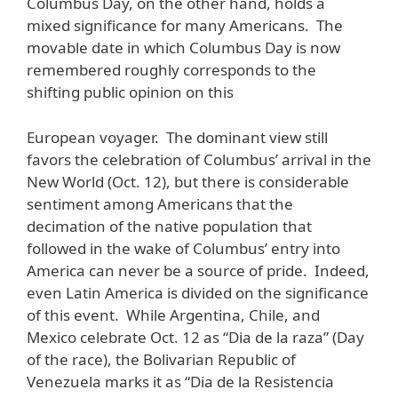
Columbus Day, on the other hand, holds a
mixed significance for many Americans. The
movable date in which Columbus Day is now
remembered roughly corresponds to the
shifting public opinion on this
European voyager. The dominant view still
favors the celebration of Columbus’ arrival in the
New World (Oct. 12), but there is considerable
sentiment among Americans that the
decimation of the native population that
followed in the wake of Columbus’ entry into
America can never be a source of pride. Indeed,
even Latin America is divided on the significance
of this event. While Argentina, Chile, and
Mexico celebrate Oct. 12 as “Dia de la raza” (Day
of the race), the Bolivarian Republic of
Venezuela marks it as “Dia de la Resistencia