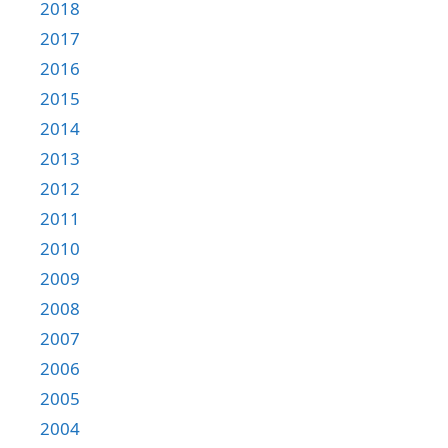
2018
2017
2016
2015
2014
2013
2012
2011
2010
2009
2008
2007
2006
2005
2004