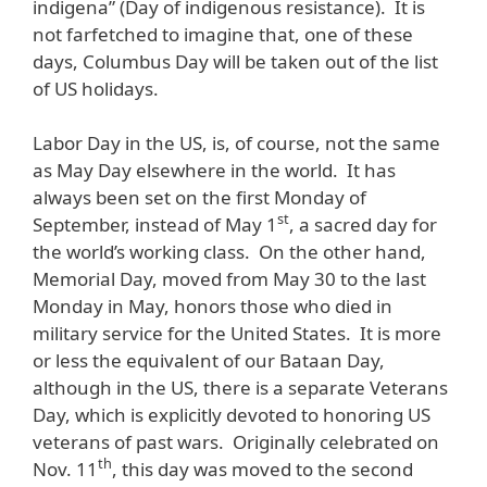
indigena” (Day of indigenous resistance). It is
not farfetched to imagine that, one of these
days, Columbus Day will be taken out of the list
of US holidays.
Labor Day in the US, is, of course, not the same
as May Day elsewhere in the world. It has
always been set on the first Monday of
st
September, instead of May 1
, a sacred day for
the world’s working class. On the other hand,
Memorial Day, moved from May 30 to the last
Monday in May, honors those who died in
military service for the United States. It is more
or less the equivalent of our Bataan Day,
although in the US, there is a separate Veterans
Day, which is explicitly devoted to honoring US
veterans of past wars. Originally celebrated on
th
Nov. 11
, this day was moved to the second