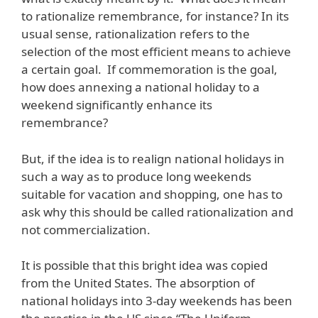
to rationalize remembrance, for instance? In its
usual sense, rationalization refers to the
selection of the most efficient means to achieve
a certain goal. If commemoration is the goal,
how does annexing a national holiday to a
weekend significantly enhance its
remembrance?
But, if the idea is to realign national holidays in
such a way as to produce long weekends
suitable for vacation and shopping, one has to
ask why this should be called rationalization and
not commercialization.
It is possible that this bright idea was copied
from the United States. The absorption of
national holidays into 3-day weekends has been