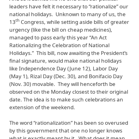
leaders have felt it necessary to “rationalize” our
national holidays. Unknown to many of us, the
th
13
Congress, while setting aside bills of greater
urgency (like the bill on cheap medicines),
managed to pass early this year “An Act
Rationalizing the Celebration of National
Holidays.” This bill, now awaiting the President’s
final signature, would make national holidays
like Independence Day (June 12), Labor Day
(May 1), Rizal Day (Dec. 30), and Bonifacio Day
(Nov. 30) movable. They will henceforth be
observed on the Monday closest to their original
date. The idea is to make such celebrations an
extension of the weekend.
The word “rationalization” has been so overused
by this government that one no longer knows
what is exactly meant by it. What does it mean