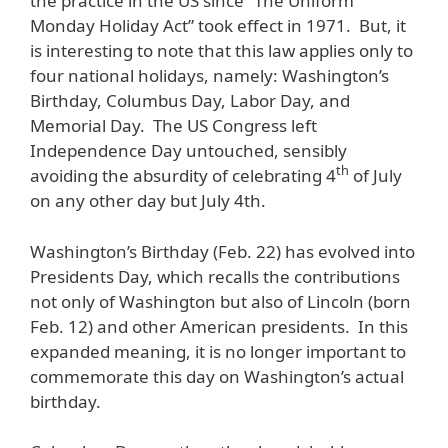
the practice in the US since “The Uniform
Monday Holiday Act” took effect in 1971. But, it
is interesting to note that this law applies only to
four national holidays, namely: Washington’s
Birthday, Columbus Day, Labor Day, and
Memorial Day. The US Congress left
Independence Day untouched, sensibly
th
avoiding the absurdity of celebrating 4
of July
on any other day but July 4th.
Washington’s Birthday (Feb. 22) has evolved into
Presidents Day, which recalls the contributions
not only of Washington but also of Lincoln (born
Feb. 12) and other American presidents. In this
expanded meaning, it is no longer important to
commemorate this day on Washington’s actual
birthday.