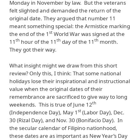
Monday in November by law. But the veterans
felt slighted and demanded the return of the
original date. They argued that number 11
meant something special: the Armistice marking
st
the end of the 1
World War was signed at the
th
th
th
11
hour of the 11
day of the 11
month.
They got their way.
What insight might we draw from this short
review? Only this, I think: That some national
holidays lose their inspirational and instructional
value when the original dates of their
remembrance are sacrificed to give way to long
th
weekends. This is true of June 12
st
(Independence Day), May 1
(Labor Day), Dec.
30 (Rizal Day), and Nov. 30 (Bonifacio Day). In
the secular calendar of Filipino nationhood,
these dates are as important as New Year’s Day