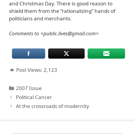
and Christmas Day. There is good reason to
shield them from the “rationalizing” hands of
politicians and merchants.
Comments to <public.lives@gmail.com>
Post Views:
2,123
Categories
2007 Issue
Political Cancer
At the crossroads of modernity