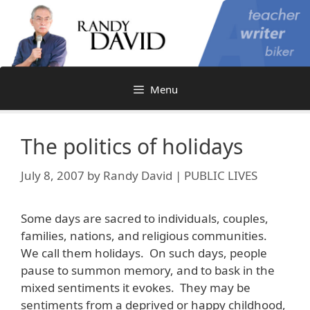
Skip
to
content
Menu
The politics of holidays
July 8, 2007
by
Randy David | PUBLIC LIVES
Some days are sacred to individuals, couples,
families, nations, and religious communities.
We call them holidays. On such days, people
pause to summon memory, and to bask in the
mixed sentiments it evokes. They may be
sentiments from a deprived or happy childhood,