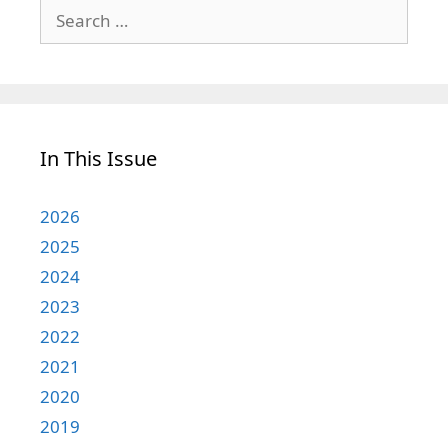
Search
for:
In This Issue
2026
2025
2024
2023
2022
2021
2020
2019