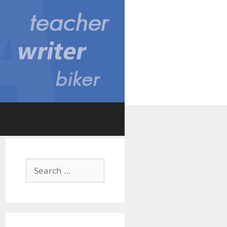
Search
for: