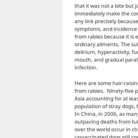
that it was not a bite but 
immediately make the con
any link precisely becaus
symptoms, and incidence o
from rabies because it is 
ordinary ailments. The su
delirium, hyperactivity, 
mouth, and gradual paraly
infection.
Here are some hair-raisin
from rabies. Ninety-five p
Asia accounting for at lea
population of stray dogs,
In China, in 2006, as man
outpacing deaths from tub
over the world occur in c
unvaccinated dogs still co