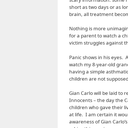
short as two days or as l
brain, all treatment beco
Nothing is more unimagina
for a parent to watch a c
victim struggles against t
Panic shows in his eyes. 
watch my 8-year-old grandd
having a simple asthmatic
children are not supposed 
Gian Carlo will be laid to
Innocents – the day the C
children who gave their l
at life. I am certain it wo
awareness of Gian Carlo’s s