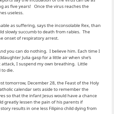
ong as five years! Once the virus reaches the
mes useless.
ble as suffering, says the inconsolable Rex, than
hild slowly succumb to death from rabies. The
he onset of respiratory arrest.
And you can do nothing. I believe him. Each time I
aughter Julia gasp for a little air when she’s
 attack, I suspend my own breathing. Little
to die.
 rest tomorrow, December 28, the Feast of the Holy
atholic calendar sets aside to remember the
ives so that the infant Jesus would have a chance
uld greatly lessen the pain of his parents if
tory results in one less Filipino child dying from