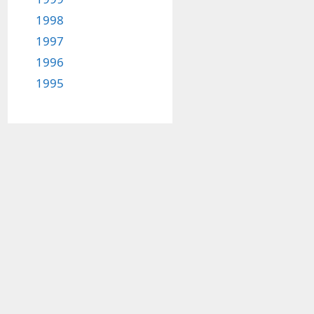
1998
1997
1996
1995