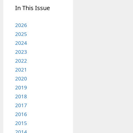
In This Issue
2026
2025
2024
2023
2022
2021
2020
2019
2018
2017
2016
2015
2014