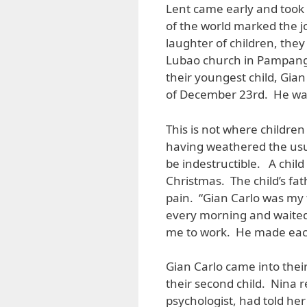
Lent came early and took 
of the world marked the jo
laughter of children, they
Lubao church in Pampanga, 
their youngest child, Gian
of December 23rd. He was
This is not where childre
having weathered the usual
be indestructible. A child
Christmas. The child’s fat
pain. “Gian Carlo was my t
every morning and waited
me to work. He made eac
Gian Carlo came into their
their second child. Nina r
psychologist, had told he