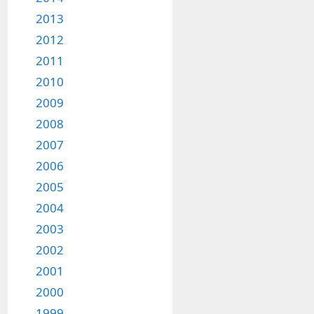
2013
2012
2011
2010
2009
2008
2007
2006
2005
2004
2003
2002
2001
2000
1999