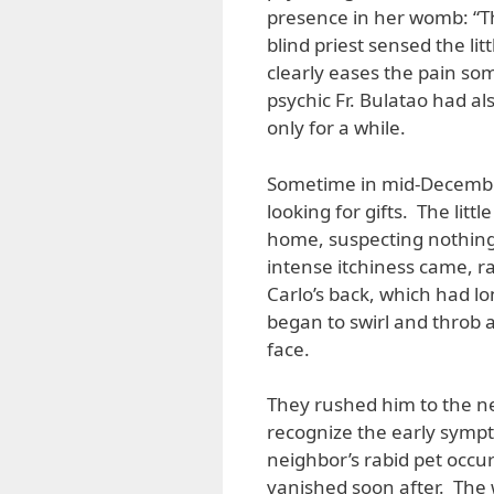
presence in her womb: “Th
blind priest sensed the lit
clearly eases the pain s
psychic Fr. Bulatao had al
only for a while.
Sometime in mid-December
looking for gifts. The li
home, suspecting nothing 
intense itchiness came, ra
Carlo’s back, which had l
began to swirl and throb
face.
They rushed him to the ne
recognize the early sympt
neighbor’s rabid pet occu
vanished soon after. The 