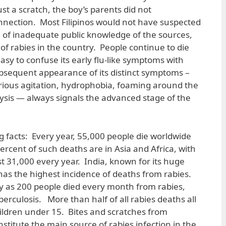
just a scratch, the boy’s parents did not
nection. Most Filipinos would not have suspected
e of inadequate public knowledge of the sources,
f rabies in the country. People continue to die
easy to confuse its early flu-like symptoms with
bsequent appearance of its distinct symptoms –
furious agitation, hydrophobia, foaming around the
sis — always signals the advanced stage of the
g facts: Every year, 55,000 people die worldwide
ercent of such deaths are in Asia and Africa, with
st 31,000 every year. India, known for its huge
 has the highest incidence of deaths from rabies.
y as 200 people died every month from rabies,
erculosis. More than half of all rabies deaths all
hildren under 15. Bites and scratches from
nstitute the main source of rabies infection in the