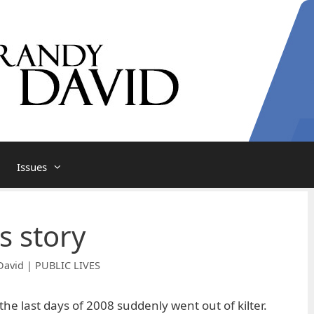
Issues
s story
David | PUBLIC LIVES
he last days of 2008 suddenly went out of kilter.