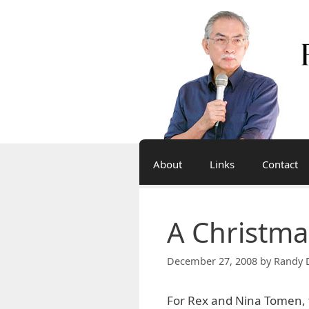
Skip
to
content
About
Links
Contact
A Christma
December 27, 2008
by
Randy 
For Rex and Nina Tomen, t