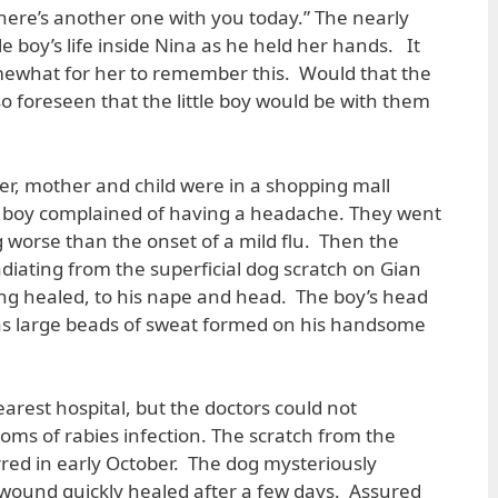
ere’s another one with you today.” The nearly
tle boy’s life inside Nina as he held her hands. It
omewhat for her to remember this. Would that the
so foreseen that the little boy would be with them
, mother and child were in a shopping mall
ttle boy complained of having a headache. They went
worse than the onset of a mild flu. Then the
diating from the superficial dog scratch on Gian
ong healed, to his nape and head. The boy’s head
 as large beads of sweat formed on his handsome
arest hospital, but the doctors could not
oms of rabies infection. The scratch from the
rred in early October. The dog mysteriously
wound quickly healed after a few days. Assured