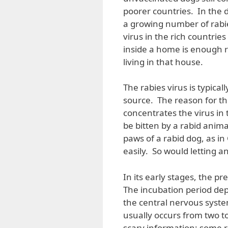
poorer countries. In the d
a growing number of rabie
virus in the rich countrie
inside a home is enough r
living in that house.
The rabies virus is typical
source. The reason for this
concentrates the virus in
be bitten by a rabid anima
paws of a rabid dog, as in 
easily. So would letting a
In its early stages, the p
The incubation period dep
the central nervous syste
usually occurs from two to
scary information: some r