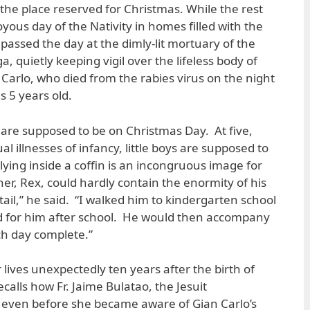
the place reserved for Christmas. While the rest
yous day of the Nativity in homes filled with the
 passed the day at the dimly-lit mortuary of the
quietly keeping vigil over the lifeless body of
 Carlo, who died from the rabies virus on the night
 5 years old.
n are supposed to be on Christmas Day. At five,
 illnesses of infancy, little boys are supposed to
 lying inside a coffin is an incongruous image for
her, Rex, could hardly contain the enormity of his
ail,” he said. “I walked him to kindergarten school
 for him after school. He would then accompany
h day complete.”
 lives unexpectedly ten years after the birth of
ecalls how Fr. Jaime Bulatao, the Jesuit
r even before she became aware of Gian Carlo’s