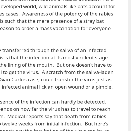
eveloped world, wild animals like bats account for
s cases. Awareness of the potency of the rabies
s is such that the mere presence of a stray bat
eason to order a mass vaccination for everyone
ly transferred through the saliva of an infected
 is that the infection at its most virulent stage
 the lining of the mouth. But one doesn’t have to
l to get the virus. A scratch from the saliva-laden
Gian Carlo’s case, could transfer the virus just as
n infected animal lick an open wound or a pimple.
resence of the infection can hardly be detected.
ends on how far the virus has to travel to reach
m. Medical reports say that death from rabies
 twelve weeks from initial infection. But here’s
eports say the incubation of the virus can be as