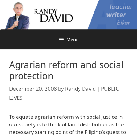
Skip
to
content
Menu
Agrarian reform and social
protection
December 20, 2008
by
Randy David | PUBLIC
LIVES
To equate agrarian reform with social justice in
our society is to think of land distribution as the
necessary starting point of the Filipino’s quest to