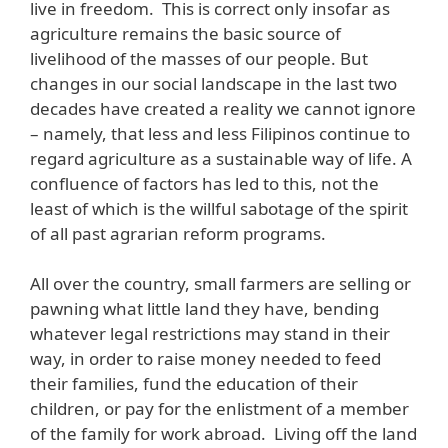
live in freedom. This is correct only insofar as
agriculture remains the basic source of
livelihood of the masses of our people. But
changes in our social landscape in the last two
decades have created a reality we cannot ignore
– namely, that less and less Filipinos continue to
regard agriculture as a sustainable way of life. A
confluence of factors has led to this, not the
least of which is the willful sabotage of the spirit
of all past agrarian reform programs.
All over the country, small farmers are selling or
pawning what little land they have, bending
whatever legal restrictions may stand in their
way, in order to raise money needed to feed
their families, fund the education of their
children, or pay for the enlistment of a member
of the family for work abroad. Living off the land