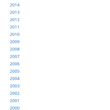
2014
2013
2012
2011
2010
2009
2008
2007
2006
2005
2004
2003
2002
2001
2000