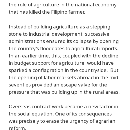
the role of agriculture in the national economy
that has killed the Filipino farmer.
Instead of building agriculture as a stepping
stone to industrial development, successive
administrations ensured its collapse by opening
the country’s floodgates to agricultural imports.
In an earlier time, this, coupled with the decline
in budget support for agriculture, would have
sparked a conflagration in the countryside. But
the opening of labor markets abroad in the mid-
seventies provided an escape valve for the
pressure that was building up in the rural areas.
Overseas contract work became a new factor in
the social equation. One of its consequences
was precisely to erase the urgency of agrarian
reform.