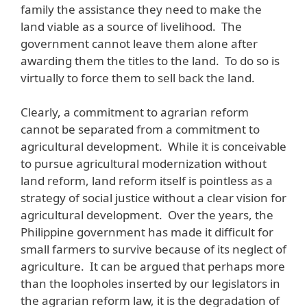
family the assistance they need to make the
land viable as a source of livelihood. The
government cannot leave them alone after
awarding them the titles to the land. To do so is
virtually to force them to sell back the land.
Clearly, a commitment to agrarian reform
cannot be separated from a commitment to
agricultural development. While it is conceivable
to pursue agricultural modernization without
land reform, land reform itself is pointless as a
strategy of social justice without a clear vision for
agricultural development. Over the years, the
Philippine government has made it difficult for
small farmers to survive because of its neglect of
agriculture. It can be argued that perhaps more
than the loopholes inserted by our legislators in
the agrarian reform law, it is the degradation of