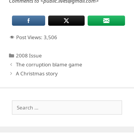
Comments to <public.lives@gmail.com>
Post Views:
3,506
Categories
2008 Issue
The corruption blame game
A Christmas story
Search
for: