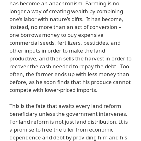
has become an anachronism. Farming is no
longer a way of creating wealth by combining
one’s labor with nature’s gifts. It has become,
instead, no more than an act of conversion –
one borrows money to buy expensive
commercial seeds, fertilizers, pesticides, and
other inputs in order to make the land
productive, and then sells the harvest in order to
recover the cash needed to repay the debt. Too
often, the farmer ends up with less money than
before, as he soon finds that his produce cannot
compete with lower-priced imports.
This is the fate that awaits every land reform
beneficiary unless the government intervenes.
For land reform is not just land distribution. It is
a promise to free the tiller from economic
dependence and debt by providing him and his