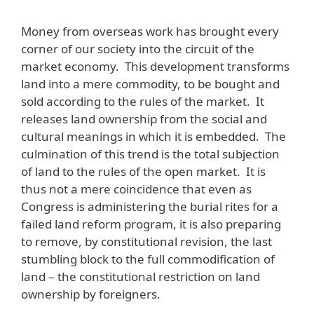
Money from overseas work has brought every
corner of our society into the circuit of the
market economy. This development transforms
land into a mere commodity, to be bought and
sold according to the rules of the market. It
releases land ownership from the social and
cultural meanings in which it is embedded. The
culmination of this trend is the total subjection
of land to the rules of the open market. It is
thus not a mere coincidence that even as
Congress is administering the burial rites for a
failed land reform program, it is also preparing
to remove, by constitutional revision, the last
stumbling block to the full commodification of
land – the constitutional restriction on land
ownership by foreigners.