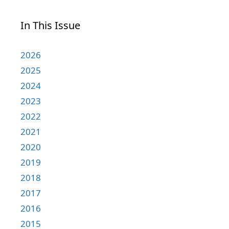
In This Issue
2026
2025
2024
2023
2022
2021
2020
2019
2018
2017
2016
2015