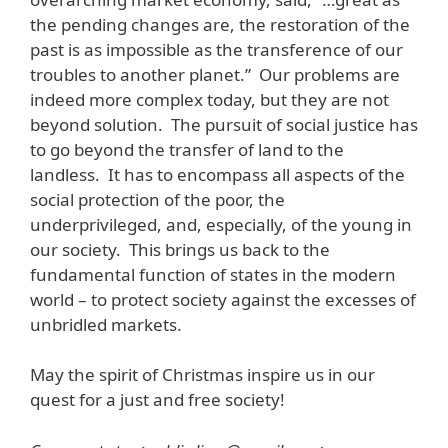
the pending changes are, the restoration of the
past is as impossible as the transference of our
troubles to another planet.” Our problems are
indeed more complex today, but they are not
beyond solution. The pursuit of social justice has
to go beyond the transfer of land to the
landless. It has to encompass all aspects of the
social protection of the poor, the
underprivileged, and, especially, of the young in
our society. This brings us back to the
fundamental function of states in the modern
world – to protect society against the excesses of
unbridled markets.
May the spirit of Christmas inspire us in our
quest for a just and free society!