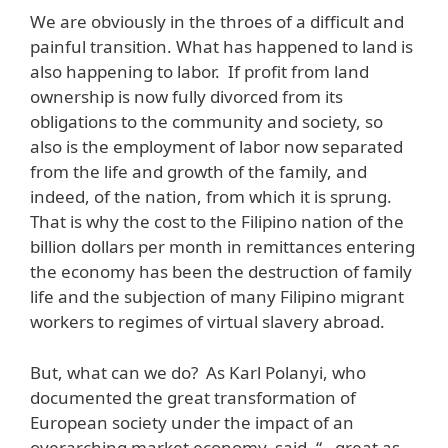
We are obviously in the throes of a difficult and
painful transition. What has happened to land is
also happening to labor. If profit from land
ownership is now fully divorced from its
obligations to the community and society, so
also is the employment of labor now separated
from the life and growth of the family, and
indeed, of the nation, from which it is sprung.
That is why the cost to the Filipino nation of the
billion dollars per month in remittances entering
the economy has been the destruction of family
life and the subjection of many Filipino migrant
workers to regimes of virtual slavery abroad.
But, what can we do? As Karl Polanyi, who
documented the great transformation of
European society under the impact of an
overarching market economy, said, “…great as