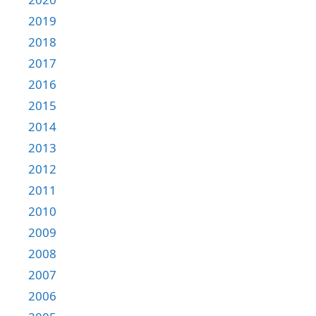
2019
2018
2017
2016
2015
2014
2013
2012
2011
2010
2009
2008
2007
2006