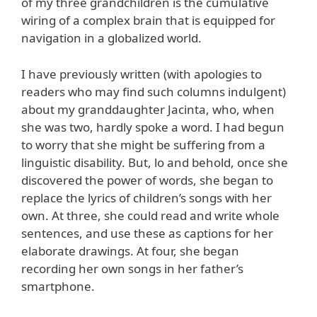
of my three grandchildren is the cumulative
wiring of a complex brain that is equipped for
navigation in a globalized world.
I have previously written (with apologies to
readers who may find such columns indulgent)
about my granddaughter Jacinta, who, when
she was two, hardly spoke a word. I had begun
to worry that she might be suffering from a
linguistic disability. But, lo and behold, once she
discovered the power of words, she began to
replace the lyrics of children’s songs with her
own. At three, she could read and write whole
sentences, and use these as captions for her
elaborate drawings. At four, she began
recording her own songs in her father’s
smartphone.