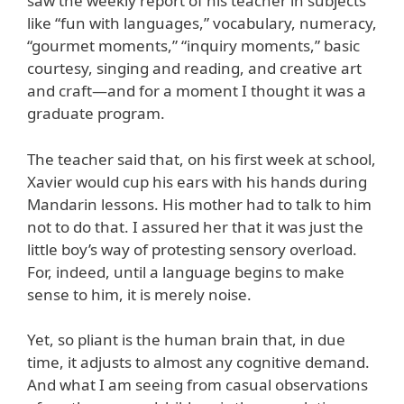
saw the weekly report of his teacher in subjects
like “fun with languages,” vocabulary, numeracy,
“gourmet moments,” “inquiry moments,” basic
courtesy, singing and reading, and creative art
and craft—and for a moment I thought it was a
graduate program.
The teacher said that, on his first week at school,
Xavier would cup his ears with his hands during
Mandarin lessons. His mother had to talk to him
not to do that. I assured her that it was just the
little boy’s way of protesting sensory overload.
For, indeed, until a language begins to make
sense to him, it is merely noise.
Yet, so pliant is the human brain that, in due
time, it adjusts to almost any cognitive demand.
And what I am seeing from casual observations