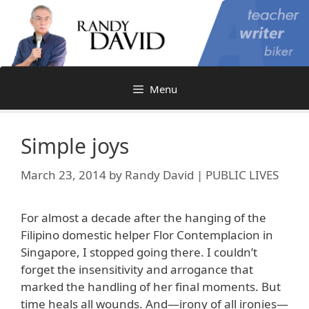
Skip
to
content
Menu
Simple joys
March 23, 2014
by
Randy David | PUBLIC LIVES
For almost a decade after the hanging of the
Filipino domestic helper Flor Contemplacion in
Singapore, I stopped going there. I couldn’t
forget the insensitivity and arrogance that
marked the handling of her final moments. But
time heals all wounds. And—irony of all ironies—