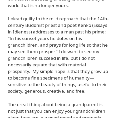
world that is no longer yours.
I plead guilty to the mild reproach that the 14th-
century Buddhist priest and poet Kenko (Essays
in Idleness) addresses to a man past his prime:
“In his sunset years he dotes on his
grandchildren, and prays for long life so that he
may see them prosper.” I do want to see my
grandchildren succeed in life, but I do not
necessarily equate that with material
prosperity. My simple hope is that they grow up
to become fine specimens of humanity—
sensitive to the beauty of things, useful to their
society, generous, creative, and free.
The great thing about being a grandparent is
not just that you can enjoy your grandchildren
when they are in a good mood and promptly