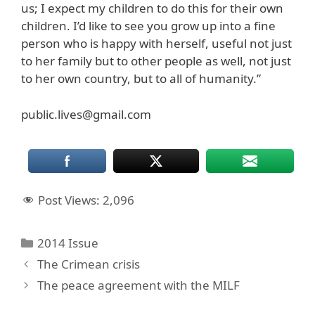
us; I expect my children to do this for their own
children. I’d like to see you grow up into a fine
person who is happy with herself, useful not just
to her family but to other people as well, not just
to her own country, but to all of humanity.”
public.lives@gmail.com
Post Views:
2,096
Categories
2014 Issue
The Crimean crisis
The peace agreement with the MILF