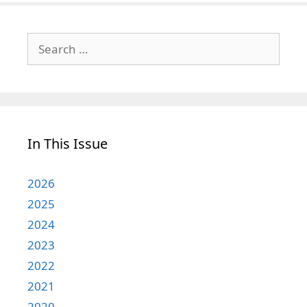
Search
for:
In This Issue
2026
2025
2024
2023
2022
2021
2020