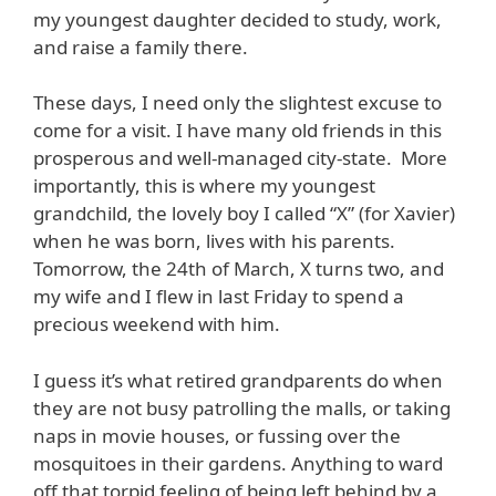
my youngest daughter decided to study, work,
and raise a family there.
These days, I need only the slightest excuse to
come for a visit. I have many old friends in this
prosperous and well-managed city-state. More
importantly, this is where my youngest
grandchild, the lovely boy I called “X” (for Xavier)
when he was born, lives with his parents.
Tomorrow, the 24th of March, X turns two, and
my wife and I flew in last Friday to spend a
precious weekend with him.
I guess it’s what retired grandparents do when
they are not busy patrolling the malls, or taking
naps in movie houses, or fussing over the
mosquitoes in their gardens. Anything to ward
off that torpid feeling of being left behind by a