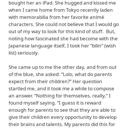
bought her an iPad. She hugged and kissed me
when I came home from Tokyo recently laden
with memorabilia from her favorite animé
characters. She could not believe that I would go
out of my way to look for this kind of stuff. But,
noting how fascinated she had become with the
Japanese language itself, I took her “bilin” (wish
list) seriously.
She came up to me the other day, and from out
of the blue, she asked: “Lolo, what do parents
expect from their children?” Her question
startled me, and it took me a while to compose
an answer. “Nothing for themselves, really,” I
found myself saying. “I guess it is reward
enough for parents to see that they are able to
give their children every opportunity to develop
their brains and talents. My parents did this for