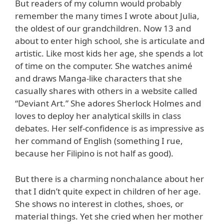
But readers of my column would probably
remember the many times I wrote about Julia,
the oldest of our grandchildren. Now 13 and
about to enter high school, she is articulate and
artistic. Like most kids her age, she spends a lot
of time on the computer. She watches animé
and draws Manga-like characters that she
casually shares with others in a website called
“Deviant Art.” She adores Sherlock Holmes and
loves to deploy her analytical skills in class
debates. Her self-confidence is as impressive as
her command of English (something I rue,
because her Filipino is not half as good).
But there is a charming nonchalance about her
that I didn’t quite expect in children of her age.
She shows no interest in clothes, shoes, or
material things. Yet she cried when her mother