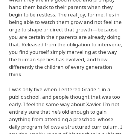
hand them back to their parents when they
begin to be restless. The real joy, for me, lies in
being able to watch them grow and not feel the
urge to shape or direct that growth—because
you are certain their parents are already doing
that. Released from the obligation to intervene,
you find yourself simply marveling at the way
the human species has evolved, and how
differently the children of every generation
think.
I was only five when I entered Grade 1 in a
public school, and people thought that was too
early. I feel the same way about Xavier. I’m not
entirely sure that he’s old enough to gain
anything from attending a preschool whose
daily program follows a structured curriculum. I