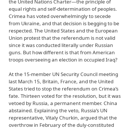
the United Nations Charter—the principle of
equal rights and self-determination of peoples.
Crimea has voted overwhelmingly to secede
from Ukraine, and that decision is begging to be
respected. The United States and the European
Union protest that the referendum is not valid
since it was conducted literally under Russian
guns. But how different is that from American
troops overseeing an election in occupied Iraq?
At the 15-member UN Security Council meeting
last March 15, Britain, France, and the United
States tried to stop the referendum on Crimea’s
fate. Thirteen voted for the resolution, but it was
vetoed by Russia, a permanent member. China
abstained. Explaining the veto, Russia’s UN
representative, Vitaly Churkin, argued that the
overthrow in February of the duly-constituted