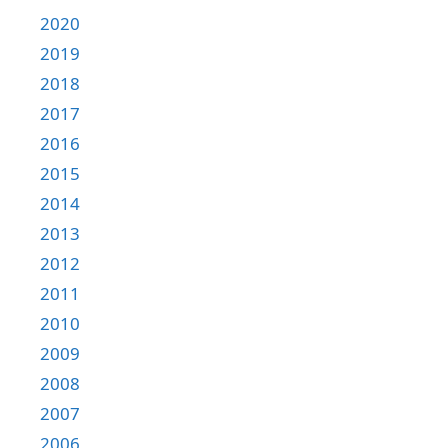
2020
2019
2018
2017
2016
2015
2014
2013
2012
2011
2010
2009
2008
2007
2006