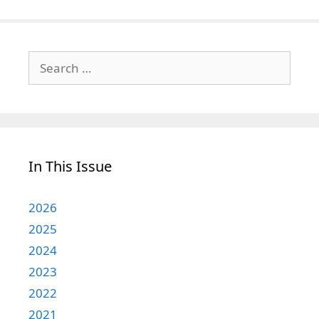
Search
for:
In This Issue
2026
2025
2024
2023
2022
2021