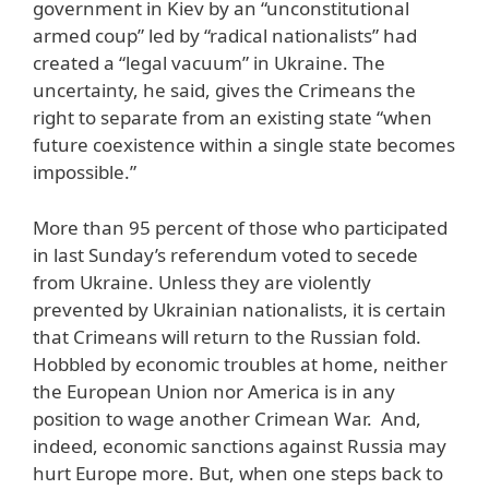
government in Kiev by an “unconstitutional
armed coup” led by “radical nationalists” had
created a “legal vacuum” in Ukraine. The
uncertainty, he said, gives the Crimeans the
right to separate from an existing state “when
future coexistence within a single state becomes
impossible.”
More than 95 percent of those who participated
in last Sunday’s referendum voted to secede
from Ukraine. Unless they are violently
prevented by Ukrainian nationalists, it is certain
that Crimeans will return to the Russian fold.
Hobbled by economic troubles at home, neither
the European Union nor America is in any
position to wage another Crimean War. And,
indeed, economic sanctions against Russia may
hurt Europe more. But, when one steps back to