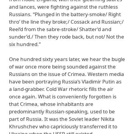
and lances, were fighting against the ruthless
Russians. “Plunged in the battery-smoke/ Right
thro’ the line they broke;/ Cossack and Russian;/
Reel’d from the sabre-stroke/ Shatter’d and
sunder’d./ Then they rode back, but not/ Not the
six hundred.”
One hundred sixty years later, we hear the bugle
of war once more being sounded against the
Russians on the issue of Crimea. Western media
have been portraying Russia’s Vladimir Putin as
a land-grabber. Cold War rhetoric fills the air
once again. What is conveniently forgotten is
that Crimea, whose inhabitants are
predominantly Russian-speaking, used to be
part of Russia. It was the Soviet leader Nikita
Khrushchev who capriciously transferred it to
Ukraine when the USSR still existed.