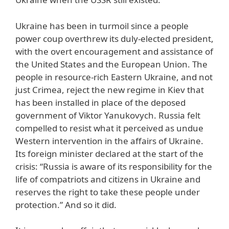
Ukraine has been in turmoil since a people
power coup overthrew its duly-elected president,
with the overt encouragement and assistance of
the United States and the European Union. The
people in resource-rich Eastern Ukraine, and not
just Crimea, reject the new regime in Kiev that
has been installed in place of the deposed
government of Viktor Yanukovych. Russia felt
compelled to resist what it perceived as undue
Western intervention in the affairs of Ukraine.
Its foreign minister declared at the start of the
crisis: “Russia is aware of its responsibility for the
life of compatriots and citizens in Ukraine and
reserves the right to take these people under
protection.” And so it did.