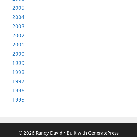
2005
2004
2003
2002
2001
2000
1999
1998
1997
1996
1995
© 2026 Randy David
• Built with
GeneratePress