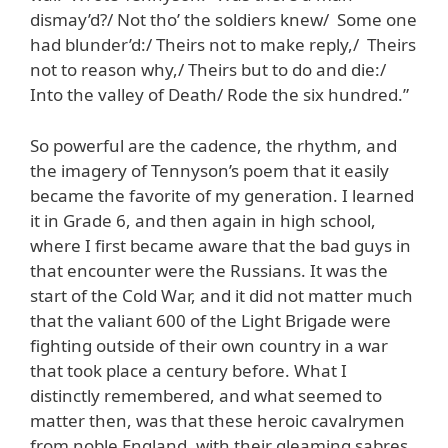
dismay’d?/ Not tho’ the soldiers knew/ Some one
had blunder’d:/ Theirs not to make reply,/ Theirs
not to reason why,/ Theirs but to do and die:/
Into the valley of Death/ Rode the six hundred.”
So powerful are the cadence, the rhythm, and
the imagery of Tennyson’s poem that it easily
became the favorite of my generation. I learned
it in Grade 6, and then again in high school,
where I first became aware that the bad guys in
that encounter were the Russians. It was the
start of the Cold War, and it did not matter much
that the valiant 600 of the Light Brigade were
fighting outside of their own country in a war
that took place a century before. What I
distinctly remembered, and what seemed to
matter then, was that these heroic cavalrymen
from noble England, with their gleaming sabres