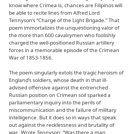
know where Crimea is, chances are Filipinos will
be able to recite lines from Alfred Lord
Tennyson’s “Charge of the Light Brigade.” That
poem immortalizes the unquestioning valor of
the more than 600 cavalrymen who foolishly
charged the well-positioned Russian artillery
forces in a memorable episode of the Crimean
War of 1853-1856.
The poem singularly extols the tragic heroism of
England’s soldiers, whose death in that ill-
advised offensive against the entrenched
Russian position on Crimean soil sparked a
parliamentary inquiry into the perils of
miscommunication and the failure of military
intelligence. But it does so in ways that speak
out against the recklessness and brutality of
war. Wrote Tennyson: “Was there a man