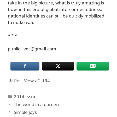
take in the big picture, what is truly amazing is
how, in this era of global interconnectedness,
national identities can still be quickly mobilized
to make war.
* * *
public.lives@gmail.com
Post Views:
2,194
Categories
2014 Issue
The world in a garden
Simple joys