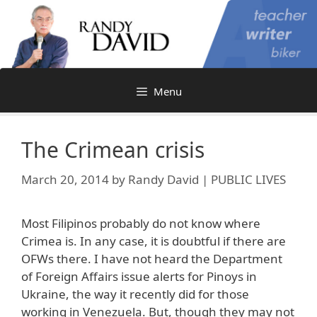
Skip
to
content
Menu
The Crimean crisis
March 20, 2014
by
Randy David | PUBLIC LIVES
Most Filipinos probably do not know where
Crimea is. In any case, it is doubtful if there are
OFWs there. I have not heard the Department
of Foreign Affairs issue alerts for Pinoys in
Ukraine, the way it recently did for those
working in Venezuela. But, though they may not