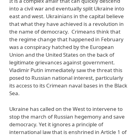
It is a complex affair that can quickly descend
into a civil war and eventually split Ukraine into
east and west. Ukrainians in the capital believe
that what they have achieved is a revolution in
the name of democracy. Crimeans think that
the regime change that happened in February
was a conspiracy hatched by the European
Union and the United States on the back of
legitimate grievances against government.
Vladimir Putin immediately saw the threat this
posed to Russian national interest, particularly
its access to its Crimean naval bases in the Black
Sea.
Ukraine has called on the West to intervene to
stop the march of Russian hegemony and save
democracy. Yet it ignores a principle of
international law that is enshrined in Article 1 of