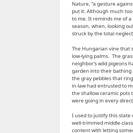
Nature, “a gesture agains
put it. Although much too
to me. It reminds me of a d
season, when, looking out
struck by the total neglec
The Hungarian vine that 
low-lying palms. The grass
neighbor’s wild pigeons h
garden into their bathing
the gray pebbles that rin
in-law had entrusted to 
the shallow ceramic pots 
were going in every direct
I used to justify this state 
well-trimmed middle-class
content with letting som