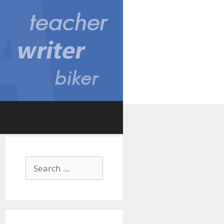
Search
for: