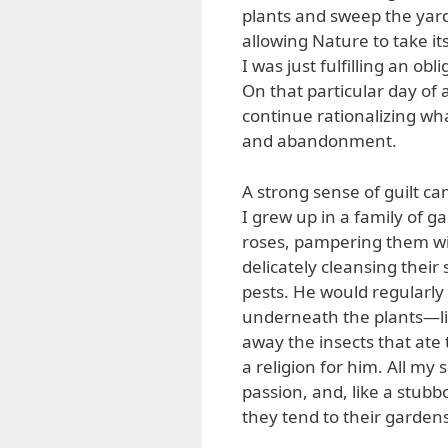
plants and sweep the yard 
allowing Nature to take i
I was just fulfilling an ob
On that particular day of
continue rationalizing wh
and abandonment.
A strong sense of guilt 
I grew up in a family of g
roses, pampering them wi
delicately cleansing their
pests. He would regularly
underneath the plants—lik
away the insects that ate 
a religion for him. All my
passion, and, like a stubbo
they tend to their garden