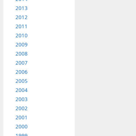
2013
2012
2011
2010
2009
2008
2007
2006
2005
2004
2003
2002
2001
2000
1999