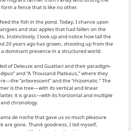
orm a fence that is like no other.
feed the fish in the pond. Today, I chance upon
angoes and star apples that had fallen on the
s. Instinctively, I look up and notice how tall the
nted 20 years ago has grown, shooting up from the
 a dominant presence in a structured world.
ded of Deleuze and Guattari and their paradigm-
edipus” and “A Thousand Plateaus,” where they
ture—the “arborescent” and the “rhizomatic.” The
er is the tree—with its vertical and linear
tter, it is grass—with its horizontal and multiple
er and chronology.
 dama de noche that gave us so much pleasure
ek are gone. Thank goodness, I tell myself,