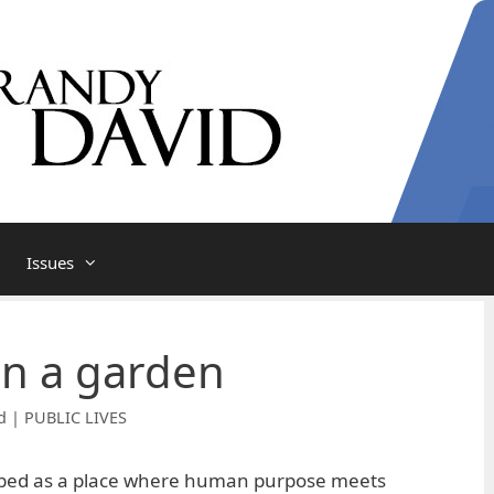
Issues
in a garden
d | PUBLIC LIVES
ibed as a place where human purpose meets