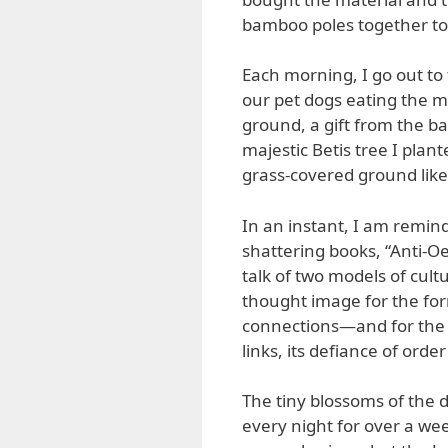
bamboo poles together to f
Each morning, I go out to 
our pet dogs eating the m
ground, a gift from the bat
majestic Betis tree I pla
grass-covered ground like
In an instant, I am remin
shattering books, “Anti-O
talk of two models of cul
thought image for the form
connections—and for the la
links, its defiance of ord
The tiny blossoms of the
every night for over a we