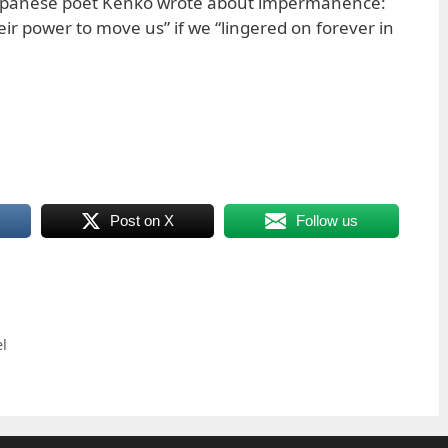
apanese poet Kenko wrote about impermanence:
ir power to move us” if we “lingered on forever in
Post on X
Follow us
l