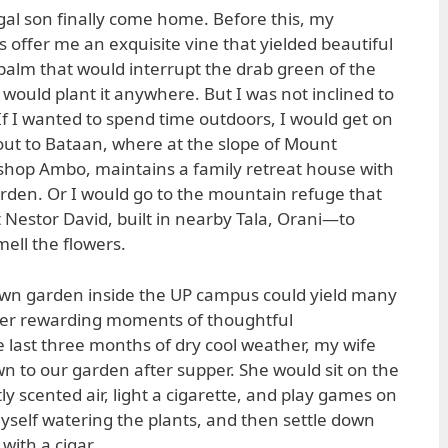
igal son finally come home. Before this, my
offer me an exquisite vine that yielded beautiful
 palm that would interrupt the drab green of the
would plant it anywhere. But I was not inclined to
If I wanted to spend time outdoors, I would get on
ut to Bataan, where at the slope of Mount
shop Ambo, maintains a family retreat house with
rden. Or I would go to the mountain refuge that
 Nestor David, built in nearby Tala, Orani—to
ell the flowers.
 own garden inside the UP campus could yield many
ffer rewarding moments of thoughtful
 last three months of dry cool weather, my wife
n to our garden after supper. She would sit on the
tly scented air, light a cigarette, and play games on
myself watering the plants, and then settle down
with a cigar.