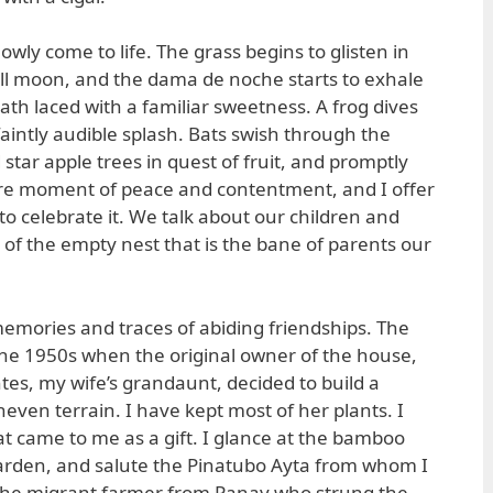
wly come to life. The grass begins to glisten in
full moon, and the dama de noche starts to exhale
eath laced with a familiar sweetness. A frog dives
faintly audible splash. Bats swish through the
tar apple trees in quest of fruit, and promptly
 rare moment of peace and contentment, and I offer
 to celebrate it. We talk about our children and
of the empty nest that is the bane of parents our
 memories and traces of abiding friendships. The
he 1950s when the original owner of the house,
tes, my wife’s grandaunt, decided to build a
even terrain. I have kept most of her plants. I
 came to me as a gift. I glance at the bamboo
garden, and salute the Pinatubo Ayta from whom I
the migrant farmer from Panay who strung the