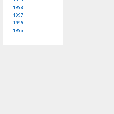
1998
1997
1996
1995