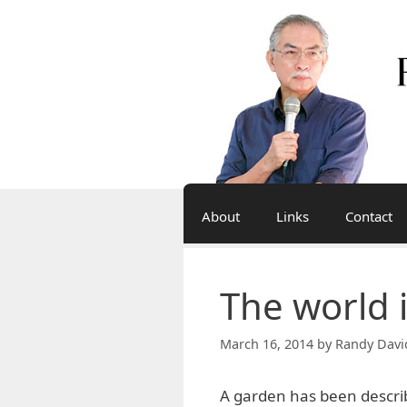
Skip
to
content
About
Links
Contact
The world 
March 16, 2014
by
Randy Davi
A garden has been descr