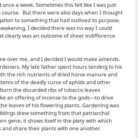
once a week. Sometimes this felt like I was just
ts course. But there were also days when I thought
ligation to something that had outlived its purpose.
 awakening, I decided there was no way I could
at clearly was an outcome of sheer indifference
came over me, and I decided I would make amends.
ardeners. My late father spent hours tending to his
th the rich nutrients of dried horse manure and
 stems of the deadly curse of aphids and other
 burn the discarded ribs of tobacco leaves
e an offering of incense to the gods—to drive
the leaves of his flowering plants. Gardening was
 siblings drew something from that patriarchal
rn gene, it shows itself in the piety with which
s and share their plants with one another.