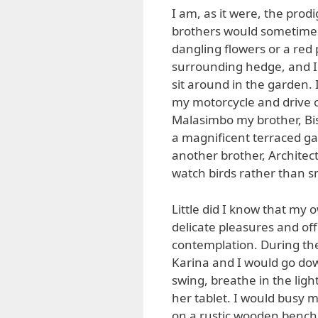
I am, as it were, the prod
brothers would sometimes 
dangling flowers or a red
surrounding hedge, and I 
sit around in the garden. 
my motorcycle and drive o
Malasimbo my brother, Bi
a magnificent terraced ga
another brother, Architect
watch birds rather than sm
Little did I know that my
delicate pleasures and o
contemplation. During the
Karina and I would go dow
swing, breathe in the ligh
her tablet. I would busy 
on a rustic wooden bench 