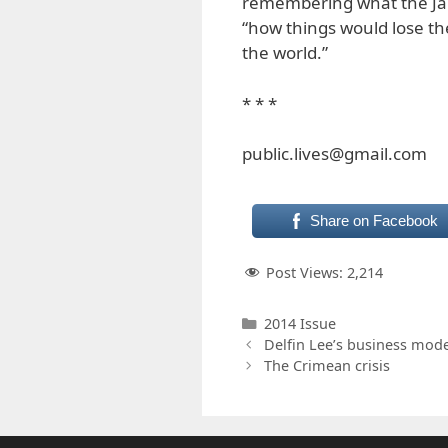
remembering what the J
“how things would lose the
the world.”
* * *
public.lives@gmail.com
Share on Facebook
Post Views:
2,214
Categories
2014 Issue
Delfin Lee’s business mode
The Crimean crisis