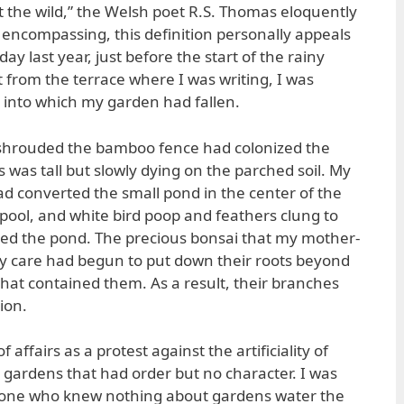
t the wild,” the Welsh poet R.S. Thomas eloquently
 encompassing, this definition personally appeals
ay last year, just before the start of the rainy
 from the terrace where I was writing, I was
t into which my garden had fallen.
shrouded the bamboo fence had colonized the
 was tall but slowly dying on the parched soil. My
ad converted the small pond in the center of the
 pool, and white bird poop and feathers clung to
ged the pond. The precious bonsai that my mother-
my care had begun to put down their roots beyond
that contained them. As a result, their branches
ion.
of affairs as a protest against the artificiality of
 gardens that had order but no character. I was
eone who knew nothing about gardens water the