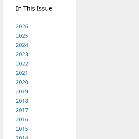
In This Issue
2026
2025
2024
2023
2022
2021
2020
2019
2018
2017
2016
2015
2014