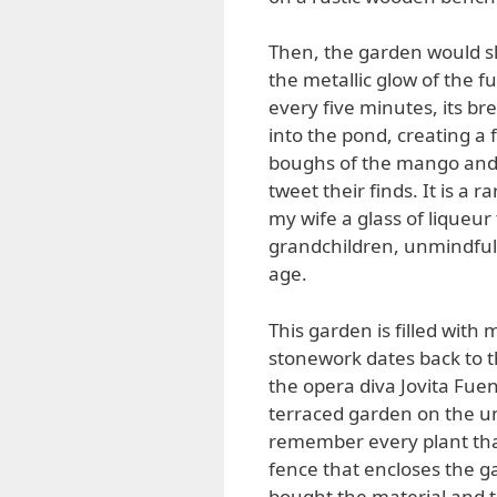
Then, the garden would slo
the metallic glow of the 
every five minutes, its br
into the pond, creating a 
boughs of the mango and s
tweet their finds. It is a
my wife a glass of liqueur
grandchildren, unmindful 
age.
This garden is filled with
stonework dates back to t
the opera diva Jovita Fuen
terraced garden on the un
remember every plant that
fence that encloses the 
bought the material and 