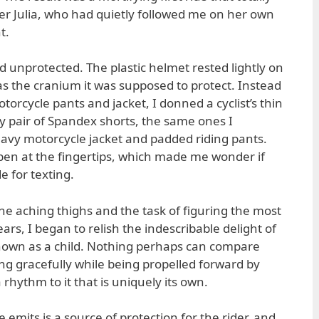
Julia, who had quietly followed me on her own
t.
and unprotected. The plastic helmet rested lightly on
e as the cranium it was supposed to protect. Instead
torcycle pants and jacket, I donned a cyclist’s thin
sy pair of Spandex shorts, the same ones I
avy motorcycle jacket and padded riding pants.
pen at the fingertips, which made me wonder if
 for texting.
the aching thighs and the task of figuring the most
ars, I began to relish the indescribable delight of
 known as a child. Nothing perhaps can compare
ing gracefully while being propelled forward by
 rhythm to it that is uniquely its own.
 emits is a source of protection for the rider, and