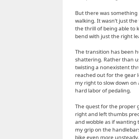
But there was something 
walking. It wasn’t just the
the thrill of being able t
bend with just the right le
The transition has been 
shattering. Rather than us
twisting a nonexistent thr
reached out for the gear l
my right to slow down on 
hard labor of pedaling.
The quest for the proper
right and left thumbs pr
and wobble as if wanting t
my grip on the handlebars 
bike even more unsteady. T