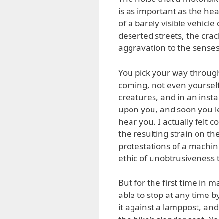
is as important as the hea
of a barely visible vehicle 
deserted streets, the crac
aggravation to the senses.
You pick your way through
coming, not even yourself
creatures, and in an inst
upon you, and soon you l
hear you. I actually felt
the resulting strain on t
protestations of a machin
ethic of unobtrusiveness t
But for the first time in 
able to stop at any time by
it against a lamppost, and