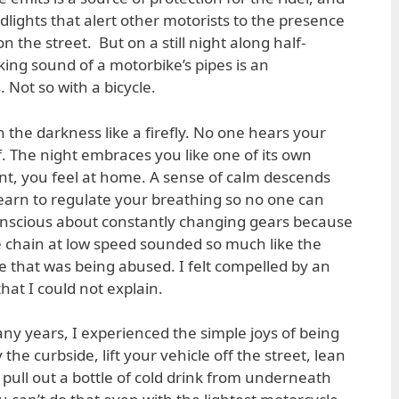
dlights that alert other motorists to the presence
on the street. But on a still night along half-
king sound of a motorbike’s pipes is an
 Not so with a bicycle.
 the darkness like a firefly. No one hears your
. The night embraces you like one of its own
ant, you feel at home. A sense of calm descends
earn to regulate your breathing so no one can
 conscious about constantly changing gears because
he chain at low speed sounded so much like the
e that was being abused. I felt compelled by an
hat I could not explain.
many years, I experienced the simple joys of being
 the curbside, lift your vehicle off the street, lean
 pull out a bottle of cold drink from underneath