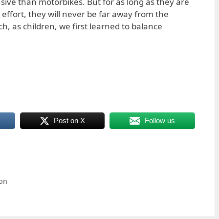
ve than motorbikes. But for as long as they are
fort, they will never be far away from the
, as children, we first learned to balance
Post on X
Follow us
ion