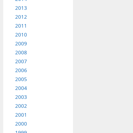
2013
2012
2011
2010
2009
2008
2007
2006
2005
2004
2003
2002
2001
2000
1999