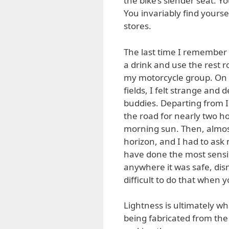
the bike’s slender seat. Y
You invariably find yoursel
stores.
The last time I remember f
a drink and use the rest 
my motorcycle group. On 
fields, I felt strange and
buddies. Departing from I
the road for nearly two ho
morning sun. Then, almost
horizon, and I had to ask m
have done the most sensibl
anywhere it was safe, dis
difficult to do that when 
Lightness is ultimately wh
being fabricated from the 