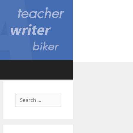
Search
for: