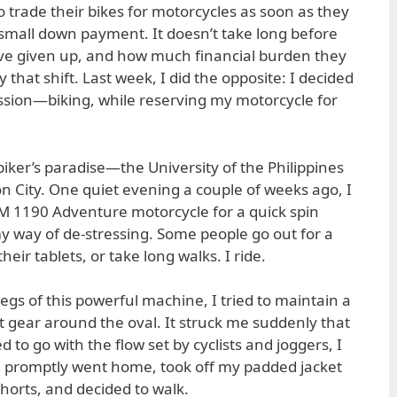
o trade their bikes for motorcycles as soon as they
small down payment. It doesn’t take long before
ave given up, and how much financial burden they
hat shift. Last week, I did the opposite: I decided
assion—biking, while reserving my motorcycle for
 biker’s paradise—the University of the Philippines
 City. One quiet evening a couple of weeks ago, I
 1190 Adventure motorcycle for a quick spin
y way of de-stressing. Some people go out for a
eir tablets, or take long walks. I ride.
gs of this powerful machine, I tried to maintain a
t gear around the oval. It struck me suddenly that
 to go with the flow set by cyclists and joggers, I
r. I promptly went home, took off my padded jacket
horts, and decided to walk.