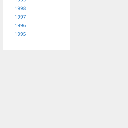
1998
1997
1996
1995