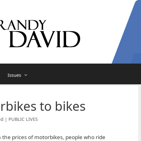
Issues
bikes to bikes
id | PUBLIC LIVES
n the prices of motorbikes, people who ride