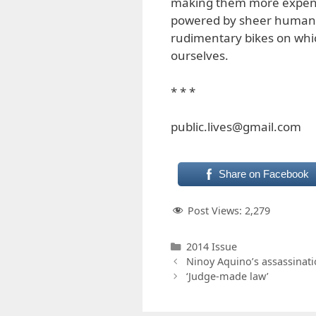
making them more expensi
powered by sheer human ef
rudimentary bikes on which
ourselves.
* * *
public.lives@gmail.com
Share on Facebook
Post Views:
2,279
Categories
2014 Issue
Ninoy Aquino’s assassinat
‘Judge-made law’