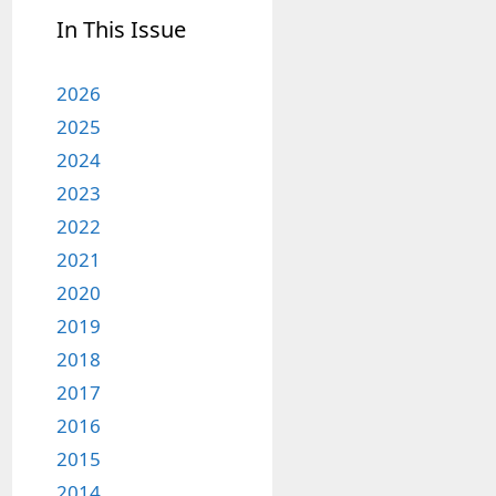
In This Issue
2026
2025
2024
2023
2022
2021
2020
2019
2018
2017
2016
2015
2014