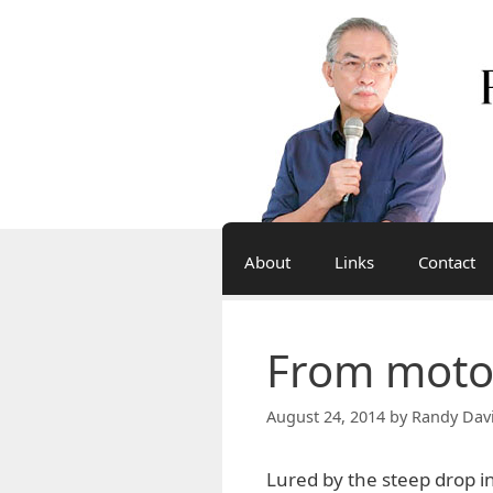
Skip
to
content
About
Links
Contact
From motor
August 24, 2014
by
Randy Dav
Lured by the steep drop i