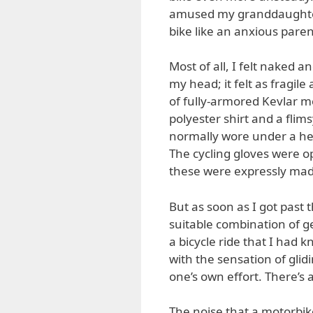
amused my granddaughter 
bike like an anxious paren
Most of all, I felt naked 
my head; it felt as fragil
of fully-armored Kevlar mo
polyester shirt and a flim
normally wore under a he
The cycling gloves were o
these were expressly made
But as soon as I got past 
suitable combination of ge
a bicycle ride that I had
with the sensation of glid
one’s own effort. There’s a
The noise that a motorbike