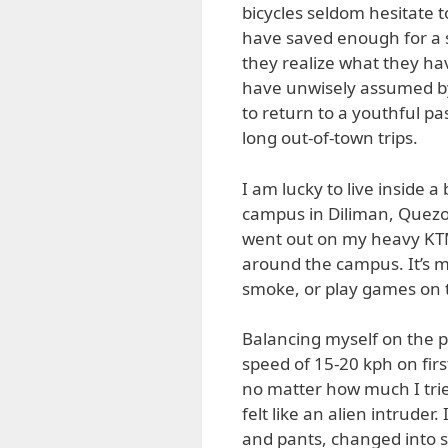
bicycles seldom hesitate t
have saved enough for a 
they realize what they h
have unwisely assumed by t
to return to a youthful p
long out-of-town trips.
I am lucky to live inside a
campus in Diliman, Quezon
went out on my heavy KTM
around the campus. It’s m
smoke, or play games on th
Balancing myself on the pe
speed of 15-20 kph on firs
no matter how much I tried
felt like an alien intrude
and pants, changed into s