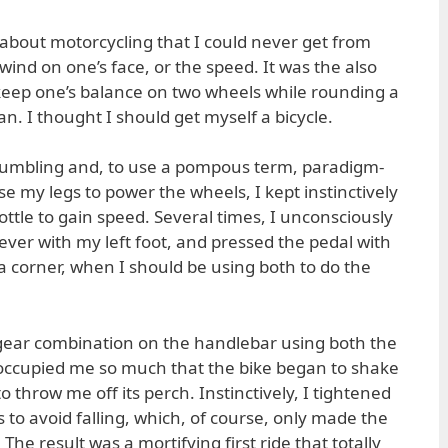
about motorcycling that I could never get from
 wind on one’s face, or the speed. It was the also
o keep one’s balance on two wheels while rounding a
an. I thought I should get myself a bicycle.
humbling and, to use a pompous term, paradigm-
e my legs to power the wheels, I kept instinctively
ottle to gain speed. Several times, I unconsciously
ever with my left foot, and pressed the pedal with
a corner, when I should be using both to do the
 gear combination on the handlebar using both the
eoccupied me so much that the bike began to shake
o throw me off its perch. Instinctively, I tightened
to avoid falling, which, of course, only made the
he result was a mortifying first ride that totally