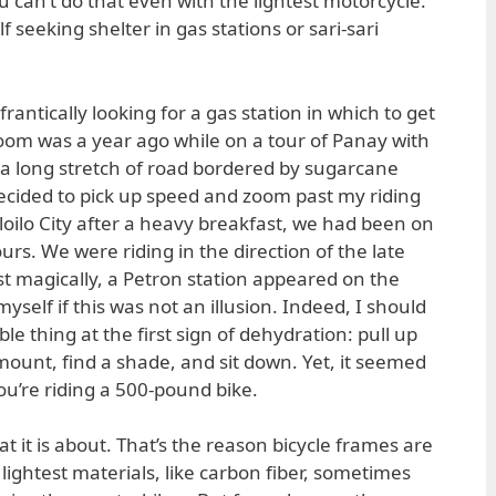
ou can’t do that even with the lightest motorcycle.
f seeking shelter in gas stations or sari-sari
rantically looking for a gas station in which to get
room was a year ago while on a tour of Panay with
a long stretch of road bordered by sugarcane
 decided to pick up speed and zoom past my riding
loilo City after a heavy breakfast, we had been on
urs. We were riding in the direction of the late
 magically, a Petron station appeared on the
yself if this was not an illusion. Indeed, I should
e thing at the first sign of dehydration: pull up
mount, find a shade, and sit down. Yet, it seemed
you’re riding a 500-pound bike.
at it is about. That’s the reason bicycle frames are
lightest materials, like carbon fiber, sometimes