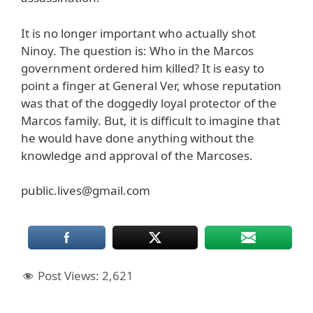
It is no longer important who actually shot
Ninoy. The question is: Who in the Marcos
government ordered him killed? It is easy to
point a finger at General Ver, whose reputation
was that of the doggedly loyal protector of the
Marcos family. But, it is difficult to imagine that
he would have done anything without the
knowledge and approval of the Marcoses.
public.lives@gmail.com
Post Views:
2,621