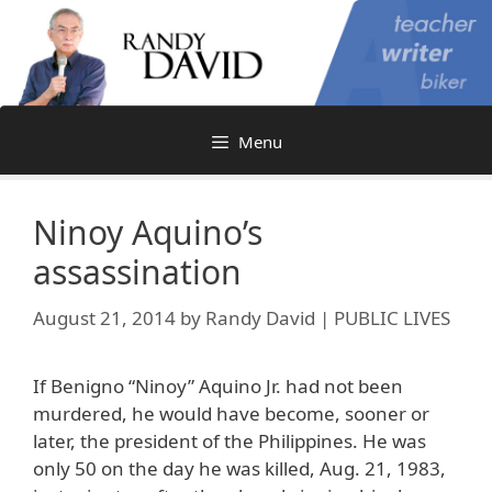
Skip
to
content
Menu
Ninoy Aquino’s
assassination
August 21, 2014
by
Randy David | PUBLIC LIVES
If Benigno “Ninoy” Aquino Jr. had not been
murdered, he would have become, sooner or
later, the president of the Philippines. He was
only 50 on the day he was killed, Aug. 21, 1983,