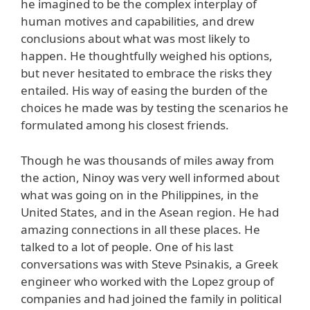
he imagined to be the complex interplay of
human motives and capabilities, and drew
conclusions about what was most likely to
happen. He thoughtfully weighed his options,
but never hesitated to embrace the risks they
entailed. His way of easing the burden of the
choices he made was by testing the scenarios he
formulated among his closest friends.
Though he was thousands of miles away from
the action, Ninoy was very well informed about
what was going on in the Philippines, in the
United States, and in the Asean region. He had
amazing connections in all these places. He
talked to a lot of people. One of his last
conversations was with Steve Psinakis, a Greek
engineer who worked with the Lopez group of
companies and had joined the family in political