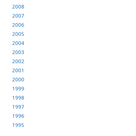
2008
2007
2006
2005
2004
2003
2002
2001
2000
1999
1998
1997
1996
1995