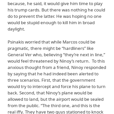
because, he said, it would give him time to play
his trump cards. But there was nothing he could
do to prevent the latter. He was hoping no one
would be stupid enough to kill him in broad
daylight.
Psinakis worried that while Marcos could be
pragmatic, there might be “hardliners” like
General Ver who, believing “they’re next in line,”
would feel threatened by Ninoy’s return. To this
anxious thought from a friend, Ninoy responded
by saying that he had indeed been alerted to
three scenarios. First, that the government
would try to intercept and force his plane to turn
back. Second, that Ninoy’s plane would be
allowed to land, but the airport would be sealed
from the public. “The third one, and this is the
real iffy. They have two guys stationed to knock