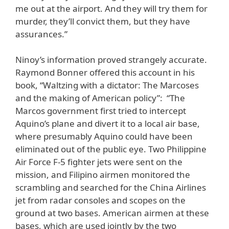
me out at the airport. And they will try them for
murder, they’ll convict them, but they have
assurances.”
Ninoy’s information proved strangely accurate.
Raymond Bonner offered this account in his
book, “Waltzing with a dictator: The Marcoses
and the making of American policy”: “The
Marcos government first tried to intercept
Aquino’s plane and divert it to a local air base,
where presumably Aquino could have been
eliminated out of the public eye. Two Philippine
Air Force F-5 fighter jets were sent on the
mission, and Filipino airmen monitored the
scrambling and searched for the China Airlines
jet from radar consoles and scopes on the
ground at two bases. American airmen at these
bases, which are used jointly by the two