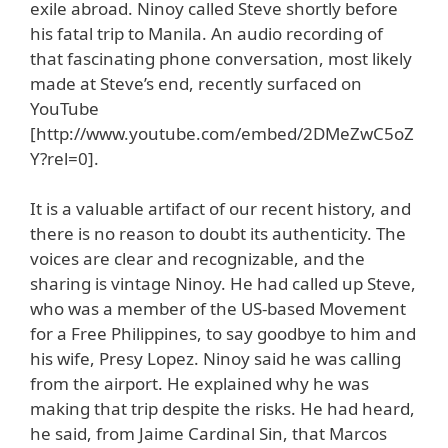
exile abroad. Ninoy called Steve shortly before
his fatal trip to Manila. An audio recording of
that fascinating phone conversation, most likely
made at Steve’s end, recently surfaced on
YouTube
[http://www.youtube.com/embed/2DMeZwC5oZ
Y?rel=0].
It is a valuable artifact of our recent history, and
there is no reason to doubt its authenticity. The
voices are clear and recognizable, and the
sharing is vintage Ninoy. He had called up Steve,
who was a member of the US-based Movement
for a Free Philippines, to say goodbye to him and
his wife, Presy Lopez. Ninoy said he was calling
from the airport. He explained why he was
making that trip despite the risks. He had heard,
he said, from Jaime Cardinal Sin, that Marcos