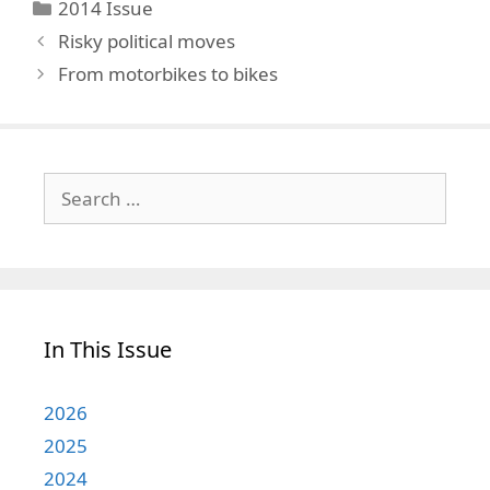
Categories
2014 Issue
Risky political moves
From motorbikes to bikes
Search
for:
In This Issue
2026
2025
2024