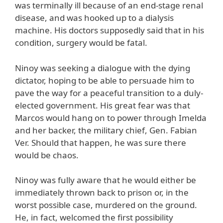
was terminally ill because of an end-stage renal
disease, and was hooked up to a dialysis
machine. His doctors supposedly said that in his
condition, surgery would be fatal.
Ninoy was seeking a dialogue with the dying
dictator, hoping to be able to persuade him to
pave the way for a peaceful transition to a duly-
elected government. His great fear was that
Marcos would hang on to power through Imelda
and her backer, the military chief, Gen. Fabian
Ver. Should that happen, he was sure there
would be chaos.
Ninoy was fully aware that he would either be
immediately thrown back to prison or, in the
worst possible case, murdered on the ground.
He, in fact, welcomed the first possibility