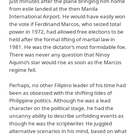
just minutes after the plane bringing him home
from exile landed at the then Manila
International Airport. He would have easily won
the vote if Ferdinand Marcos, who seized total
power in 1972, had allowed free elections to be
held after the formal lifting of martial law in
1981. He was the dictator’s most formidable foe.
There was never any question that Ninoy
Aquino’s star would rise as soon as the Marcos
regime fell.
Perhaps, no other Filipino leader of his time had
been as obsessed with the shifting tides of
Philippine politics. Although he was a lead
character on the political stage, he had the
uncanny ability to describe unfolding events as
though he was the scriptwriter. He juggled
alternative scenarios in his mind, based on what