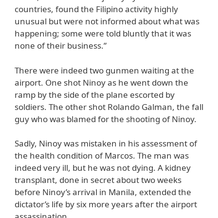
countries, found the Filipino activity highly
unusual but were not informed about what was
happening; some were told bluntly that it was
none of their business.”
There were indeed two gunmen waiting at the
airport. One shot Ninoy as he went down the
ramp by the side of the plane escorted by
soldiers. The other shot Rolando Galman, the fall
guy who was blamed for the shooting of Ninoy.
Sadly, Ninoy was mistaken in his assessment of
the health condition of Marcos. The man was
indeed very ill, but he was not dying. A kidney
transplant, done in secret about two weeks
before Ninoy’s arrival in Manila, extended the
dictator’s life by six more years after the airport
assassination.