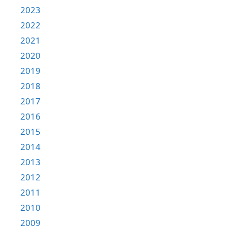
2023
2022
2021
2020
2019
2018
2017
2016
2015
2014
2013
2012
2011
2010
2009