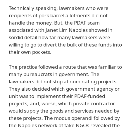
Technically speaking, lawmakers who were
recipients of pork barrel allotments did not
handle the money. But, the PDAF scam
associated with Janet Lim Napoles showed in
sordid detail how far many lawmakers were
willing to go to divert the bulk of these funds into
their own pockets.
The practice followed a route that was familiar to
many bureaucrats in government. The
lawmakers did not stop at nominating projects.
They also decided which government agency or
unit was to implement their PDAF-funded
projects, and, worse, which private contractor
would supply the goods and services needed by
these projects. The modus operandi followed by
the Napoles network of fake NGOs revealed the