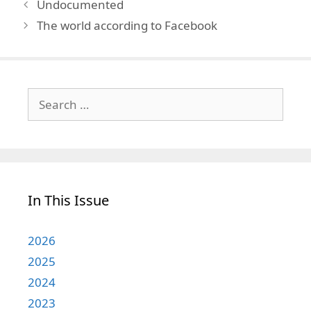
Undocumented
The world according to Facebook
Search
for:
In This Issue
2026
2025
2024
2023