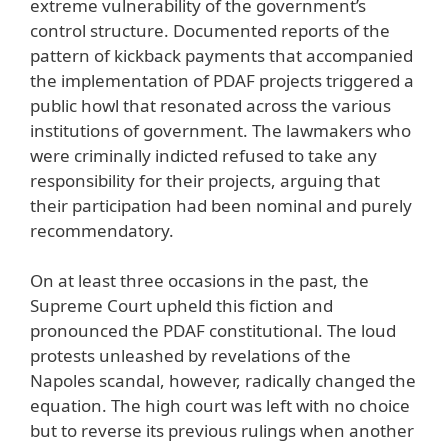
extreme vulnerability of the government’s
control structure. Documented reports of the
pattern of kickback payments that accompanied
the implementation of PDAF projects triggered a
public howl that resonated across the various
institutions of government. The lawmakers who
were criminally indicted refused to take any
responsibility for their projects, arguing that
their participation had been nominal and purely
recommendatory.
On at least three occasions in the past, the
Supreme Court upheld this fiction and
pronounced the PDAF constitutional. The loud
protests unleashed by revelations of the
Napoles scandal, however, radically changed the
equation. The high court was left with no choice
but to reverse its previous rulings when another