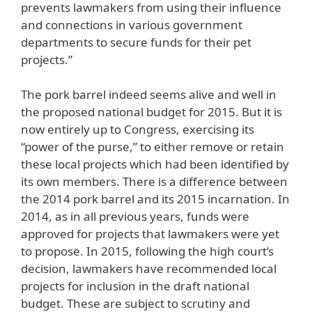
prevents lawmakers from using their influence
and connections in various government
departments to secure funds for their pet
projects.”
The pork barrel indeed seems alive and well in
the proposed national budget for 2015. But it is
now entirely up to Congress, exercising its
“power of the purse,” to either remove or retain
these local projects which had been identified by
its own members. There is a difference between
the 2014 pork barrel and its 2015 incarnation. In
2014, as in all previous years, funds were
approved for projects that lawmakers were yet
to propose. In 2015, following the high court’s
decision, lawmakers have recommended local
projects for inclusion in the draft national
budget. These are subject to scrutiny and