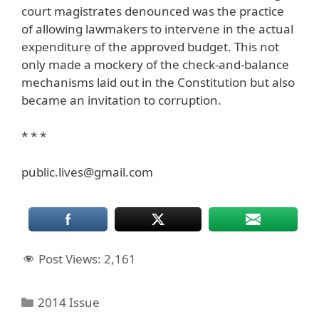
court magistrates denounced was the practice
of allowing lawmakers to intervene in the actual
expenditure of the approved budget. This not
only made a mockery of the check-and-balance
mechanisms laid out in the Constitution but also
became an invitation to corruption.
* * *
public.lives@gmail.com
Post Views:
2,161
Categories
2014 Issue