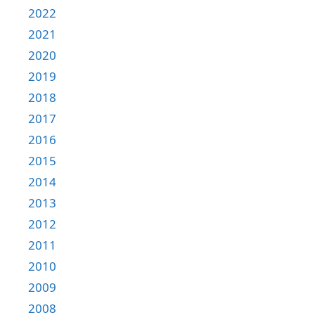
2022
2021
2020
2019
2018
2017
2016
2015
2014
2013
2012
2011
2010
2009
2008