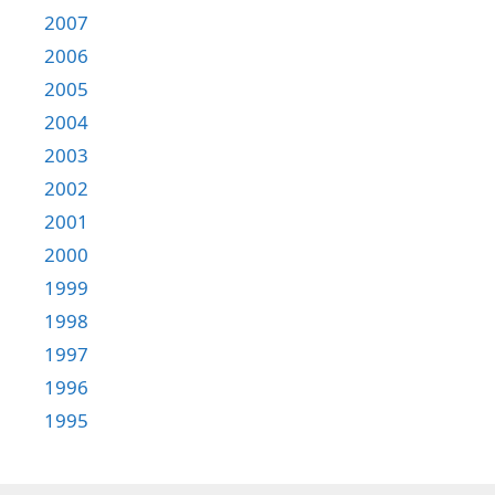
2007
2006
2005
2004
2003
2002
2001
2000
1999
1998
1997
1996
1995