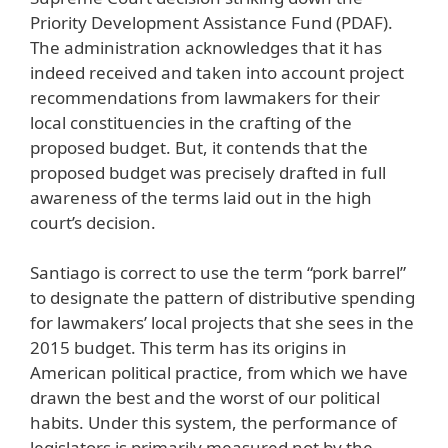
Priority Development Assistance Fund (PDAF).
The administration acknowledges that it has
indeed received and taken into account project
recommendations from lawmakers for their
local constituencies in the crafting of the
proposed budget. But, it contends that the
proposed budget was precisely drafted in full
awareness of the terms laid out in the high
court’s decision.
Santiago is correct to use the term “pork barrel”
to designate the pattern of distributive spending
for lawmakers’ local projects that she sees in the
2015 budget. This term has its origins in
American political practice, from which we have
drawn the best and the worst of our political
habits. Under this system, the performance of
legislators is primarily measured not by the