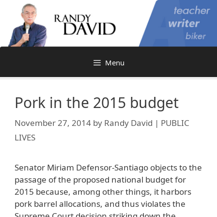
Skip
to
content
Menu
Pork in the 2015 budget
November 27, 2014
by
Randy David | PUBLIC
LIVES
Senator Miriam Defensor-Santiago objects to the
passage of the proposed national budget for
2015 because, among other things, it harbors
pork barrel allocations, and thus violates the
Supreme Court decision striking down the