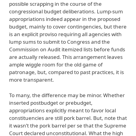
possible scrapping in the course of the
congressional budget deliberations. Lump-sum
appropriations indeed appear in the proposed
budget, mainly to cover contingencies, but there
is an explicit proviso requiring all agencies with
lump sums to submit to Congress and the
Commission on Audit itemized lists before funds
are actually released. This arrangement leaves
ample wiggle room for the old game of
patronage, but, compared to past practices, it is
more transparent.
To many, the difference may be minor. Whether
inserted postbudget or prebudget,
appropriations explicitly meant to favor local
constituencies are still pork barrel. But, note that
it wasn’t the pork barrel per se that the Supreme
Court declared unconstitutional. What the high