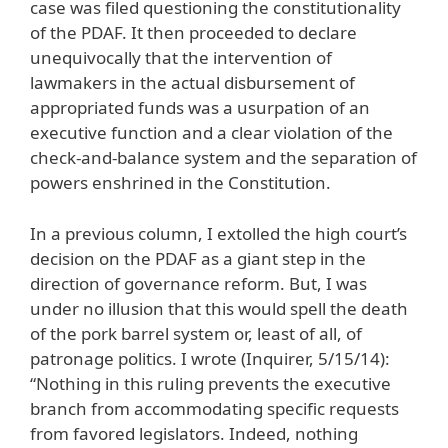
case was filed questioning the constitutionality
of the PDAF. It then proceeded to declare
unequivocally that the intervention of
lawmakers in the actual disbursement of
appropriated funds was a usurpation of an
executive function and a clear violation of the
check-and-balance system and the separation of
powers enshrined in the Constitution.
In a previous column, I extolled the high court’s
decision on the PDAF as a giant step in the
direction of governance reform. But, I was
under no illusion that this would spell the death
of the pork barrel system or, least of all, of
patronage politics. I wrote (Inquirer, 5/15/14):
“Nothing in this ruling prevents the executive
branch from accommodating specific requests
from favored legislators. Indeed, nothing