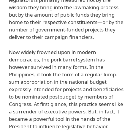
wisdom they bring into the lawmaking process
but by the amount of public funds they bring
home to their respective constituents—or by the
number of government-funded projects they
deliver to their campaign financiers.
Now widely frowned upon in modern
democracies, the pork barrel system has
however survived in many forms. In the
Philippines, it took the form of a regular lump-
sum appropriation in the national budget
expressly intended for projects and beneficiaries
to be nominated postbudget by members of
Congress. At first glance, this practice seems like
a surrender of executive powers. But, in fact, it
became a powerful tool in the hands of the
President to influence legislative behavior.