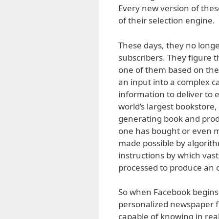
Every new version of thes
of their selection engine.
These days, they no longer
subscribers. They figure t
one of them based on their
an input into a complex c
information to deliver to 
world’s largest bookstore,
generating book and prod
one has bought or even mer
made possible by algori
instructions by which vas
processed to produce an 
So when Facebook begins 
personalized newspaper for
capable of knowing in real