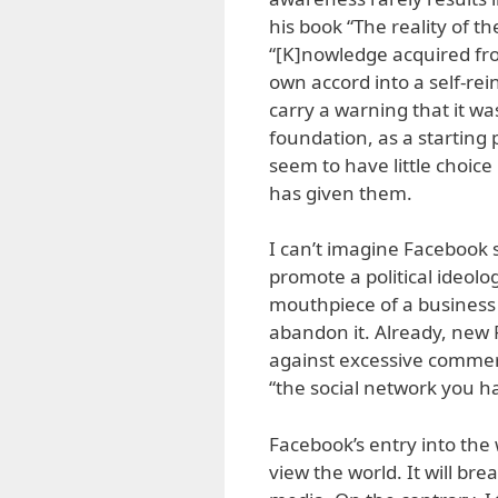
his book “The reality of 
“[K]nowledge acquired fro
own accord into a self-rei
carry a warning that it was
foundation, as a starting
seem to have little choic
has given them.
I can’t imagine Facebook 
promote a political ideolog
mouthpiece of a business c
abandon it. Already, new 
against excessive commerci
“the social network you ha
Facebook’s entry into the
view the world. It will brea