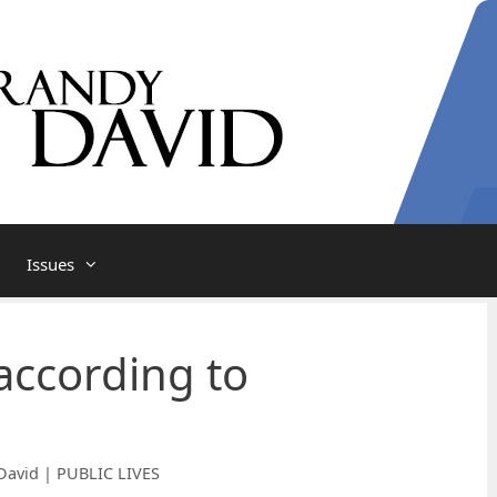
Issues
according to
David | PUBLIC LIVES