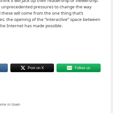
hink it will jack up their readership or viewership.
ith unprecedented pressures to change the way
 these will come from the one thing that’s
ges: the opening of the “interactive” space between
the Internet has made possible.
Post on X
Follow us
 game in town