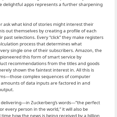
e delightful apps represents a further sharpening
 ask what kind of stories might interest their
his out themselves by creating a profile of each
 past selections. Every “click” they make registers
alculation process that determines what
every single one of their subscribers. Amazon, the
 pioneered this form of smart service by
uct recommendations from the titles and goods
ely shown the faintest interest in. All this is
thms—those complex sequences of computer
t amounts of data inputs are factored in and
output.
delivering—in Zuckerberg’s words—”the perfect
 every person in the world,” it will also be
 time how the news is being received by a billion