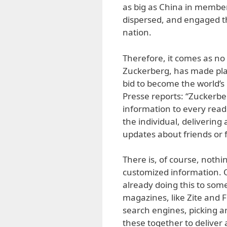
as big as China in member
dispersed, and engaged th
nation.
Therefore, it comes as no
Zuckerberg, has made pla
bid to become the world’s
Presse reports: “Zuckerbe
information to every reade
the individual, deliverin
updates about friends or f
There is, of course, nothin
customized information. 
already doing this to som
magazines, like Zite and F
search engines, picking a
these together to deliver