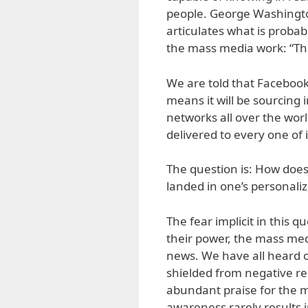
people. George Washington
articulates what is proba
the mass media work: “That
We are told that Facebook 
means it will be sourcing
networks all over the world
delivered to every one of
The question is: How doe
landed in one’s personali
The fear implicit in this q
their power, the mass me
news. We have all heard o
shielded from negative re
abundant praise for the m
awareness rarely results 