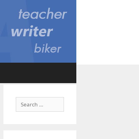
Search
for: