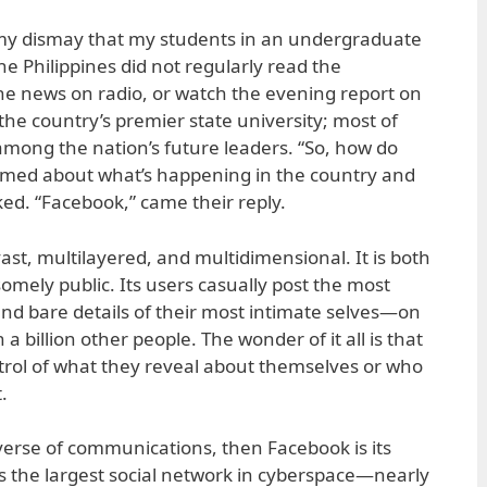
o my dismay that my students in an undergraduate
the Philippines did not regularly read the
the news on radio, or watch the evening report on
the country’s premier state university; most of
mong the nation’s future leaders. “So, how do
rmed about what’s happening in the country and
ked. “Facebook,” came their reply.
ast, multilayered, and multidimensional. It is both
mely public. Its users casually post the most
d bare details of their most intimate selves—on
a billion other people. The wonder of it all is that
ntrol of what they reveal about themselves or who
.
niverse of communications, then Facebook is its
is the largest social network in cyberspace—nearly