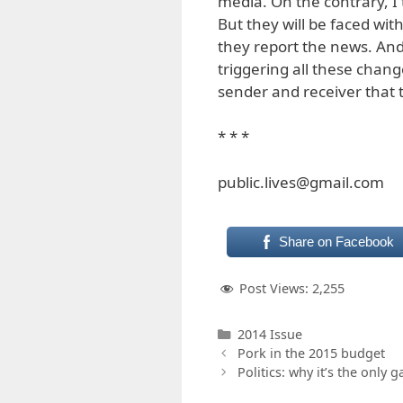
media. On the contrary, I t
But they will be faced w
they report the news. And
triggering all these chan
sender and receiver that 
* * *
public.lives@gmail.com
Share on Facebook
Post Views:
2,255
Categories
2014 Issue
Pork in the 2015 budget
Politics: why it’s the only