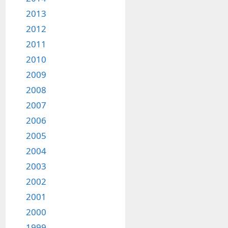
2013
2012
2011
2010
2009
2008
2007
2006
2005
2004
2003
2002
2001
2000
1999