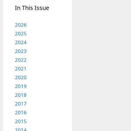
In This Issue
2026
2025
2024
2023
2022
2021
2020
2019
2018
2017
2016
2015
2014