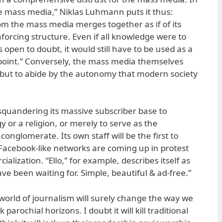
the mass media,” Niklas Luhmann puts it thus:
m the mass media merges together as if of its
nforcing structure. Even if all knowledge were to
 open to doubt, it would still have to be used as a
 point.” Conversely, the mass media themselves
e but to abide by the autonomy that modern society
squandering its massive subscriber base to
y or a religion, or merely to serve as the
onglomerate. Its own staff will be the first to
Facebook-like networks are coming up in protest
alization. “Ello,” for example, describes itself as
ve been waiting for. Simple, beautiful & ad-free.”
 world of journalism will surely change the way we
k parochial horizons. I doubt it will kill traditional