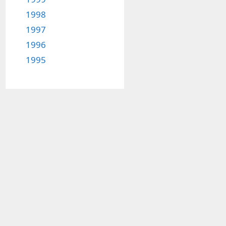
1998
1997
1996
1995