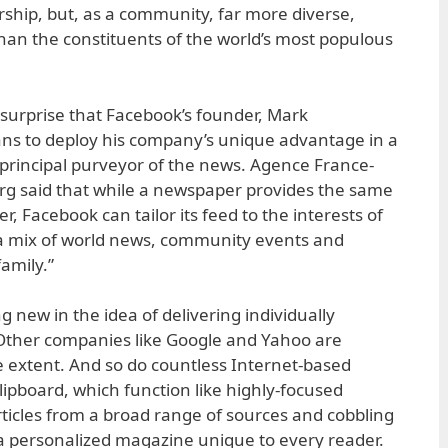
ship, but, as a community, far more diverse,
an the constituents of the world’s most populous
 surprise that Facebook’s founder, Mark
ns to deploy his company’s unique advantage in a
 principal purveyor of the news. Agence France-
rg said that while a newspaper provides the same
r, Facebook can tailor its feed to the interests of
g a mix of world news, community events and
amily.”
g new in the idea of delivering individually
Other companies like Google and Yahoo are
e extent. And so do countless Internet-based
lipboard, which function like highly-focused
rticles from a broad range of sources and cobbling
 a personalized magazine unique to every reader.