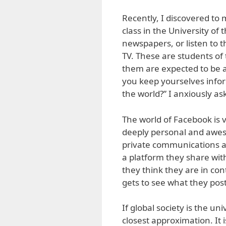
Recently, I discovered t
class in the University of 
newspapers, or listen to 
TV. These are students of 
them are expected to be a
you keep yourselves info
the world?” I anxiously as
The world of Facebook is v
deeply personal and aweso
private communications an
a platform they share with 
they think they are in co
gets to see what they post
If global society is the u
closest approximation. It 