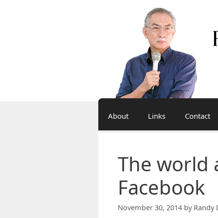
Skip
to
content
About
Links
Contact
The world 
Facebook
November 30, 2014
by
Randy 