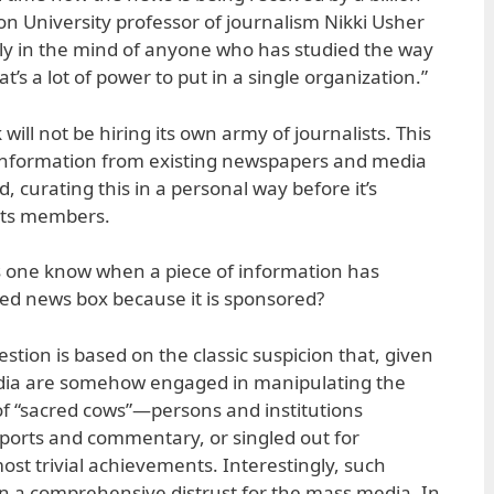
 University professor of journalism Nikki Usher
bly in the mind of anyone who has studied the way
’s a lot of power to put in a single organization.”
will not be hiring its own army of journalists. This
 information from existing newspapers and media
, curating this in a personal way before it’s
 its members.
s one know when a piece of information has
zed news box because it is sponsored?
uestion is based on the classic suspicion that, given
dia are somehow engaged in manipulating the
f “sacred cows”—persons and institutions
ports and commentary, or singled out for
ost trivial achievements. Interestingly, such
in a comprehensive distrust for the mass media. In