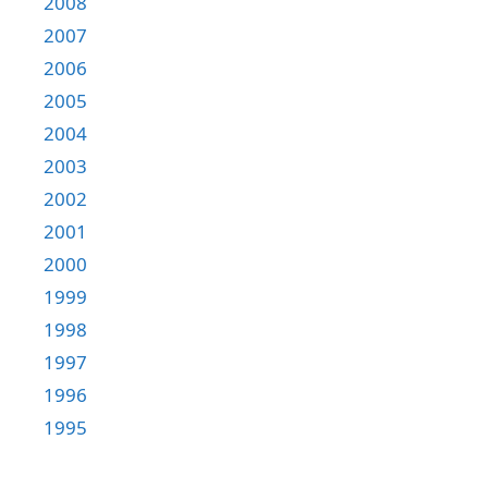
2008
2007
2006
2005
2004
2003
2002
2001
2000
1999
1998
1997
1996
1995