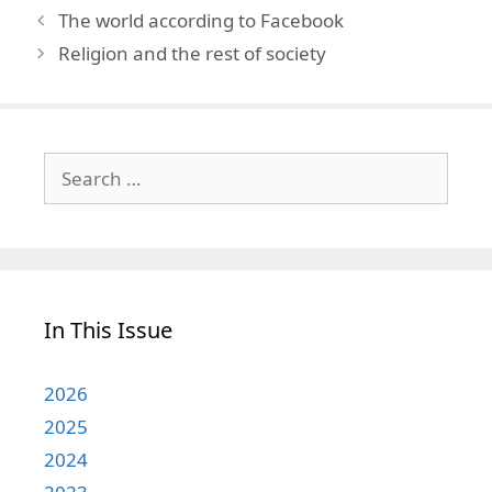
The world according to Facebook
Religion and the rest of society
Search
for:
In This Issue
2026
2025
2024