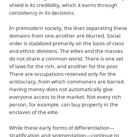
shield is its credibility, which it earns through
consistency in its decisions.
In premodern society, the lines separating these
domains from one another are blurred. Social
order is stabilized primarily on the basis of class
and ethnic divisions. The elites and the masses
do not share a common world. There is one set
of laws for the rich, and another for the poor.
There are occupations reserved only for the
aristocracy, from which commoners are barred.
Having money does not automatically give
everyone access to the market. Not every rich
person, for example, can buy property in the
enclaves of the elite.
While these early forms of differentiation—
stratification and segmentation—continue to