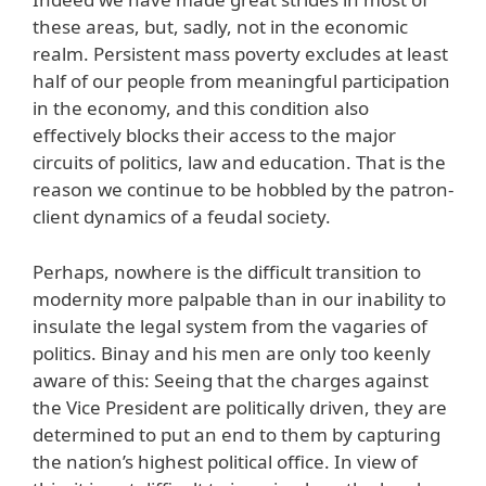
these areas, but, sadly, not in the economic
realm. Persistent mass poverty excludes at least
half of our people from meaningful participation
in the economy, and this condition also
effectively blocks their access to the major
circuits of politics, law and education. That is the
reason we continue to be hobbled by the patron-
client dynamics of a feudal society.
Perhaps, nowhere is the difficult transition to
modernity more palpable than in our inability to
insulate the legal system from the vagaries of
politics. Binay and his men are only too keenly
aware of this: Seeing that the charges against
the Vice President are politically driven, they are
determined to put an end to them by capturing
the nation’s highest political office. In view of