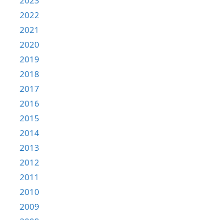
2023
2022
2021
2020
2019
2018
2017
2016
2015
2014
2013
2012
2011
2010
2009