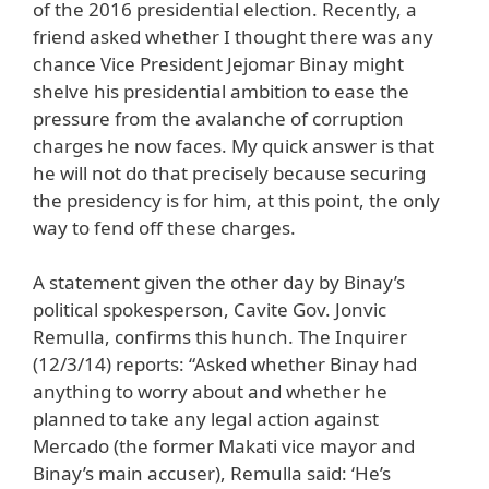
of the 2016 presidential election. Recently, a
friend asked whether I thought there was any
chance Vice President Jejomar Binay might
shelve his presidential ambition to ease the
pressure from the avalanche of corruption
charges he now faces. My quick answer is that
he will not do that precisely because securing
the presidency is for him, at this point, the only
way to fend off these charges.
A statement given the other day by Binay’s
political spokesperson, Cavite Gov. Jonvic
Remulla, confirms this hunch. The Inquirer
(12/3/14) reports: “Asked whether Binay had
anything to worry about and whether he
planned to take any legal action against
Mercado (the former Makati vice mayor and
Binay’s main accuser), Remulla said: ‘He’s