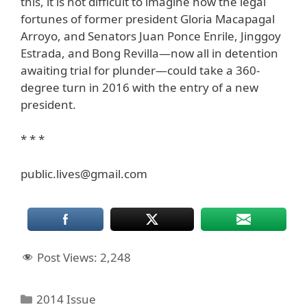
this, it is not difficult to imagine how the legal
fortunes of former president Gloria Macapagal
Arroyo, and Senators Juan Ponce Enrile, Jinggoy
Estrada, and Bong Revilla—now all in detention
awaiting trial for plunder—could take a 360-
degree turn in 2016 with the entry of a new
president.
* * *
public.lives@gmail.com
Post Views:
2,248
Categories
2014 Issue