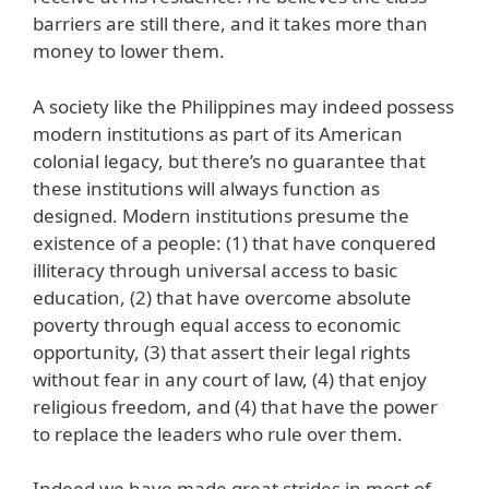
barriers are still there, and it takes more than
money to lower them.
A society like the Philippines may indeed possess
modern institutions as part of its American
colonial legacy, but there’s no guarantee that
these institutions will always function as
designed. Modern institutions presume the
existence of a people: (1) that have conquered
illiteracy through universal access to basic
education, (2) that have overcome absolute
poverty through equal access to economic
opportunity, (3) that assert their legal rights
without fear in any court of law, (4) that enjoy
religious freedom, and (4) that have the power
to replace the leaders who rule over them.
Indeed we have made great strides in most of