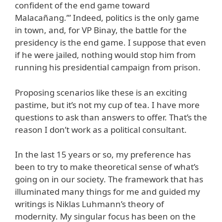
confident of the end game toward
Malacañang.’” Indeed, politics is the only game
in town, and, for VP Binay, the battle for the
presidency is the end game. I suppose that even
if he were jailed, nothing would stop him from
running his presidential campaign from prison.
Proposing scenarios like these is an exciting
pastime, but it’s not my cup of tea. I have more
questions to ask than answers to offer. That’s the
reason I don’t work as a political consultant.
In the last 15 years or so, my preference has
been to try to make theoretical sense of what’s
going on in our society. The framework that has
illuminated many things for me and guided my
writings is Niklas Luhmann’s theory of
modernity. My singular focus has been on the