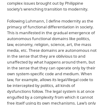
complex issues brought out by Philippine
society’s wrenching transition to modernity.
Following Luhmann, I define modernity as the
primacy of functional differentiation in society.
This is manifested in the gradual emergence of
autonomous functional domains like politics,
law, economy, religion, science, art, the mass
media, etc. These domains are autonomous not
in the sense that they are oblivious to and
unaffected by what happens around them, but
in the sense that they can operate only by their
own system-specific code and medium. When
law, for example, allows its legal/illegal code to
be intercepted by politics, all kinds of
dysfunctions follow. The legal system is at once
engulfed by a complexity from which it cannot
free itself using its own mechanisms. Law’s only