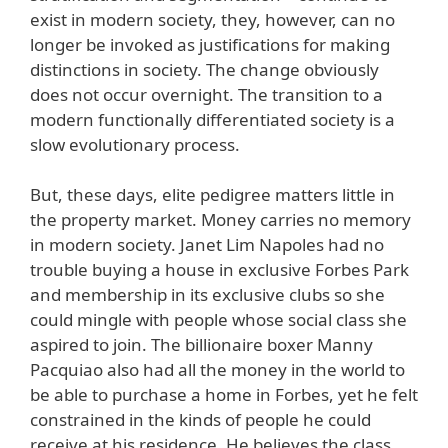
exist in modern society, they, however, can no
longer be invoked as justifications for making
distinctions in society. The change obviously
does not occur overnight. The transition to a
modern functionally differentiated society is a
slow evolutionary process.
But, these days, elite pedigree matters little in
the property market. Money carries no memory
in modern society. Janet Lim Napoles had no
trouble buying a house in exclusive Forbes Park
and membership in its exclusive clubs so she
could mingle with people whose social class she
aspired to join. The billionaire boxer Manny
Pacquiao also had all the money in the world to
be able to purchase a home in Forbes, yet he felt
constrained in the kinds of people he could
receive at his residence. He believes the class