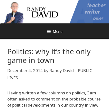
Skip
to
content
Menu
Politics: why it’s the only
game in town
December 4, 2014
by
Randy David | PUBLIC
LIVES
Having written a few columns on politics, I am
often asked to comment on the probable course
of political developments in our country in view