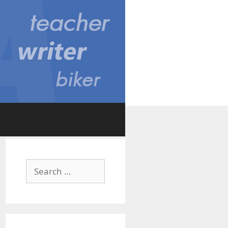
Search
for: