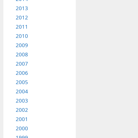
2013
2012
2011
2010
2009
2008
2007
2006
2005
2004
2003
2002
2001
2000
1999