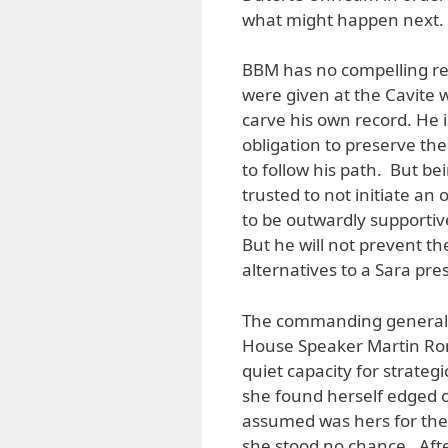
what might happen next.
BBM has no compelling re
were given at the Cavite 
carve his own record. He 
obligation to preserve the
to follow his path. But b
trusted to not initiate an
to be outwardly supportive
But he will not prevent t
alternatives to a Sara pre
The commanding general of 
House Speaker Martin Ro
quiet capacity for strate
she found herself edged o
assumed was hers for the 
she stood no chance. Afte