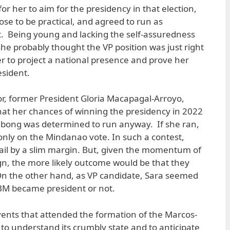
for her to aim for the presidency in that election,
ose to be practical, and agreed to run as
t. Being young and lacking the self-assuredness
she probably thought the VP position was just right
er to project a national presence and prove her
esident.
tor, former President Gloria Macapagal-Arroyo,
that her chances of winning the presidency in 2022
ongbong was determined to run anyway. If she ran,
 only on the Mindanao vote. In such a contest,
ail by a slim margin. But, given the momentum of
n, the more likely outcome would be that they
On the other hand, as VP candidate, Sara seemed
BM became president or not.
e events that attended the formation of the Marcos-
to understand its crumbly state and to anticipate