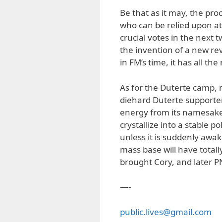
Be that as it may, the pro
who can be relied upon at a
crucial votes in the next 
the invention of a new re
in FM’s time, it has all the
As for the Duterte camp, 
diehard Duterte supporte
energy from its namesake’
crystallize into a stable p
unless it is suddenly aw
mass base will have totally
brought Cory, and later 
—-
public.lives@gmail.com