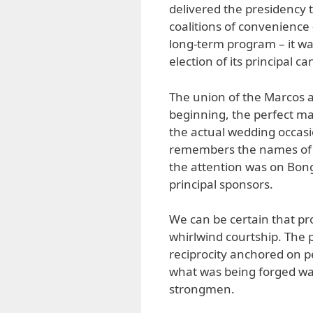
delivered the presidency 
coalitions of convenience –
long-term program – it wa
election of its principal c
The union of the Marcos a
beginning, the perfect ma
the actual wedding occasi
remembers the names of 
the attention was on Bon
principal sponsors.
We can be certain that pr
whirlwind courtship. The 
reciprocity anchored on p
what was being forged wa
strongmen.