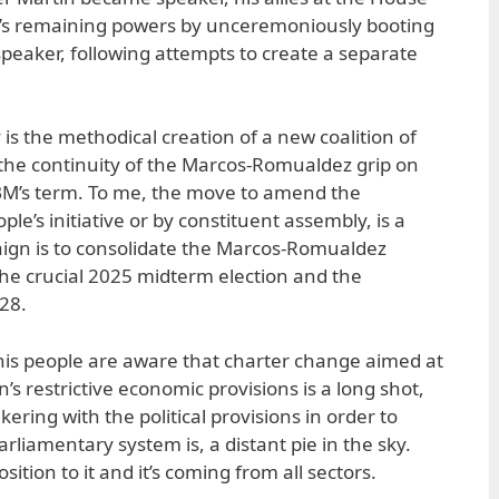
A’s remaining powers by unceremoniously booting
speaker, following attempts to create a separate
is the methodical creation of a new coalition of
the continuity of the Marcos-Romualdez grip on
M’s term. To me, the move to amend the
ple’s initiative or by constituent assembly, is a
ign is to consolidate the Marcos-Romualdez
 the crucial 2025 midterm election and the
028.
 his people are aware that charter change aimed at
s restrictive economic provisions is a long shot,
kering with the political provisions in order to
 parliamentary system is, a distant pie in the sky.
ition to it and it’s coming from all sectors.