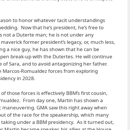
ason to honor whatever tacit understandings
wedding. Now that he’s president, he’s free to
is not a Duterte man; he is not under any
 maverick former president’s legacy, or, much less,
eing a nice guy, he has shown that he can be
 open break-up with the Dutertes. He will continue
 of Sara, and to avoid antagonizing her father.
he Marcos-Romualdez forces from exploring
sidency in 2028.
those forces is effectively BBM’s first cousin,
mualdez. From day one, Martin has shown a
gic maneuvering. GMA saw this right away when
ut of the race for the speakership, which many
taking under a BBM presidency. As it turned out,
r Martin became speaker, his allies at the House