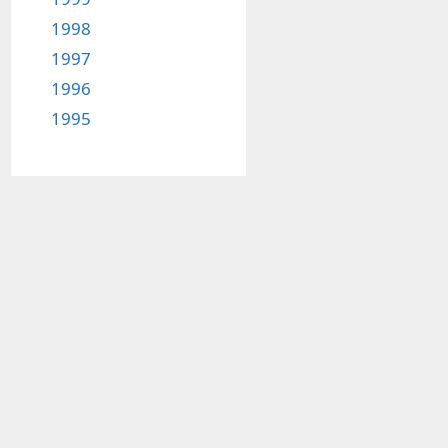
1998
1997
1996
1995