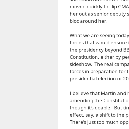
moved quickly to clip GM
her out as senior deputy 
bloc around her.
What we are seeing today 
forces that would ensure 
the presidency beyond BB
Constitution, either by peo
sideshow. The real campa
forces in preparation for
presidential election of 2
I believe that Martin and
amending the Constitution’
though it’s doable. But tin
effect, say, a shift to the
There’s just too much oppos