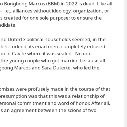
to Bongbong Marcos (BBM) in 2022 is dead. Like all
 i.e., alliances without ideology, organization, or
s created for one sole purpose: to ensure the
andidate.
nd Duterte political households seemed, in the
tch. Indeed, its enactment completely eclipsed
on in Cavite where it was sealed. No one
the young couple who got married because all
gbong Marcos and Sara Duterte, who led the
omises were profusely made in the course of that
presumption was that this was a relationship of
ersonal commitment and word of honor. After all,
s an agreement between the scions of two