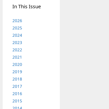
In This Issue
2026
2025
2024
2023
2022
2021
2020
2019
2018
2017
2016
2015
2014