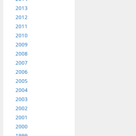
2013
2012
2011
2010
2009
2008
2007
2006
2005
2004
2003
2002
2001
2000
1999