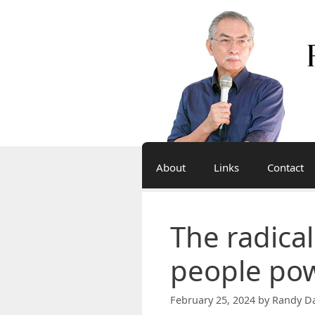
Skip
to
content
About
Links
Contact
The radica
people po
February 25, 2024
by
Randy Da