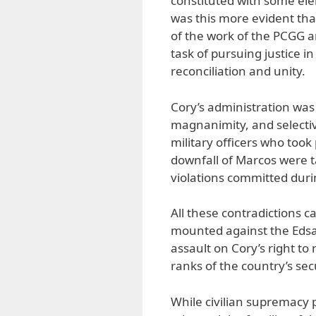
constituted with some el
was this more evident tha
of the work of the PCGG 
task of pursuing justice in
reconciliation and unity.
Cory’s administration was
magnanimity, and selective
military officers who took 
downfall of Marcos were 
violations committed durin
All these contradictions c
mounted against the Edsa
assault on Cory’s right to 
ranks of the country’s sec
While civilian supremacy p