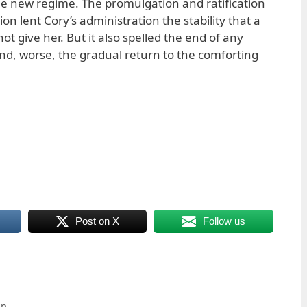
the new regime. The promulgation and ratification
on lent Cory’s administration the stability that a
ot give her. But it also spelled the end of any
and, worse, the gradual return to the comforting
Post on X
Follow us
on