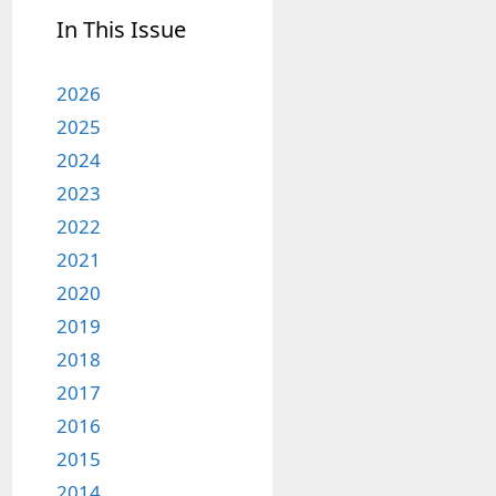
In This Issue
2026
2025
2024
2023
2022
2021
2020
2019
2018
2017
2016
2015
2014