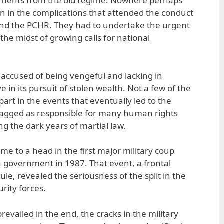
ements from the old regime. Nowhere perhaps
n in the complications that attended the conduct
and the PCHR. They had to undertake the urgent
 the midst of growing calls for national
 accused of being vengeful and lacking in
 in its pursuit of stolen wealth. Not a few of the
part in the events that eventually led to the
tagged as responsible for many human rights
g the dark years of martial law.
ame to a head in the first major military coup
 government in 1987. That event, a frontal
rule, revealed the seriousness of the split in the
urity forces.
revailed in the end, the cracks in the military