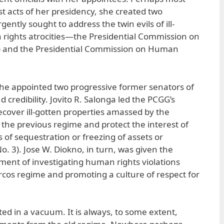
first acts of her presidency, she created two
gently sought to address the twin evils of ill-
rights atrocities—the Presidential Commission on
and the Presidential Commission on Human
she appointed two progressive former senators of
 credibility. Jovito R. Salonga led the PCGG’s
ecover ill-gotten properties amassed by the
 the previous regime and protect the interest of
 of sequestration or freezing of assets or
. 3). Jose W. Diokno, in turn, was given the
nment of investigating human rights violations
cos regime and promoting a culture of respect for
ed in a vacuum. It is always, to some extent,