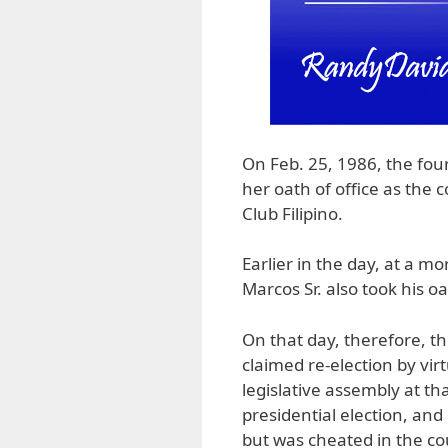
On Feb. 25, 1986, the fou
her oath of office as the 
Club Filipino.
Earlier in the day, at a 
Marcos Sr. also took his o
On that day, therefore, t
claimed re-election by vir
legislative assembly at th
presidential election, an
but was cheated in the co