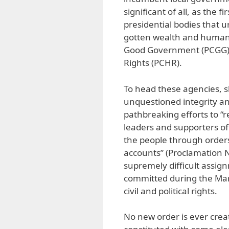
significant of all, as the 
presidential bodies that ur
gotten wealth and human 
Good Government (PCGG) 
Rights (PCHR).
To head these agencies, 
unquestioned integrity and
pathbreaking efforts to “r
leaders and supporters of
the people through orders
accounts” (Proclamation No
supremely difficult assig
committed during the Mar
civil and political rights.
No new order is ever creat