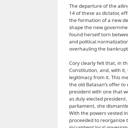
The departure of the aili
14 of these as dictator, e
the formation of a new 
shape the new government
found herself torn betwee
and political normalizatio
overhauling the bankrupt l
Cory clearly felt that, in
Constitution, and, with it
legitimacy from it. This 
the old Batasan’s offer to 
president with one that w
as duly elected president
parliament, she dismantle
With the powers vested in
proceeded to reorganize 
incumbent local governme