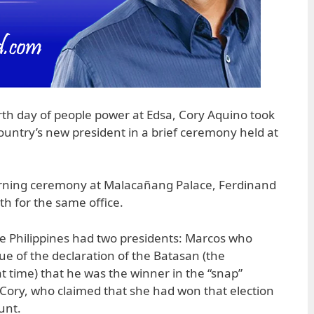
rth day of people power at Edsa, Cory Aquino took
country’s new president in a brief ceremony held at
morning ceremony at Malacañang Palace, Ferdinand
ath for the same office.
he Philippines had two presidents: Marcos who
tue of the declaration of the Batasan (the
at time) that he was the winner in the “snap”
d Cory, who claimed that she had won that election
unt.