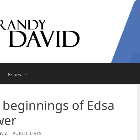
Issues
l beginnings of Edsa
wer
vid | PUBLIC LIVES