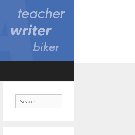
Search
for: