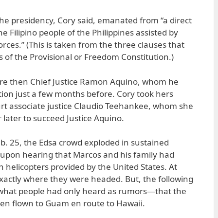
e presidency, Cory said, emanated from “a direct
e Filipino people of the Philippines assisted by
ces.” (This is taken from the three clauses that
of the Provisional or Freedom Constitution.)
ore then Chief Justice Ramon Aquino, whom he
tion just a few months before. Cory took hers
t associate justice Claudio Teehankee, whom she
 later to succeed Justice Aquino.
eb. 25, the Edsa crowd exploded in sustained
 upon hearing that Marcos and his family had
 helicopters provided by the United States. At
xactly where they were headed. But, the following
what people had only heard as rumors—that the
n flown to Guam en route to Hawaii.