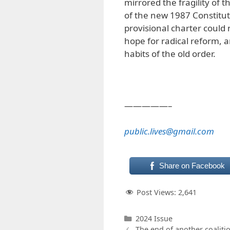
mirrored the fragility of 
of the new 1987 Constituti
provisional charter could n
hope for radical reform, 
habits of the old order.
—————–
public.lives@gmail.com
Share on Facebook
Post Views:
2,641
Categories
2024 Issue
The end of another coaliti