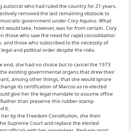
ng autocrat who had ruled the country for 21 years,
ffectively removed the last remaining obstacle to
democratic government under Cory Aquino. What
 would take, however, was far from certain. Cory
n those who saw the need for rapid consolidation
n, and those who subscribed to the necessity of
egal and political order despite the risks.
 the end, she had no choice but to cancel the 1973
, the existing governmental organs that drew their
meant, among other things, that she would ignore
change its certification of Marcos as re-elected
ould give her the legal mandate to assume office
. Rather than preserve this rubber-stamp
d it.
 her by the Freedom Constitution, she then
the Supreme Court and replace the elected
nt officials with her appointees. Perhaps most