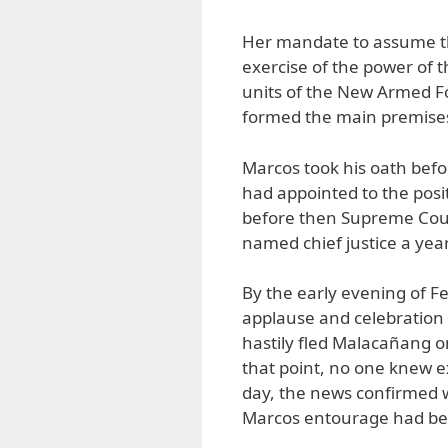
Her mandate to assume th
exercise of the power of th
units of the New Armed For
formed the main premises 
Marcos took his oath bef
had appointed to the posi
before then Supreme Cour
named chief justice a year
By the early evening of F
applause and celebration
hastily fled Malacañang on
that point, no one knew e
day, the news confirmed 
Marcos entourage had bee