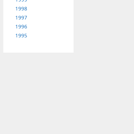
1998
1997
1996
1995