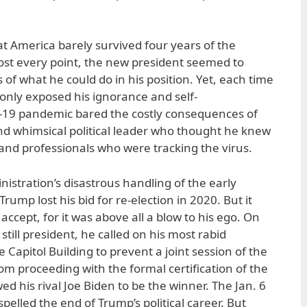
hat America barely survived four years of the
ost every point, the new president seemed to
ts of what he could do in his position. Yet, each time
nly exposed his ignorance and self-
19 pandemic bared the costly consequences of
d whimsical political leader who thought he knew
 and professionals who were tracking the virus.
nistration’s disastrous handling of the early
ump lost his bid for re-election in 2020. But it
accept, for it was above all a blow to his ego. On
still president, he called on his most rabid
 Capitol Building to prevent a joint session of the
om proceeding with the formal certification of the
ed his rival Joe Biden to be the winner. The Jan. 6
pelled the end of Trump’s political career. But