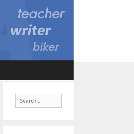
Search
for: