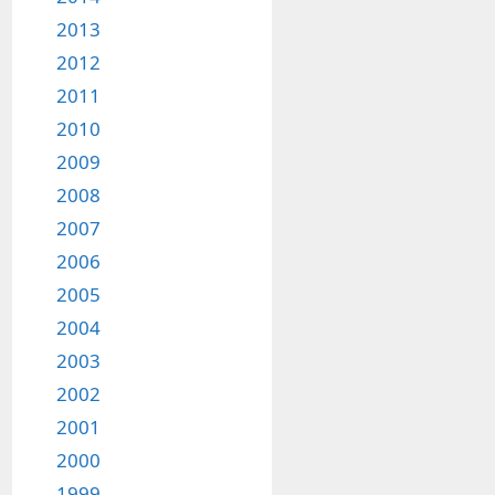
2013
2012
2011
2010
2009
2008
2007
2006
2005
2004
2003
2002
2001
2000
1999