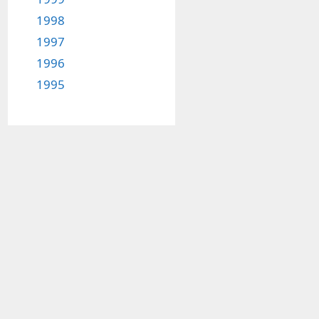
1998
1997
1996
1995