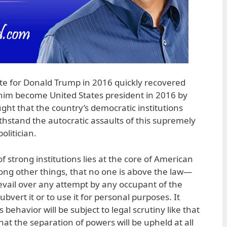
te for Donald Trump in 2016 quickly recovered
him become United States president in 2016 by
ght that the country’s democratic institutions
hstand the autocratic assaults of this supremely
olitician.
f strong institutions lies at the core of American
ng other things, that no one is above the law—
prevail over any attempt by any occupant of the
subvert it or to use it for personal purposes. It
behavior will be subject to legal scrutiny like that
that the separation of powers will be upheld at all