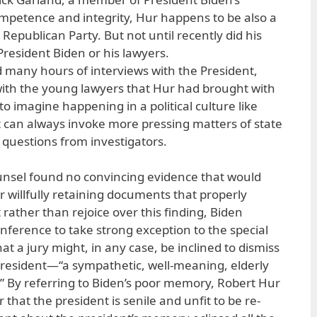
mpetence and integrity, Hur happens to be also a
epublican Party. But not until recently did his
r President Biden or his lawyers.
d many hours of interviews with the President,
th the young lawyers that Hur had brought with
d to imagine happening in a political culture like
 can always invoke more pressing matters of state
 questions from investigators.
ounsel found no convincing evidence that would
r willfully retaining documents that properly
 rather than rejoice over this finding, Biden
onference to take strong exception to the special
t a jury might, in any case, be inclined to dismiss
president—“a sympathetic, well-meaning, elderly
 By referring to Biden’s poor memory, Robert Hur
ur that the president is senile and unfit to be re-