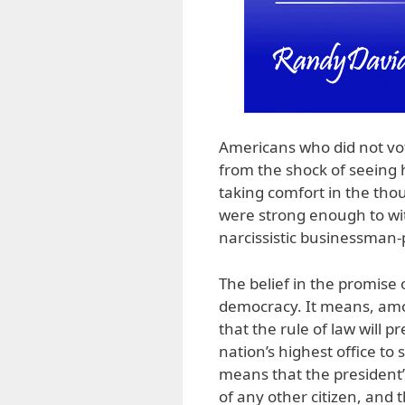
Americans who did not vo
from the shock of seeing 
taking comfort in the thou
were strong enough to wit
narcissistic businessman-p
The belief in the promise o
democracy. It means, amo
that the rule of law will 
nation’s highest office to 
means that the president’s 
of any other citizen, and 