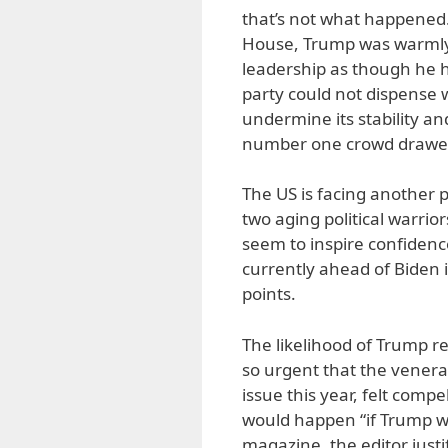
that’s not what happened.
House, Trump was warmly
leadership as though he ha
party could not dispense
undermine its stability an
number one crowd drawe
The US is facing another p
two aging political warrio
seem to inspire confidenc
currently ahead of Biden i
points.
The likelihood of Trump r
so urgent that the venera
issue this year, felt compe
would happen “if Trump win
magazine, the editor justif