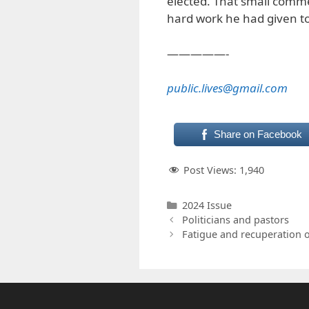
elected. That small comme
hard work he had given t
—————-
public.lives@gmail.com
Share on Facebook
Post Views:
1,940
Categories
2024 Issue
Politicians and pastors
Fatigue and recuperation o