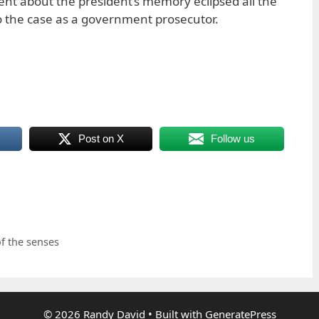
nt about the president’s memory eclipsed all the
o the case as a government prosecutor.
Post on X
Follow us
f the senses
© 2026 Randy David
• Built with
GeneratePress