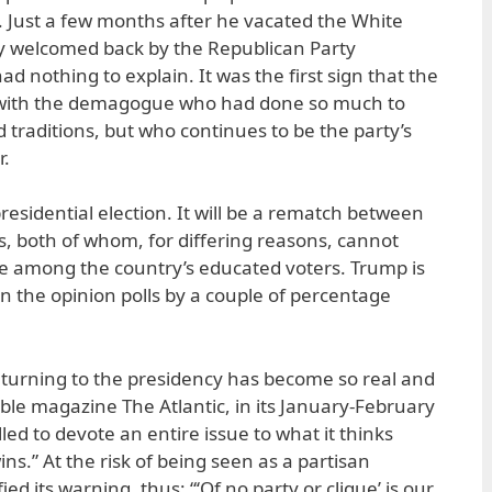
 Just a few months after he vacated the White
 welcomed back by the Republican Party
d nothing to explain. It was the first sign that the
 with the demagogue who had done so much to
d traditions, but who continues to be the party’s
r.
residential election. It will be a rematch between
rs, both of whom, for differing reasons, cannot
e among the country’s educated voters. Trump is
n the opinion polls by a couple of percentage
eturning to the presidency has become so real and
ble magazine The Atlantic, in its January-February
lled to devote an entire issue to what it thinks
s.” At the risk of being seen as a partisan
ied its warning, thus: “‘Of no party or clique’ is our