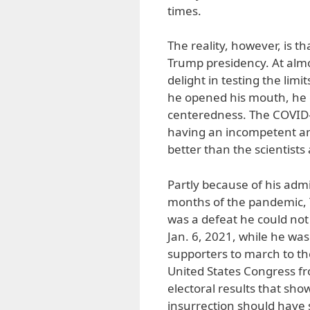
times.
The reality, however, is t
Trump presidency. At alm
delight in testing the limi
he opened his mouth, he o
centeredness. The COVID-
having an incompetent an
better than the scientists
Partly because of his admi
months of the pandemic, Tr
was a defeat he could not 
Jan. 6, 2021, while he was 
supporters to march to the
United States Congress fr
electoral results that show
insurrection should have s