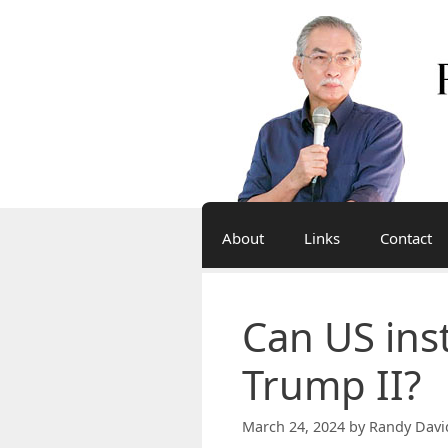
Skip
to
content
About
Links
Contact
Can US inst
Trump II?
March 24, 2024
by
Randy Davi