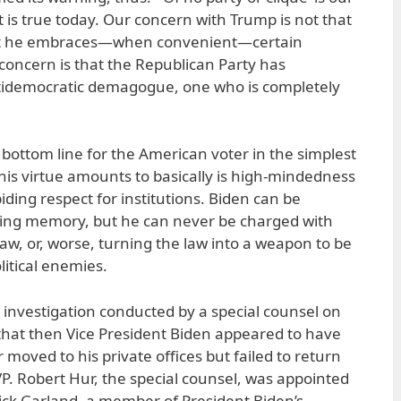
t is true today. Our concern with Trump is not that
that he embraces—when convenient—certain
concern is that the Republican Party has
ntidemocratic demagogue, one who is completely
e bottom line for the American voter in the simplest
his virtue amounts to basically is high-mindedness
ding respect for institutions. Biden can be
ering memory, but he can never be charged with
aw, or, worse, turning the law into a weapon to be
litical enemies.
e investigation conducted by a special counsel on
that then Vice President Biden appeared to have
moved to his private offices but failed to return
VP. Robert Hur, the special counsel, was appointed
ick Garland, a member of President Biden’s