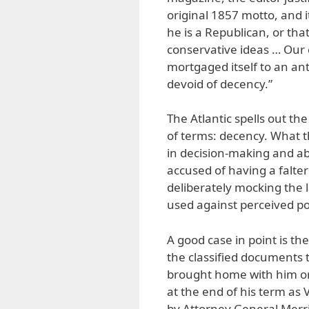
original 1857 motto, and i
he is a Republican, or 
conservative ideas … Our 
mortgaged itself to an a
devoid of decency.”
The Atlantic spells out th
of terms: decency. What t
in decision-making and abi
accused of having a falt
deliberately mocking the l
used against perceived po
A good case in point is th
the classified documents 
brought home with him or 
at the end of his term as 
by Attorney General Merr