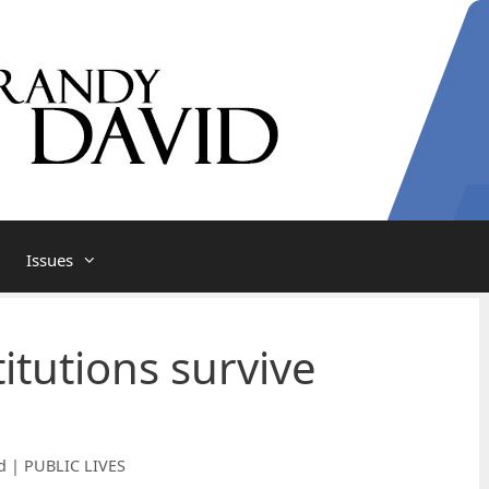
Issues
itutions survive
d | PUBLIC LIVES