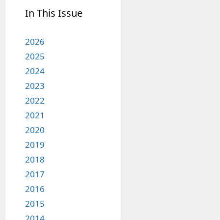
In This Issue
2026
2025
2024
2023
2022
2021
2020
2019
2018
2017
2016
2015
2014