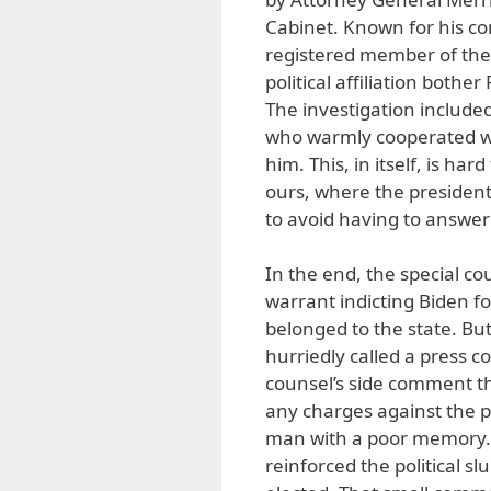
Cabinet. Known for his co
registered member of the R
political affiliation bothe
The investigation include
who warmly cooperated wi
him. This, in itself, is har
ours, where the president
to avoid having to answer
In the end, the special c
warrant indicting Biden fo
belonged to the state. But
hurriedly called a press c
counsel’s side comment tha
any charges against the 
man with a poor memory.”
reinforced the political sl