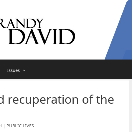
Issues
d recuperation of the
d | PUBLIC LIVES