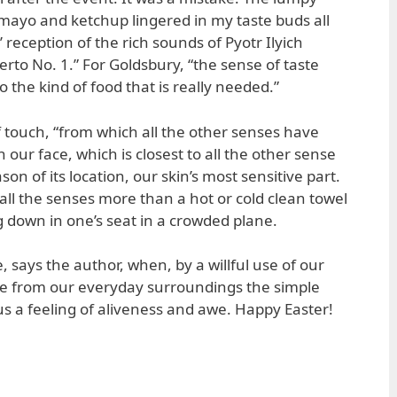
mayo and ketchup lingered in my taste buds all
 reception of the rich sounds of Pyotr Ilyich
rto No. 1.” For Goldsbury, “the sense of taste
o the kind of food that is really needed.”
f touch, “from which all the other senses have
 our face, which is closest to all the other sense
son of its location, our skin’s most sensitive part.
all the senses more than a hot or cold clean towel
ng down in one’s seat in a crowded plane.
, says the author, when, by a willful use of our
ke from our everyday surroundings the simple
us a feeling of aliveness and awe. Happy Easter!