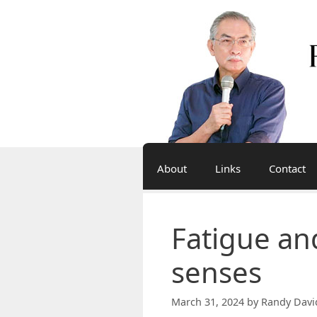
Skip
to
content
About
Links
Contact
Fatigue an
senses
March 31, 2024
by
Randy Davi