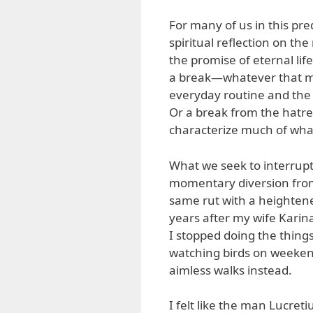
For many of us in this pre
spiritual reflection on th
the promise of eternal life
a break—whatever that mi
everyday routine and the
Or a break from the hatre
characterize much of what
What we seek to interrupt
momentary diversion from 
same rut with a heightened
years after my wife Karina’s
I stopped doing the thing
watching birds on weekend
aimless walks instead.
I felt like the man Lucret