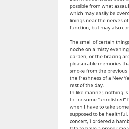
possible from what assault
which may easily be overcom
linings near the nerves of
function, but may also co
The smell of certain thin
noche on a misty evening,
garden, or the bracing 
pleasurable memories that
smoke from the previous n
the freshness of a New Ye
rest of the day.
In like manner, nothing i
to consume “unrelished” f
when I have to take somet
supposed to be healthful.
concert, I ordered a hambu
late to have a proper mea