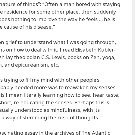
 nature of things”: “Often a man bored with staying
ge residence for some other place, then suddenly
does nothing to improve the way he feels … he is
 cause of his disease.”
 on grief to understand what I was going through,
s on how to deal with it. I read Elisabeth Kübler-
ish lay theologian C.S. Lewis, books on Zen, yoga,
m, and epicureanism, etc.
s trying to fill my mind with other people’s
obably needed more was to reawaken my senses
his I mean literally learning how to see, hear, taste,
hort, re-educating the senses. Perhaps this is
sually understood as mindfulness, with its
 a way of stemming the rush of thoughts.
scinating essay in the archives of The Atlantic