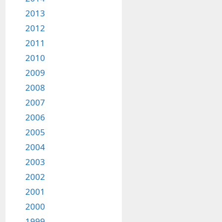
2013
2012
2011
2010
2009
2008
2007
2006
2005
2004
2003
2002
2001
2000
1999