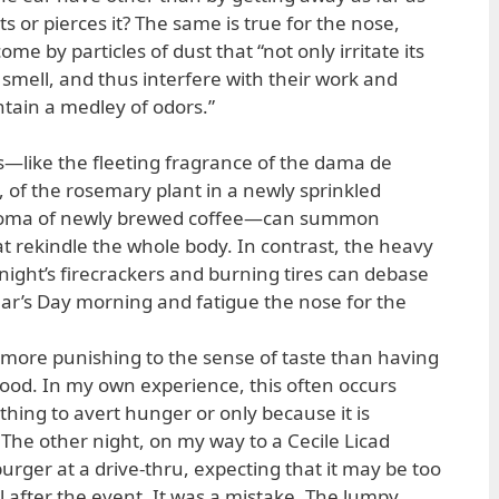
s or pierces it? The same is true for the nose,
e by particles of dust that “not only irritate its
 smell, and thus interfere with their work and
ntain a medley of odors.”
gs—like the fleeting fragrance of the dama de
 of the rosemary plant in a newly sprinkled
aroma of newly brewed coffee—can summon
 rekindle the whole body. In contrast, the heavy
ight’s firecrackers and burning tires can debase
ar’s Day morning and fatigue the nose for the
s more punishing to the sense of taste than having
ood. In my own experience, this often occurs
hing to avert hunger or only because it is
 The other night, on my way to a Cecile Licad
rger at a drive-thru, expecting that it may be too
l after the event. It was a mistake. The lumpy