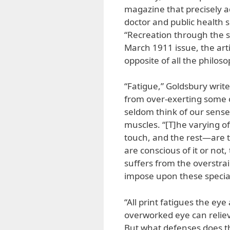
magazine that precisely a
doctor and public health s
“Recreation through the s
March 1911 issue, the artic
opposite of all the philos
“Fatigue,” Goldsbury writes
from over-exerting some o
seldom think of our sense
muscles. “[T]he varying o
touch, and the rest—are 
are conscious of it or not
suffers from the overstra
impose upon these specia
“All print fatigues the eye
overworked eye can relieve
But what defenses does th