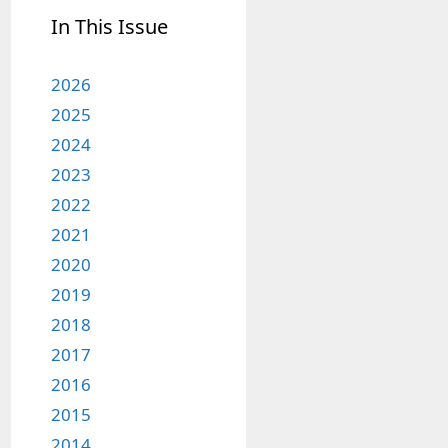
In This Issue
2026
2025
2024
2023
2022
2021
2020
2019
2018
2017
2016
2015
2014