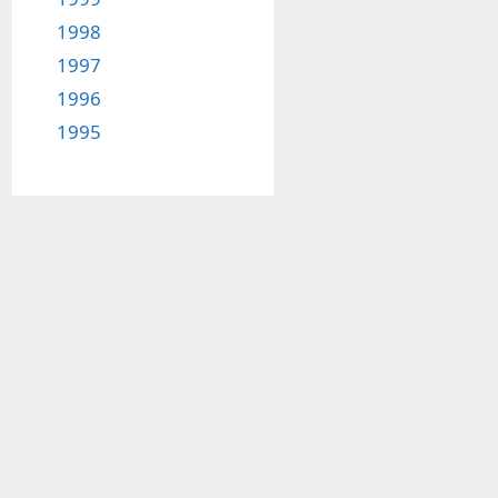
1998
1997
1996
1995