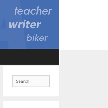
Search
for: