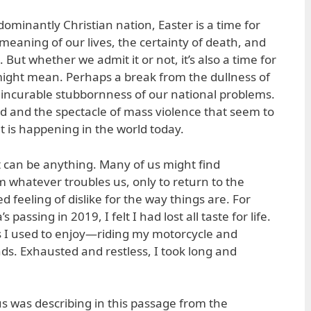
dominantly Christian nation, Easter is a time for
e meaning of our lives, the certainty of death, and
. But whether we admit it or not, it’s also a time for
ght mean. Perhaps a break from the dullness of
 incurable stubbornness of our national problems.
d and the spectacle of mass violence that seem to
 is happening in the world today.
 can be anything. Many of us might find
whatever troubles us, only to return to the
 feeling of dislike for the way things are. For
 passing in 2019, I felt I had lost all taste for life.
s I used to enjoy—riding my motorcycle and
s. Exhausted and restless, I took long and
ius was describing in this passage from the