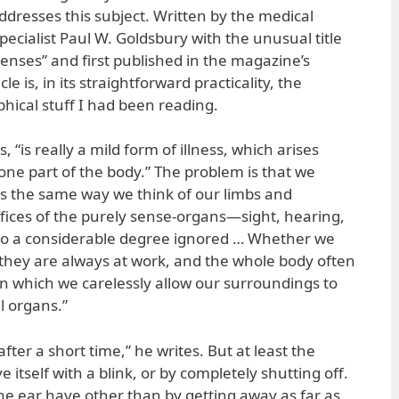
ddresses this subject. Written by the medical
pecialist Paul W. Goldsbury with the unusual title
enses” and first published in the magazine’s
le is, in its straightforward practicality, the
ophical stuff I had been reading.
, “is really a mild form of illness, which arises
ne part of the body.” The problem is that we
s the same way we think of our limbs and
ffices of the purely sense-organs—sight, hearing,
to a considerable degree ignored … Whether we
, they are always at work, and the whole body often
in which we carelessly allow our surroundings to
l organs.”
 after a short time,” he writes. But at least the
 itself with a blink, or by completely shutting off.
e ear have other than by getting away as far as