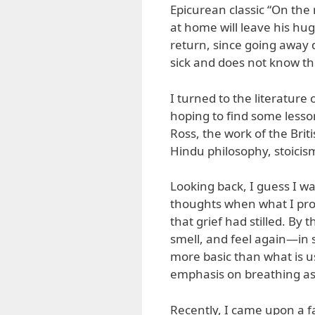
Epicurean classic “On the
at home will leave his hu
return, since going away 
sick and does not know the
I turned to the literature
hoping to find some lesson
Ross, the work of the Brit
Hindu philosophy, stoicis
Looking back, I guess I wa
thoughts when what I pr
that grief had stilled. By t
smell, and feel again—in s
more basic than what is u
emphasis on breathing as
Recently, I came upon a fa