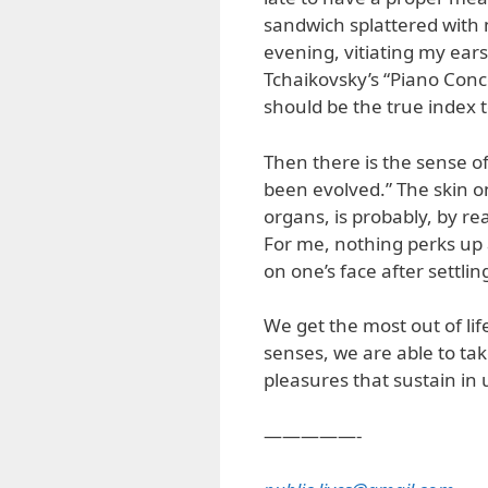
sandwich splattered with 
evening, vitiating my ears’
Tchaikovsky’s “Piano Conce
should be the true index t
Then there is the sense o
been evolved.” The skin on
organs, is probably, by rea
For me, nothing perks up 
on one’s face after settli
We get the most out of life
senses, we are able to ta
pleasures that sustain in 
—————-