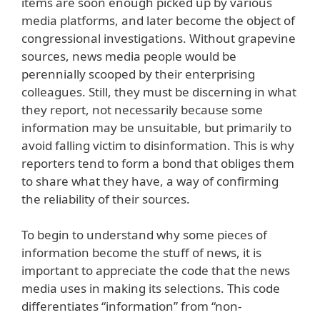
items are soon enough picked up by various
media platforms, and later become the object of
congressional investigations. Without grapevine
sources, news media people would be
perennially scooped by their enterprising
colleagues. Still, they must be discerning in what
they report, not necessarily because some
information may be unsuitable, but primarily to
avoid falling victim to disinformation. This is why
reporters tend to form a bond that obliges them
to share what they have, a way of confirming
the reliability of their sources.
To begin to understand why some pieces of
information become the stuff of news, it is
important to appreciate the code that the news
media uses in making its selections. This code
differentiates “information” from “non-