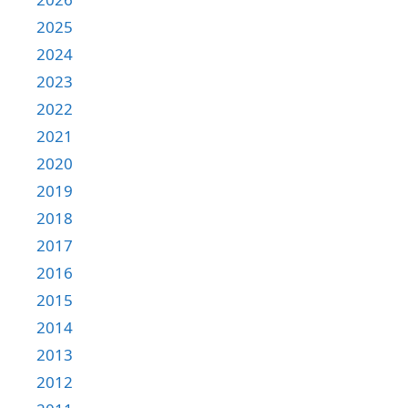
2025
2024
2023
2022
2021
2020
2019
2018
2017
2016
2015
2014
2013
2012