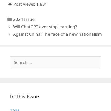
Post Views:
1,831
Categories
2024 Issue
Will ChatGPT ever stop learning?
Against China: The face of a new nationalism
Search
for:
In This Issue
2026