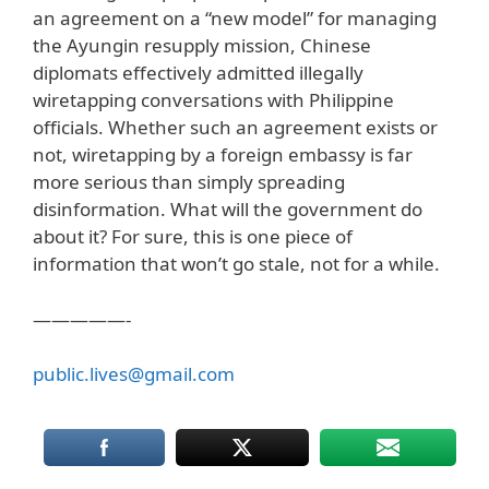
an agreement on a “new model” for managing
the Ayungin resupply mission, Chinese
diplomats effectively admitted illegally
wiretapping conversations with Philippine
officials. Whether such an agreement exists or
not, wiretapping by a foreign embassy is far
more serious than simply spreading
disinformation. What will the government do
about it? For sure, this is one piece of
information that won’t go stale, not for a while.
—————-
public.lives@gmail.com