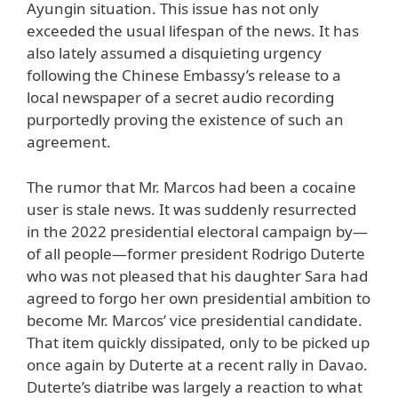
Ayungin situation. This issue has not only
exceeded the usual lifespan of the news. It has
also lately assumed a disquieting urgency
following the Chinese Embassy’s release to a
local newspaper of a secret audio recording
purportedly proving the existence of such an
agreement.
The rumor that Mr. Marcos had been a cocaine
user is stale news. It was suddenly resurrected
in the 2022 presidential electoral campaign by—
of all people—former president Rodrigo Duterte
who was not pleased that his daughter Sara had
agreed to forgo her own presidential ambition to
become Mr. Marcos’ vice presidential candidate.
That item quickly dissipated, only to be picked up
once again by Duterte at a recent rally in Davao.
Duterte’s diatribe was largely a reaction to what