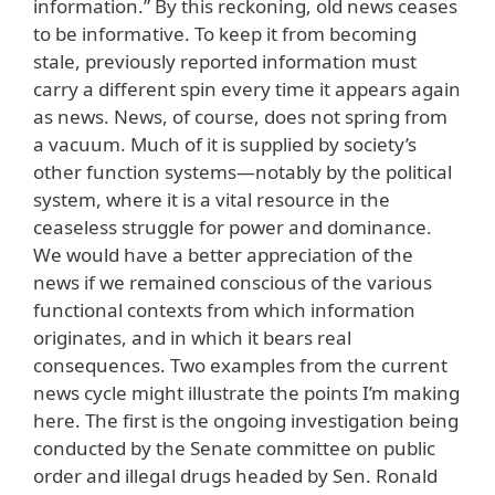
information.” By this reckoning, old news ceases
to be informative. To keep it from becoming
stale, previously reported information must
carry a different spin every time it appears again
as news. News, of course, does not spring from
a vacuum. Much of it is supplied by society’s
other function systems—notably by the political
system, where it is a vital resource in the
ceaseless struggle for power and dominance.
We would have a better appreciation of the
news if we remained conscious of the various
functional contexts from which information
originates, and in which it bears real
consequences. Two examples from the current
news cycle might illustrate the points I’m making
here. The first is the ongoing investigation being
conducted by the Senate committee on public
order and illegal drugs headed by Sen. Ronald