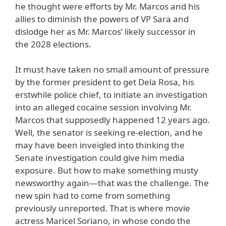
he thought were efforts by Mr. Marcos and his
allies to diminish the powers of VP Sara and
dislodge her as Mr. Marcos’ likely successor in
the 2028 elections.
It must have taken no small amount of pressure
by the former president to get Dela Rosa, his
erstwhile police chief, to initiate an investigation
into an alleged cocaine session involving Mr.
Marcos that supposedly happened 12 years ago.
Well, the senator is seeking re-election, and he
may have been inveigled into thinking the
Senate investigation could give him media
exposure. But how to make something musty
newsworthy again—that was the challenge. The
new spin had to come from something
previously unreported. That is where movie
actress Maricel Soriano, in whose condo the