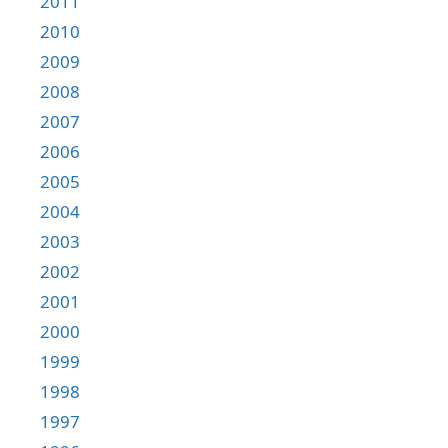
2011
2010
2009
2008
2007
2006
2005
2004
2003
2002
2001
2000
1999
1998
1997