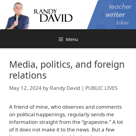
Skip
to
content
Menu
Media, politics, and foreign
relations
May 12, 2024
by
Randy David | PUBLIC LIVES
A friend of mine, who observes and comments
on political happenings, regularly sends me
information straight from the “grapevine.” A lot
of it does not make it to the news. But a few