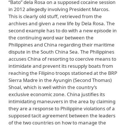
“Bato” dela Rosa on a supposed cocaine session
in 2012 allegedly involving President Marcos.
This is clearly old stuff, retrieved from the
archives and given a new life by Dela Rosa. The
second example has to do with a new episode in
the continuing word war between the
Philippines and China regarding their maritime
dispute in the South China Sea. The Philippines
accuses China of resorting to coercive means to
intimidate and prevent its resupply boats from
reaching the Filipino troops stationed at the BRP
Sierra Madre in the Ayungin (Second Thomas)
Shoal, which is well within the country’s
exclusive economic zone. China justifies its
intimidating maneuvers in the area by claiming
they are a response to Philippine violations of a
supposed tacit agreement between the leaders
of the two countries on how to manage the