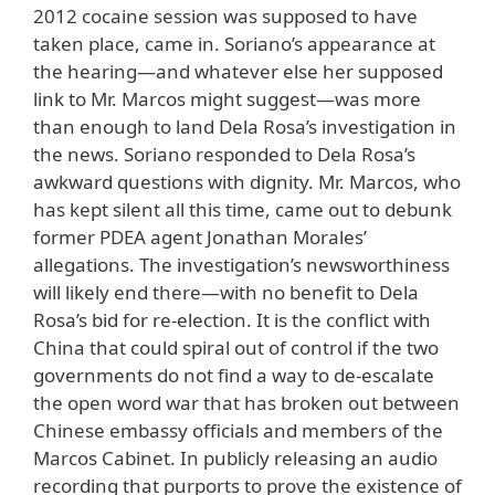
2012 cocaine session was supposed to have
taken place, came in. Soriano’s appearance at
the hearing—and whatever else her supposed
link to Mr. Marcos might suggest—was more
than enough to land Dela Rosa’s investigation in
the news. Soriano responded to Dela Rosa’s
awkward questions with dignity. Mr. Marcos, who
has kept silent all this time, came out to debunk
former PDEA agent Jonathan Morales’
allegations. The investigation’s newsworthiness
will likely end there—with no benefit to Dela
Rosa’s bid for re-election. It is the conflict with
China that could spiral out of control if the two
governments do not find a way to de-escalate
the open word war that has broken out between
Chinese embassy officials and members of the
Marcos Cabinet. In publicly releasing an audio
recording that purports to prove the existence of