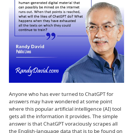
Anyone who has ever turned to ChatGPT for
answers may have wondered at some point
where this popular artificial intelligence (AI) tool
gets all the information it provides. The simple
answer is that ChatGPT voraciously scrapes all
the English-language data that is to be found on