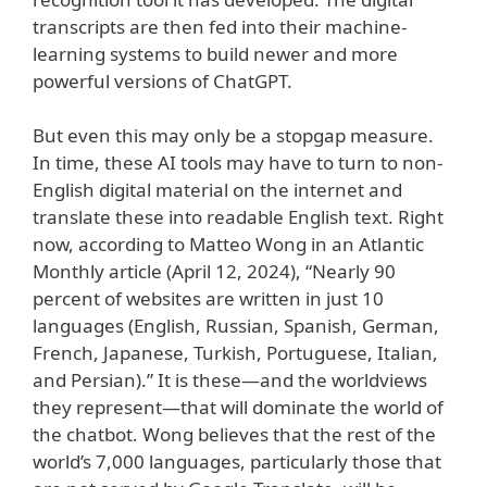
transcripts are then fed into their machine-
learning systems to build newer and more
powerful versions of ChatGPT.
But even this may only be a stopgap measure.
In time, these AI tools may have to turn to non-
English digital material on the internet and
translate these into readable English text. Right
now, according to Matteo Wong in an Atlantic
Monthly article (April 12, 2024), “Nearly 90
percent of websites are written in just 10
languages (English, Russian, Spanish, German,
French, Japanese, Turkish, Portuguese, Italian,
and Persian).” It is these—and the worldviews
they represent—that will dominate the world of
the chatbot. Wong believes that the rest of the
world’s 7,000 languages, particularly those that