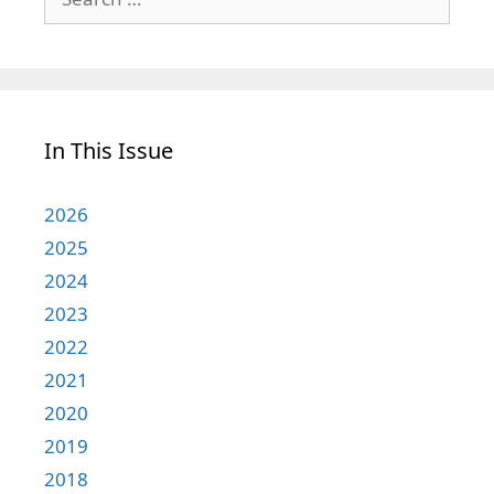
for:
In This Issue
2026
2025
2024
2023
2022
2021
2020
2019
2018