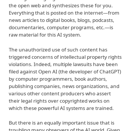
the open web and synthesizes these for you.
Everything that is posted on the internet—from
news articles to digital books, blogs, podcasts,
documentaries, computer programs, etc.—is
raw material for this AI system.
The unauthorized use of such content has
triggered concerns of intellectual property rights
violations. Indeed, multiple lawsuits have been
filed against Open AI (the developer of ChatGPT)
by computer programmers, book authors,
publishing companies, news organizations, and
various other content producers who assert
their legal rights over copyrighted works on
which these powerful AI systems are trained.
But there is an equally important issue that is
troubling many observers of the AI world. Given