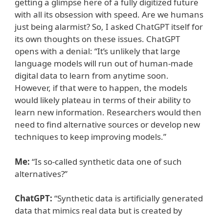
getting a glimpse here of a fully digitized future
with all its obsession with speed. Are we humans
just being alarmist? So, I asked ChatGPT itself for
its own thoughts on these issues. ChatGPT
opens with a denial: “It’s unlikely that large
language models will run out of human-made
digital data to learn from anytime soon.
However, if that were to happen, the models
would likely plateau in terms of their ability to
learn new information. Researchers would then
need to find alternative sources or develop new
techniques to keep improving models.”
Me:
“Is so-called synthetic data one of such
alternatives?”
ChatGPT:
“Synthetic data is artificially generated
data that mimics real data but is created by