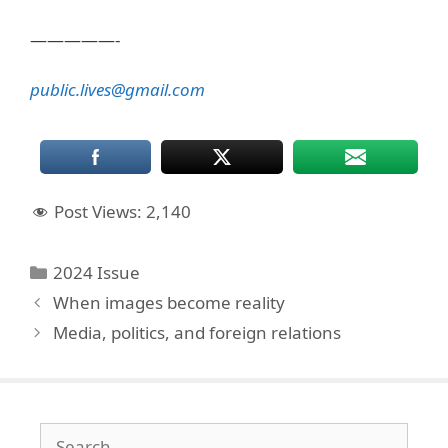
—————-
public.lives@gmail.com
Post Views:
2,140
Categories
2024 Issue
When images become reality
Media, politics, and foreign relations
Search