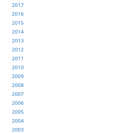
2017
2016
2015
2014
2013
2012
2011
2010
2009
2008
2007
2006
2005
2004
2003