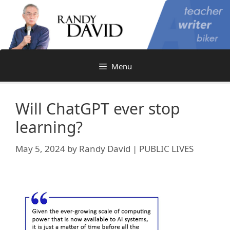
Skip
to
content
Menu
Will ChatGPT ever stop
learning?
May 5, 2024
by
Randy David | PUBLIC LIVES