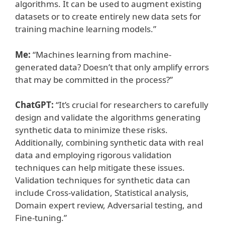
algorithms. It can be used to augment existing
datasets or to create entirely new data sets for
training machine learning models.”
Me:
“Machines learning from machine-
generated data? Doesn’t that only amplify errors
that may be committed in the process?”
ChatGPT:
“It’s crucial for researchers to carefully
design and validate the algorithms generating
synthetic data to minimize these risks.
Additionally, combining synthetic data with real
data and employing rigorous validation
techniques can help mitigate these issues.
Validation techniques for synthetic data can
include Cross-validation, Statistical analysis,
Domain expert review, Adversarial testing, and
Fine-tuning.”