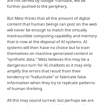
are not served by Google Translate, will be
further pushed to the periphery.
But Metz thinks that all the amount of digital
content that human beings can post on the web
will never be enough to match the virtually
inexhaustible computing capability and memory
that is now at the disposal of AI systems. AI
systems will then have no choice but to train
themselves on machine-generated content or
“synthetic data.” Metz believes this may be a
dangerous turn for AI chatbots as it may only
amplify the errors that result from their
tendency to “hallucinate” or fabricate false
information when they try to replicate patterns
of human thinking.
All this may sound surreal, but perhaps we are