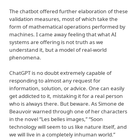
The chatbot offered further elaboration of these
validation measures, most of which take the
form of mathematical operations performed by
machines. I came away feeling that what AI
systems are offering is not truth as we
understand it, but a model of real-world
phenomena.
ChatGPT is no doubt extremely capable of
responding to almost any request for
information, solution, or advice. One can easily
get addicted to it, mistaking it for a real person
who is always there. But beware. As Simone de
Beauvoir warned through one of her characters
in the novel “Les belles images,” “Soon
technology will seem to us like nature itself, and
we will live in a completely inhuman world.”