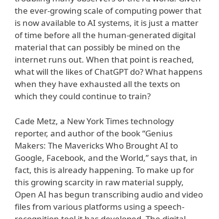
the ever-growing scale of computing power that
is now available to AI systems, it is just a matter
of time before all the human-generated digital
material that can possibly be mined on the
internet runs out. When that point is reached,
what will the likes of ChatGPT do? What happens
when they have exhausted all the texts on
which they could continue to train?
Cade Metz, a New York Times technology
reporter, and author of the book “Genius
Makers: The Mavericks Who Brought AI to
Google, Facebook, and the World,” says that, in
fact, this is already happening. To make up for
this growing scarcity in raw material supply,
Open AI has begun transcribing audio and video
files from various platforms using a speech-
recognition tool it has developed. The digital