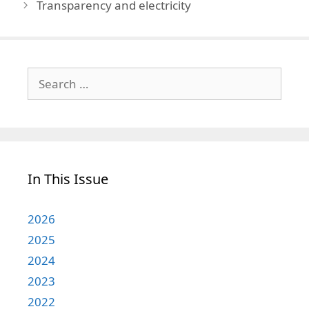
Transparency and electricity
Search
for:
In This Issue
2026
2025
2024
2023
2022