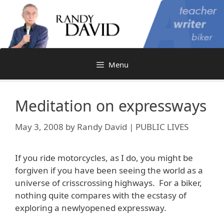
Skip
to
content
Menu
Meditation on expressways
May 3, 2008
by
Randy David | PUBLIC LIVES
If you ride motorcycles, as I do, you might be
forgiven if you have been seeing the world as a
universe of crisscrossing highways. For a biker,
nothing quite compares with the ecstasy of
exploring a newlyopened expressway.