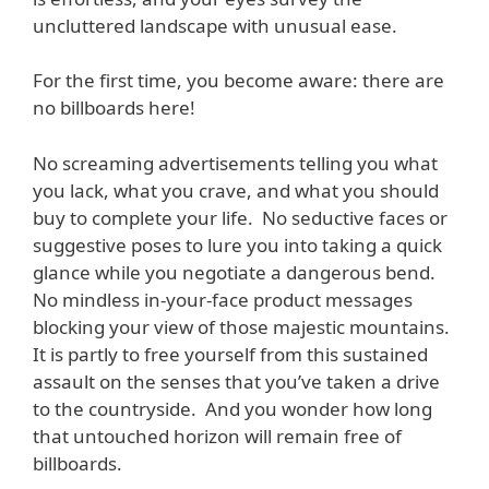
uncluttered landscape with unusual ease.
For the first time, you become aware: there are
no billboards here!
No screaming advertisements telling you what
you lack, what you crave, and what you should
buy to complete your life. No seductive faces or
suggestive poses to lure you into taking a quick
glance while you negotiate a dangerous bend.
No mindless in-your-face product messages
blocking your view of those majestic mountains.
It is partly to free yourself from this sustained
assault on the senses that you’ve taken a drive
to the countryside. And you wonder how long
that untouched horizon will remain free of
billboards.