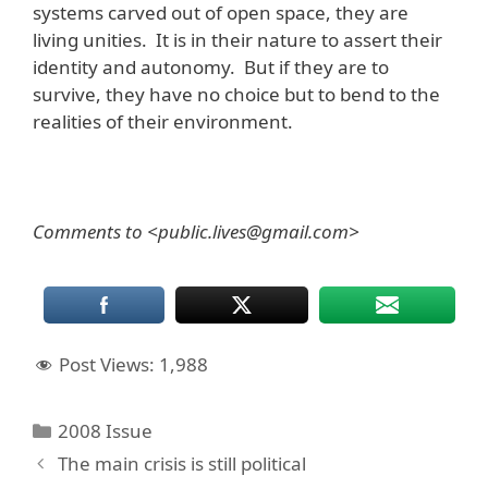
systems carved out of open space, they are
living unities. It is in their nature to assert their
identity and autonomy. But if they are to
survive, they have no choice but to bend to the
realities of their environment.
Comments to <public.lives@gmail.com>
Post Views:
1,988
Categories
2008 Issue
The main crisis is still political