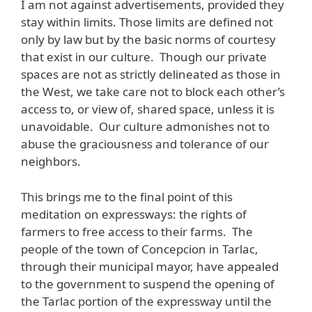
I am not against advertisements, provided they
stay within limits. Those limits are defined not
only by law but by the basic norms of courtesy
that exist in our culture. Though our private
spaces are not as strictly delineated as those in
the West, we take care not to block each other’s
access to, or view of, shared space, unless it is
unavoidable. Our culture admonishes not to
abuse the graciousness and tolerance of our
neighbors.
This brings me to the final point of this
meditation on expressways: the rights of
farmers to free access to their farms. The
people of the town of Concepcion in Tarlac,
through their municipal mayor, have appealed
to the government to suspend the opening of
the Tarlac portion of the expressway until the