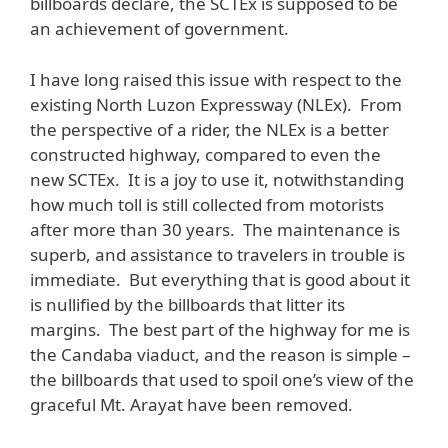
billboards declare, the SCTEx is supposed to be
an achievement of government.
I have long raised this issue with respect to the
existing North Luzon Expressway (NLEx). From
the perspective of a rider, the NLEx is a better
constructed highway, compared to even the
new SCTEx. It is a joy to use it, notwithstanding
how much toll is still collected from motorists
after more than 30 years. The maintenance is
superb, and assistance to travelers in trouble is
immediate. But everything that is good about it
is nullified by the billboards that litter its
margins. The best part of the highway for me is
the Candaba viaduct, and the reason is simple –
the billboards that used to spoil one’s view of the
graceful Mt. Arayat have been removed.