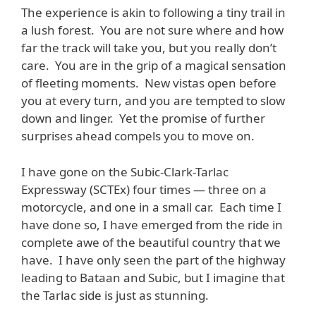
The experience is akin to following a tiny trail in
a lush forest. You are not sure where and how
far the track will take you, but you really don’t
care. You are in the grip of a magical sensation
of fleeting moments. New vistas open before
you at every turn, and you are tempted to slow
down and linger. Yet the promise of further
surprises ahead compels you to move on.
I have gone on the Subic-Clark-Tarlac
Expressway (SCTEx) four times — three on a
motorcycle, and one in a small car. Each time I
have done so, I have emerged from the ride in
complete awe of the beautiful country that we
have. I have only seen the part of the highway
leading to Bataan and Subic, but I imagine that
the Tarlac side is just as stunning.