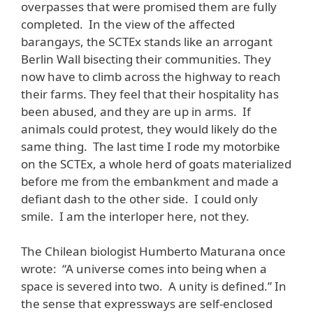
overpasses that were promised them are fully
completed. In the view of the affected
barangays, the SCTEx stands like an arrogant
Berlin Wall bisecting their communities. They
now have to climb across the highway to reach
their farms. They feel that their hospitality has
been abused, and they are up in arms. If
animals could protest, they would likely do the
same thing. The last time I rode my motorbike
on the SCTEx, a whole herd of goats materialized
before me from the embankment and made a
defiant dash to the other side. I could only
smile. I am the interloper here, not they.
The Chilean biologist Humberto Maturana once
wrote: “A universe comes into being when a
space is severed into two. A unity is defined.” In
the sense that expressways are self-enclosed