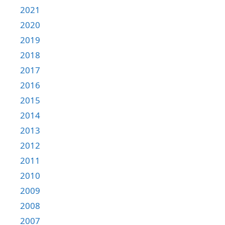
2021
2020
2019
2018
2017
2016
2015
2014
2013
2012
2011
2010
2009
2008
2007