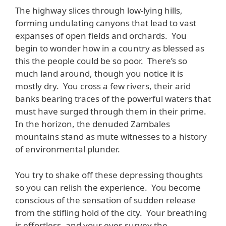
The highway slices through low-lying hills,
forming undulating canyons that lead to vast
expanses of open fields and orchards. You
begin to wonder how in a country as blessed as
this the people could be so poor. There’s so
much land around, though you notice it is
mostly dry. You cross a few rivers, their arid
banks bearing traces of the powerful waters that
must have surged through them in their prime.
In the horizon, the denuded Zambales
mountains stand as mute witnesses to a history
of environmental plunder.
You try to shake off these depressing thoughts
so you can relish the experience. You become
conscious of the sensation of sudden release
from the stifling hold of the city. Your breathing
is effortless, and your eyes survey the