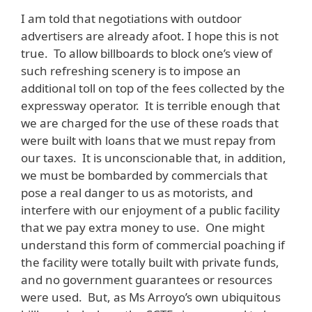
I am told that negotiations with outdoor
advertisers are already afoot. I hope this is not
true. To allow billboards to block one’s view of
such refreshing scenery is to impose an
additional toll on top of the fees collected by the
expressway operator. It is terrible enough that
we are charged for the use of these roads that
were built with loans that we must repay from
our taxes. It is unconscionable that, in addition,
we must be bombarded by commercials that
pose a real danger to us as motorists, and
interfere with our enjoyment of a public facility
that we pay extra money to use. One might
understand this form of commercial poaching if
the facility were totally built with private funds,
and no government guarantees or resources
were used. But, as Ms Arroyo’s own ubiquitous