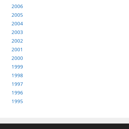
2006
2005
2004
2003
2002
2001
2000
1999
1998
1997
1996
1995