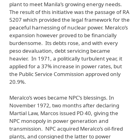
plant to meet Manila’s growing energy needs.
The result of this initiative was the passage of RA
5207 which provided the legal framework for the
peaceful harnessing of nuclear power. Meralco’s
expansion however proved to be financially
burdensome. Its debts rose, and with every
peso devaluation, debt servicing became
heavier. In 1971, a politically turbulent year, it
applied for a 37% increase in power rates, but
the Public Service Commission approved only
20.9%.
Meralco’s woes became NPC’s blessings. In
November 1972, two months after declaring
Martial Law, Marcos issued PD 40, giving the
NPC monopoly in power generation and
transmission. NPC acquired Meralco’s oil-fired
plants, and consigned the latter to power