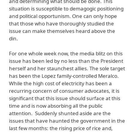
and determining what should be done. This
situation is susceptible to demagogic positioning
and political opportunism. One can only hope
that those who have thoroughly studied the
issue can make themselves heard above the
din.
For one whole week now, the media blitz on this
issue has been led by no less than the President
herself and her staunchest allies. The sole target
has been the Lopez family-controlled Meralco.
While the high cost of electricity has been a
recurring concern of consumer advocates, it is
significant that this issue should surface at this
time and is now absorbing all the public
attention. Suddenly shunted aside are the
issues that have haunted the government in the
last few months: the rising price of rice and,