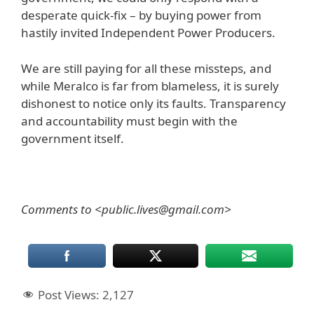
desperate quick-fix – by buying power from
hastily invited Independent Power Producers.
We are still paying for all these missteps, and
while Meralco is far from blameless, it is surely
dishonest to notice only its faults. Transparency
and accountability must begin with the
government itself.
Comments to <public.lives@gmail.com>
Post Views:
2,127