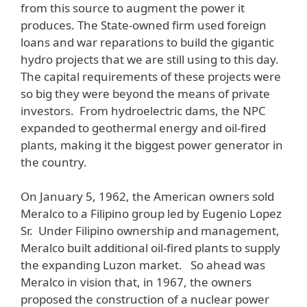
from this source to augment the power it
produces. The State-owned firm used foreign
loans and war reparations to build the gigantic
hydro projects that we are still using to this day.
The capital requirements of these projects were
so big they were beyond the means of private
investors. From hydroelectric dams, the NPC
expanded to geothermal energy and oil-fired
plants, making it the biggest power generator in
the country.
On January 5, 1962, the American owners sold
Meralco to a Filipino group led by Eugenio Lopez
Sr. Under Filipino ownership and management,
Meralco built additional oil-fired plants to supply
the expanding Luzon market. So ahead was
Meralco in vision that, in 1967, the owners
proposed the construction of a nuclear power