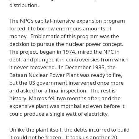
distribution.
The NPC’s capital-intensive expansion program
forced it to borrow enormous amounts of
money. Emblematic of this program was the
decision to pursue the nuclear power concept.
The project, began in 1974, mired the NPC in
debt, and plunged it in controversies from which
it never recovered. In December 1985, the
Bataan Nuclear Power Plant was ready to fire,
but the US government intervened once more
and asked for a final inspection. The rest is
history. Marcos fell two months after, and the
expensive plant was mothballed even before it
could produce a single watt of electricity.
Unlike the plant itself, the debts incurred to build
it could not be frozen. It took us another 20