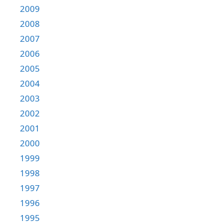
2009
2008
2007
2006
2005
2004
2003
2002
2001
2000
1999
1998
1997
1996
1995