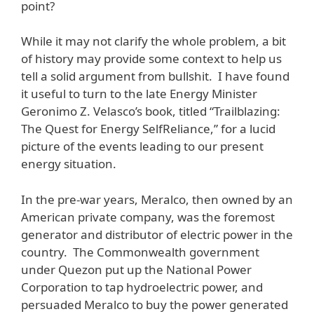
point?
While it may not clarify the whole problem, a bit
of history may provide some context to help us
tell a solid argument from bullshit. I have found
it useful to turn to the late Energy Minister
Geronimo Z. Velasco’s book, titled “Trailblazing:
The Quest for Energy SelfReliance,” for a lucid
picture of the events leading to our present
energy situation.
In the pre-war years, Meralco, then owned by an
American private company, was the foremost
generator and distributor of electric power in the
country. The Commonwealth government
under Quezon put up the National Power
Corporation to tap hydroelectric power, and
persuaded Meralco to buy the power generated