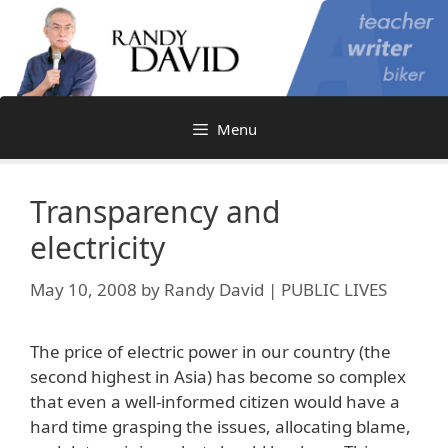
Skip
to
content
Menu
Transparency and
electricity
May 10, 2008
by
Randy David | PUBLIC LIVES
The price of electric power in our country (the
second highest in Asia) has become so complex
that even a well-informed citizen would have a
hard time grasping the issues, allocating blame,