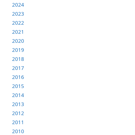
2024
2023
2022
2021
2020
2019
2018
2017
2016
2015
2014
2013
2012
2011
2010