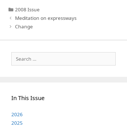
Categories
2008 Issue
Meditation on expressways
Change
Search
for:
In This Issue
2026
2025