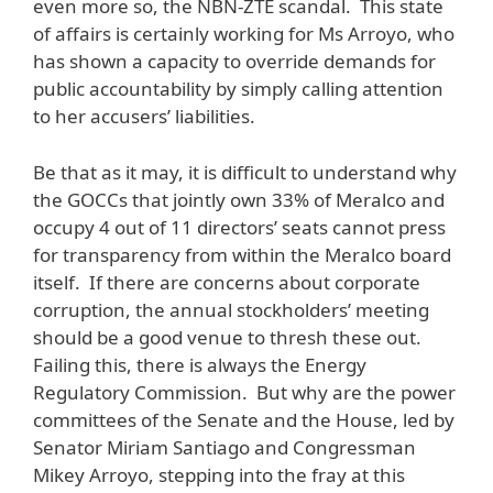
even more so, the NBN-ZTE scandal. This state
of affairs is certainly working for Ms Arroyo, who
has shown a capacity to override demands for
public accountability by simply calling attention
to her accusers’ liabilities.
Be that as it may, it is difficult to understand why
the GOCCs that jointly own 33% of Meralco and
occupy 4 out of 11 directors’ seats cannot press
for transparency from within the Meralco board
itself. If there are concerns about corporate
corruption, the annual stockholders’ meeting
should be a good venue to thresh these out.
Failing this, there is always the Energy
Regulatory Commission. But why are the power
committees of the Senate and the House, led by
Senator Miriam Santiago and Congressman
Mikey Arroyo, stepping into the fray at this