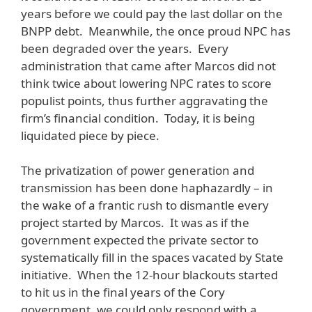
years before we could pay the last dollar on the
BNPP debt. Meanwhile, the once proud NPC has
been degraded over the years. Every
administration that came after Marcos did not
think twice about lowering NPC rates to score
populist points, thus further aggravating the
firm’s financial condition. Today, it is being
liquidated piece by piece.
The privatization of power generation and
transmission has been done haphazardly – in
the wake of a frantic rush to dismantle every
project started by Marcos. It was as if the
government expected the private sector to
systematically fill in the spaces vacated by State
initiative. When the 12-hour blackouts started
to hit us in the final years of the Cory
government, we could only respond with a