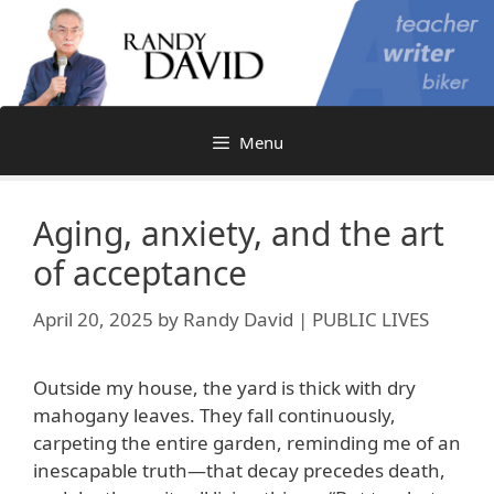
Skip
to
content
Menu
Aging, anxiety, and the art
of acceptance
April 20, 2025
by
Randy David | PUBLIC LIVES
Outside my house, the yard is thick with dry
mahogany leaves. They fall continuously,
carpeting the entire garden, reminding me of an
inescapable truth—that decay precedes death,