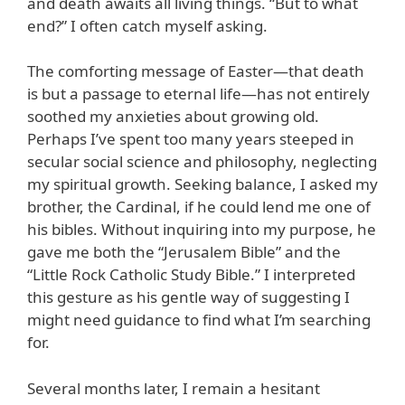
and death awaits all living things. “But to what
end?” I often catch myself asking.
The comforting message of Easter—that death
is but a passage to eternal life—has not entirely
soothed my anxieties about growing old.
Perhaps I’ve spent too many years steeped in
secular social science and philosophy, neglecting
my spiritual growth. Seeking balance, I asked my
brother, the Cardinal, if he could lend me one of
his bibles. Without inquiring into my purpose, he
gave me both the “Jerusalem Bible” and the
“Little Rock Catholic Study Bible.” I interpreted
this gesture as his gentle way of suggesting I
might need guidance to find what I’m searching
for.
Several months later, I remain a hesitant