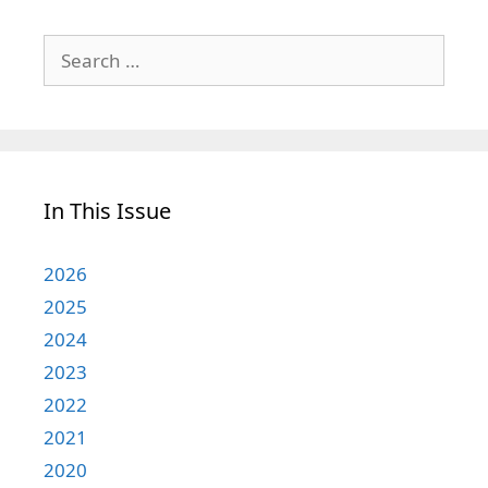
Search
for:
In This Issue
2026
2025
2024
2023
2022
2021
2020