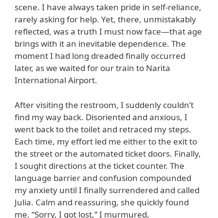
scene. I have always taken pride in self-reliance,
rarely asking for help. Yet, there, unmistakably
reflected, was a truth I must now face—that age
brings with it an inevitable dependence. The
moment I had long dreaded finally occurred
later, as we waited for our train to Narita
International Airport.
After visiting the restroom, I suddenly couldn’t
find my way back. Disoriented and anxious, I
went back to the toilet and retraced my steps.
Each time, my effort led me either to the exit to
the street or the automated ticket doors. Finally,
I sought directions at the ticket counter. The
language barrier and confusion compounded
my anxiety until I finally surrendered and called
Julia. Calm and reassuring, she quickly found
me. “Sorry, I got lost,” I murmured,