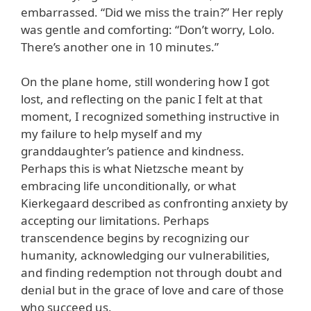
embarrassed. “Did we miss the train?” Her reply
was gentle and comforting: “Don’t worry, Lolo.
There’s another one in 10 minutes.”
On the plane home, still wondering how I got
lost, and reflecting on the panic I felt at that
moment, I recognized something instructive in
my failure to help myself and my
granddaughter’s patience and kindness.
Perhaps this is what Nietzsche meant by
embracing life unconditionally, or what
Kierkegaard described as confronting anxiety by
accepting our limitations. Perhaps
transcendence begins by recognizing our
humanity, acknowledging our vulnerabilities,
and finding redemption not through doubt and
denial but in the grace of love and care of those
who succeed us.