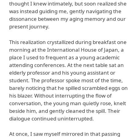
thought I knew intimately, but soon realized she
was instead guiding me, gently navigating the
dissonance between my aging memory and our
present journey.
This realization crystallized during breakfast one
morning at the International House of Japan, a
place I used to frequent as a young academic
attending conferences. At the next table sat an
elderly professor and his young assistant or
student. The professor spoke most of the time,
barely noticing that he spilled scrambled eggs on
his blazer. Without interrupting the flow of
conversation, the young man quietly rose, knelt
beside him, and gently cleaned the spill. Their
dialogue continued uninterrupted.
At once, I saw myself mirrored in that passing