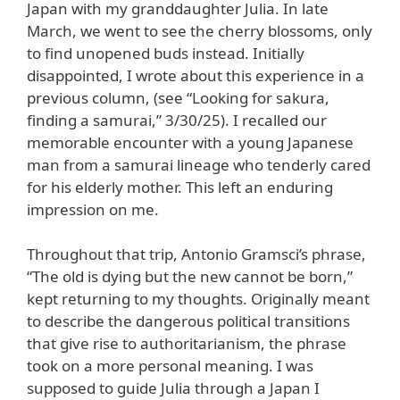
Japan with my granddaughter Julia. In late
March, we went to see the cherry blossoms, only
to find unopened buds instead. Initially
disappointed, I wrote about this experience in a
previous column, (see “Looking for sakura,
finding a samurai,” 3/30/25). I recalled our
memorable encounter with a young Japanese
man from a samurai lineage who tenderly cared
for his elderly mother. This left an enduring
impression on me.
Throughout that trip, Antonio Gramsci’s phrase,
“The old is dying but the new cannot be born,”
kept returning to my thoughts. Originally meant
to describe the dangerous political transitions
that give rise to authoritarianism, the phrase
took on a more personal meaning. I was
supposed to guide Julia through a Japan I