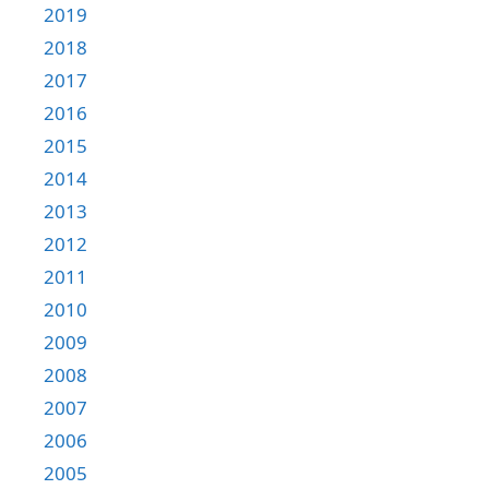
2019
2018
2017
2016
2015
2014
2013
2012
2011
2010
2009
2008
2007
2006
2005