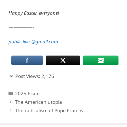
Happy Easter, everyone!
—————-
public.lives@gmail.com
Post Views:
2,176
Categories
2025 Issue
The American utopia
The radicalism of Pope Francis