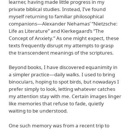
learner, having made little progress in my
private biblical studies. Instead, I’ve found
myself returning to familiar philosophical
companions—Alexander Nehamas’ “Nietzsche:
Life as Literature” and Kierkegaard’s “The
Concept of Anxiety.” As one might expect, these
texts frequently disrupt my attempts to grasp
the transcendent meanings of the scriptures.
Beyond books, I have discovered equanimity in
a simpler practice—daily walks. I used to bring
binoculars, hoping to spot birds, but nowadays I
prefer simply to look, letting whatever catches
my attention stay with me. Certain images linger
like memories that refuse to fade, quietly
waiting to be understood.
One such memory was from a recent trip to