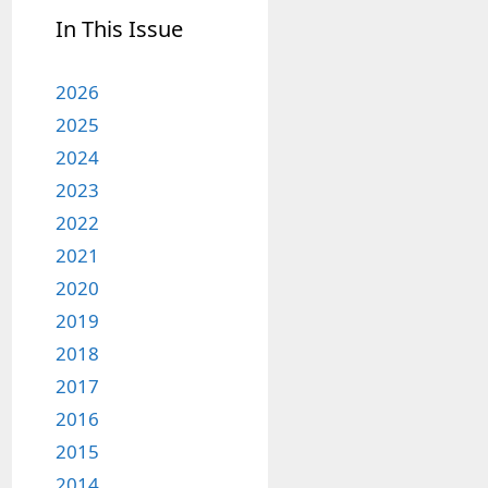
In This Issue
2026
2025
2024
2023
2022
2021
2020
2019
2018
2017
2016
2015
2014