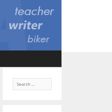
Search
for: