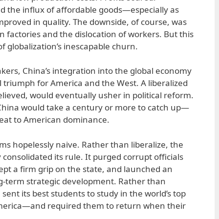
 the influx of affordable goods—especially as
proved in quality. The downside, of course, was
 factories and the dislocation of workers. But this
f globalization’s inescapable churn.
akers, China’s integration into the global economy
l triumph for America and the West. A liberalized
ieved, would eventually usher in political reform.
hina would take a century or more to catch up—
hreat to American dominance.
 hopelessly naive. Rather than liberalize, the
nsolidated its rule. It purged corrupt officials
ept a firm grip on the state, and launched an
g-term strategic development. Rather than
sent its best students to study in the world’s top
merica—and required them to return when their