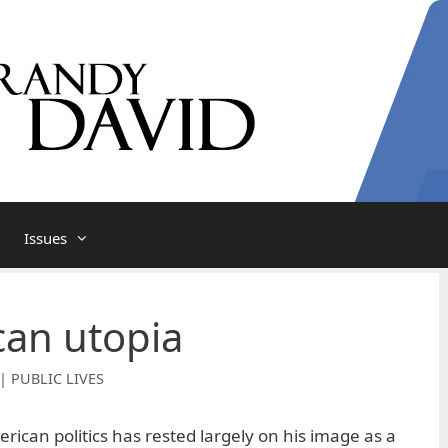
Issues
an utopia
| PUBLIC LIVES
rican politics has rested largely on his image as a