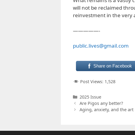
What remains is a vastl
will not be reclaimed thro
reinvestment in the very a
—————-
public.lives@gmail.com
Share on Facebook
Post Views:
1,528
Categories
2025 Issue
Are Pigos any better?
Aging, anxiety, and the art