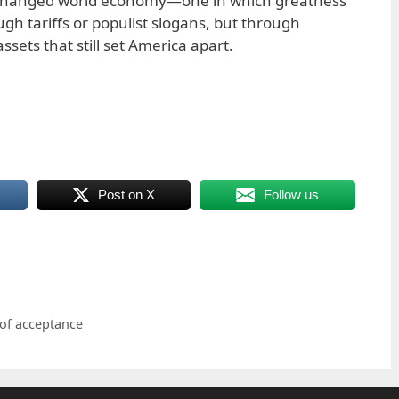
y changed world economy—one in which greatness
ugh tariffs or populist slogans, but through
ssets that still set America apart.
Post on X
Follow us
 of acceptance