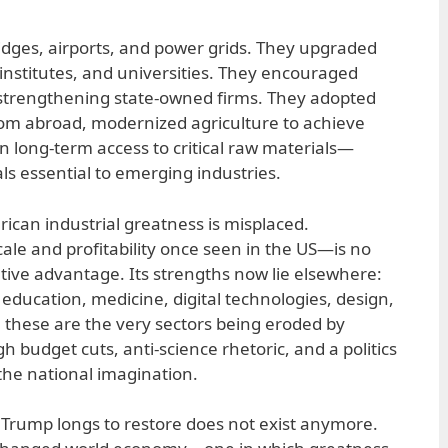
ridges, airports, and power grids. They upgraded
 institutes, and universities. They encouraged
 strengthening state-owned firms. They adopted
om abroad, modernized agriculture to achieve
in long-term access to critical raw materials—
ls essential to emerging industries.
ican industrial greatness is misplaced.
le and profitability once seen in the US—is no
ive advantage. Its strengths now lie elsewhere:
 education, medicine, digital technologies, design,
, these are the very sectors being eroded by
 budget cuts, anti-science rhetoric, and a politics
the national imagination.
Trump longs to restore does not exist anymore.