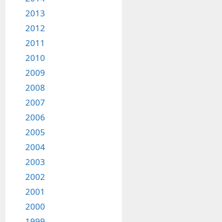
2013
2012
2011
2010
2009
2008
2007
2006
2005
2004
2003
2002
2001
2000
1999