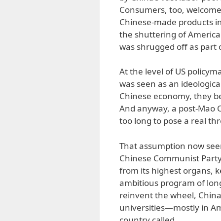
Consumers, too, welcomed
Chinese-made products im
the shuttering of American
was shrugged off as part o
At the level of US policym
was seen as an ideologica
Chinese economy, they bel
And anyway, a post-Mao C
too long to pose a real t
That assumption now seems
Chinese Communist Party co
from its highest organs, k
ambitious program of lon
reinvent the wheel, China 
universities—mostly in A
country called.