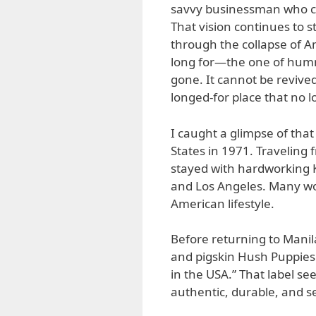
savvy businessman who c
That vision continues to 
through the collapse of 
long for—the one of hum
gone. It cannot be revived.
longed-for place that no l
I caught a glimpse of that
States in 1971. Traveling
stayed with hardworking
and Los Angeles. Many wo
American lifestyle.
Before returning to Manila,
and pigskin Hush Puppie
in the USA.” That label s
authentic, durable, and sel