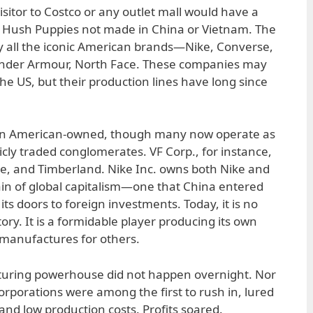
isitor to Costco or any outlet mall would have a
or Hush Puppies not made in China or Vietnam. The
y all the iconic American brands—Nike, Converse,
 Under Armour, North Face. These companies may
the US, but their production lines have long since
ain American-owned, though many now operate as
licly traded conglomerates. VF Corp., for instance,
e, and Timberland. Nike Inc. owns both Nike and
rain of global capitalism—one that China entered
its doors to foreign investments. Today, it is no
tory. It is a formidable player producing its own
 manufactures for others.
cturing powerhouse did not happen overnight. Nor
orporations were among the first to rush in, lured
 and low production costs. Profits soared.