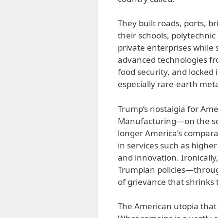
They built roads, ports, b
their schools, polytechnic
private enterprises while
advanced technologies fr
food security, and locked 
especially rare-earth meta
Trump’s nostalgia for Amer
Manufacturing—on the sca
longer America’s comparat
in services such as higher
and innovation. Ironically
Trumpian policies—through
of grievance that shrinks 
The American utopia that 