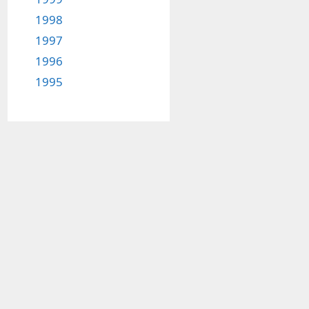
1998
1997
1996
1995