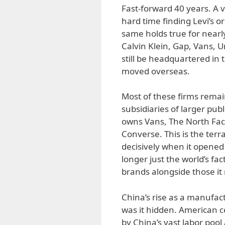
Fast-forward 40 years. A v
hard time finding Levi’s 
same holds true for nearl
Calvin Klein, Gap, Vans,
still be headquartered in 
moved overseas.
Most of these firms rem
subsidiaries of larger pub
owns Vans, The North Fac
Converse. This is the ter
decisively when it opened 
longer just the world’s fac
brands alongside those it
China’s rise as a manufa
was it hidden. American c
by China’s vast labor pool