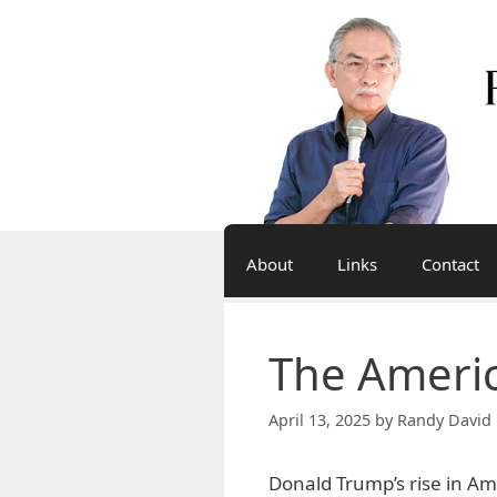
Skip
to
content
About
Links
Contact
The Americ
April 13, 2025
by
Randy David 
Donald Trump’s rise in Ame