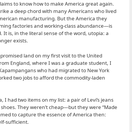
laims to know how to make America great again.
strike a deep chord with many Americans who lived
American manufacturing. But the America they
ming factories and working-class abundance—is
 It is, in the literal sense of the word, utopia: a
onger exists.
 promised land on my first visit to the United
 from England, where I was a graduate student, I
 Kapampangans who had migrated to New York
rked two jobs to afford the commodity-laden
 I had two items on my list: a pair of Levi’s jeans
s shoes. They weren’t cheap—but they were “Made
eemed to capture the essence of America then:
f-sufficient.