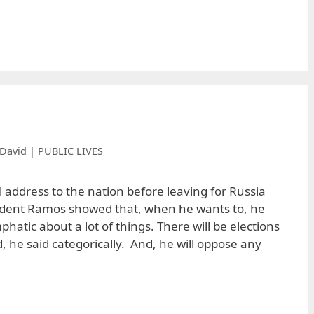
David | PUBLIC LIVES
al address to the nation before leaving for Russia
sident Ramos showed that, when he wants to, he
hatic about a lot of things. There will be elections
, he said categorically. And, he will oppose any