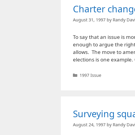
Charter chang
August 31, 1997
by
Randy Dav
To say that an issue is more
enough to argue the right
allows. The move to amen
elections is one example
Categories
1997 Issue
Surveying squa
August 24, 1997
by
Randy Dav