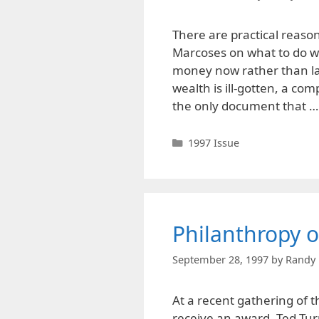
There are practical reas
Marcoses on what to do wi
money now rather than lat
wealth is ill-gotten, a co
the only document that 
Categories
1997 Issue
Philanthropy o
September 28, 1997
by
Randy 
At a recent gathering of 
receive an award, Ted Tu