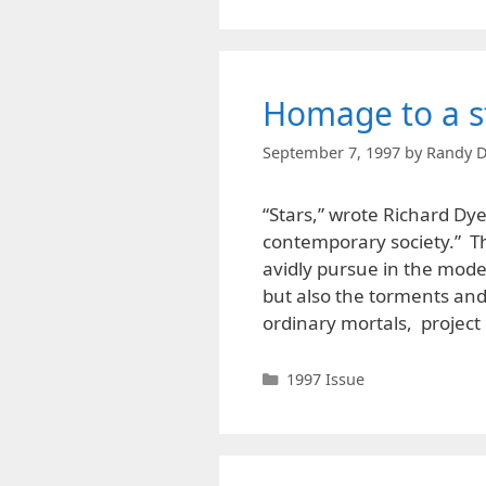
Homage to a s
September 7, 1997
by
Randy D
“Stars,” wrote Richard Dyer
contemporary society.” T
avidly pursue in the moder
but also the torments and 
ordinary mortals, projec
Categories
1997 Issue