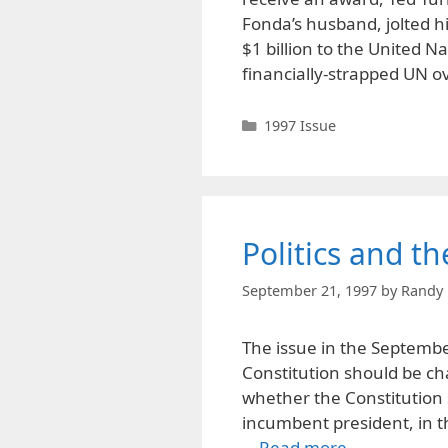
Fonda’s husband, jolted 
$1 billion to the United N
financially-strapped UN o
Categories
1997 Issue
Politics and t
September 21, 1997
by
Randy 
The issue in the September
Constitution should be ch
whether the Constitution 
incumbent president, in t
…
Read more