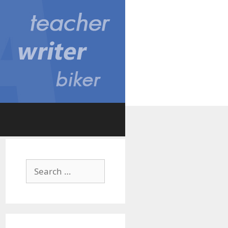
Search
for: