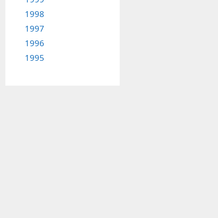
1998
1997
1996
1995